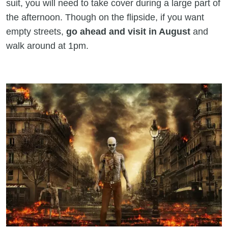
suit, you will need to take cover during a large part of
the afternoon. Though on the flipside, if you want
empty streets,
go ahead and visit in August
and
walk around at 1pm.