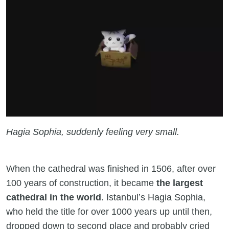
Hagia Sophia, suddenly feeling very small.
When the cathedral was finished in 1506, after over
100 years of construction, it became
the largest
cathedral in the world
. Istanbul’s Hagia Sophia,
who held the title for over 1000 years up until then,
dropped down to second place and probably cried