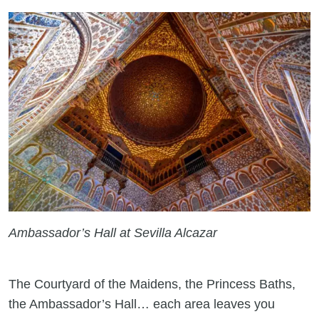
Ambassador’s Hall at Sevilla Alcazar
The Courtyard of the Maidens, the Princess Baths,
the Ambassador’s Hall… each area leaves you