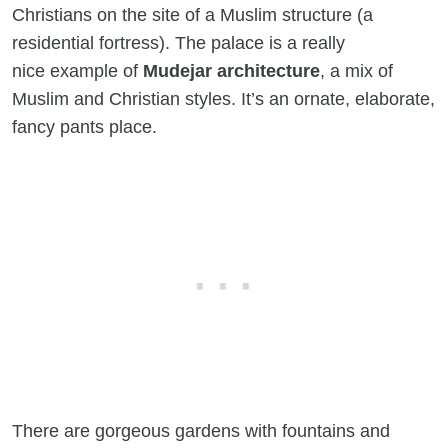
Christians on the site of a Muslim structure (a
residential fortress). The palace is a really
nice example of
Mudejar architecture
, a mix of
Muslim and Christian styles. It’s an ornate, elaborate,
fancy pants place.
There are gorgeous gardens with fountains and