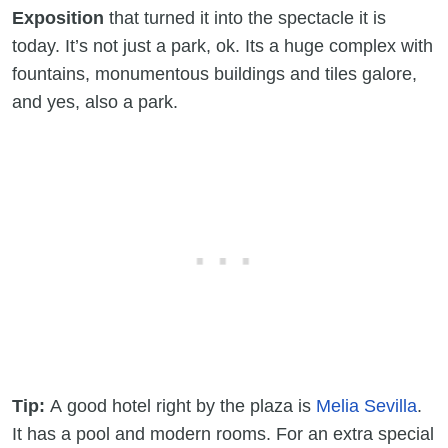
Exposition
that turned it into the spectacle it is
today. It’s not just a park, ok. Its a huge complex with
fountains, monumentous buildings and tiles galore,
and yes, also a park.
Tip:
A good hotel right by the plaza is
Melia Sevilla
.
It has a pool and modern rooms. For an extra special