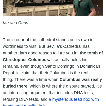
Me and Chris.
The interior of the cathedral stands on its own in
worthiness to visit. But Sevilla’s Cathedral has
another darn good reason to lure you in:
the tomb of
Christopher Columbus.
It actually holds his
remains, even though Santo Domingo in Dominican
Republic claim that their Columbus is the real
thing. There was a time when
Columbus was really
buried there
, which is where the dispute started. It’s
an interesting argument that includes DNA tests,
refusing DNA tests, and
a mysterious lead box with
bones and a bullet in it
.