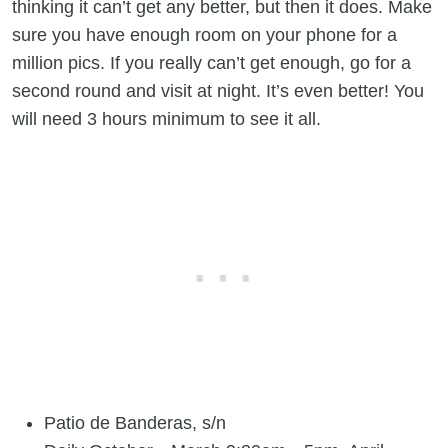
thinking it can’t get any better, but then it does. Make
sure you have enough room on your phone for a
million pics. If you really can’t get enough, go for a
second round and visit at night. It’s even better! You
will need 3 hours minimum to see it all.
Patio de Banderas, s/n