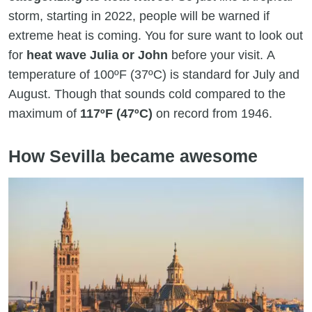
storm, starting in 2022, people will be warned if
extreme heat is coming. You for sure want to look out
for
heat wave Julia or John
before your visit. A
temperature of 100ºF (37ºC) is standard for July and
August. Though that sounds cold compared to the
maximum of
117ºF (47ºC)
on record from 1946.
How Sevilla became awesome