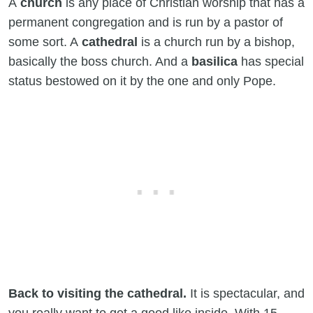
A
church
is any place of Christian worship that has a
permanent congregation and is run by a pastor of
some sort. A
cathedral
is a church run by a bishop,
basically the boss church. And a
basilica
has special
status bestowed on it by the one and only Pope.
Back to visiting the cathedral.
It is spectacular, and