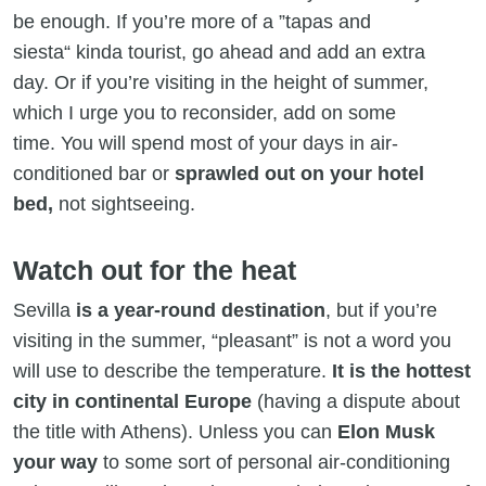
be enough. If you’re more of a ”tapas and
siesta“ kinda tourist, go ahead and add an extra
day. Or if you’re visiting in the height of summer,
which I urge you to reconsider, add on some
time. You will spend most of your days in air-
conditioned bar or
sprawled out on your hotel
bed,
not sightseeing.
Watch out for the heat
Sevilla
is a year-round destination
, but if you’re
visiting in the summer, “pleasant” is not a word you
will use to describe the temperature.
It is the hottest
city in continental Europe
(having a dispute about
the title with Athens). Unless you can
Elon Musk
your way
to some sort of personal air-conditioning