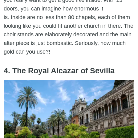
you really want to get a good like inside. With 15
doors, you can imagine how enormous it
is. Inside are no less than 80 chapels, each of them
looking like you could fit another church in there. The
choir stands are elaborately decorated and the main
alter piece is just bombastic. Seriously, how much
gold can you use?!
4. The Royal Alcazar of Sevilla