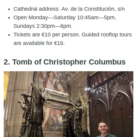
Cathedral address: Av. de la Constitución, s/n
Open Monday—Saturday 10:45am—5pm,
Sundays 2:30pm—6pm.
Tickets are €10 per person. Guided rooftop tours
are available for €16.
2. Tomb of Christopher Columbus