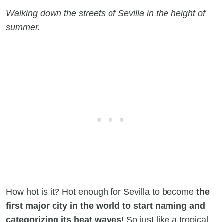
Walking down the streets of Sevilla in the height of
summer.
How hot is it? Hot enough for Sevilla to become
the
first major city in the world to start naming and
categorizing its heat waves
! So just like a tropical