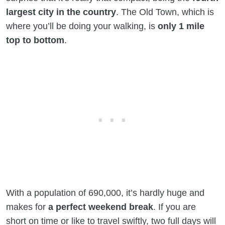
largest city in the country
. The Old Town, which is
where you’ll be doing your walking, is
only 1 mile
top to bottom
.
With a population of 690,000, it’s hardly huge and
makes for
a perfect weekend break
. If you are
short on time or like to travel swiftly, two full days will