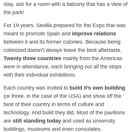
stay, ask for a room with a balcony that has a view of
the park!
For 19 years, Sevilla prepared for the Expo that was
meant to promote Spain and
improve relations
between it and its former colonies. Because being
colonized doesn’t always leave the best aftertaste.
Twenty three countries
mainly from the Americas
were in attendance, each bringing out all the stops
with their individual exhibitions.
Each country was invited to
build it’s own building
(or three, in the case of the USA) and show off the
best of their country in terms of culture and
technology. And build they did. Most of the pavilions
are
still standing today
and used as university
buildings, museums and even consulates.