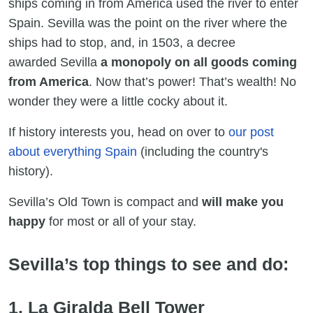
ships coming in from America used the river to enter
Spain. Sevilla was the point on the river where the
ships had to stop, and, in 1503, a decree
awarded Sevilla
a monopoly on all goods coming
from America
. Now that’s power! That’s wealth! No
wonder they were a little cocky about it.
If history interests you, head on over to
our post
about everything Spain
(including the country's
history).
Sevilla’s Old Town is compact and
will make you
happy
for most or all of your stay.
Sevilla’s top things to see and do:
1. La Giralda Bell Tower