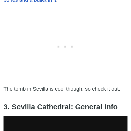
The tomb in Sevilla is cool though, so check it out.
3. Sevilla Cathedral: General Info