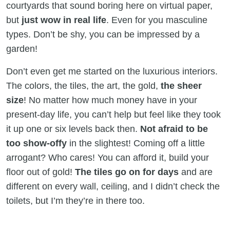
courtyards that sound boring here on virtual paper,
but
just wow in real life
. Even for you masculine
types. Don’t be shy, you can be impressed by a
garden!
Don’t even get me started on the luxurious interiors.
The colors, the tiles, the art, the gold,
the sheer
size
! No matter how much money have in your
present-day life, you can’t help but feel like they took
it up one or six levels back then.
Not afraid to be
too show-offy
in the slightest! Coming off a little
arrogant? Who cares! You can afford it, build your
floor out of gold!
The tiles go on for days
and are
different on every wall, ceiling, and I didn’t check the
toilets, but I’m they’re in there too.