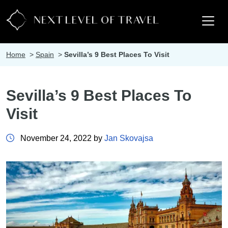
Home
>
Spain
>
Sevilla’s 9 Best Places To Visit
Sevilla’s 9 Best Places To
Visit
November 24, 2022 by
Jan Skovajsa