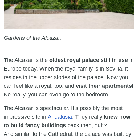
Gardens of the Alcazar.
The Alcazar is the
oldest royal palace still in use
in
Europe today. When the royal family is in Sevilla, it
resides in the upper stories of the palace. Now you
can feel like a royal, too, and
visit their apartments
!
No really, you can even go to the bedroom.
The Alcazar is spectacular. It’s possibly the most
impressive site in
Andalusia
. They really
knew how
to build fancy buildings
back then, huh?
And similar to the Cathedral, the palace was built by