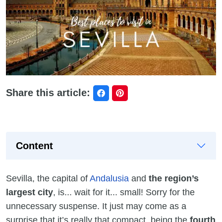
Share this article:
Content
Sevilla, the capital of
Andalusia
and
the region’s
largest city
, is... wait for it... small! Sorry for the
unnecessary suspense. It just may come as a
surprise that it’s really that compact, being the
fourth