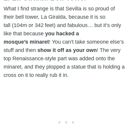
What I find strange is that Sevilla is so proud of
their bell tower, La Giralda, because it is so
tall (104m or 342 feet) and fabulous… but it’s only
like that because
you hacked a
mosque’s minaret
! You can’t take someone else’s
stuff and then
show it off as your own
! The very
top Renaissance-style part was added onto the
minaret, and they plopped a statue that is holding a
cross on it to really rub it in.