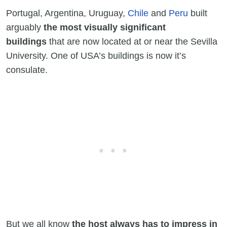
Portugal, Argentina, Uruguay,
Chile
and
Peru
built
arguably
the most visually significant
buildings
that are now located at or near the Sevilla
University. One of USA’s buildings is now it’s
consulate.
But we all know
the host always has to impress in