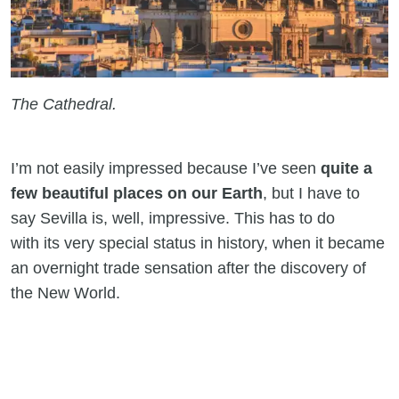
The Cathedral.
I’m not easily impressed because I’ve seen
quite a
few beautiful places on our Earth
, but I have to
say Sevilla is, well, impressive. This has to do
with its very special status in history, when it became
an overnight trade sensation after the discovery of
the New World.