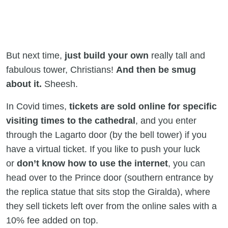
But next time,
just build your own
really tall and
fabulous tower, Christians!
And then be smug
about it.
Sheesh.
In Covid times,
tickets are sold online
for specific
visiting times to the cathedral
, and you enter
through the Lagarto door (by the bell tower) if you
have a virtual ticket. If you like to push your luck
or
don’t know how to use the internet
, you can
head over to the Prince door (southern entrance by
the replica statue that sits stop the Giralda), where
they sell tickets left over from the online sales with a
10% fee added on top.