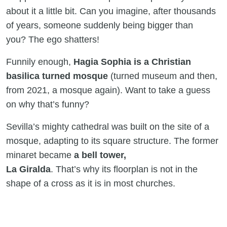
about it a little bit. Can you imagine, after thousands
of years, someone suddenly being bigger than
you? The ego shatters!
Funnily enough,
Hagia Sophia is a Christian
basilica turned mosque
(turned museum and then,
from 2021, a mosque again). Want to take a guess
on why that’s funny?
Sevilla’s mighty cathedral was built on the site of a
mosque, adapting to its square structure. The former
minaret became
a bell tower,
La Giralda
. That’s why its floorplan is not in the
shape of a cross as it is in most churches.