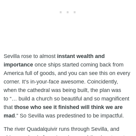
Sevilla rose to almost
instant wealth and
importance
once ships started coming back from
America full of goods, and you can see this on every
corner. It’s in-your-face awesome. Coincidently,
when the cathedral was being built, the plan was
to “… build a church so beautiful and so magnificent
that
those who see it finished will think we are
mad
.” So Sevilla was predestined to be impactful.
The river Quadalquivir runs through Sevilla, and