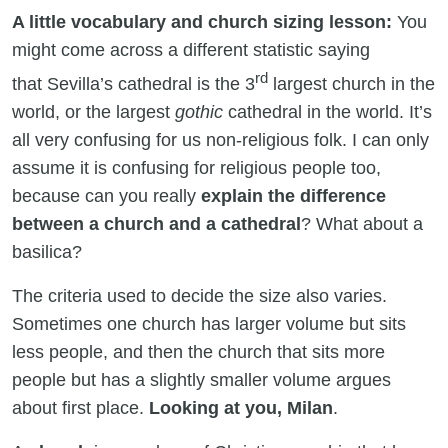
A little vocabulary and church sizing lesson:
You
might come across a different statistic saying
rd
that Sevilla’s cathedral is the 3
largest church in the
world, or the largest
gothic
cathedral in the world. It’s
all very confusing for us non-religious folk. I can only
assume it is confusing for religious people too,
because can you really
explain the difference
between a church and a cathedral
? What about a
basilica?
The criteria used to decide the size also varies.
Sometimes one church has larger volume but sits
less people, and then the church that sits more
people but has a slightly smaller volume argues
about first place.
Looking at you, Milan
.