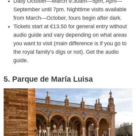
Daily October—March 9:30am—5pm, April—
September until 7pm. Nighttime visits available
from March—October, tours begin after dark.
Tickets start at €13.50 for general entry without
audio guide and vary depending on what areas
you want to visit (main difference is if you go to
the royal family’s digs or not). Get the audio
guide.
5. Parque de María Luisa