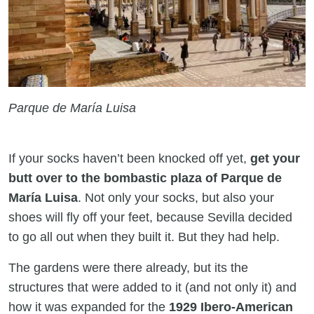
Parque de María Luisa
If your socks haven’t been knocked off yet,
get your
butt over to the bombastic plaza of Parque de
María Luisa
. Not only your socks, but also your
shoes will fly off your feet, because Sevilla decided
to go all out when they built it. But they had help.
The gardens were there already, but its the
structures that were added to it (and not only it) and
how it was expanded for the
1929 Ibero-American