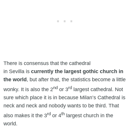
There is consensus that the cathedral
in Sevilla is
currently the largest gothic church in
the world
, but after that, the statistics become a little
nd
rd
wonky. It is also the 2
or 3
largest cathedral. Not
sure which place it is in because Milan’s Cathedral is
neck and neck and nobody wants to be third. That
rd
th
also makes it the 3
or 4
largest church in the
world.