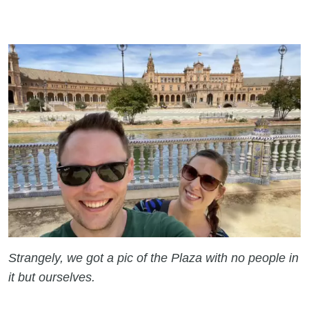
Strangely, we got a pic of the Plaza with no people in
it but ourselves.