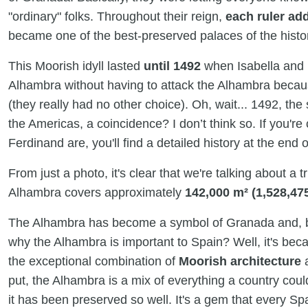
"ordinary" folks. Throughout their reign,
each ruler ad
became one of the best-preserved palaces of the histor
This Moorish idyll lasted
until 1492
when Isabella and 
Alhambra without having to attack the Alhambra becau
(they really had no other choice). Oh, wait... 1492, the
the Americas, a coincidence? I don’t think so. If you'r
Ferdinand are, you'll find a detailed history at the end of
From just a photo, it's clear that we're talking about a
Alhambra covers approximately
142,000 m² (1,528,475
The Alhambra has become a symbol of Granada and, b
why the Alhambra is important to Spain? Well, it's beca
the exceptional combination of
Moorish architecture
put, the Alhambra is a mix of everything a country could
it has been preserved so well. It's a gem that every Spa