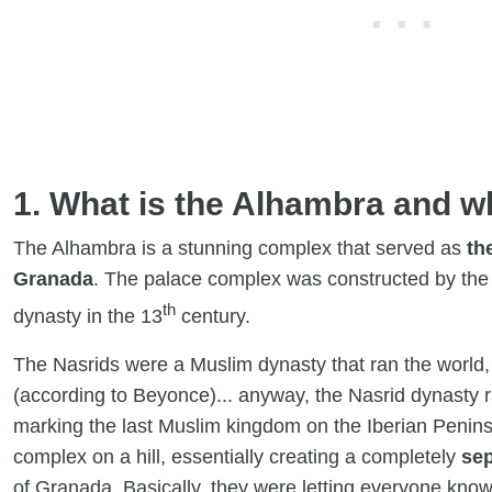
1. What is the Alhambra and w
The Alhambra is a stunning complex that served as
th
Granada
. The palace complex was constructed by the A
th
dynasty in the 13
century.
The Nasrids were a Muslim dynasty that ran the world, 
(according to Beyonce)... anyway, the Nasrid dynasty
marking the last Muslim kingdom on the Iberian Peninsu
complex on a hill, essentially creating a completely
sep
of Granada. Basically, they were letting everyone kno