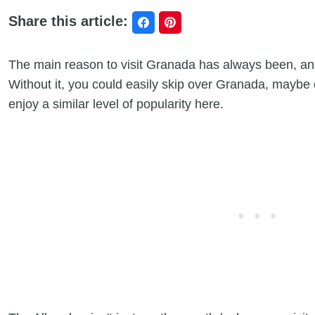
Share this article:
The main reason to visit Granada has always been, and
Without it, you could easily skip over Granada, maybe 
enjoy a similar level of popularity here.