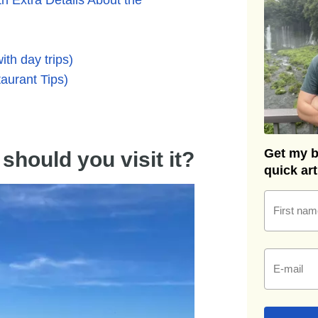
ith day trips)
aurant Tips)
Get my be
hould you visit it?
quick ar
First nam
E-mail