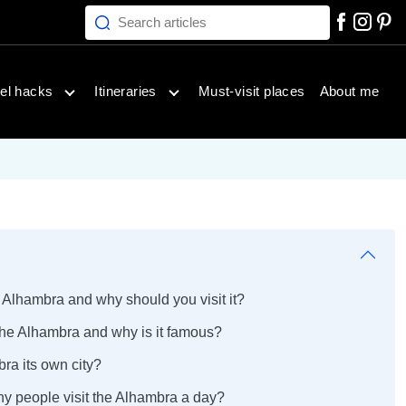
Search articles
inations menu
Open travel hacks menu
Open itineraries menu
el hacks
Itineraries
Must-visit places
About me
 Alhambra and why should you visit it?
the Alhambra and why is it famous?
bra its own city?
y people visit the Alhambra a day?