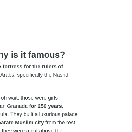
hy is it famous?
e fortress for the rulers of
rabs, specifically the Nasrid
oh wait, those were girls
 ran Granada
for 250 years
,
la. They built a luxurious palace
arate Muslim city
from the rest
w they were a cut above the