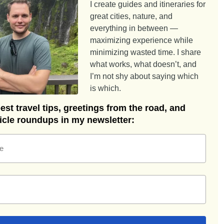
I create guides and itineraries for
great cities, nature, and
everything in between —
maximizing experience while
minimizing wasted time. I share
what works, what doesn’t, and
I’m not shy about saying which
is which.
st travel tips, greetings from the road, and
ticle roundups in my newsletter:
e