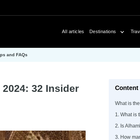
Open dest
All articles
Destinations
Trav
Tips and FAQs
 2024: 32 Insider
Content
What is the
1. What is 
2. Is Alham
3. How man