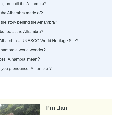
ligion built the Alhambra?
s the Alhambra made of?
 the story behind the Alhambra?
 buried at the Alhambra?
 Alhambra a UNESCO World Heritage Site?
 Alhambra a world wonder?
oes ‘Alhambra’ mean?
 you pronounce ‘Alhambra’?
I’m Jan