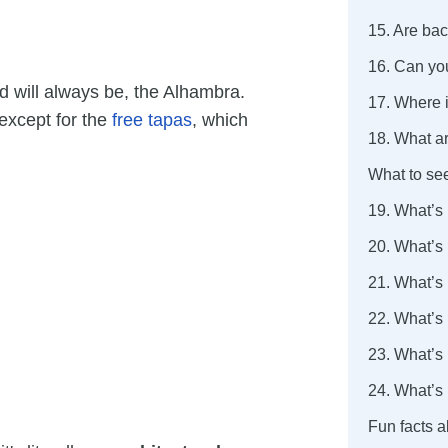
15. Are ba
16. Can yo
 will always be, the Alhambra.
17. Where i
except for the
free tapas
, which
18. What ar
What to se
19. What’s
20. What’s
21. What’s
22. What’s
23. What’s 
24. What’s 
Fun facts 