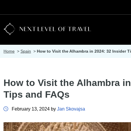
Home
>
Spain
>
How to Visit the Alhambra in 2024: 32 Insider 
How to Visit the Alhambra in
Tips and FAQs
February 13, 2024 by
Jan Skovajsa