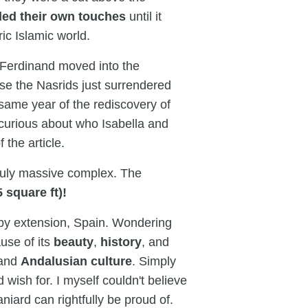
ded their own touches
until it
ic Islamic world.
Ferdinand moved into the
se the Nasrids just surrendered
 same year of the rediscovery of
e curious about who Isabella and
 the article.
 truly massive complex. The
 square ft)!
y extension, Spain. Wondering
use of its
beauty
,
history
, and
and
Andalusian culture
. Simply
 wish for. I myself couldn't believe
niard can rightfully be proud of.