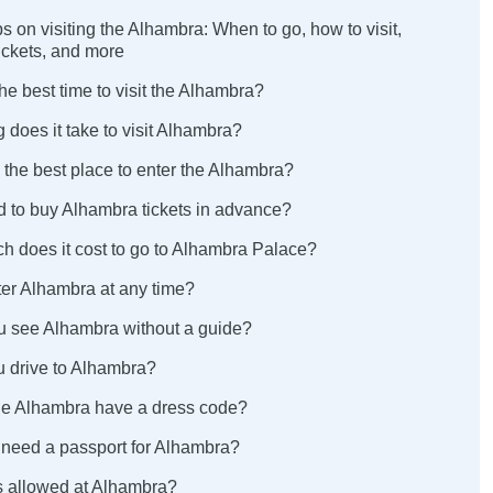
ips on visiting the Alhambra: When to go, how to visit,
ickets, and more
the best time to visit the Alhambra?
 does it take to visit Alhambra?
 the best place to enter the Alhambra?
d to buy Alhambra tickets in advance?
h does it cost to go to Alhambra Palace?
ter Alhambra at any time?
u see Alhambra without a guide?
u drive to Alhambra?
he Alhambra have a dress code?
 need a passport for Alhambra?
ds allowed at Alhambra?