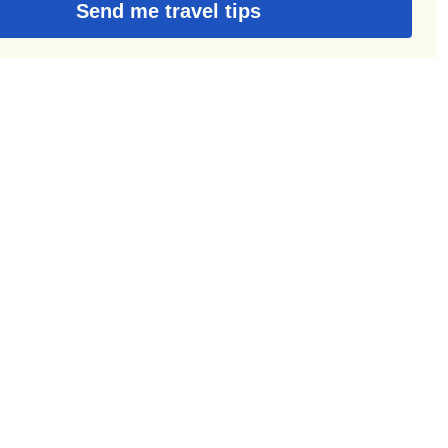
Send me travel tips