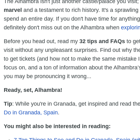
The Alhambra isn't just another castle/palace you visit; i
marvel
and a testament to rich history. It's a sprawli
spend an entire day. If you don't have time for anything
definitely don't miss out on the Alhambra when
explori
Before you head out, read my
32 tips and FAQs
to ge
visit without any unpleasant surprises. Find out why th
to get tickets (and how not to make the same mistake I 
focus on, and a ton of information about the Alhambra’s
you may be pronouncing it wrong...
Ready, set, Alhambra!
Tip
: While you're in Granada, get inspired and read the
Do in Granada, Spain
.
You might also be interested in reading:
7 Top Things to See and Do in Granada, Spain (wit