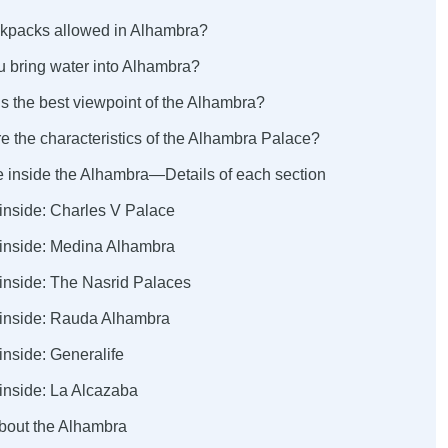
ckpacks allowed in Alhambra?
u bring water into Alhambra?
s the best viewpoint of the Alhambra?
e the characteristics of the Alhambra Palace?
e inside the Alhambra—Details of each section
 inside: Charles V Palace
 inside: Medina Alhambra
 inside: The Nasrid Palaces
 inside: Rauda Alhambra
inside: Generalife
inside: La Alcazaba
about the Alhambra