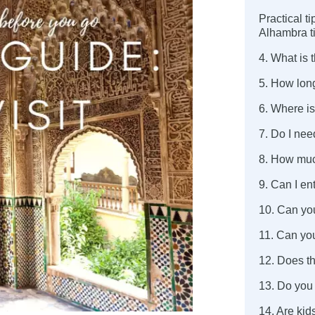
Practical t
Alhambra t
4. What is 
5. How long
6. Where is
7. Do I nee
8. How muc
9. Can I en
10. Can yo
11. Can yo
12. Does t
13. Do you
14. Are ki