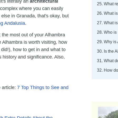
t's literally an
architectural
25. What re
ng complex where you can easily
26. What i
 else in Granada, that's okay, but
ng Andalusia
.
27. What is
28. Who is
t the most out of your Alhambra
e Alhambra is worth visiting, how
29. Why is
did!), how to get in and what to
30. Is the
 history and significance. Also,
31. What d
32. How do
 article:
7 Top Things to See and
h Extra Details About the