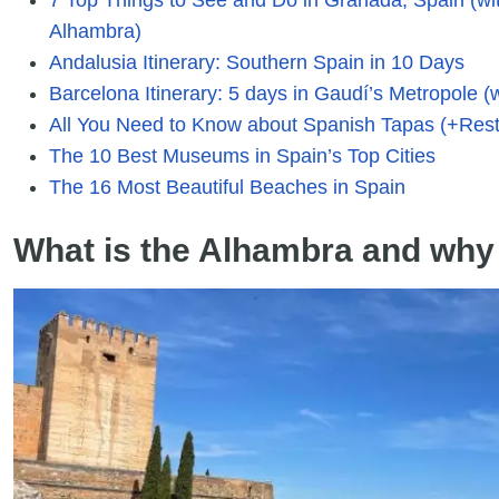
Alhambra)
Andalusia Itinerary: Southern Spain in 10 Days
Barcelona Itinerary: 5 days in Gaudí’s Metropole (w
All You Need to Know about Spanish Tapas (+Rest
The 10 Best Museums in Spain’s Top Cities
The 16 Most Beautiful Beaches in Spain
What is the Alhambra and why s