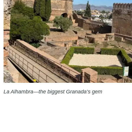
La Alhambra—the biggest Granada’s gem