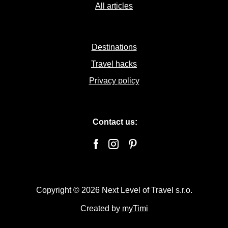
All articles
Destinations
Travel hacks
Privacy policy
Contact us:
Copyright © 2026 Next Level of Travel s.r.o.
Created by
myTimi