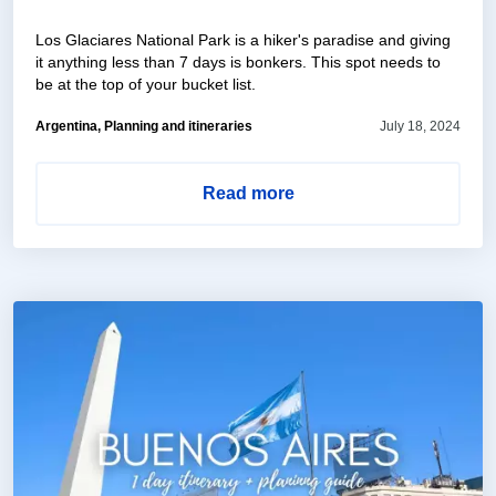
Los Glaciares National Park is a hiker's paradise and giving
it anything less than 7 days is bonkers. This spot needs to
be at the top of your bucket list.
Argentina, Planning and itineraries
July 18, 2024
Read more