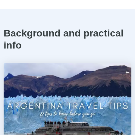
Background and practical
info