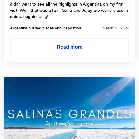
didn’t want to see all the highlights in Argentina on my first
visit. Well, that was a fail—Salta and Jujuy are world-class in
natural sightseeing!
Argentina, Visited places and inspiration
March 28, 2024
Read more