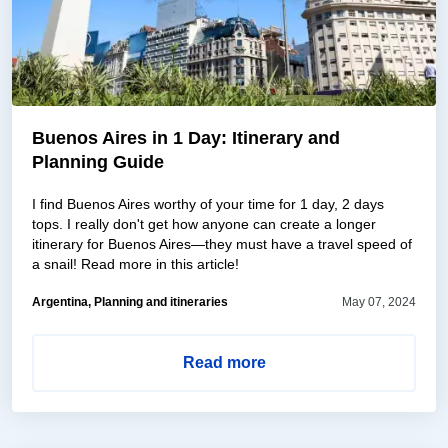
Buenos Aires in 1 Day: Itinerary and
Planning Guide
I find Buenos Aires worthy of your time for 1 day, 2 days
tops. I really don't get how anyone can create a longer
itinerary for Buenos Aires—they must have a travel speed of
a snail! Read more in this article!
Argentina, Planning and itineraries
May 07, 2024
Read more