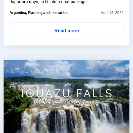
departure days, to fit into a neat package.
Argentina, Planning and itineraries
April 18, 2024
Read more