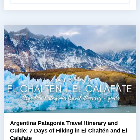
Argentina Patagonia Travel Itinerary and
Guide: 7 Days of Hiking in El Chaltén and El
Calafate