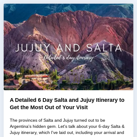
A Detailed 6 Day Salta and Jujuy Itinerary to
Get the Most Out of Your Visit
The provinces of Salta and Jujuy turned out to be
Argentina's hidden gem. Let's talk about your 6-day Salta &
Jujuy itinerary, which I've laid out, including your arrival and