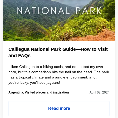
Calilegua National Park Guide—How to Visit
and FAQs
I liken Calilegua to a hiking oasis, and not to toot my own
horn, but this comparison hits the nail on the head. The park
has a tropical climate and a jungle environment, and, if
you're lucky, you'll see jaguars!
Argentina, Visited places and inspiration
April 02, 2024
Read more