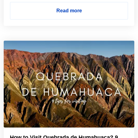
Read more
How to Visit Quebrada de Humahuaca? 9