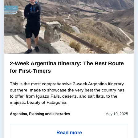
2-Week Argentina Itinerary: The Best Route
for First-Timers
This is the most comprehensive 2-week Argentina itinerary
out there, made to showcase the very best the country has
to offer, from Iguazu Falls, deserts, and salt flats, to the
majestic beauty of Patagonia.
Argentina, Planning and itineraries
May 19, 2025
Read more