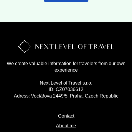
We create valuable information for travelers from our own
experience
Next Level of Travel s.r.o.
ID: CZ07036612
Adress: Voctářova 2449/5, Praha, Czech Republic
Contact
About me