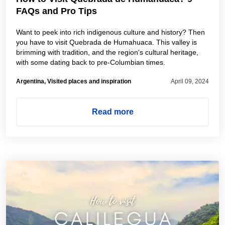
FAQs and Pro Tips
Want to peek into rich indigenous culture and history? Then
you have to visit Quebrada de Humahuaca. This valley is
brimming with tradition, and the region's cultural heritage,
with some dating back to pre-Columbian times.
Argentina, Visited places and inspiration
April 09, 2024
Read more