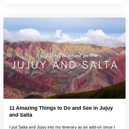
11 Amazing Things to Do and See in Jujuy
and Salta
I put Salta and Jujuy into my itinerary as an add-on since I