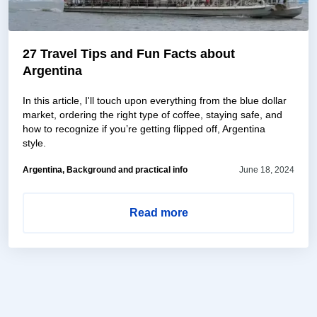
27 Travel Tips and Fun Facts about
Argentina
In this article, I'll touch upon everything from the blue dollar
market, ordering the right type of coffee, staying safe, and
how to recognize if you’re getting flipped off, Argentina
style.
Argentina, Background and practical info
June 18, 2024
Read more