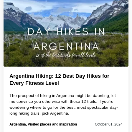
Argentina Hiking: 12 Best Day Hikes for
Every Fitness Level
The prospect of hiking in Argentina might be daunting; let
me convince you otherwise with these 12 trails. If you’re
wondering where to go for the best, most spectacular day-
long hiking trails, pick Argentina.
Argentina, Visited places and inspiration
October 01, 2024