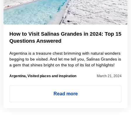
How to Visit Salinas Grandes in 2024: Top 15
Questions Answered
Argentina is a treasure chest brimming with natural wonders
begging to be visited. And let me tell you, Salinas Grandes is
a gem that shines bright on the top of its list of highlights!
Argentina, Visited places and inspiration
March 21, 2024
Read more