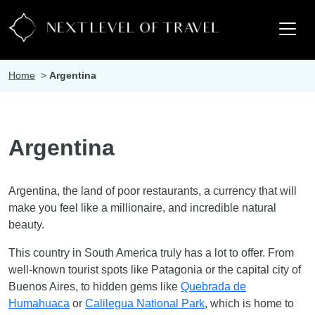
Home
>
Argentina
Argentina
Argentina, the land of poor restaurants, a currency that will
make you feel like a millionaire, and incredible natural
beauty.
This country in South America truly has a lot to offer. From
well-known tourist spots like Patagonia or the capital city of
Buenos Aires, to hidden gems like
Quebrada de
Humahuaca
or
Calilegua National Park
, which is home to