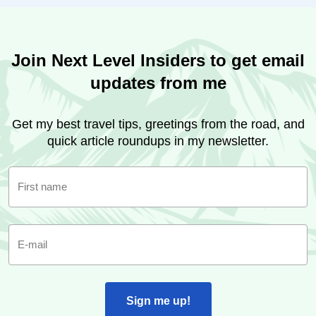
Join Next Level Insiders to get email
updates from me
Get my best travel tips, greetings from the road, and
quick article roundups in my newsletter.
First name
E-mail
Sign me up!