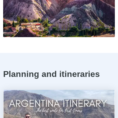
Planning and itineraries