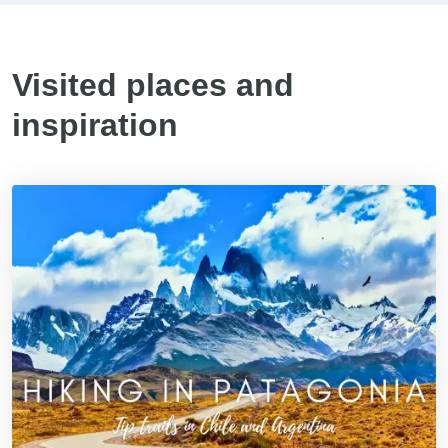
Visited places and
inspiration