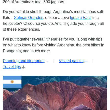
200 of Argentina's total 300 jaguars.
Do you want to stroll through Argentina's most famous salt
flats—
Salinas Grandes
, or soar above
Iguazu Falls
in a
helicopter? Of course you do. And I'll guide you through all
of these experiences.
I’ve put together several itineraries for you, along with tips
on what to know before visiting Argentina, the best hikes in
Patagonia, and much more.
Planning and itineraries
|
Visited palces
|
Travel tips