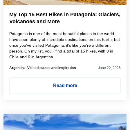
My Top 15 Best Hikes in Patagonia: Glaciers,
Volcanoes and More
Patagonia is one of the most beautiful places in the world. I
have seen plenty of incredible destinations on this Earth, but
once you’ve visited Patagonia, it’s like you’re a different
person. On my list, you'll find a total of 15 hikes, with 9 in
Chile and 6 in Argentina.
Argentina, Visited places and inspiration
June 22, 2026
Read more