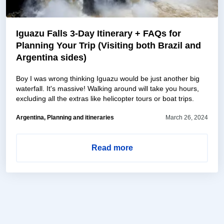
Iguazu Falls 3-Day Itinerary + FAQs for
Planning Your Trip (Visiting both Brazil and
Argentina sides)
Boy I was wrong thinking Iguazu would be just another big
waterfall. It's massive! Walking around will take you hours,
excluding all the extras like helicopter tours or boat trips.
Argentina, Planning and itineraries
March 26, 2024
Read more