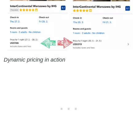
Dynamic pricing in action