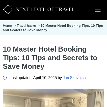
Home
>
Travel hacks
>
10 Master Hotel Booking Tips: 10 Tips
and Secrets to Save Money
10 Master Hotel Booking
Tips: 10 Tips and Secrets to
Save Money
Last updated: April 10, 2025 by
Jan Skovajsa