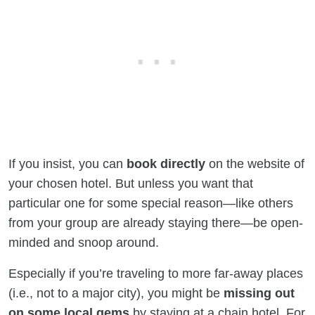
If you insist, you can
book directly
on the website of
your chosen hotel. But unless you want that
particular one for some special reason—like others
from your group are already staying there—be open-
minded and snoop around.
Especially if you’re traveling to more far-away places
(i.e., not to a major city), you might be
missing out
on some local gems
by staying at a chain hotel. For