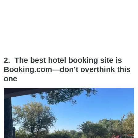
2. The best hotel booking site is
Booking.com—don’t overthink this
one