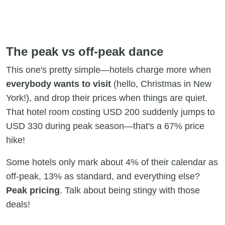
The peak vs off-peak dance
This one's pretty simple—hotels charge more when
everybody wants to visit
(hello, Christmas in New
York!), and drop their prices when things are quiet.
That hotel room costing USD 200 suddenly jumps to
USD 330 during peak season—that's a 67% price
hike!
Some hotels only mark about 4% of their calendar as
off-peak, 13% as standard, and everything else?
Peak pricing
. Talk about being stingy with those
deals!