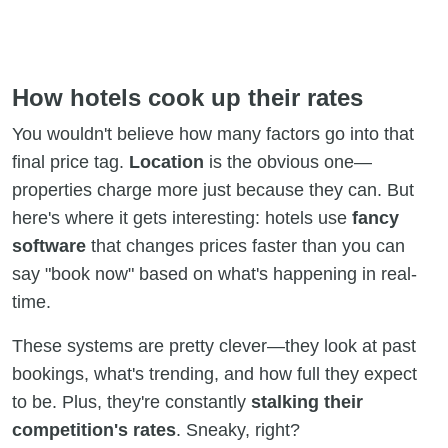
How hotels cook up their rates
You wouldn't believe how many factors go into that
final price tag.
Location
is the obvious one—
properties charge more just because they can. But
here's where it gets interesting: hotels use
fancy
software
that changes prices faster than you can
say "book now" based on what's happening in real-
time.
These systems are pretty clever—they look at past
bookings, what's trending, and how full they expect
to be. Plus, they're constantly
stalking their
competition's rates
. Sneaky, right?