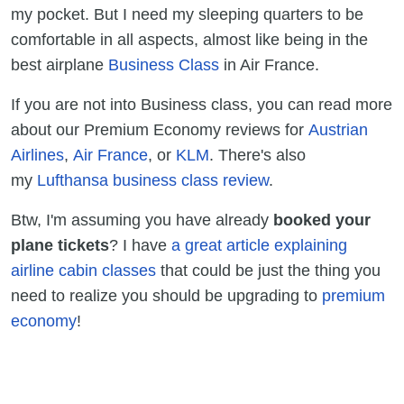
my pocket. But I need my sleeping quarters to be
comfortable in all aspects, almost like being in the
best airplane
Business Class
in Air France.
If you are not into Business class, you can read more
about our Premium Economy reviews for
Austrian
Airlines
,
Air France
, or
KLM
. There's also
my
Lufthansa business class review
.
Btw, I'm assuming you have already
booked your
plane tickets
? I have
a great article explaining
airline cabin classes
that could be just the thing you
need to realize you should be upgrading to
premium
economy
!