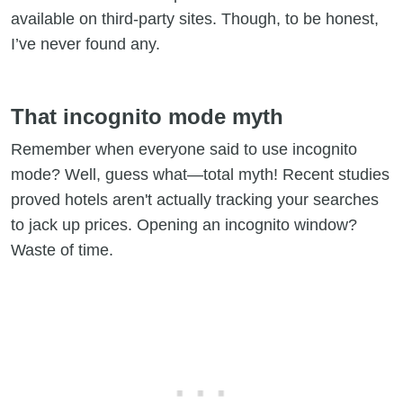
available on third-party sites. Though, to be honest,
I’ve never found any.
That incognito mode myth
Remember when everyone said to use incognito
mode? Well, guess what—total myth! Recent studies
proved hotels aren't actually tracking your searches
to jack up prices. Opening an incognito window?
Waste of time.