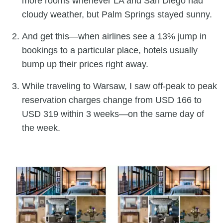
more rooms whenever LA and San Diego had
cloudy weather, but Palm Springs stayed sunny.
And get this—when airlines see a 13% jump in
bookings to a particular place, hotels usually
bump up their prices right away.
While traveling to Warsaw, I saw off-peak to peak
reservation charges change from USD 166 to
USD 319 within 3 weeks—on the same day of
the week.