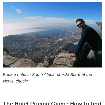
Book a hotel in South Africa: check! Stare at the
views: check!
The Hotel Pricing Game: How to find