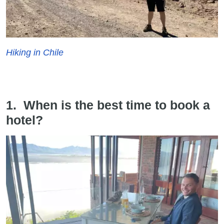
Hiking in Chile
1. When is the best time to book a
hotel?