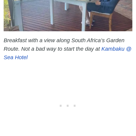
Breakfast with a view along South Africa’s Garden
Route. Not a bad way to start the day at
Kambaku @
Sea Hotel