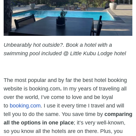
Unbearably hot outside?. Book a hotel with a
swimming pool included @ Little Kubu Lodge hotel
The most popular and by far the best hotel booking
website is booking.com
.
In my years of traveling all
over the world, I’ve come to love and be loyal
to
booking.com
. I use it every time I travel and will
tell you to do the same. You save time by
comparing
all the options in one place
; it’s very well-known,
so you know all the hotels are on there. Plus, you