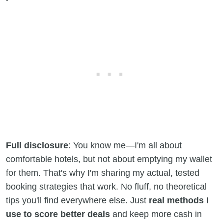
Full disclosure
: You know me—I'm all about
comfortable hotels, but not about emptying my wallet
for them. That's why I'm sharing my actual, tested
booking strategies that work. No fluff, no theoretical
tips you'll find everywhere else. Just
real methods I
use to score better deals
and keep more cash in