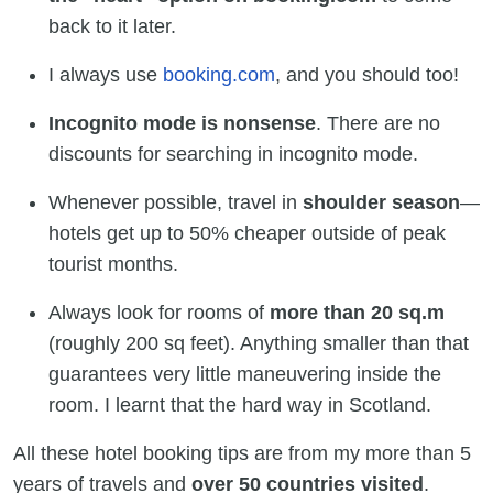
back to it later.
I always use
booking.com
, and you should too!
Incognito mode is nonsense
. There are no
discounts for searching in incognito mode.
Whenever possible, travel in
shoulder season
—
hotels get up to 50% cheaper outside of peak
tourist months.
Always look for rooms of
more than 20 sq.m
(roughly 200 sq feet). Anything smaller than that
guarantees very little maneuvering inside the
room. I learnt that the hard way in Scotland.
All these hotel booking tips are from my more than 5
years of travels and
over 50 countries
visited
.