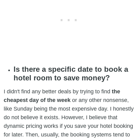
Is there a specific date to book a
hotel room to save money?
I didn't find any better deals by trying to find
the
cheapest day of the week
or any other nonsense,
like Sunday being the most expensive day. I honestly
do not believe it exists. However, I believe that
dynamic pricing works if you save your hotel booking
for later. Then, usually, the booking systems tend to