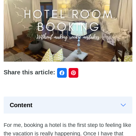
Share this article:
Content
For me, booking a hotel is the first step to feeling like
the vacation is really happening. Once I have that