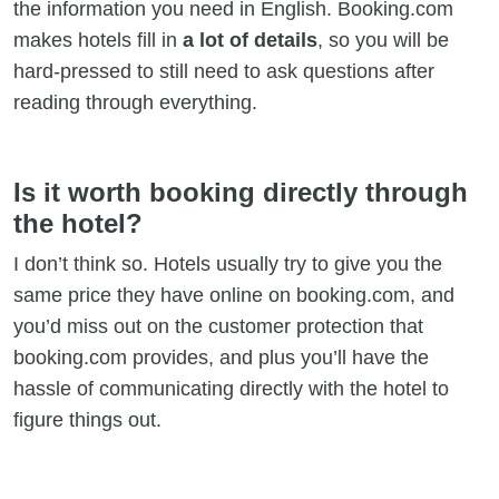
the information you need in English. Booking.com
makes hotels fill in
a lot of details
, so you will be
hard-pressed to still need to ask questions after
reading through everything.
Is it worth booking directly through
the hotel?
I don’t think so. Hotels usually try to give you the
same price they have online on booking.com, and
you’d miss out on the customer protection that
booking.com provides, and plus you’ll have the
hassle of communicating directly with the hotel to
figure things out.