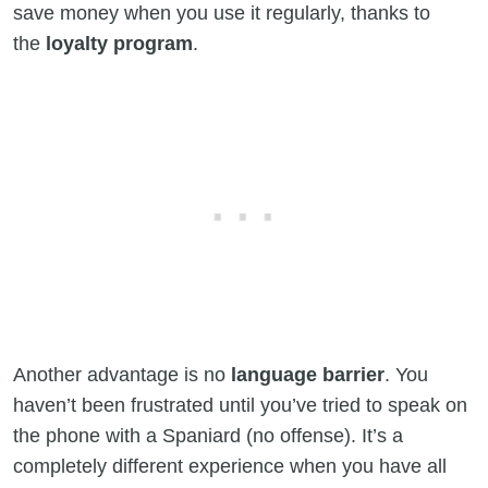
save money when you use it regularly, thanks to
the
loyalty program
.
Another advantage is no
language barrier
. You
haven’t been frustrated until you’ve tried to speak on
the phone with a Spaniard (no offense). It’s a
completely different experience when you have all