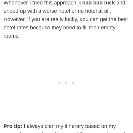
Whenever I tried this approach,
I had bad luck
and
ended up with a worse hotel or no hotel at all.
However, if you are really lucky, you can get the best
hotel rates because they need to fill their empty
rooms.
Pro tip:
I always plan my itinerary based on my