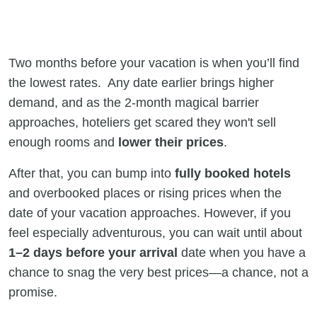
Two months before your vacation is when you’ll find
the lowest rates. Any date earlier brings higher
demand, and as the 2-month magical barrier
approaches, hoteliers get scared they won't sell
enough rooms and
lower their prices
.
After that, you can bump into
fully booked hotels
and overbooked places or rising prices when the
date of your vacation approaches. However, if you
feel especially adventurous, you can wait until about
1–2 days before your arrival
date when you have a
chance to snag the very best prices—a chance, not a
promise.