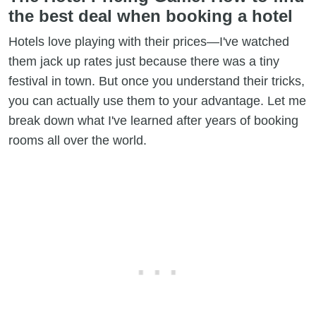
the best deal when booking a hotel
Hotels love playing with their prices—I've watched
them jack up rates just because there was a tiny
festival in town. But once you understand their tricks,
you can actually use them to your advantage. Let me
break down what I've learned after years of booking
rooms all over the world.