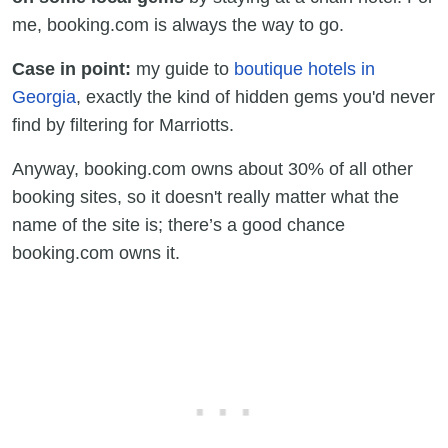
me, booking.com is always the way to go.
Case in point:
my guide to
boutique hotels in
Georgia
, exactly the kind of hidden gems you'd never
find by filtering for Marriotts.
Anyway, booking.com owns about 30% of all other
booking sites, so it doesn't really matter what the
name of the site is; there’s a good chance
booking.com owns it.