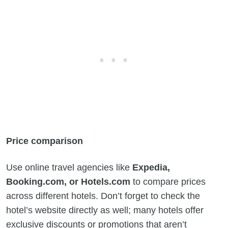
Price comparison
Use online travel agencies like
Expedia,
Booking.com, or Hotels.com
to compare prices
across different hotels. Don’t forget to check the
hotel’s website directly as well; many hotels offer
exclusive discounts or promotions that aren’t