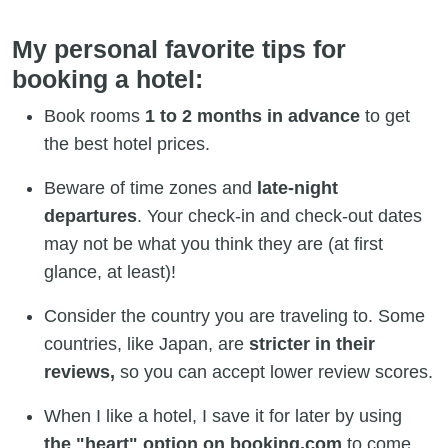
My personal favorite tips for
booking a hotel:
Book rooms
1 to 2 months in advance
to get
the best hotel prices.
Beware of time zones and
late-night
departures
. Your check-in and check-out dates
may not be what you think they are (at first
glance, at least)!
Consider the country you are traveling to. Some
countries, like Japan, are
stricter in their
reviews,
so you can accept lower review scores.
When I like a hotel, I save it for later by using
the "heart" option on booking.com
to come