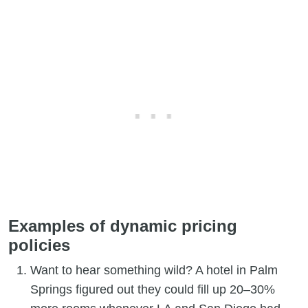
Examples of dynamic pricing
policies
Want to hear something wild? A hotel in Palm
Springs figured out they could fill up 20–30%