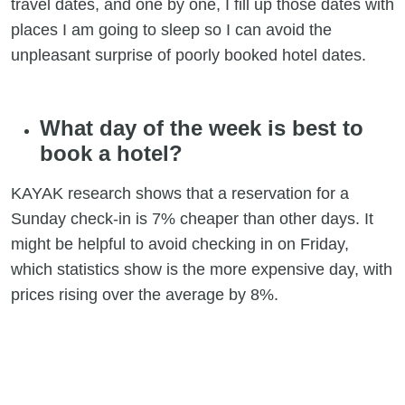
travel dates, and one by one, I fill up those dates with
places I am going to sleep so I can avoid the
unpleasant surprise of poorly booked hotel dates.
What day of the week is best to
book a hotel?
KAYAK research shows that a reservation for a
Sunday check-in is 7% cheaper than other days. It
might be helpful to avoid checking in on Friday,
which statistics show is the more expensive day, with
prices rising over the average by 8%.