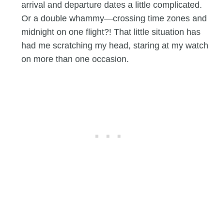
arrival and departure dates a little complicated.
Or a double whammy—crossing time zones and
midnight on one flight?! That little situation has
had me scratching my head, staring at my watch
on more than one occasion.