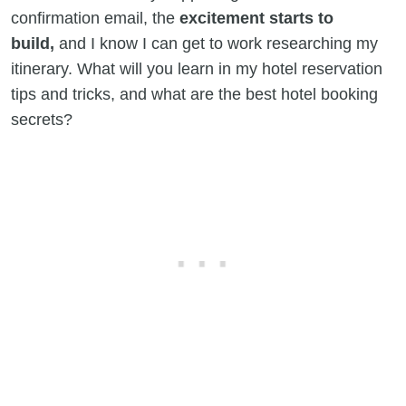
confirmation email, the
excitement starts to
build,
and I know I can get to work researching my
itinerary. What will you learn in my hotel reservation
tips and tricks, and what are the best hotel booking
secrets?