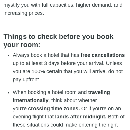
mystify you with full capacities, higher demand, and
increasing prices.
Things to check before you book
your room:
Always book a hotel that has
free cancellations
up to at least 3 days before your arrival. Unless
you are 100% certain that you will arrive, do not
pay upfront.
When booking a hotel room and
traveling
internationally
, think about whether
you're
crossing time zones.
Or if you're on an
evening flight that
lands after midnight.
Both of
these situations could make entering the right