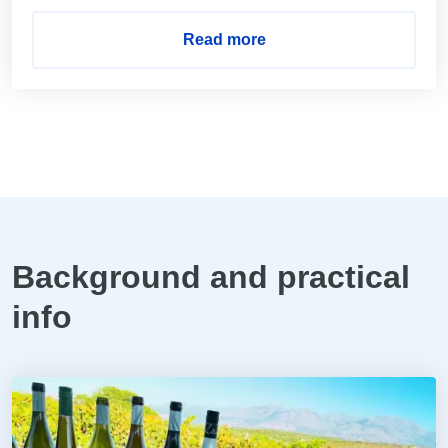
Read more
Background and practical
info