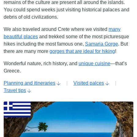
remains of the culture are present all around the islands.
You could spend weeks just visiting historical palaces and
debris of old civilizations.
We also traveled around Crete where we visited
many
beautiful places
and trekked some of the most picturesque
hikes including the most famous one,
Samaria Gorge
. But
there are many more
gorges that are ideal for hiking
!
Wonderful nature, rich history, and
unique cuisine
—that’s
Greece.
Planning and itineraries
|
Visited palces
|
Travel tips