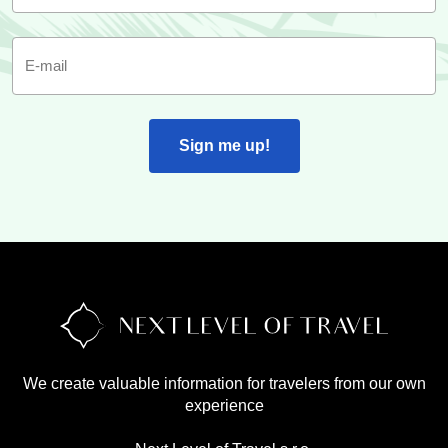
E-mail
Sign me up!
We create valuable information for travelers from our own
experience