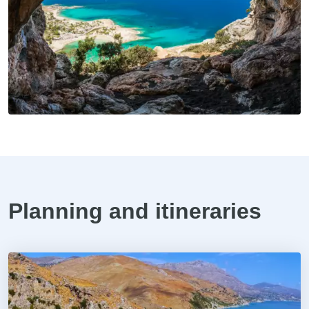
Planning and itineraries