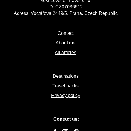
Next Level of Travel s.r.o.
ID: CZ07036612
Adress: Voctářova 2449/5, Praha, Czech Republic
Contact
About me
All articles
Destinations
Travel hacks
Privacy policy
Contact us: