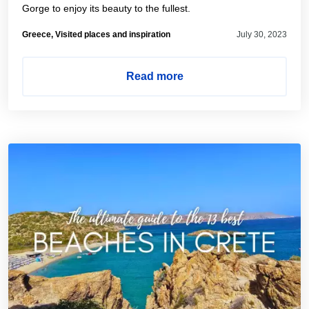
Gorge to enjoy its beauty to the fullest.
Greece, Visited places and inspiration
July 30, 2023
Read more