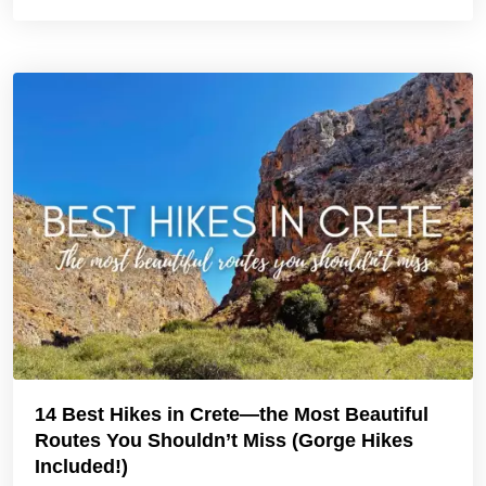
14 Best Hikes in Crete—the Most Beautiful
Routes You Shouldn’t Miss (Gorge Hikes
Included!)