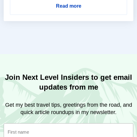
Read more
Join Next Level Insiders to get email
updates from me
Get my best travel tips, greetings from the road, and
quick article roundups in my newsletter.
First name