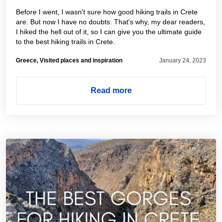
Before I went, I wasn't sure how good hiking trails in Crete
are. But now I have no doubts. That's why, my dear readers,
I hiked the hell out of it, so I can give you the ultimate guide
to the best hiking trails in Crete.
Greece, Visited places and inspiration
January 24, 2023
Read more