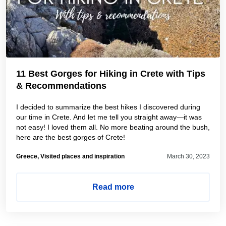
11 Best Gorges for Hiking in Crete with Tips
& Recommendations
I decided to summarize the best hikes I discovered during
our time in Crete. And let me tell you straight away—it was
not easy! I loved them all. No more beating around the bush,
here are the best gorges of Crete!
Greece, Visited places and inspiration
March 30, 2023
Read more