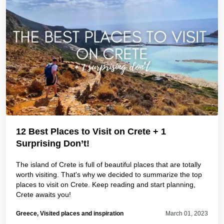
12 Best Places to Visit on Crete + 1
Surprising Don’t!
The island of Crete is full of beautiful places that are totally
worth visiting. That's why we decided to summarize the top
places to visit on Crete. Keep reading and start planning,
Crete awaits you!
Greece, Visited places and inspiration
March 01, 2023