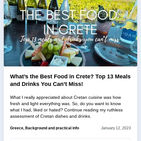
What’s the Best Food in Crete? Top 13 Meals
and Drinks You Can’t Miss!
What I really appreciated about Cretan cuisine was how
fresh and light everything was. So, do you want to know
what I had, liked or hated? Continue reading my ruthless
assessment of Cretan dishes and drinks.
Greece, Background and practical info
January 12, 2023