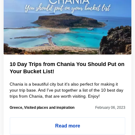
10 Day Trips from Chania You Should Put on
Your Bucket List!
Chania is a beautiful city but it's also perfect for making it
your trip base. And I've put together a list of the 10 best day
trips from Chania, that are worth visiting. Enjoy!
Greece, Visited places and inspiration
February 06, 2023
Read more