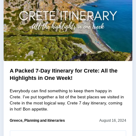
A Packed 7-Day Itinerary for Crete: All the
Highlights in One Week!
Everybody can find something to keep them happy in
Crete. I've put together a list of the best places we visited in
Crete in the most logical way. Crete 7 day itinerary, coming
in hot! Bon appetite.
Greece, Planning and itineraries
August 16, 2024