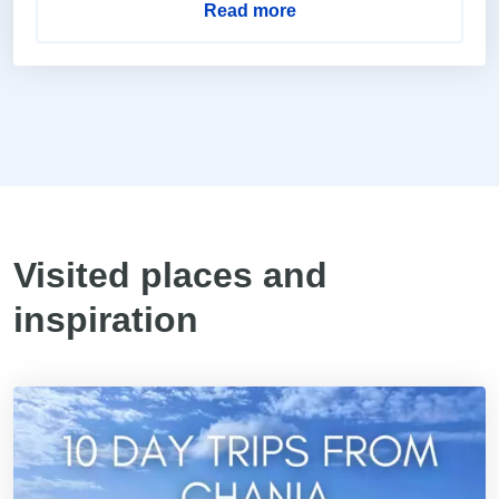
Read more
Visited places and
inspiration