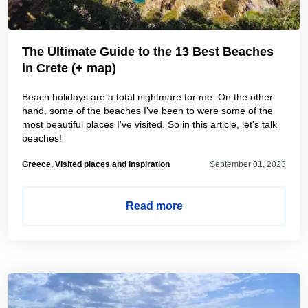
The Ultimate Guide to the 13 Best Beaches
in Crete (+ map)
Beach holidays are a total nightmare for me. On the other
hand, some of the beaches I've been to were some of the
most beautiful places I've visited. So in this article, let's talk
beaches!
Greece, Visited places and inspiration
September 01, 2023
Read more