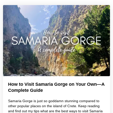
How to Visit Samaria Gorge on Your Own—A
Complete Guide
Samaria Gorge is just so goddamn stunning compared to
other popular places on the island of Crete. Keep reading
and find out my tips what are the best ways to visit Samaria