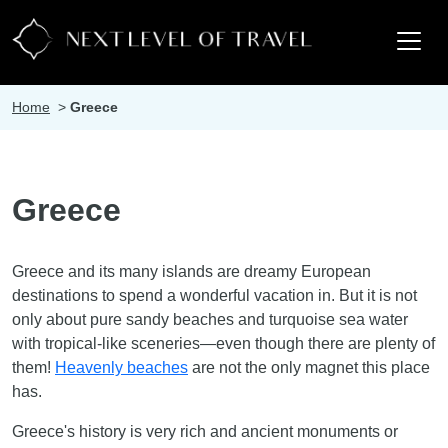
Home
>
Greece
Greece
Greece and its many islands are dreamy European
destinations to spend a wonderful vacation in. But it is not
only about pure sandy beaches and turquoise sea water
with tropical-like sceneries—even though there are plenty of
them!
Heavenly beaches
are not the only magnet this place
has.
Greece's history is very rich and ancient monuments or