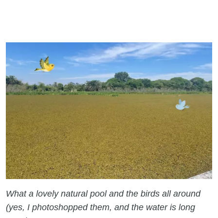
What a lovely natural pool and the birds all around
(yes, I photoshopped them, and the water is long