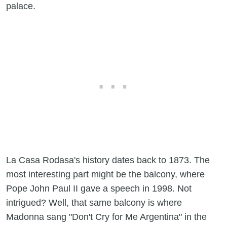
palace.
La Casa Rodasa's history dates back to 1873. The
most interesting part might be the balcony, where
Pope John Paul II gave a speech in 1998. Not
intrigued? Well, that same balcony is where
Madonna sang "Don't Cry for Me Argentina" in the