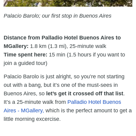
Palacio Barolo; our first stop in Buenos Aires
Distance from Palladio Hotel Buenos Aires to
MGallery:
1.8 km (1.3 mi), 25-minute walk
Time spent here:
15 min (1.5 hours if you want to
join a guided tour)
Palacio Barolo is just alright, so you’re not starting
out with a bang, but it’s one of the must-sees in
Buenos Aires, so
let’s get it crossed off that list
.
It’s a 25-minute walk from
Palladio Hotel Buenos
Aires - MGallery,
which is the perfect amount to get a
little morning excercise.