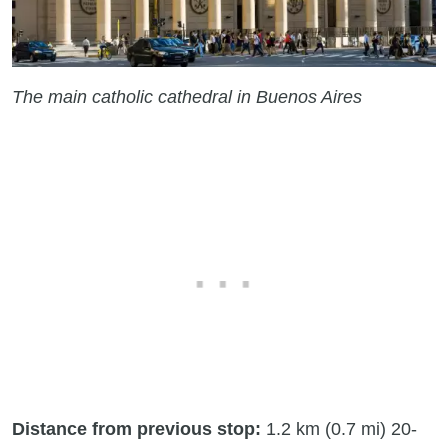
The main catholic cathedral in Buenos Aires
Distance from previous stop:
1.2 km (0.7 mi) 20-