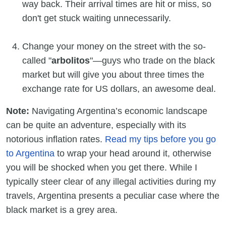
way back. Their arrival times are hit or miss, so
don't get stuck waiting unnecessarily.
Change your money on the street with the so-
called "
arbolitos
"—guys who trade on the black
market but will give you about three times the
exchange rate for US dollars, an awesome deal.
Note:
Navigating Argentina’s economic landscape
can be quite an adventure, especially with its
notorious inflation rates.
Read my tips before you go
to Argentina
to wrap your head around it, otherwise
you will be shocked when you get there. While I
typically steer clear of any illegal activities during my
travels, Argentina presents a peculiar case where the
black market is a grey area.