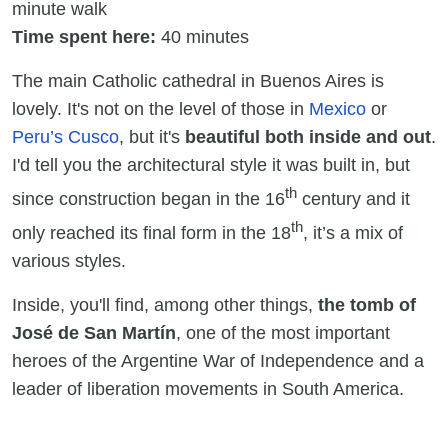
minute walk
Time spent here:
40 minutes
The main Catholic cathedral in Buenos Aires is
lovely. It's not on the level of those in
Mexico
or
Peru’s Cusco
, but it's
beautiful both inside and out
.
I'd tell you the architectural style it was built in, but
th
since construction began in the 16
century and it
th
only reached its final form in the 18
, it’s a mix of
various styles.
Inside, you'll find, among other things,
the tomb of
José de San Martín
, one of the most important
heroes of the Argentine War of Independence and a
leader of liberation movements in South America.