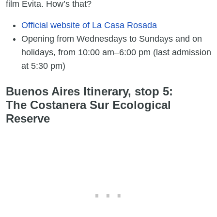
film Evita. How’s that?
Official website of La Casa Rosada
Opening from Wednesdays to Sundays and on
holidays, from 10:00 am–6:00 pm (last admission
at 5:30 pm)
Buenos Aires Itinerary, stop 5:
The Costanera Sur Ecological
Reserve