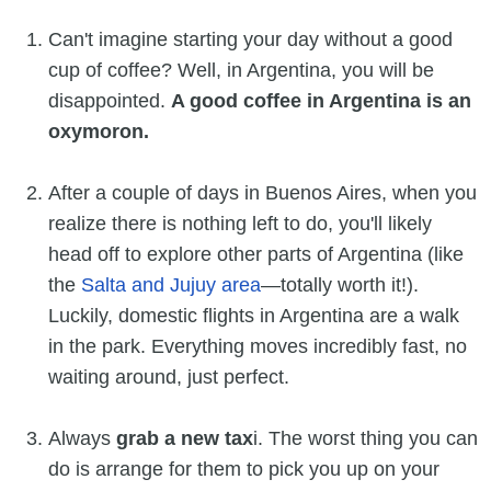
Can't imagine starting your day without a good
cup of coffee? Well, in Argentina, you will be
disappointed.
A good coffee in Argentina is an
oxymoron.
After a couple of days in Buenos Aires, when you
realize there is nothing left to do, you'll likely
head off to explore other parts of Argentina (like
the
Salta and Jujuy area
—totally worth it!).
Luckily, domestic flights in Argentina are a walk
in the park. Everything moves incredibly fast, no
waiting around, just perfect.
Always
grab a new tax
i. The worst thing you can
do is arrange for them to pick you up on your