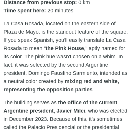
Distance from previous stop:
0 km
Time spent here:
20 minutes
La Casa Rosada, located on the eastern side of
Plaza de Mayo, is the standout feature of the square.
If you speak Spanish, you'll easily translate La Casa
Rosada to mean "
the Pink House
," aptly named for
its color. The pink hue wasn't chosen on a whim. In
fact, it was selected by the second Argentine
president, Domingo Faustino Sarmiento, intended as
a neutral color created by
mixing red and white,
representing the opposition parties
.
The building serves as
the office of the current
Argentine president, Javier Milei
, who was elected
in December 2023. Because of this, it's sometimes
called the Palacio Presidencial or the presidential