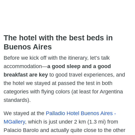
The hotel with the best beds in
Buenos Aires
Before we kick off with the itinerary, let’s talk
accommodation—
a good sleep and a good
breakfast are key
to good travel experiences, and
the hotel we stayed at passed the test in both
categories with flying colors (at least for Argentina
standards).
We stayed at the
Palladio Hotel Buenos Aires -
MGallery
, which is just under 2 km (1.3 mi) from
Palacio Barolo and actually quite close to the other