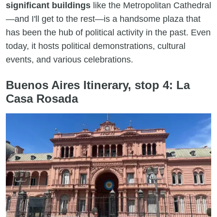
significant buildings
like the Metropolitan Cathedral
—and I'll get to the rest—is a handsome plaza that
has been the hub of political activity in the past. Even
today, it hosts political demonstrations, cultural
events, and various celebrations.
Buenos Aires Itinerary, stop 4: La
Casa Rosada