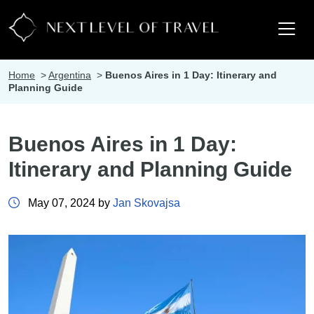
Home
>
Argentina
>
Buenos Aires in 1 Day: Itinerary and
Planning Guide
Buenos Aires in 1 Day:
Itinerary and Planning Guide
May 07, 2024 by
Jan Skovajsa