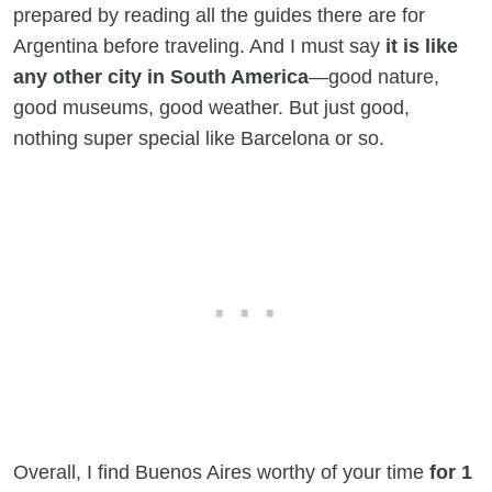
prepared by reading all the guides there are for
Argentina before traveling. And I must say
it is like
any other city in South America
—good nature,
good museums, good weather. But just good,
nothing super special like Barcelona or so.
Overall, I find Buenos Aires worthy of your time
for 1