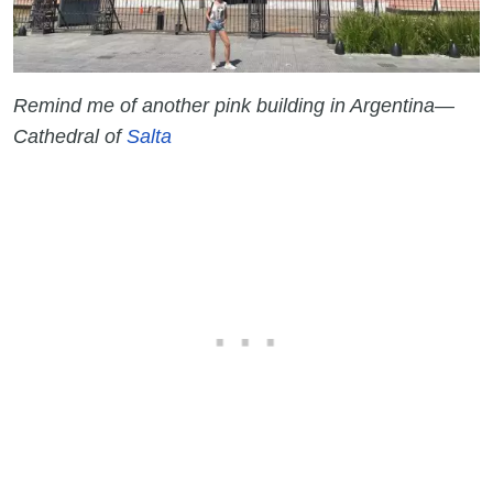
Remind me of another pink building in Argentina—
Cathedral of
Salta