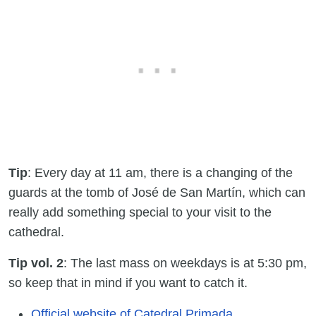
Tip
: Every day at 11 am, there is a changing of the
guards at the tomb of José de San Martín, which can
really add something special to your visit to the
cathedral.
Tip vol. 2
: The last mass on weekdays is at 5:30 pm,
so keep that in mind if you want to catch it.
Official website of Catedral Primada