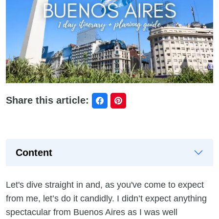
Share this article:
Content
Let's dive straight in and, as you've come to expect
from me, let’s do it candidly. I didn’t expect anything
spectacular from Buenos Aires as I was well