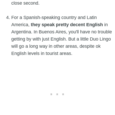
close second.
For a Spanish-speaking country and Latin
America,
they speak pretty decent English
in
Argentina. In Buenos Aires, you'll have no trouble
getting by with just English. But a little Duo Lingo
will go a long way in other areas, despite ok
English levels in tourist areas.