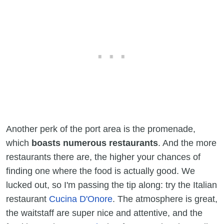
Another perk of the port area is the promenade,
which
boasts numerous restaurants
. And the more
restaurants there are, the higher your chances of
finding one where the food is actually good. We
lucked out, so I'm passing the tip along: try the Italian
restaurant
Cucina D'Onore
. The atmosphere is great,
the waitstaff are super nice and attentive, and the