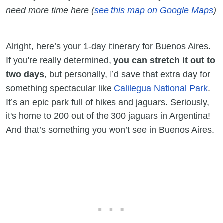
need more time here
(
see this map on Google Maps
)
Alright, here’s your 1-day itinerary for Buenos Aires.
If you're really determined,
you can stretch it out to
two days
, but personally, I’d save that extra day for
something spectacular like
Calilegua National Park
.
It’s an epic park full of hikes and jaguars. Seriously,
it's home to 200 out of the 300 jaguars in Argentina!
And that’s something you won’t see in Buenos Aires.