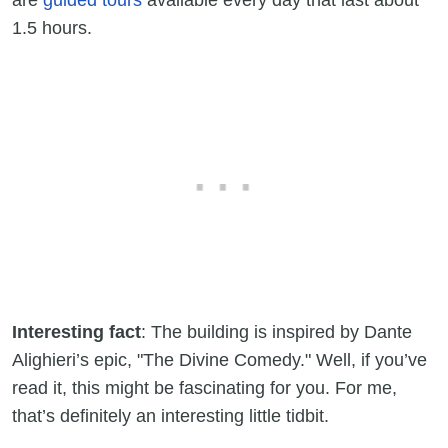
are
guided tours
available every day that last about
1.5 hours.
Interesting fact
: The building is inspired by Dante
Alighieri’s epic, "The Divine Comedy." Well, if you’ve
read it, this might be fascinating for you. For me,
that’s definitely an interesting little tidbit.