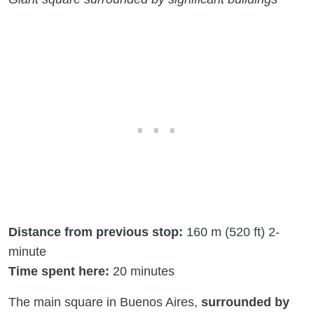
Distance from previous stop:
160 m (520 ft) 2-
minute
Time spent here:
20 minutes
The main square in Buenos Aires,
surrounded by