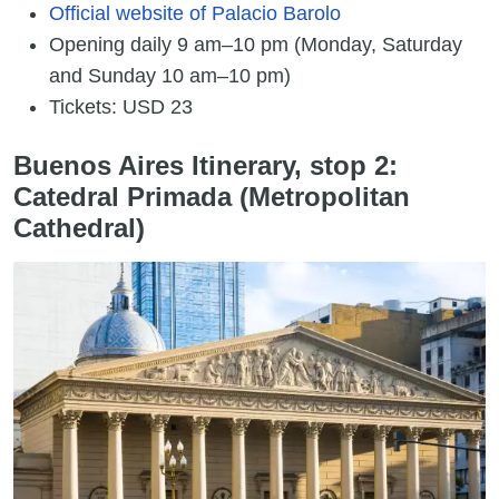
Official website of Palacio Barolo
Opening daily 9 am–10 pm (Monday, Saturday
and Sunday 10 am–10 pm)
Tickets: USD 23
Buenos Aires Itinerary, stop 2:
Catedral Primada (Metropolitan
Cathedral)