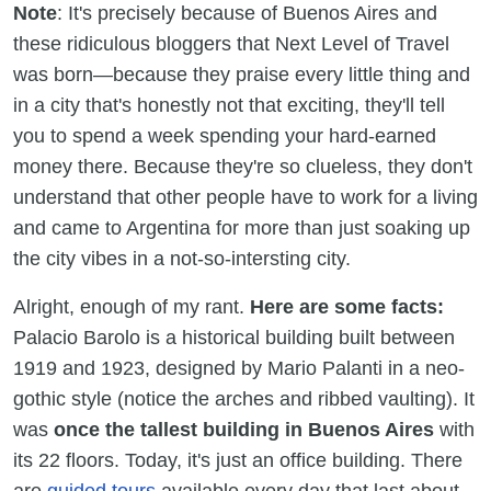
Note
: It's precisely because of Buenos Aires and
these ridiculous bloggers that Next Level of Travel
was born—because they praise every little thing and
in a city that's honestly not that exciting, they'll tell
you to spend a week spending your hard-earned
money there. Because they're so clueless, they don't
understand that other people have to work for a living
and came to Argentina for more than just soaking up
the city vibes in a not-so-intersting city.
Alright, enough of my rant.
Here are some facts:
Palacio Barolo is a historical building built between
1919 and 1923, designed by Mario Palanti in a neo-
gothic style (notice the arches and ribbed vaulting). It
was
once the tallest building in Buenos Aires
with
its 22 floors. Today, it's just an office building. There