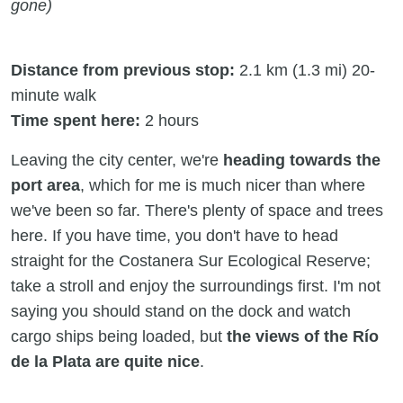
gone)
Distance from previous stop:
2.1 km (1.3 mi) 20-
minute walk
Time spent here:
2 hours
Leaving the city center, we're
heading towards the
port area
, which for me is much nicer than where
we've been so far. There's plenty of space and trees
here. If you have time, you don't have to head
straight for the Costanera Sur Ecological Reserve;
take a stroll and enjoy the surroundings first. I'm not
saying you should stand on the dock and watch
cargo ships being loaded, but
the views of the Río
de la Plata are quite nice
.