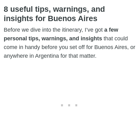
8 useful tips, warnings, and
insights for Buenos Aires
Before we dive into the itinerary, I’ve got
a few
personal tips, warnings, and insights
that could
come in handy before you set off for Buenos Aires, or
anywhere in Argentina for that matter.