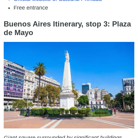
Free entrance
Buenos Aires Itinerary, stop 3: Plaza
de Mayo
Giant square surrounded by significant buildings