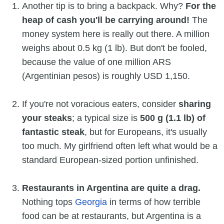
Another tip is to bring a backpack. Why?
For the
heap of cash you'll be carrying around!
The
money system here is really out there. A million
weighs about 0.5 kg (1 lb). But don't be fooled,
because the value of one million ARS
(Argentinian pesos) is roughly USD 1,150.
If you're not voracious eaters, consider
sharing
your steaks
; a typical size is
500 g (1.1 lb) of
fantastic steak
, but for Europeans, it's usually
too much. My girlfriend often left what would be a
standard European-sized portion unfinished.
Restaurants in Argentina are quite a drag.
Nothing tops
Georgia
in terms of how terrible
food can be at restaurants, but Argentina is a