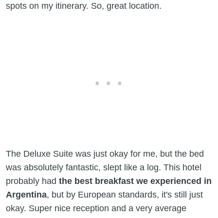
spots on my itinerary. So, great location.
The Deluxe Suite was just okay for me, but the bed
was absolutely fantastic, slept like a log. This hotel
probably had
the best breakfast we experienced in
Argentina
, but by European standards, it's still just
okay. Super nice reception and a very average