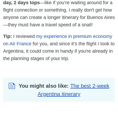
day, 2 days tops
—like if you’re waiting around for a
flight connection or something. I really don't get how
anyone can create a longer itinerary for Buenos Aires
—they must have a travel speed of a snail!
Tip:
I reviewed
my experience in premium economy
on Air France
for you, and since it’s the flight I took to
Argentina, it could come in handy if you're already in
the planning stages of your trip.
You might also like:
The best 2-week
Argentina itinerary