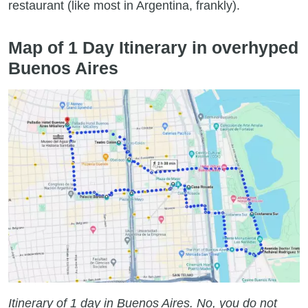
restaurant (like most in Argentina, frankly).
Map of 1 Day Itinerary in overhyped
Buenos Aires
Itinerary of 1 day in Buenos Aires. No, you do not