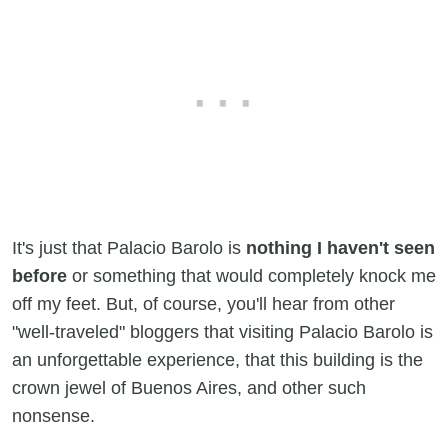
It's just that Palacio Barolo is
nothing I haven't seen
before
or something that would completely knock me
off my feet. But, of course, you'll hear from other
"well-traveled" bloggers that visiting Palacio Barolo is
an unforgettable experience, that this building is the
crown jewel of Buenos Aires, and other such
nonsense.