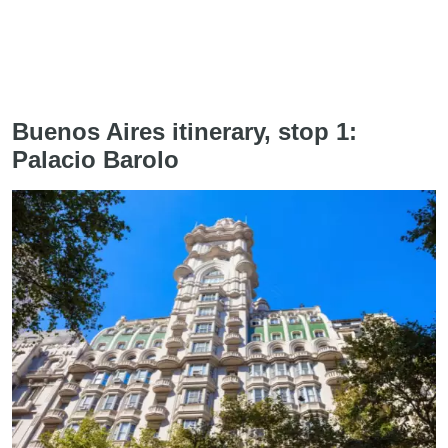
Buenos Aires itinerary, stop 1:
Palacio Barolo