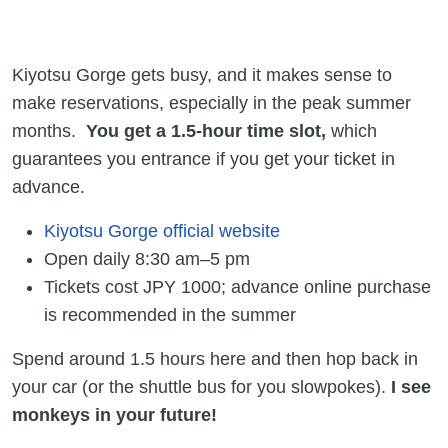
Kiyotsu Gorge gets busy, and it makes sense to
make reservations, especially in the peak summer
months.
You get a 1.5-hour time slot,
which
guarantees you entrance if you get your ticket in
advance.
Kiyotsu Gorge official website
Open daily 8:30 am–5 pm
Tickets cost JPY 1000; advance online purchase
is recommended in the summer
Spend around 1.5 hours here and then hop back in
your car (or the shuttle bus for you slowpokes).
I see
monkeys in your future!