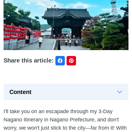
Share this article:
Content
I'll take you on an escapade through my 3-Day
Nagano Itinerary in Nagano Prefecture, and don't
worry, we won't just stick to the city—far from it! With