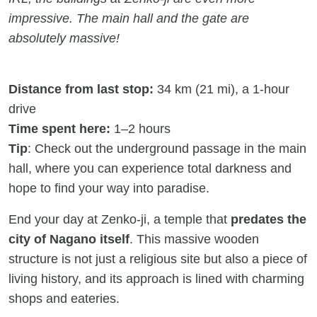
impressive. The main hall and the gate are
absolutely massive!
Distance from last stop:
34 km (21 mi), a 1-hour
drive
Time spent here:
1–2 hours
Tip
: Check out the underground passage in the main
hall, where you can experience total darkness and
hope to find your way into paradise.
End your day at Zenko-ji, a temple that
predates the
city of Nagano itself
. This massive wooden
structure is not just a religious site but also a piece of
living history, and its approach is lined with charming
shops and eateries.