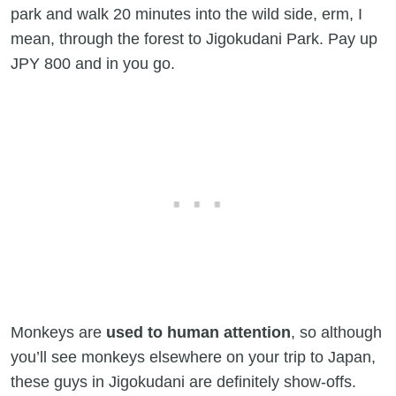
park and walk 20 minutes into the wild side, erm, I
mean, through the forest to Jigokudani Park. Pay up
JPY 800 and in you go.
Monkeys are
used to human attention
, so although
you’ll see monkeys elsewhere on your trip to Japan,
these guys in Jigokudani are definitely show-offs.