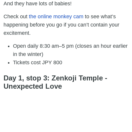
And they have lots of babies!
Check out
the online monkey cam
to see what’s
happening before you go if you can’t contain your
excitement.
Open daily 8:30 am–5 pm (closes an hour earlier
in the winter)
Tickets cost JPY 800
Day 1, stop 3: Zenkoji Temple -
Unexpected Love