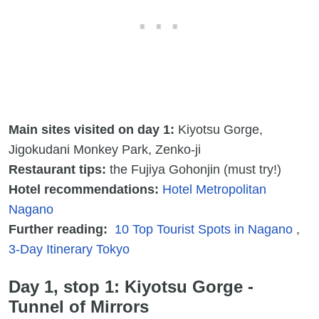
Main sites visited on day 1:
Kiyotsu Gorge,
Jigokudani Monkey Park, Zenko-ji
Restaurant tips:
the Fujiya Gohonjin (must try!)
Hotel recommendations:
Hotel Metropolitan
Nagano
Further reading:
10 Top Tourist Spots in Nagano
,
3-Day Itinerary Tokyo
Day 1, stop 1: Kiyotsu Gorge -
Tunnel of Mirrors