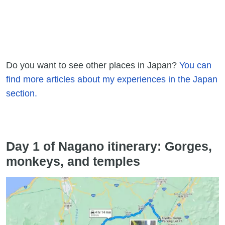
Do you want to see other places in Japan?
You can
find more articles about my experiences in the Japan
section.
Day 1 of Nagano itinerary: Gorges,
monkeys, and temples