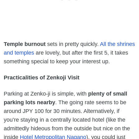
Temple burnout
sets in pretty quickly.
All the shrines
and temples
are lovely, but after the first 5, it takes
something special to keep your interest up.
Practicalities of Zenkoji Visit
Parking at Zenko-ji is simple, with
plenty of small
parking lots nearby
. The going rate seems to be
around JPY 100 for 30 minutes. Alternatively, if
you’re staying in a centrally located hotel (like the
admittedly hideous from the outside but nice on the
inside
Hotel Metropolitan Nagano
), you could just