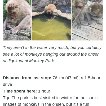
They aren’t in the water very much, but you certainly
see a lot of monkeys hanging out around the onsen
at Jigokudani Monkey Park
Distance from last stop:
76 km (47 mi), a 1.5-hour
drive
Time spent here:
1 hour
Tip
: The park is best visited in winter for the iconic
images of monkeys in the onsen, but it’s a fun