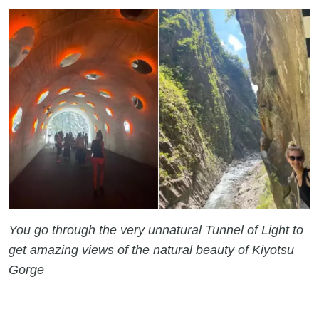
You go through the very unnatural Tunnel of Light to
get amazing views of the natural beauty of Kiyotsu
Gorge