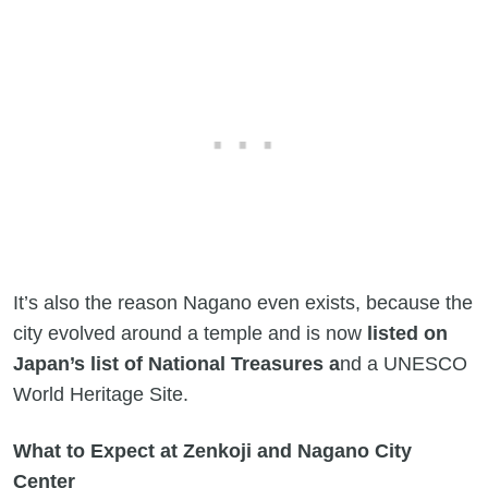
It’s also the reason Nagano even exists, because the
city evolved around a temple and is now
listed on
Japan’s list of National Treasures a
nd a UNESCO
World Heritage Site.
What to Expect at Zenkoji and Nagano City
Center