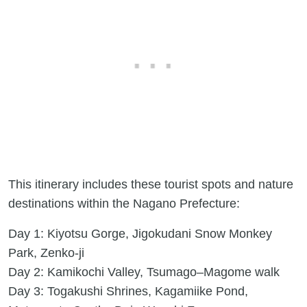
This itinerary includes these tourist spots and nature
destinations within the Nagano Prefecture:
Day 1: Kiyotsu Gorge, Jigokudani Snow Monkey
Park, Zenko-ji
Day 2: Kamikochi Valley, Tsumago–Magome walk
Day 3: Togakushi Shrines, Kagamiike Pond,