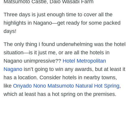
Matsumoto Castle, Daio Wasabi Farm
Three days is just enough time to cover all the
highlights in Nagano—get ready for some packed
days!
The only thing I found underwhelming was the hotel
situation—is it just me, or are all the hotels in
Nagano unimpressive??
Hotel Metropolitan
Nagano
isn’t going to win any awards, but at least it
has a location. Consider hotels in nearby towns,
like
Onyado Nono Matsumoto Natural Hot Spring
,
which at least has a hot spring on the premises.