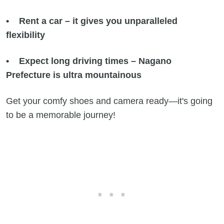
• Rent a car – it gives you unparalleled
flexibility
• Expect long driving times – Nagano
Prefecture is ultra mountainous
Get your comfy shoes and camera ready—it's going
to be a memorable journey!