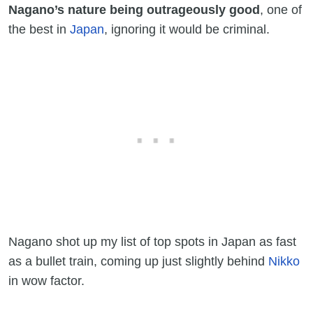
Nagano’s nature being outrageously good
, one of
the best in
Japan
, ignoring it would be criminal.
Nagano shot up my list of top spots in Japan as fast
as a bullet train, coming up just slightly behind
Nikko
in wow factor.