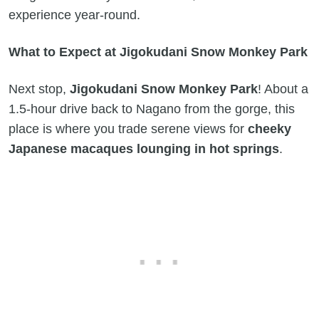
experience year-round.
What to Expect at Jigokudani Snow Monkey Park
Next stop,
Jigokudani Snow Monkey Park
! About a
1.5-hour drive back to Nagano from the gorge, this
place is where you trade serene views for
cheeky
Japanese macaques lounging in hot springs
.