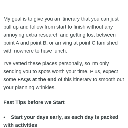
My goal is to give you an itinerary that you can just
pull up and follow from start to finish without any
annoying extra research and getting lost between
point A and point B, or arriving at point C famished
with nowhere to have lunch.
I’ve vetted these places personally, so I'm only
sending you to spots worth your time. Plus, expect
some
FAQs at the end
of this itinerary to smooth out
your planning wrinkles.
Fast Tips before we Start
• Start your days early, as each day is packed
with activities