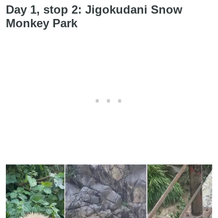
Day 1, stop 2: Jigokudani Snow
Monkey Park