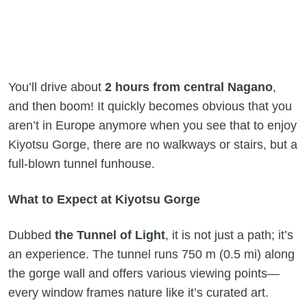
You’ll drive about
2 hours from central Nagano
,
and then boom! It quickly becomes obvious that you
aren’t in Europe anymore when you see that to enjoy
Kiyotsu Gorge, there are no walkways or stairs, but a
full-blown tunnel funhouse.
What to Expect at Kiyotsu Gorge
Dubbed
the Tunnel of Light
, it is not just a path; it’s
an experience. The tunnel runs 750 m (0.5 mi) along
the gorge wall and offers various viewing points—
every window frames nature like it’s curated art.