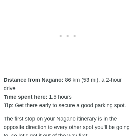
Distance from Nagano:
86 km (53 mi), a 2-hour
drive
Time spent here:
1.5 hours
Tip
: Get there early to secure a good parking spot.
The first stop on your Nagano itinerary is in the
opposite direction to every other spot you’ll be going
to, so let’s get it out of the way first.