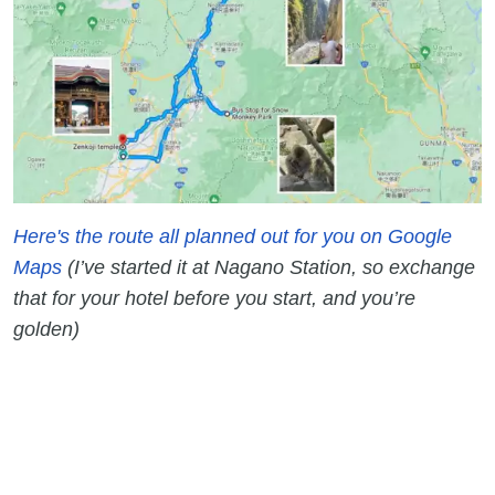
Here's the route all planned out for you on Google
Maps
(I’ve started it at Nagano Station, so exchange
that for your hotel before you start, and you’re
golden)