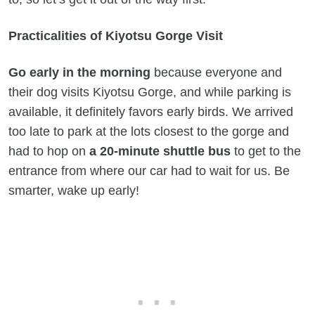
Practicalities of Kiyotsu Gorge Visit
Go early in the morning
because everyone and
their dog visits Kiyotsu Gorge, and while parking is
available, it definitely favors early birds. We arrived
too late to park at the lots closest to the gorge and
had to hop on
a 20-minute shuttle bus
to get to the
entrance from where our car had to wait for us. Be
smarter, wake up early!