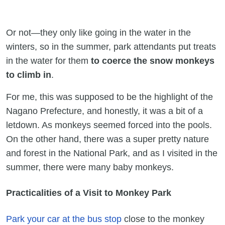
Or not—they only like going in the water in the
winters, so in the summer, park attendants put treats
in the water for them
to coerce the snow monkeys
to climb in
.
For me, this was supposed to be the highlight of the
Nagano Prefecture, and honestly, it was a bit of a
letdown. As monkeys seemed forced into the pools.
On the other hand, there was a super pretty nature
and forest in the National Park, and as I visited in the
summer, there were many baby monkeys.
Practicalities of a Visit to Monkey Park
Park your car at the bus stop
close to the monkey