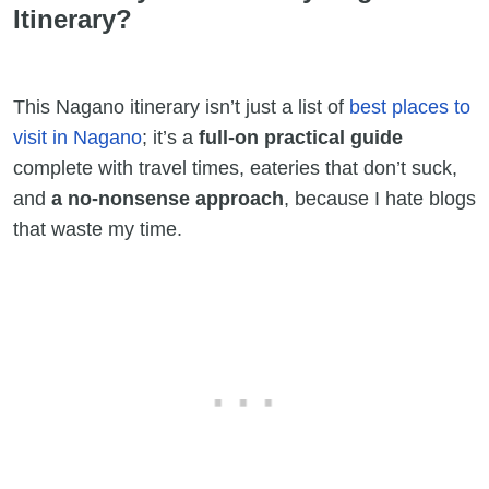
Itinerary?
This Nagano itinerary isn’t just a list of
best places to
visit in Nagano
; it’s a
full-on practical guide
complete with travel times, eateries that don’t suck,
and
a no-nonsense approach
, because I hate blogs
that waste my time.