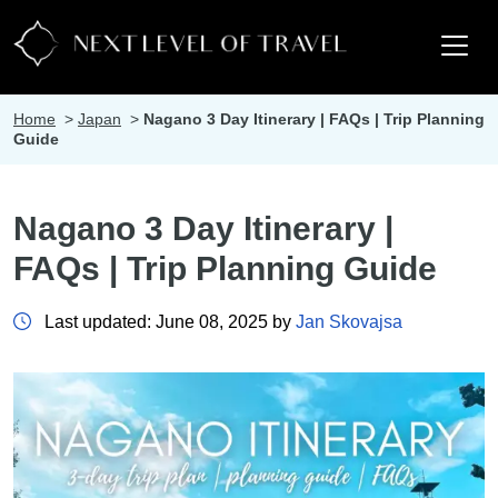
Home
>
Japan
>
Nagano 3 Day Itinerary | FAQs | Trip Planning
Guide
Nagano 3 Day Itinerary |
FAQs | Trip Planning Guide
Last updated: June 08, 2025 by
Jan Skovajsa