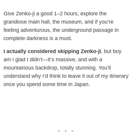
Give Zenko-ji a good 1–2 hours, explore the
grandiose main hall, the museum, and if you’re
feeling adventurous, the underground passage in
complete darkness is a must.
I actually considered skipping Zenko-ji
, but boy
am I glad I didn’t—it’s massive, and with a
mountainous backdrop, totally stunning. You’ll
understand why I’d think to leave it out of my itinerary
once you spend some time in Japan.