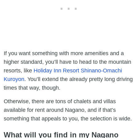
If you want something with more amenities and a
higher standard, you’ll have to head to the mountain
resorts, like
Holiday Inn Resort Shinano-Omachi
Kuroyon
. You’ll extend the already pretty long driving
times that way, though.
Otherwise, there are tons of chalets and villas
available for rent around Nagano, and if that’s
something that appeals to you, the selection is wide.
What will you find in my Nagano