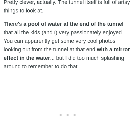
Pretty clever, actually. The tunnel itself is full of artsy
things to look at.
There’s
a pool of water at the end of the tunnel
that all the kids (and I) very passionately enjoyed.
You can apparently get some very cool photos
looking out from the tunnel at that end
with a mirror
effect in the water
... but I did too much splashing
around to remember to do that.