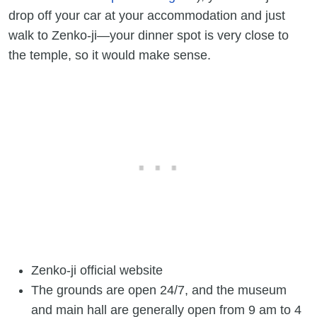
drop off your car at your accommodation and just
walk to Zenko-ji—your dinner spot is very close to
the temple, so it would make sense.
Zenko-ji official website
The grounds are open 24/7, and the museum
and main hall are generally open from 9 am to 4