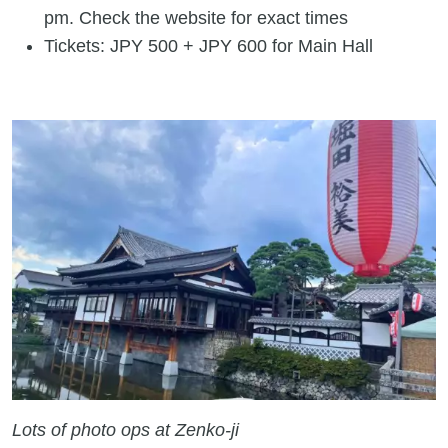
pm. Check the website for exact times
Tickets: JPY 500 + JPY 600 for Main Hall
Lots of photo ops at Zenko-ji