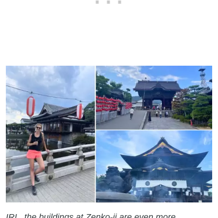
IRL, the buildings at Zenko-ji are even more