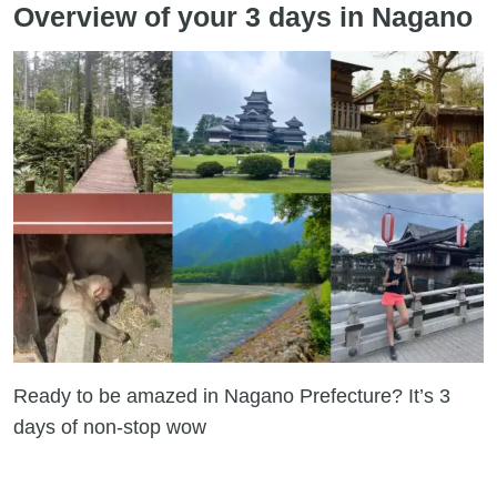
Overview of your 3 days in Nagano
Ready to be amazed in Nagano Prefecture? It’s 3
days of non-stop wow