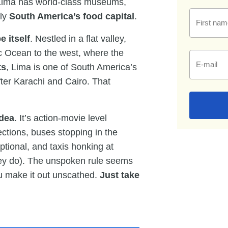
t. Lima has world-class museums,
dly
South America’s food capital
.
First nam
e itself
. Nestled in a flat valley,
ic Ocean to the west, where the
E-mail
ts
, Lima is one of South America’s
after Karachi and Cairo. That
idea
. It’s action-movie level
ections, buses stopping in the
tional, and taxis honking at
they do). The unspoken rule seems
ou make it out unscathed.
Just take