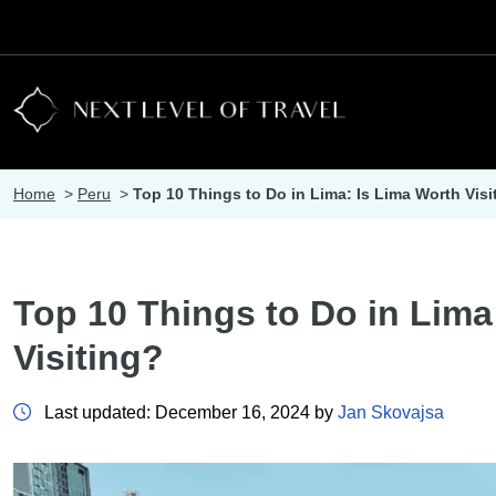
Home
>
Peru
>
Top 10 Things to Do in Lima: Is Lima Worth Visi
Top 10 Things to Do in Lima
Visiting?
Last updated: December 16, 2024 by
Jan Skovajsa