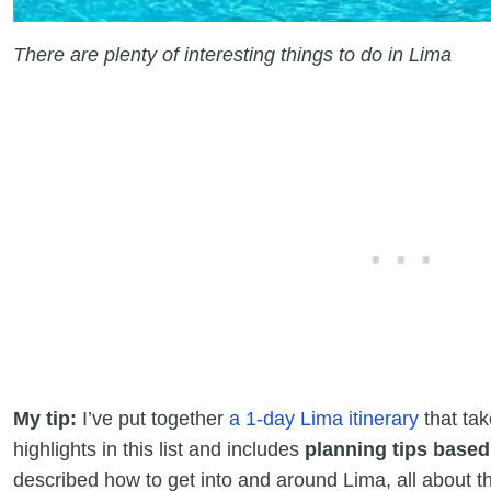
There are plenty of interesting things to do in Lima
My tip:
I’ve put together
a 1-day Lima itinerary
that tak
highlights in this list and includes
planning tips base
described how to get into and around Lima, all about th