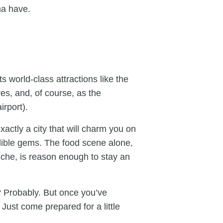
ma have.
s world-class attractions like the
s, and, of course, as the
irport).
xactly a city that will charm you on
redible gems. The food scene alone,
iche, is reason enough to stay an
? Probably. But once you’ve
 Just come prepared for a little