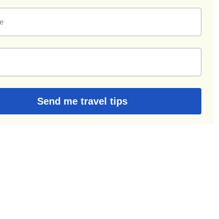
e
Send me travel tips