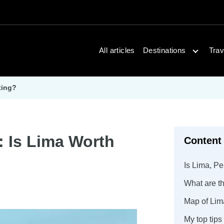
Open dest
All articles
Destinations
Trav
ting?
: Is Lima Worth
Content
Is Lima, Pe
What are th
Map of Lima
My top tips 