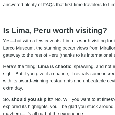
answered plenty of FAQs that first-time travelers to Li
Is Lima, Peru worth visiting?
Yes—but with a few caveats. Lima is worth visiting for it
Larco Museum, the stunning ocean views from Miraflore
gateway to the rest of Peru (thanks to its international a
Here’s the thing:
Lima is chaotic
, sprawling, and not e
sight. But if you give it a chance, it reveals some inc
with its award-winning restaurants and unbeatable cev
extra day.
So,
should you skip it?
No. Will you want to at times
explored its highlights, you’ll be glad you stuck around.
mayhem—it’s all part of the experience.