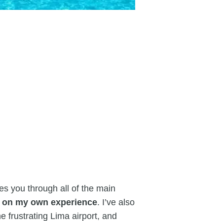
es you through all of the main
d on my own experience
. I’ve also
e frustrating Lima airport, and