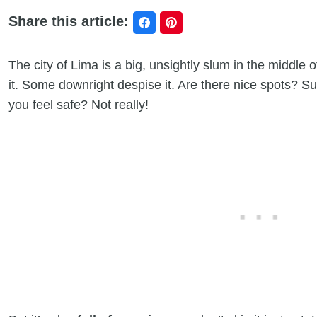
Share this article:
The city of Lima is a big, unsightly slum in the middle 
it. Some downright despise it. Are there nice spots? Sure
you feel safe? Not really!