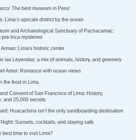
arco: The best museum in Peru!
es: Lima’s upscale district by the ocean
eum and Archaeological Sanctuary of Pachacamac:
 pre-Inca mysteries
 Armas: Lima's historic center
e las Leyendas: a mix of animals, history, and greenery
del Amor: Romance with ocean views
in the food in Lima
 and Convent of San Francisco of Lima: History,
e, and 25,000 secrets
ert: Huacachina isn’t the only sandboarding destination
 Night: Sunsets, cocktails, and staying safe
 best time to visit Lima?