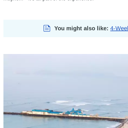
You might also like:
4-Week