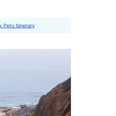
 Peru Itinerary