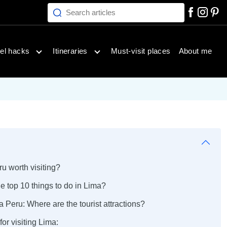
Search articles
inations menu
Open travel hacks menu
Open itineraries menu
el hacks
Itineraries
Must-visit places
About me
ru worth visiting?
e top 10 things to do in Lima?
 Peru: Where are the tourist attractions?
for visiting Lima: