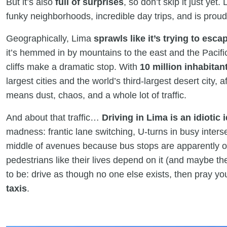
But it’s also
full of surprises
, so don’t skip it just ye
funky neighborhoods, incredible day trips, and is prou
Geographically, Lima
sprawls like it’s trying to escap
it’s hemmed in by mountains to the east and the Pacif
cliffs make a dramatic stop. With
10 million inhabitan
largest cities and the world’s third-largest desert city, 
means dust, chaos, and a whole lot of traffic.
And about that traffic…
Driving in Lima is an idiotic 
madness: frantic lane switching, U-turns in busy inters
middle of avenues because bus stops are apparently op
pedestrians like their lives depend on it (and maybe 
to be: drive as though no one else exists, then pray y
taxis
.