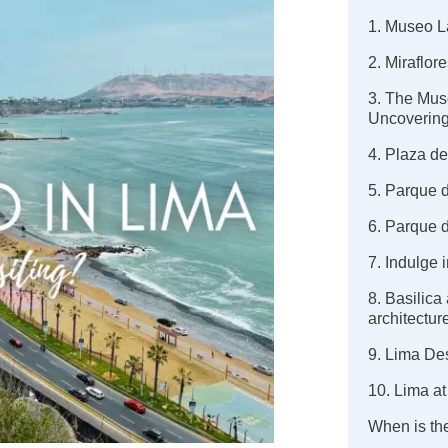
1. Museo L
2. Miraflor
3. The Mus
Uncovering
4. Plaza de
5. Parque d
6. Parque 
7. Indulge 
8. Basilica
architectur
9. Lima Des
10. Lima at
When is the