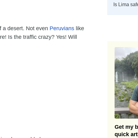
Is Lima saf
of a desert. Not even
Peruvians
like
! Is the traffic crazy? Yes! Will
Get my be
quick ar