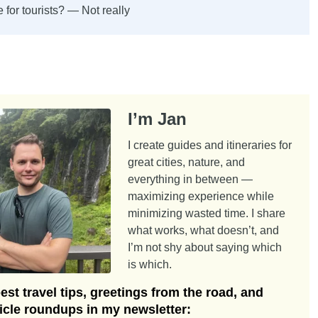
e for tourists? — Not really
I’m Jan
I create guides and itineraries for
great cities, nature, and
everything in between —
maximizing experience while
minimizing wasted time. I share
what works, what doesn’t, and
I’m not shy about saying which
is which.
st travel tips, greetings from the road, and
ticle roundups in my newsletter: