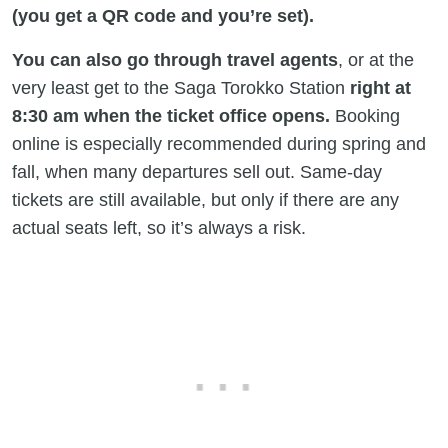
(you get a QR code and you’re set).
You can also go through travel agents
, or at the
very least get to the Saga Torokko Station
right at
8:30 am when the ticket office opens.
Booking
online is especially recommended during spring and
fall, when many departures sell out. Same-day
tickets are still available, but only if there are any
actual seats left, so it’s always a risk.