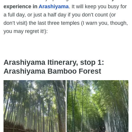
experience in
Arashiyama
. It will keep you busy for
a full day, or just a half day if you don’t count (or
don’t visit) the last three temples (I warn you, though,
you may regret it!):
Arashiyama Itinerary, stop 1:
Arashiyama Bamboo Forest