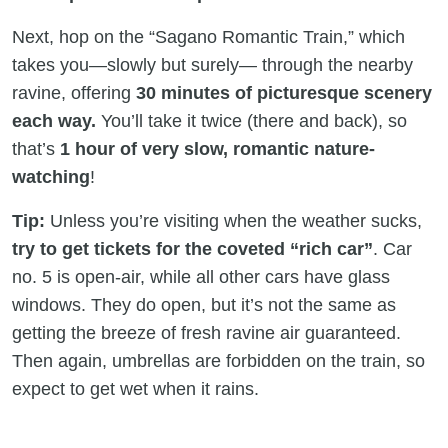
Next, hop on the “Sagano Romantic Train,” which
takes you—slowly but surely— through the nearby
ravine, offering
30 minutes of picturesque scenery
each way.
You’ll take it twice (there and back), so
that’s
1 hour of very slow, romantic nature-
watching
!
Tip:
Unless you’re visiting when the weather sucks,
try to get tickets for the coveted “rich car”
. Car
no. 5 is open-air, while all other cars have glass
windows. They do open, but it’s not the same as
getting the breeze of fresh ravine air guaranteed.
Then again, umbrellas are forbidden on the train, so
expect to get wet when it rains.