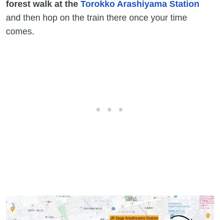
forest walk at the
Torokko Arashiyama Station
and then hop on the train there once your time
comes.