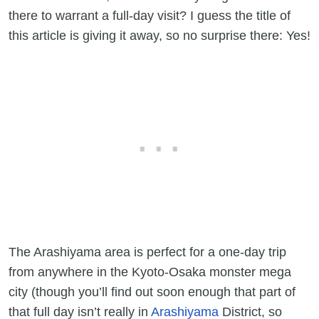
there to warrant a full-day visit? I guess the title of
this article is giving it away, so no surprise there: Yes!
The Arashiyama area is perfect for a one-day trip
from anywhere in the Kyoto-Osaka monster mega
city (though you’ll find out soon enough that part of
that full day isn’t really in
Arashiyama
District, so