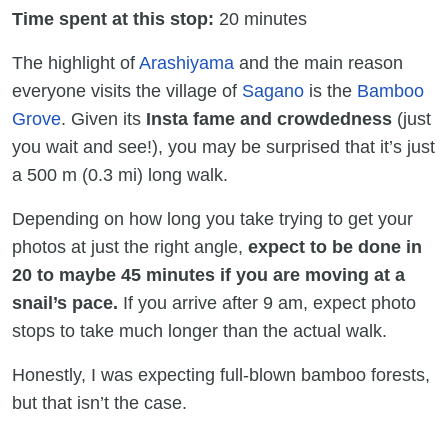
Time spent at this stop:
20 minutes
The highlight of
Arashiyama
and the main reason
everyone visits the village of
Sagano
is the
Bamboo
Grove
. Given its
Insta fame and crowdedness
(just
you wait and see!), you may be surprised that it’s just
a 500 m (0.3 mi) long walk.
Depending on how long you take trying to get your
photos at just the right angle,
expect to be done in
20 to maybe 45 minutes if you are moving at a
snail’s pace.
If you arrive after 9 am, expect photo
stops to take much longer than the actual walk.
Honestly, I was expecting full-blown bamboo forests,
but that isn’t the case.