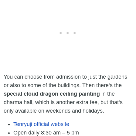
You can choose from admission to just the gardens
or also to some of the buildings. Then there’s the
special cloud dragon ceiling painting
in the
dharma hall, which is another extra fee, but that’s
only available on weekends and holidays.
Tenryuji official website
Open daily 8:30 am – 5 pm