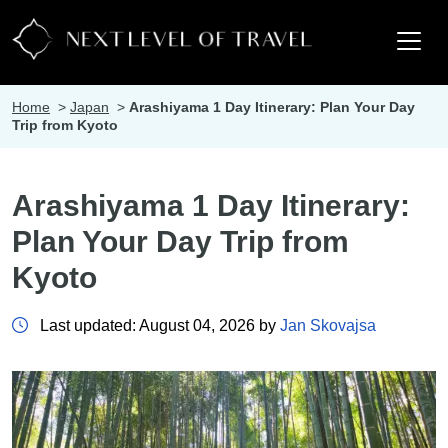
Home
>
Japan
>
Arashiyama 1 Day Itinerary: Plan Your Day
Trip from Kyoto
Arashiyama 1 Day Itinerary:
Plan Your Day Trip from
Kyoto
Last updated: August 04, 2026 by
Jan Skovajsa