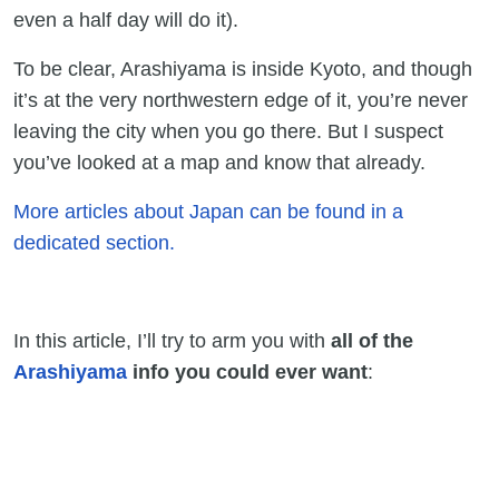
even a half day will do it).
To be clear, Arashiyama is inside Kyoto, and though
it’s at the very northwestern edge of it, you’re never
leaving the city when you go there. But I suspect
you’ve looked at a map and know that already.
More articles about Japan can be found in a
dedicated section.
In this article, I’ll try to arm you with
all of the
Arashiyama
info you could ever want
: