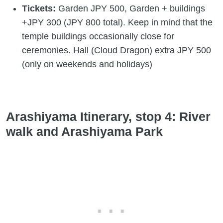
Tickets:
Garden JPY 500, Garden + buildings
+JPY 300 (JPY 800 total). Keep in mind that the
temple buildings occasionally close for
ceremonies. Hall (Cloud Dragon) extra JPY 500
(only on weekends and holidays)
Arashiyama Itinerary, stop 4: River
walk and Arashiyama Park