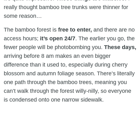
really thought bamboo tree trunks were thinner for
some reason…
The bamboo forest is
free to enter,
and there are no
access hours;
it’s open 24/7
. The earlier you go, the
fewer people will be photobombing you.
These days,
arriving before 8 am makes an even bigger
difference than it used to, especially during cherry
blossom and autumn foliage season. There’s literally
one path through the bamboo trees, meaning you
can’t walk through the forest willy-nilly, so everyone
is condensed onto one narrow sidewalk.