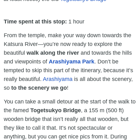
Time spent at this stop:
1 hour
From the temple, make your way down towards the
Katsura River—you’re now ready to explore the
beautiful
walk along the river
and towards the hills
and viewpoints of
Arashiyama Park
. Don’t be
tempted to skip this part of the itinerary, because it’s
really beautiful.
Arashiyama
is all about the scenery,
so
to the scenery we go
!
You can take a small detour at the start of the walk to
the famed
Togetsukyo Bridge
, a 155 m (500 ft)
wooden bridge that isn’t really all that wooden, but
they like to call it that. It’s not spectacular or
anything, but you can get nice pics from it. During