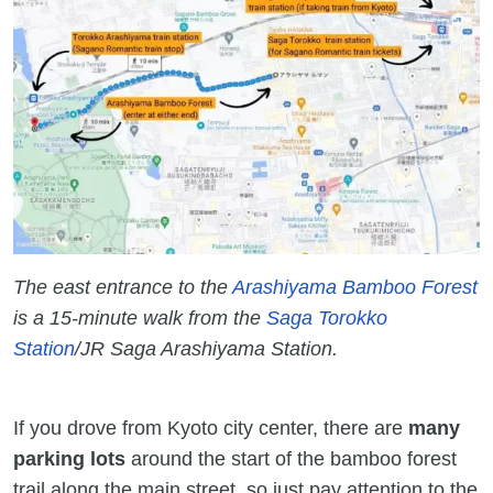
The east entrance to the
Arashiyama Bamboo Forest
is a 15-minute walk from the
Saga Torokko
Station
/JR Saga Arashiyama Station.
If you drove from Kyoto city center, there are
many
parking lots
around the start of the bamboo forest
trail along the main street, so just pay attention to the