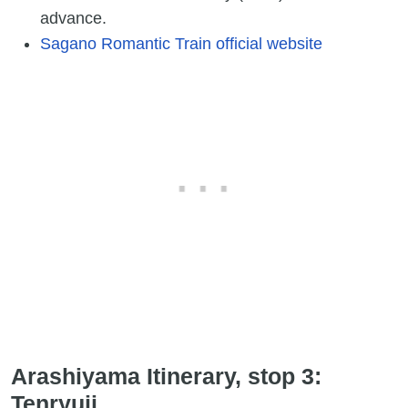
advance.
Sagano Romantic Train official website
Arashiyama Itinerary, stop 3:
Tenryuji