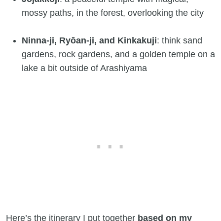
mossy paths, in the forest, overlooking the city
Ninna-ji, Ryōan-ji, and Kinkakuji
: think sand
gardens, rock gardens, and a golden temple on a
lake a bit outside of Arashiyama
Here’s the itinerary I put together
based on my