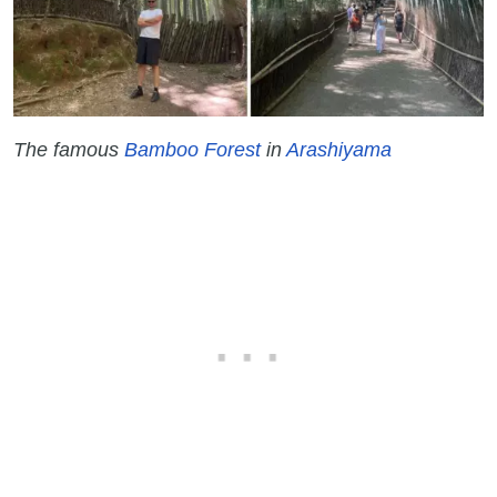
The famous
Bamboo Forest
in
Arashiyama