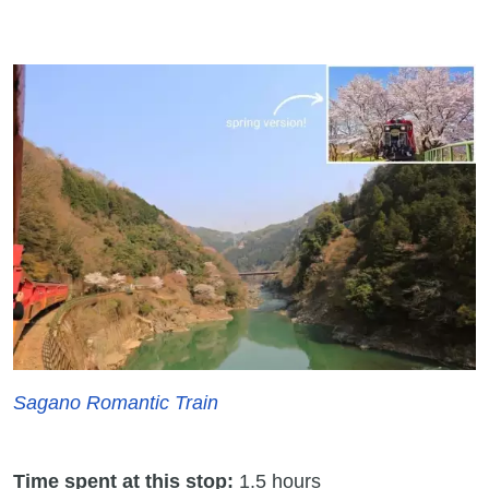
Sagano Romantic Train
Time spent at this stop:
1.5 hours