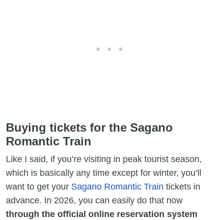
Buying tickets for the Sagano
Romantic Train
Like I said, if you’re visiting in peak tourist season,
which is basically any time except for winter, you’ll
want to get your
Sagano Romantic Train
tickets in
advance. In 2026, you can easily do that now
through the official online reservation system