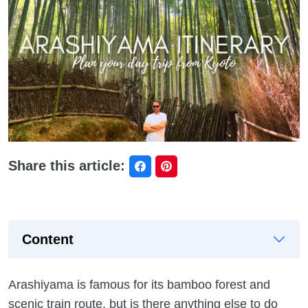
Share this article:
Content
Arashiyama is famous for its bamboo forest and
scenic train route, but is there anything else to do