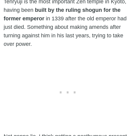
Tenryuji is the most important Zen temple in Kyoto,
having been
built by the ruling shogun for the
former emperor
in 1339 after the old emperor had
just died. Something about making amends after
turning against him in his last years, trying to take
over power.