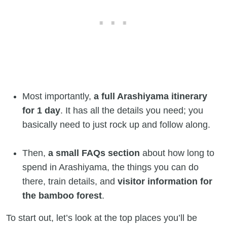
Most importantly,
a full Arashiyama itinerary
for 1 day
. It has all the details you need; you
basically need to just rock up and follow along.
Then,
a small FAQs section
about how long to
spend in Arashiyama, the things you can do
there, train details, and
visitor information for
the bamboo forest
.
To start out, let’s look at the top places you’ll be