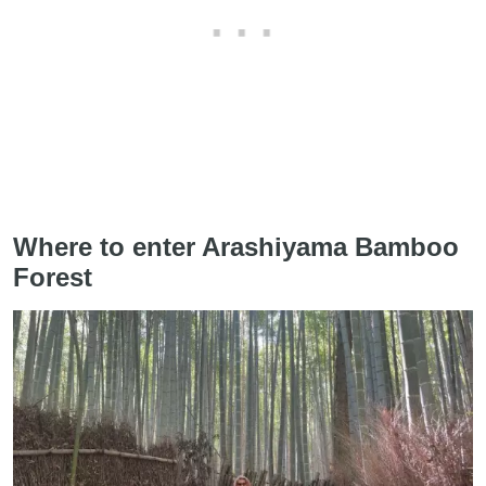
Where to enter Arashiyama Bamboo
Forest