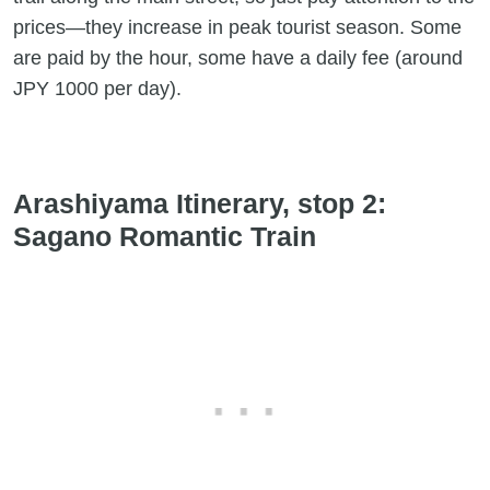
prices—they increase in peak tourist season. Some
are paid by the hour, some have a daily fee (around
JPY 1000 per day).
Arashiyama Itinerary, stop 2:
Sagano Romantic Train