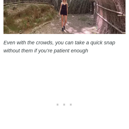
Even with the crowds, you can take a quick snap
without them if you’re patient enough