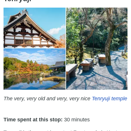
The very, very old and very, very nice
Tenryuji temple
Time spent at this stop:
30 minutes