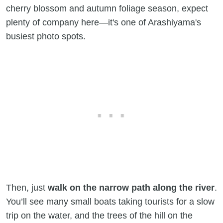
cherry blossom and autumn foliage season, expect
plenty of company here—it's one of Arashiyama's
busiest photo spots.
Then, just
walk on the narrow path along the river
.
You’ll see many small boats taking tourists for a slow
trip on the water, and the trees of the hill on the