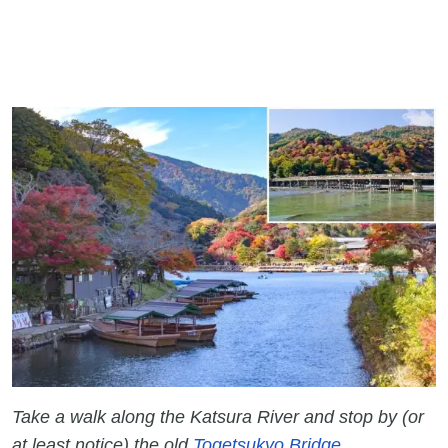
Take a walk along the Katsura River and stop by (or
at least notice) the old
Togetsukyo Bridge