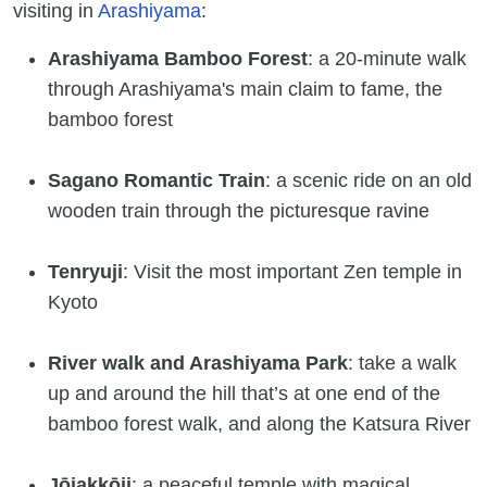
visiting in
Arashiyama
:
Arashiyama Bamboo Forest
: a 20-minute walk
through Arashiyama's main claim to fame, the
bamboo forest
Sagano Romantic Train
: a scenic ride on an old
wooden train through the picturesque ravine
Tenryuji
: Visit the most important Zen temple in
Kyoto
River walk and Arashiyama Park
: take a walk
up and around the hill that’s at one end of the
bamboo forest walk, and along the Katsura River
Jōjakkōji
: a peaceful temple with magical,