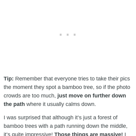
Tip:
Remember that everyone tries to take their pics
the moment they spot a bamboo tree, so if the photo
crowds are too much,
just move on further down
the path
where it usually calms down.
I was surprised that although it’s just a forest of
bamboo trees with a path running down the middle,
it’s quite impressive!
Those things are massive!
I