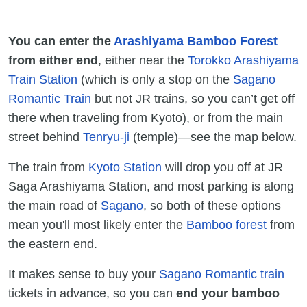
You can enter the
Arashiyama Bamboo Forest
from either end
, either near the
Torokko Arashiyama
Train Station
(which is only a stop on the
Sagano
Romantic Train
but not JR trains, so you can’t get off
there when traveling from Kyoto), or from the main
street behind
Tenryu-ji
(temple)—see the map below.
The train from
Kyoto Station
will drop you off at JR
Saga Arashiyama Station, and most parking is along
the main road of
Sagano
, so both of these options
mean you'll most likely enter the
Bamboo forest
from
the eastern end.
It makes sense to buy your
Sagano Romantic train
tickets in advance, so you can
end your bamboo