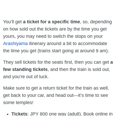
You’ll get
a ticket for a specific time
, so, depending
on how sold out the tickets are by the time you get
yours, you may need to switch the stops on your
Arashiyama
itinerary around a bit to accommodate
the time you get (trains start going at around 9 am).
They sell tickets for the seats first, then you can get
a
few standing tickets
, and then the train is sold out,
and you’re out of luck.
Make sure to get a return ticket for the train as well,
get back to your car, and head out—it’s time to see
some temples!
Tickets
: JPY 800 one way (adult). Book online in