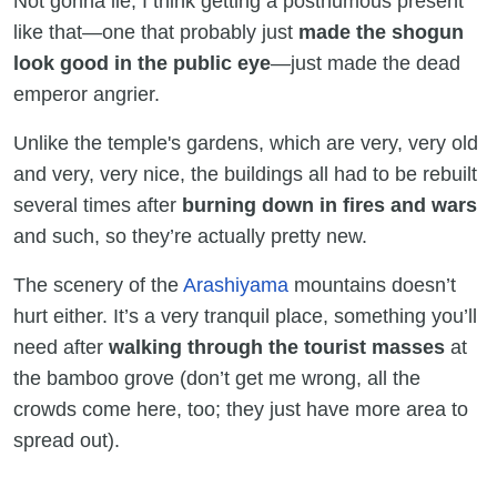
Not gonna lie, I think getting a posthumous present
like that—one that probably just
made the shogun
look good in the public eye
—just made the dead
emperor angrier.
Unlike the temple's gardens, which are very, very old
and very, very nice, the buildings all had to be rebuilt
several times after
burning down in fires and wars
and such, so they’re actually pretty new.
The scenery of the
Arashiyama
mountains doesn’t
hurt either. It’s a very tranquil place, something you’ll
need after
walking through the tourist masses
at
the bamboo grove (don’t get me wrong, all the
crowds come here, too; they just have more area to
spread out).