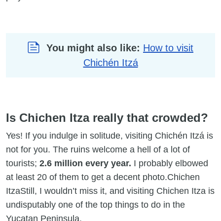
You might also like:
How to visit
Chichén Itzá
Is Chichen Itza really that crowded?
Yes! If you indulge in solitude, visiting Chichén Itzá is
not for you. The ruins welcome a hell of a lot of
tourists;
2.6 million every year.
I probably elbowed
at least 20 of them to get a decent photo.Chichen
ItzaStill, I wouldn’t miss it, and visiting Chichen Itza is
undisputably one of the top things to do in the
Yucatan Peninsula.