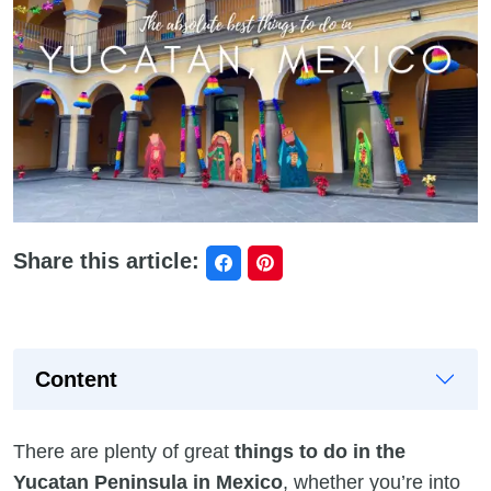
Share this article:
Content
There are plenty of great
things to do in the
Yucatan Peninsula in Mexico
, whether you’re into