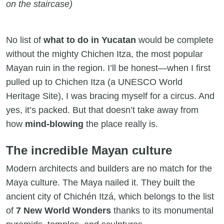
on the staircase)
No list of
what to do in Yucatan
would be complete
without the mighty Chichen Itza, the most popular
Mayan ruin in the region. I’ll be honest—when I first
pulled up to Chichen Itza (a UNESCO World
Heritage Site), I was bracing myself for a circus. And
yes, it’s packed. But that doesn’t take away from
how
mind-blowing
the place really is.
The incredible Mayan culture
Modern architects and builders are no match for the
Maya culture. The Maya nailed it. They built the
ancient city of Chichén Itzá, which belongs to the list
of
7 New World Wonders
thanks to its monumental