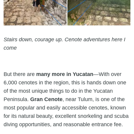
Stairs down, courage up. Cenote adventures here I
come
But there are
many more in Yucatan
—With over
6,000 cenotes in the region, this is hands down one
of the most unique things to do in the Yucatan
Peninsula.
Gran Cenote
, near Tulum, is one of the
most popular and easily accessible cenotes, known
for its natural beauty, excellent snorkeling and scuba
diving opportunities, and reasonable entrance fee.