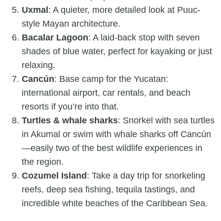
Uxmal
: A quieter, more detailed look at Puuc-
style Mayan architecture.
Bacalar Lagoon
: A laid-back stop with seven
shades of blue water, perfect for kayaking or just
relaxing.
Cancún
: Base camp for the Yucatan:
international airport, car rentals, and beach
resorts if you’re into that.
Turtles & whale sharks
: Snorkel with sea turtles
in Akumal or swim with whale sharks off Cancún
—easily two of the best wildlife experiences in
the region.
Cozumel Island
: Take a day trip for snorkeling
reefs, deep sea fishing, tequila tastings, and
incredible white beaches of the Caribbean Sea.