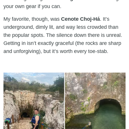
your own gear if you can.
My favorite, though, was
Cenote Choj-Há
. It’s
underground, dimly lit, and way less crowded than
the popular spots. The silence down there is unreal.
Getting in isn’t exactly graceful (the rocks are sharp
and unforgiving), but it’s worth every toe-stab.