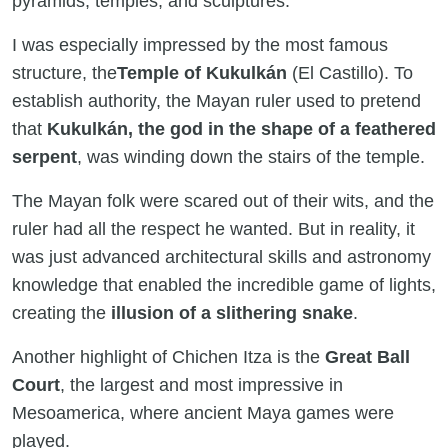
pyramids, temples, and sculptures.
I was especially impressed by the most famous
structure, the
Temple of Kukulkán
(El Castillo). To
establish authority, the Mayan ruler used to pretend
that
Kukulkán, the god in the shape of a feathered
serpent
, was winding down the stairs of the temple.
The Mayan folk were scared out of their wits, and the
ruler had all the respect he wanted. But in reality, it
was just advanced architectural skills and astronomy
knowledge that enabled the incredible game of lights,
creating the
illusion of a slithering snake
.
Another highlight of Chichen Itza is the
Great Ball
Court
, the largest and most impressive in
Mesoamerica, where ancient Maya games were
played.