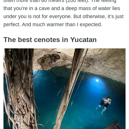
often more than 60 meters (200 feet). The feeling
that you’re in a cave and a deep mass of water lies
under you is not for everyone. But otherwise, it’s just
perfect. And much warmer than I expected.
The best cenotes in Yucatan