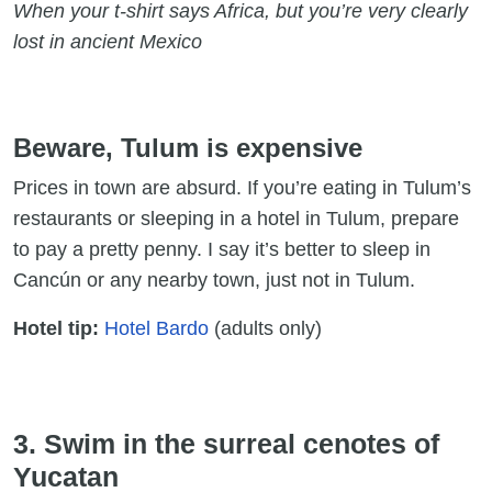
When your t-shirt says Africa, but you’re very clearly
lost in ancient Mexico
Beware, Tulum is expensive
Prices in town are absurd. If you’re eating in Tulum’s
restaurants or sleeping in a hotel in Tulum, prepare
to pay a pretty penny. I say it’s better to sleep in
Cancún or any nearby town, just not in Tulum.
Hotel tip:
Hotel Bardo
(adults only)
3. Swim in the surreal cenotes of
Yucatan