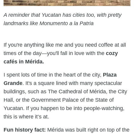
A reminder that Yucatan has cities too, with pretty
landmarks like Monumento a la Patria
If you're anything like me and you need coffee at all
times of the day—you'll fall in love with the
cozy
cafés in Mérida.
I spent lots of time in the heart of the city,
Plaza
Grande
. It's a square lined with many spectacular
buildings, such as The Cathedral of Mérida, the City
Hall, or the Government Palace of the State of
Yucatan. If you happen to be into people-watching,
this is where it’s at.
Fun history fact:
Mérida was built right on top of the