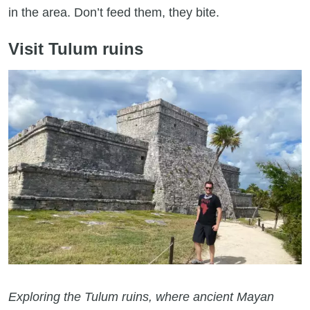
in the area. Don’t feed them, they bite.
Visit Tulum ruins
Exploring the Tulum ruins, where ancient Mayan