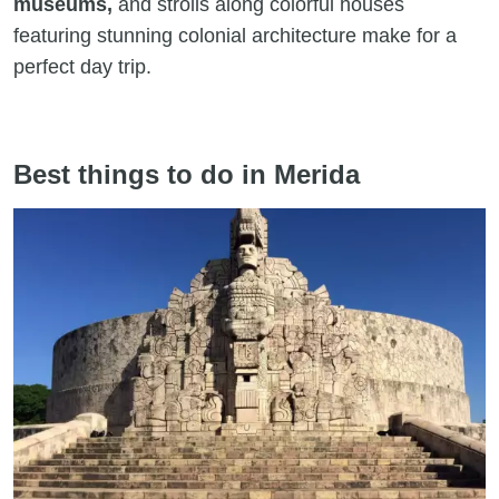
museums,
and strolls along colorful houses
featuring stunning colonial architecture make for a
perfect day trip.
Best things to do in Merida