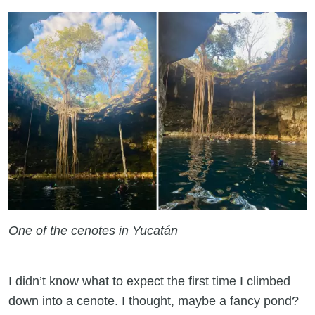
One of the cenotes in Yucatán
I didn’t know what to expect the first time I climbed
down into a cenote. I thought, maybe a fancy pond?