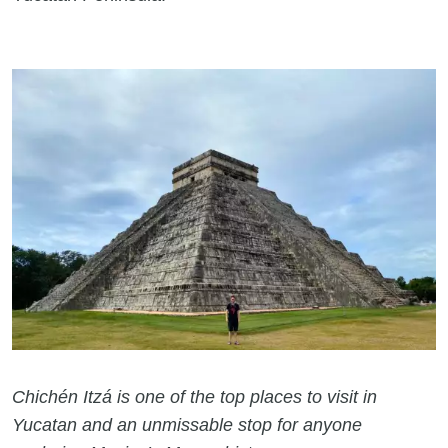
Chichén Itzá is one of the top places to visit in
Yucatan and an unmissable stop for anyone