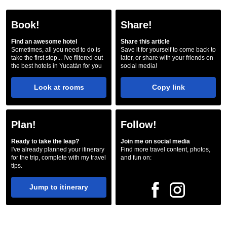
Book!
Share!
Find an awesome hotel
Share this article
Sometimes, all you need to do is
Save it for yourself to come back to
take the first step... I've filtered out
later, or share with your friends on
the best hotels in Yucatán for you
social media!
Look at rooms
Copy link
Plan!
Follow!
Ready to take the leap?
Join me on social media
I've already planned your itinerary
Find more travel content, photos,
for the trip, complete with my travel
and fun on:
tips.
Jump to itinerary