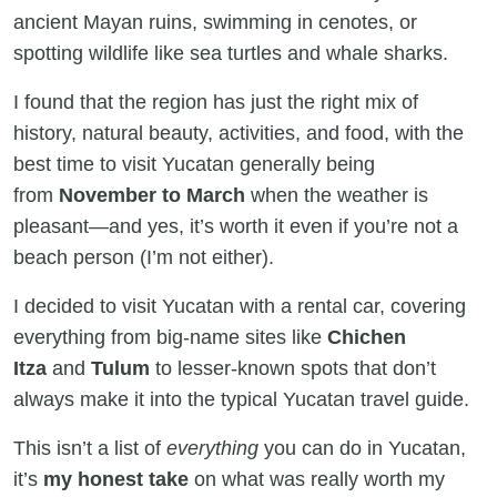
ancient Mayan ruins, swimming in cenotes, or
spotting wildlife like sea turtles and whale sharks.
I found that the region has just the right mix of
history, natural beauty, activities, and food, with the
best time to visit Yucatan generally being
from
November to March
when the weather is
pleasant—and yes, it’s worth it even if you’re not a
beach person (I’m not either).
I decided to visit Yucatan with a rental car, covering
everything from big-name sites like
Chichen
Itza
and
Tulum
to lesser-known spots that don’t
always make it into the typical Yucatan travel guide.
This isn’t a list of
everything
you can do in Yucatan,
it’s
my honest take
on what was really worth my