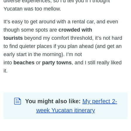
diverse experiences, so I’d tell you if I thought
Yucatan was too mellow.
It’s easy to get around with a rental car, and even
though some spots are
crowded with
tourists
beyond my comfort threshold, it’s not hard
to find quieter places if you plan ahead (and get an
early start in the morning). I’m not
into
beaches
or
party towns
, and I still really liked
it.
You might also like:
My perfect 2-
week Yucatan itinerary