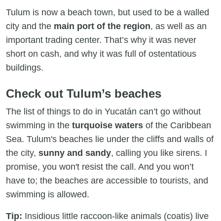
Tulum is now a beach town, but used to be a walled
city and the
main port of the region
, as well as an
important trading center. That’s why it was never
short on cash, and why it was full of ostentatious
buildings.
Check out Tulum’s beaches
The list of things to do in Yucatán can’t go without
swimming in the
turquoise waters
of the Caribbean
Sea. Tulum's beaches lie under the cliffs and walls of
the city,
sunny and sandy
, calling you like sirens. I
promise, you won't resist the call. And you won’t
have to; the beaches are accessible to tourists, and
swimming is allowed.
Tip:
Insidious little raccoon-like animals (coatis) live