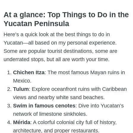
At a glance: Top Things to Do in the
Yucatan Peninsula
Here’s a quick look at the best things to do in
Yucatan—all based on my personal experience.
Some are popular tourist destinations, some are
underrated stops, but all are worth your time.
Chichen Itza
: The most famous Mayan ruins in
Mexico.
Tulum
: Explore oceanfront ruins with Caribbean
views and nearby white sand beaches.
Swim in famous cenotes
: Dive into Yucatan’s
network of limestone sinkholes.
Mérida
: A colorful colonial city full of history,
architecture, and proper restaurants.