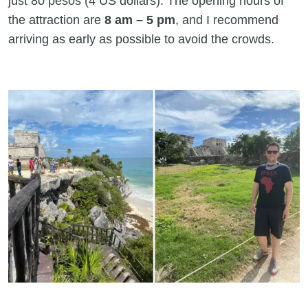
just 80 pesos (4 US dollars). The opening hours of
the attraction are
8 am – 5 pm
, and I recommend
arriving as early as possible to avoid the crowds.