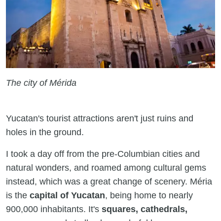
The city of Mérida
Yucatan's tourist attractions aren't just ruins and
holes in the ground.
I took a day off from the pre-Columbian cities and
natural wonders, and roamed among cultural gems
instead, which was a great change of scenery. Méria
is the
capital of Yucatan
, being home to nearly
900,000 inhabitants. It's
squares, cathedrals,