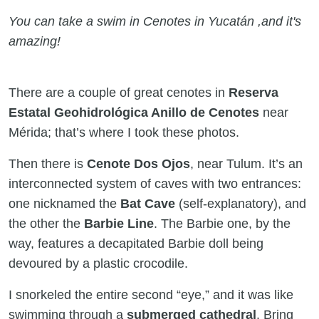
You can take a swim in Cenotes in Yucatán ,and it's
amazing!
There are a couple of great cenotes in
Reserva
Estatal Geohidrológica Anillo de Cenotes
near
Mérida; that’s where I took these photos.
Then there is
Cenote Dos Ojos
, near Tulum. It’s an
interconnected system of caves with two entrances:
one nicknamed the
Bat Cave
(self-explanatory), and
the other the
Barbie Line
. The Barbie one, by the
way, features a decapitated Barbie doll being
devoured by a plastic crocodile.
I snorkeled the entire second “eye,” and it was like
swimming through a
submerged cathedral
. Bring