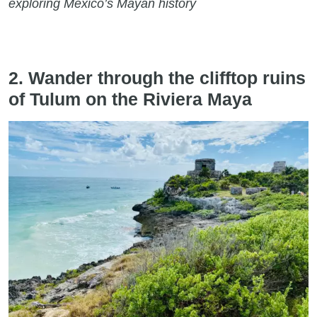
exploring Mexico’s Mayan history
2. Wander through the clifftop ruins
of Tulum on the Riviera Maya