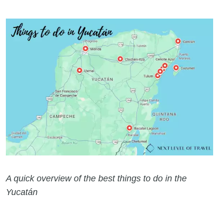
A quick overview of the best things to do in the
Yucatán