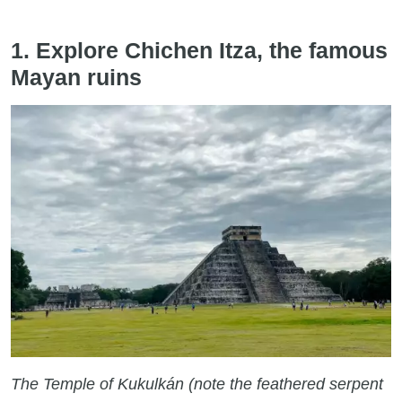
1. Explore Chichen Itza, the famous
Mayan ruins
The Temple of Kukulkán (note the feathered serpent