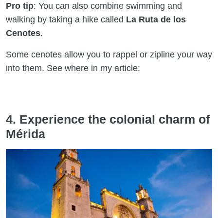
Pro tip
: You can also combine swimming and
walking by taking a hike called
La Ruta de los
Cenotes
.
Some cenotes allow you to rappel or zipline your way
into them. See where in my article:
4. Experience the colonial charm of
Mérida