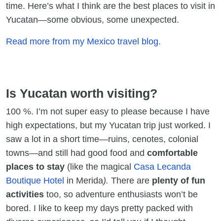
time. Here’s what I think are the best places to visit in
Yucatan—some obvious, some unexpected.
Read more from my Mexico travel blog.
Is Yucatan worth visiting?
100 %. I’m not super easy to please because I have
high expectations, but my Yucatan trip just worked. I
saw a lot in a short time—ruins, cenotes, colonial
towns—and still had good food and
comfortable
places to stay
(like the magical
Casa Lecanda
Boutique Hotel
in Merida
).
There are
plenty of fun
activities
too, so adventure enthusiasts won’t be
bored. I like to keep my days pretty packed with