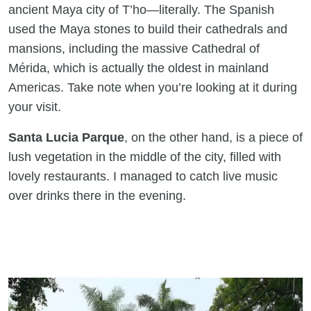
ancient Maya city of T’ho—literally. The Spanish
used the Maya stones to build their cathedrals and
mansions, including the massive Cathedral of
Mérida, which is actually the oldest in mainland
Americas. Take note when you’re looking at it during
your visit.
Santa Lucia Parque
, on the other hand, is a piece of
lush vegetation in the middle of the city, filled with
lovely restaurants. I managed to catch live music
over drinks there in the evening.