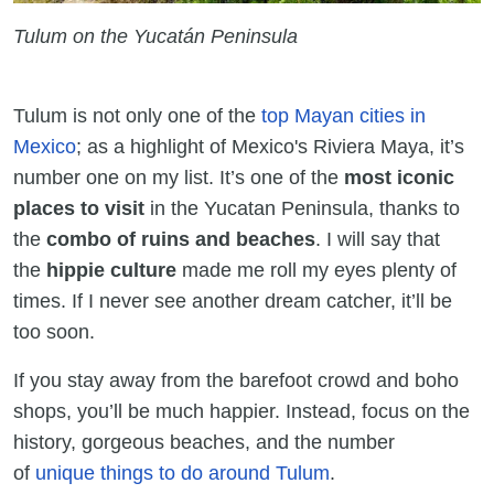
Tulum on the Yucatán Peninsula
Tulum is not only one of the
top Mayan cities in
Mexico
; as a highlight of Mexico's Riviera Maya, it’s
number one on my list. It’s one of the
most iconic
places to visit
in the Yucatan Peninsula, thanks to
the
combo of ruins and beaches
. I will say that
the
hippie culture
made me roll my eyes plenty of
times. If I never see another dream catcher, it’ll be
too soon.
If you stay away from the barefoot crowd and boho
shops, you’ll be much happier. Instead, focus on the
history, gorgeous beaches, and the number
of
unique things to do around Tulum
.