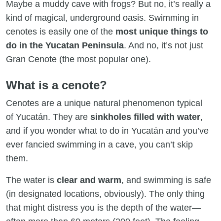
Maybe a muddy cave with frogs? But no, it’s really a
kind of magical, underground oasis. Swimming in
cenotes is easily one of the
most unique things to
do in the Yucatan Peninsula
. And no, it’s not just
Gran Cenote (the most popular one).
What is a cenote?
Cenotes are a unique natural phenomenon typical
of Yucatán. They are
sinkholes filled with water
,
and if you wonder what to do in Yucatán and you’ve
ever fancied swimming in a cave, you can’t skip
them.
The water is
clear and warm
, and swimming is safe
(in designated locations, obviously). The only thing
that might distress you is the depth of the water—