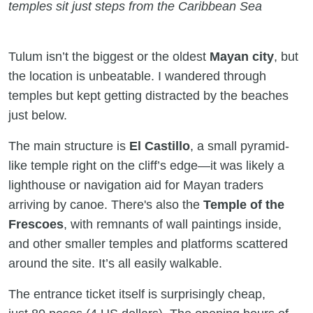
temples sit just steps from the Caribbean Sea
Tulum isn’t the biggest or the oldest
Mayan city
, but
the location is unbeatable. I wandered through
temples but kept getting distracted by the beaches
just below.
The main structure is
El Castillo
, a small pyramid-
like temple right on the cliff’s edge—it was likely a
lighthouse or navigation aid for Mayan traders
arriving by canoe. There's also the
Temple of the
Frescoes
, with remnants of wall paintings inside,
and other smaller temples and platforms scattered
around the site. It’s all easily walkable.
The entrance ticket itself is surprisingly cheap,