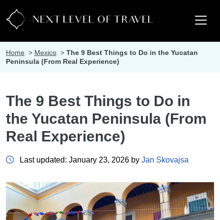
Home
>
Mexico
>
The 9 Best Things to Do in the Yucatan
Peninsula (From Real Experience)
The 9 Best Things to Do in
the Yucatan Peninsula (From
Real Experience)
Last updated: January 23, 2026 by
Jan Skovajsa