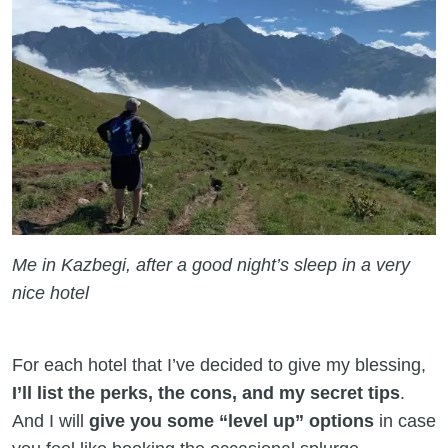
Me in Kazbegi, after a good night’s sleep in a very
nice hotel
For each hotel that I’ve decided to give my blessing,
I’ll list the perks, the cons, and my secret tips
.
And I will
give you some “level up” options
in case