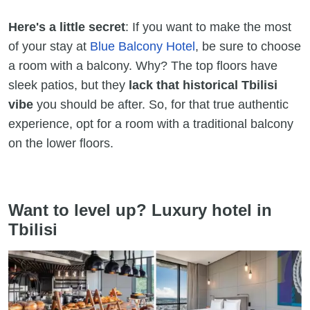
Here's a little secret
: If you want to make the most
of your stay at
Blue Balcony Hotel
, be sure to choose
a room with a balcony. Why? The top floors have
sleek patios, but they
lack that historical Tbilisi
vibe
you should be after. So, for that true authentic
experience, opt for a room with a traditional balcony
on the lower floors.
Want to level up? Luxury hotel in
Tbilisi