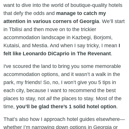
want to dive into the world of boutique-quality hotels
that defy the odds and
manage to catch my
attention in various corners of Georgia
. We’ll start
in Tbilisi and then move on to the trickier
accommodation landscape in Kazbegi, Borjomi,
Kutaisi, and Mestia. And when I say tricky, I mean
I
felt like Leonardo DiCaprio in The Revenant
.
I've scoured the land to bring you some memorable
accommodation options, and it wasn’t a walk in the
park, my friends! So, no, I won’t give you 5 tips in
each city, because I want to recommend the best
places to stay, not
all
the places to stay. Most of the
time,
you’ll be glad there’s 1 solid hotel option
.
That’s also how I approach hotel guides elsewhere—
whether I’m narrowing down options in Georgia or