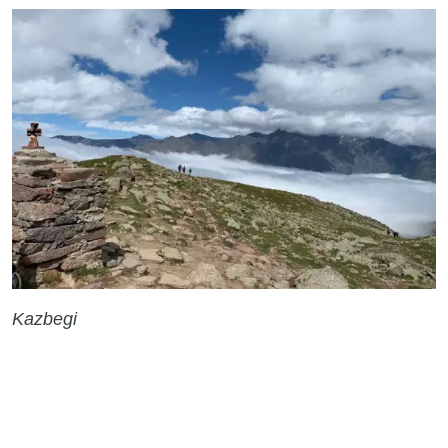
Kazbegi