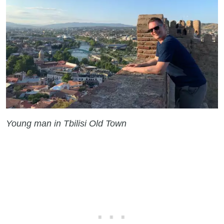
Young man in Tbilisi Old Town