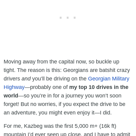
Moving away from the capital now, so buckle up
tight. The reason is this: Georgians are batshit crazy
drivers
and
you’ll be driving on the
Georgian Military
Highway
—probably one of
my top 10 drives in the
world
—so you’re in for a journey you won’t soon
forget! But no worries, if you expect the drive to be
an adventure, you might even enjoy it—I did.
For me, Kazbeg was the first 5,000 m+ (16k ft)
mountain I’d ever seen up close, and I have to admit