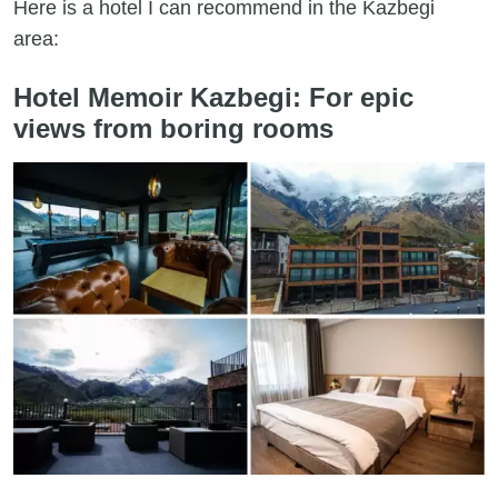
Here is a hotel I can recommend in the Kazbegi
area:
Hotel Memoir Kazbegi: For epic
views from boring rooms