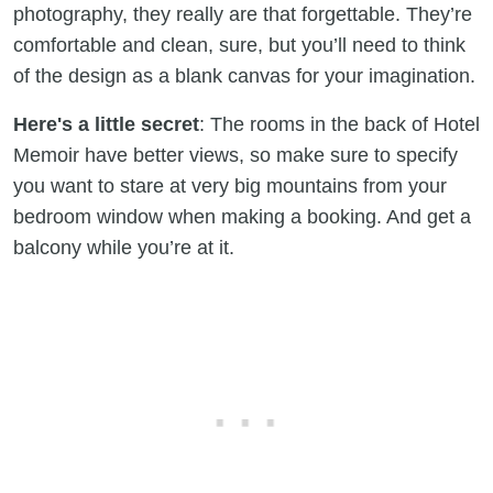
photography, they really are that forgettable. They’re
comfortable and clean, sure, but you’ll need to think
of the design as a blank canvas for your imagination.
Here's a little secret
: The rooms in the back of Hotel
Memoir have better views, so make sure to specify
you want to stare at very big mountains from your
bedroom window when making a booking. And get a
balcony while you’re at it.