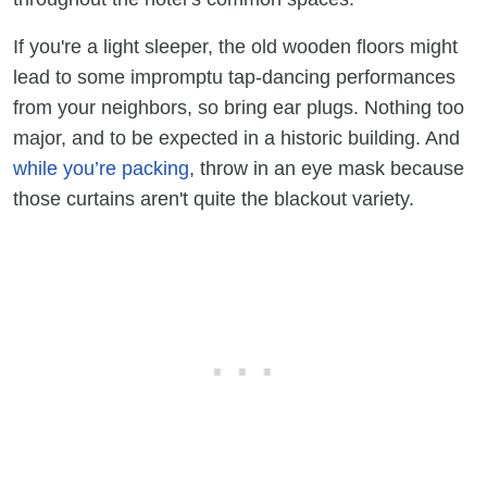
If you're a light sleeper, the old wooden floors might
lead to some impromptu tap-dancing performances
from your neighbors, so bring ear plugs. Nothing too
major, and to be expected in a historic building. And
while you’re packing
, throw in an eye mask because
those curtains aren't quite the blackout variety.