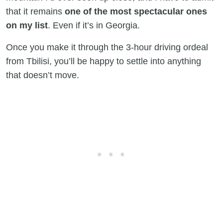
that it remains
one of the most spectacular ones
on my list
. Even if it’s in Georgia.
Once you make it through the 3-hour driving ordeal
from Tbilisi, you’ll be happy to settle into anything
that doesn’t move.