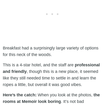
Breakfast had a surprisingly large variety of options
for this neck of the woods.
This is a 4-star hotel, and the staff are
professional
and friendly
, though this is a new place, it seemed
like they still needed time to settle in and learn the
ropes a little, but overall it was good vibes.
Here’s the catch:
When you look at the photos,
the
rooms at Memoir look boring
. It’s not bad