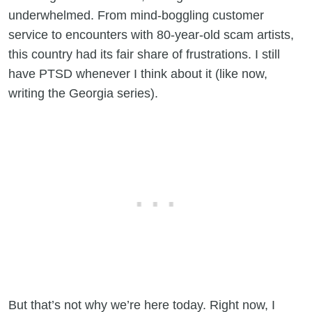
underwhelmed. From mind-boggling customer
service to encounters with 80-year-old scam artists,
this country had its fair share of frustrations. I still
have PTSD whenever I think about it (like now,
writing the Georgia series).
But that’s not why we’re here today. Right now, I