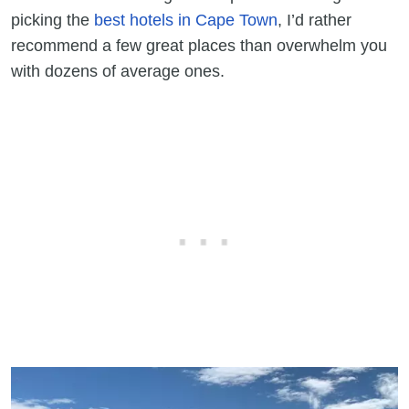
picking the
best hotels in Cape Town
, I’d rather
recommend a few great places than overwhelm you
with dozens of average ones.