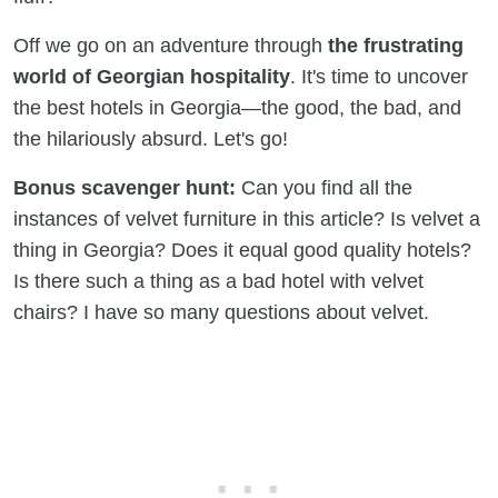
Off we go on an adventure through
the frustrating
world of Georgian hospitality
. It's time to uncover
the best hotels in Georgia—the good, the bad, and
the hilariously absurd. Let's go!
Bonus scavenger hunt:
Can you find all the
instances of velvet furniture in this article? Is velvet a
thing in Georgia? Does it equal good quality hotels?
Is there such a thing as a bad hotel with velvet
chairs? I have so many questions about velvet.