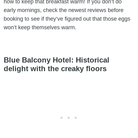
how to keep that breakfast warm! If you don’t do
early mornings, check the newest reviews before
booking to see if they’ve figured out that those eggs
won’t keep themselves warm.
Blue Balcony Hotel: Historical
delight with the creaky floors