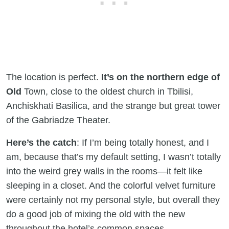
The location is perfect.
It’s on the northern edge of
Old
Town, close to the oldest church in Tbilisi,
Anchiskhati Basilica, and the strange but great tower
of the Gabriadze Theater.
Here’s the catch
: If I’m being totally honest, and I
am, because that’s my default setting, I wasn’t totally
into the weird grey walls in the rooms—it felt like
sleeping in a closet. And the colorful velvet furniture
were certainly not my personal style, but overall they
do a good job of mixing the old with the new
throughout the hotel’s common spaces.