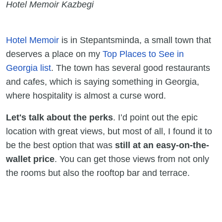
Hotel Memoir Kazbegi
Hotel Memoir
is in Stepantsminda, a small town that
deserves a place on my
Top Places to See in
Georgia list
. The town has several good restaurants
and cafes, which is saying something in Georgia,
where hospitality is almost a curse word.
Let's talk about the perks
. I’d point out the epic
location with great views, but most of all, I found it to
be the best option that was
still at an easy-on-the-
wallet price
. You can get those views from not only
the rooms but also the rooftop bar and terrace.