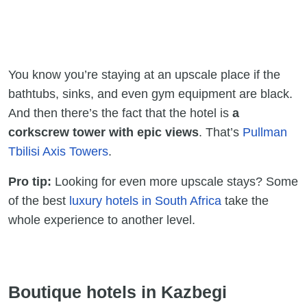
You know you’re staying at an upscale place if the
bathtubs, sinks, and even gym equipment are black.
And then there’s the fact that the hotel is
a
corkscrew tower with epic views
. That’s
Pullman
Tbilisi Axis Towers
.
Pro tip:
Looking for even more upscale stays? Some
of the best
luxury hotels in South Africa
take the
whole experience to another level.
Boutique hotels in Kazbegi