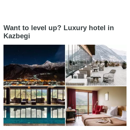
Want to level up? Luxury hotel in
Kazbegi