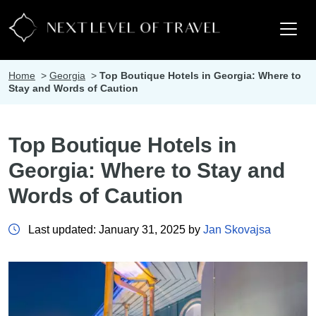
Home
>
Georgia
>
Top Boutique Hotels in Georgia: Where to
Stay and Words of Caution
Top Boutique Hotels in
Georgia: Where to Stay and
Words of Caution
Last updated: January 31, 2025 by
Jan Skovajsa