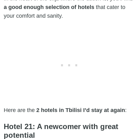
a good enough selection of hotels
that cater to
your comfort and sanity.
Here are the
2 hotels in Tbilisi I’d stay at again
:
Hotel 21: A newcomer with great
potential