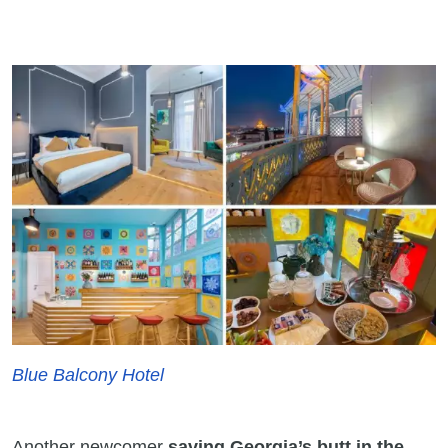
Blue Balcony Hotel
Another newcomer
saving Georgia’s butt in the