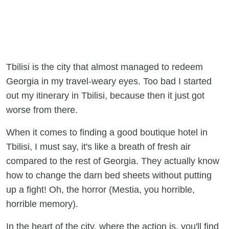
Tbilisi is the city that almost managed to redeem
Georgia in my travel-weary eyes. Too bad I started
out my itinerary in Tbilisi, because then it just got
worse from there.
When it comes to finding a good boutique hotel in
Tbilisi, I must say, it's like a breath of fresh air
compared to the rest of Georgia. They actually know
how to change the darn bed sheets without putting
up a fight! Oh, the horror (Mestia, you horrible,
horrible memory).
In the heart of the city, where the action is, you'll find