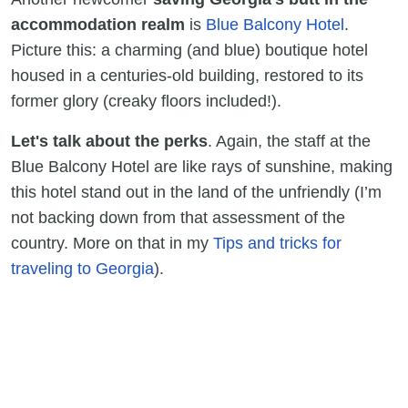
accommodation realm
is
Blue Balcony Hotel
.
Picture this: a charming (and blue) boutique hotel
housed in a centuries-old building, restored to its
former glory (creaky floors included!).
Let's talk about the perks
. Again, the staff at the
Blue Balcony Hotel are like rays of sunshine, making
this hotel stand out in the land of the unfriendly (I’m
not backing down from that assessment of the
country. More on that in my
Tips and tricks for
traveling to Georgia
).