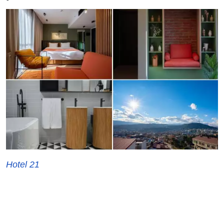
Hotel 21