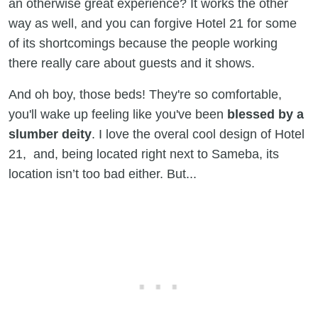
an otherwise great experience? It works the other
way as well, and you can forgive Hotel 21 for some
of its shortcomings because the people working
there really care about guests and it shows.
And oh boy, those beds! They're so comfortable,
you'll wake up feeling like you've been
blessed by a
slumber deity
. I love the overal cool design of Hotel
21, and, being located right next to Sameba, its
location isn’t too bad either. But...