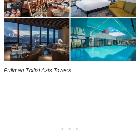
Pullman Tbilisi Axis Towers