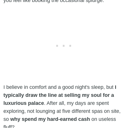
you feel like booking the occasional splurge.
I believe in comfort and a good night's sleep, but
I
typically draw the line at selling my soul for a
luxurious palace
. After all, my days are spent
exploring, not lounging at five different spas on site,
so
why spend my hard-earned cash
on useless
fluff?