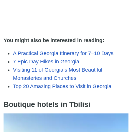
You might also be interested in reading:
A Practical Georgia Itinerary for 7–10 Days
7 Epic Day Hikes in Georgia
Visiting 11 of Georgia’s Most Beautiful
Monasteries and Churches
Top 20 Amazing Places to Visit in Georgia
Boutique hotels in Tbilisi