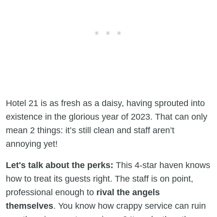
Hotel 21 is as fresh as a daisy, having sprouted into
existence in the glorious year of 2023. That can only
mean 2 things: it’s still clean and staff aren’t
annoying yet!
Let's talk about the perks:
This 4-star haven knows
how to treat its guests right. The staff is on point,
professional enough to
rival the angels
themselves
. You know how crappy service can ruin