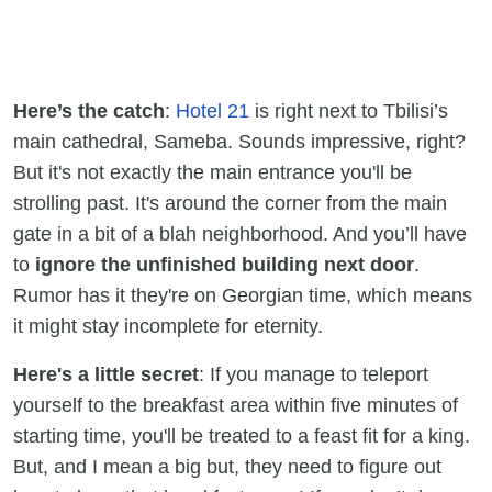
Here’s the catch
:
Hotel 21
is right next to Tbilisi’s
main cathedral, Sameba. Sounds impressive, right?
But it's not exactly the main entrance you'll be
strolling past. It's around the corner from the main
gate in a bit of a blah neighborhood. And you’ll have
to
ignore the unfinished building next door
.
Rumor has it they're on Georgian time, which means
it might stay incomplete for eternity.
Here's a little secret
: If you manage to teleport
yourself to the breakfast area within five minutes of
starting time, you'll be treated to a feast fit for a king.
But, and I mean a big but, they need to figure out