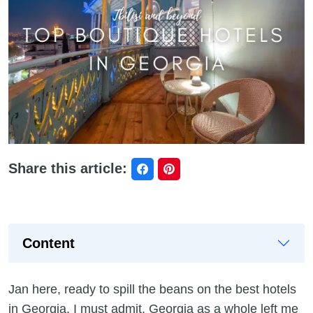
Share this article:
Content
Jan here, ready to spill the beans on the best hotels
in Georgia. I must admit, Georgia as a whole left me