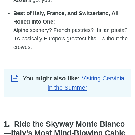
Best of Italy, France, and Switzerland, All
Rolled Into One
:
Alpine scenery? French pastries? Italian pasta?
It's basically Europe’s greatest hits—without the
crowds.
You might also like:
Visiting Cervinia
in the Summer
1. Ride the Skyway Monte Bianco
—Italy’s Most Mind-Blowing Cable