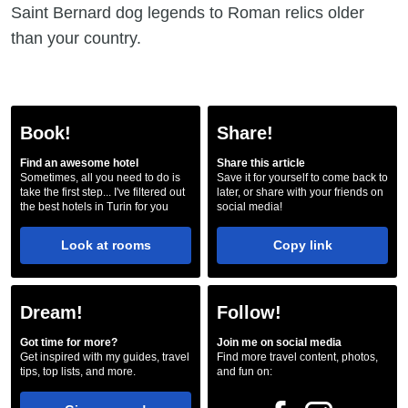
Saint Bernard dog legends to Roman relics older
than your country.
Book!
Share!
Find an awesome hotel
Share this article
Sometimes, all you need to do is
Save it for yourself to come back to
take the first step... I've filtered out
later, or share with your friends on
the best hotels in Turin for you
social media!
Look at rooms
Copy link
Dream!
Follow!
Got time for more?
Join me on social media
Get inspired with my guides, travel
Find more travel content, photos,
tips, top lists, and more.
and fun on: