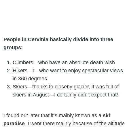
People in Cervinia basically divide into three
groups:
Climbers—who have an absolute death wish
Hikers—I—who want to enjoy spectacular views
in 360 degrees
Skiers—thanks to closeby glacier, it was full of
skiers in August—I certainly didn't expect that!
I found out later that it’s mainly known as a
ski
paradise
. I went there mainly because of the altitude