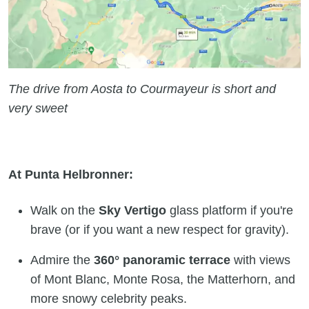
The drive from Aosta to Courmayeur is short and
very sweet
At Punta Helbronner:
Walk on the
Sky Vertigo
glass platform if you're
brave (or if you want a new respect for gravity).
Admire the
360° panoramic terrace
with views
of Mont Blanc, Monte Rosa, the Matterhorn, and
more snowy celebrity peaks.