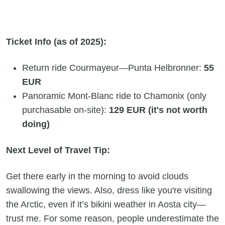
Ticket Info (as of 2025):
Return ride Courmayeur—Punta Helbronner:
55
EUR
Panoramic Mont-Blanc ride to Chamonix (only
purchasable on-site):
129 EUR (it's not worth
doing)
Next Level of Travel Tip:
Get there early in the morning to avoid clouds
swallowing the views. Also, dress like you're visiting
the Arctic, even if it’s bikini weather in Aosta city—
trust me. For some reason, people underestimate the