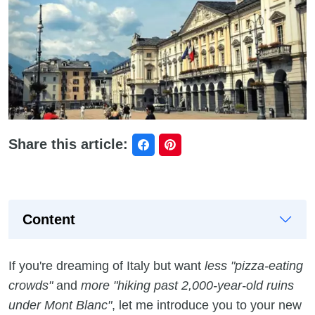
Share this article:
Content
If you're dreaming of Italy but want
less "pizza-eating
crowds"
and
more "hiking past 2,000-year-old ruins
under Mont Blanc"
, let me introduce you to your new