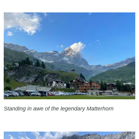
Standing in awe of the legendary Matterhorn