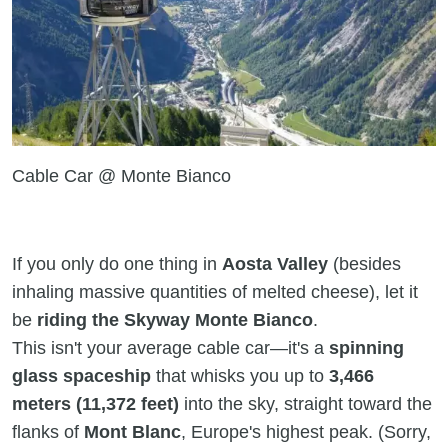
Cable Car @ Monte Bianco
If you only do one thing in
Aosta Valley
(besides
inhaling massive quantities of melted cheese), let it
be
riding the Skyway Monte Bianco
.
This isn't your average cable car—it's a
spinning
glass spaceship
that whisks you up to
3,466
meters (11,372 feet)
into the sky, straight toward the
flanks of
Mont Blanc
, Europe's highest peak. (Sorry,