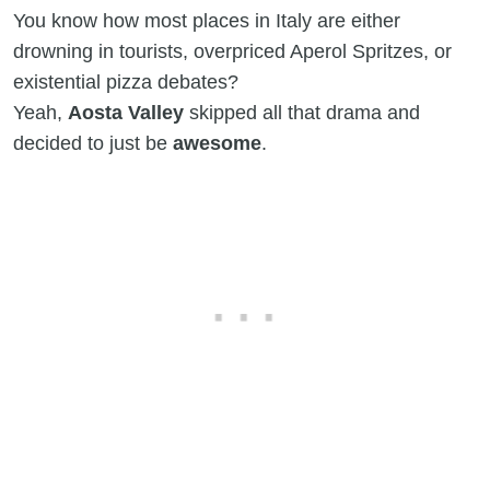
You know how most places in Italy are either
drowning in tourists, overpriced Aperol Spritzes, or
existential pizza debates?
Yeah,
Aosta Valley
skipped all that drama and
decided to just be
awesome
.