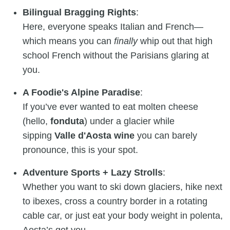
Bilingual Bragging Rights
:
Here, everyone speaks Italian and French—
which means you can
finally
whip out that high
school French without the Parisians glaring at
you.
A Foodie's Alpine Paradise
:
If you’ve ever wanted to eat molten cheese
(hello,
fonduta
) under a glacier while
sipping
Valle d'Aosta wine
you can barely
pronounce, this is your spot.
Adventure Sports + Lazy Strolls
:
Whether you want to ski down glaciers, hike next
to ibexes, cross a country border in a rotating
cable car, or just eat your body weight in polenta,
Aosta’s got you.