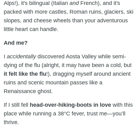
Alps!), it's bilingual (Italian
and
French), and it's
packed with more castles, Roman ruins, glaciers, ski
slopes, and cheese wheels than your adventurous
little heart can handle.
And me?
I
accidentally
discovered Aosta Valley while semi-
dying of the flu (alright, it may have been a cold, but
it felt like the flu
!), dragging myself around ancient
ruins and scenic mountain passes like a
Renaissance ghost.
If I still fell
head-over-hiking-boots in love
with this
place while running a 38°C fever, trust me—you’ll
thrive.