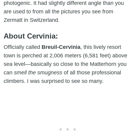
photogenic. It had slightly different angle than you
are used to from all the pictures you see from
Zermatt in Switzerland.
About Cervinia:
Officially called
Breuil-Cervinia
, this lively resort
town is perched at 2,006 meters (6,581 feet) above
sea level—basically so close to the Matterhorn you
can
smell the smugness
of all those professional
climbers. I was surprised to see so many.