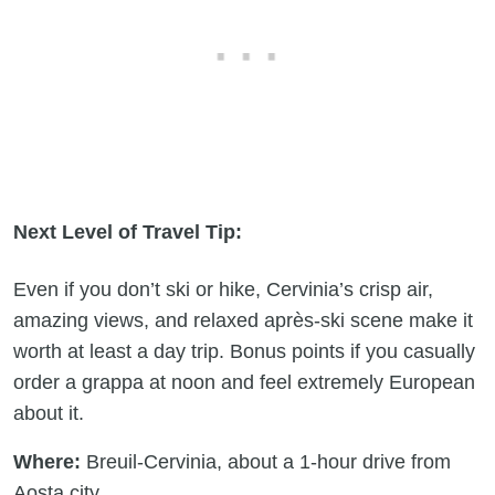
Next Level of Travel Tip:
Even if you don’t ski or hike, Cervinia’s crisp air,
amazing views, and relaxed après-ski scene make it
worth at least a day trip. Bonus points if you casually
order a grappa at noon and feel extremely European
about it.
Where:
Breuil-Cervinia, about a 1-hour drive from
Aosta city