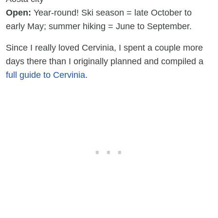
Open:
Year-round! Ski season = late October to
early May; summer hiking = June to September.
Since I really loved Cervinia, I spent a couple more
days there than I originally planned and compiled a
full guide to Cervinia
.