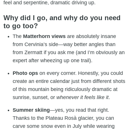
feel and serpentine, dramatic driving up.
Why did I go, and why do you need
to go too?
The
Matterhorn views
are absolutely insane
from Cervinia’s side—way better angles than
from Zermatt if you ask me (and I’m obviously an
expert after wheezing up one trail).
Photo ops
on every corner. Honestly, you could
create an entire calendar just from different shots
of this mountain being ridiculously dramatic at
sunrise, sunset, or
whenever it feels like it
.
Summer skiing
—yes, you read that right.
Thanks to the Plateau Rosà glacier, you can
carve some snow even in July while wearing