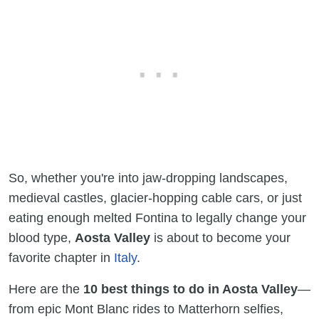
So, whether you're into jaw-dropping landscapes,
medieval castles, glacier-hopping cable cars, or just
eating enough melted Fontina to legally change your
blood type,
Aosta Valley
is about to become your
favorite chapter in
Italy
.
Here are the
10 best things to do in Aosta Valley
—
from epic Mont Blanc rides to Matterhorn selfies,