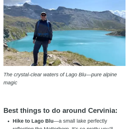
The crystal-clear waters of Lago Blu—pure alpine
magic
Best things to do around Cervinia:
Hike to Lago Blu
—a small lake perfectly
reflecting the Matterhorn. It’s so pretty you’ll