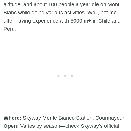
altitude, and about 100 people a year die on Mont
Blanc while doing various activities. Well, not me
after having experience with 5000 m+ in Chile and
Peru.
Where:
Skyway Monte Bianco Station, Courmayeur
Open:
Varies by season—check Skyway’s official