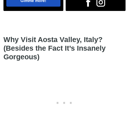
Gimme more!
Why Visit Aosta Valley, Italy?
(Besides the Fact It’s Insanely
Gorgeous)