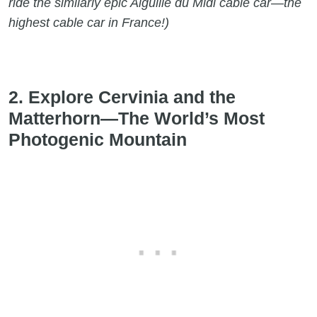
ride the similarly epic Aiguille du Midi cable car
—
the
highest cable car in France!)
2. Explore Cervinia and the
Matterhorn—The World’s Most
Photogenic Mountain