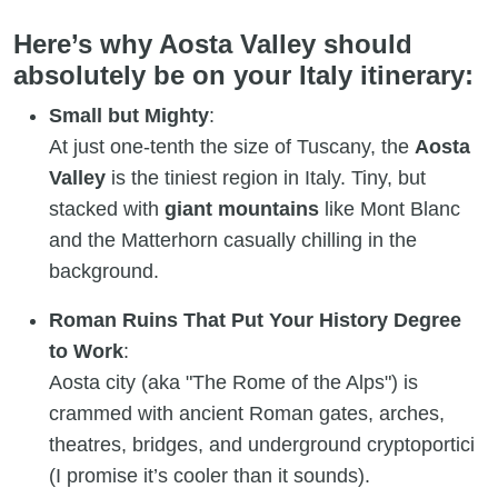
Here’s why Aosta Valley should
absolutely be on your Italy itinerary:
Small but Mighty
:
At just one-tenth the size of Tuscany, the
Aosta
Valley
is the tiniest region in Italy. Tiny, but
stacked with
giant mountains
like Mont Blanc
and the Matterhorn casually chilling in the
background.
Roman Ruins That Put Your History Degree
to Work
:
Aosta city (aka "The Rome of the Alps") is
crammed with ancient Roman gates, arches,
theatres, bridges, and underground cryptoportici
(I promise it’s cooler than it sounds).