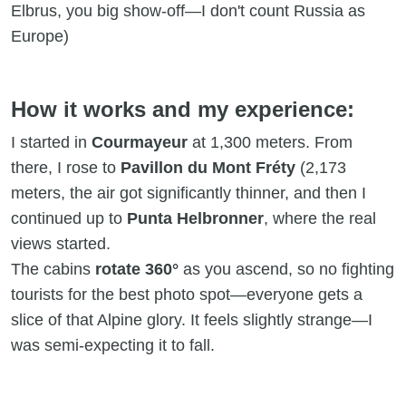
Elbrus, you big show-off—I don't count Russia as
Europe)
How it works and my experience:
I started in
Courmayeur
at 1,300 meters. From
there, I rose to
Pavillon du Mont Fréty
(2,173
meters, the air got significantly thinner, and then I
continued up to
Punta Helbronner
, where the real
views started.
The cabins
rotate 360°
as you ascend, so no fighting
tourists for the best photo spot—everyone gets a
slice of that Alpine glory. It feels slightly strange—I
was semi-expecting it to fall.