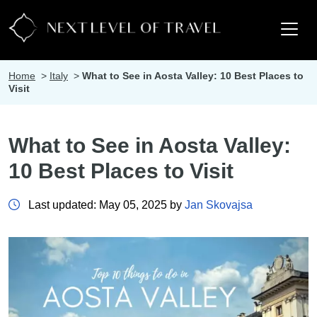
Home
>
Italy
>
What to See in Aosta Valley: 10 Best Places to
Visit
What to See in Aosta Valley:
10 Best Places to Visit
Last updated: May 05, 2025 by
Jan Skovajsa