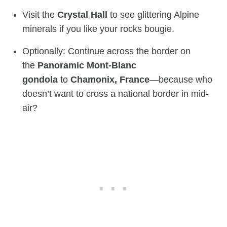
Visit the
Crystal Hall
to see glittering Alpine
minerals if you like your rocks bougie.
Optionally: Continue across the border on
the
Panoramic Mont-Blanc
gondola
to
Chamonix, France
—because who
doesn’t want to cross a national border in mid-
air?