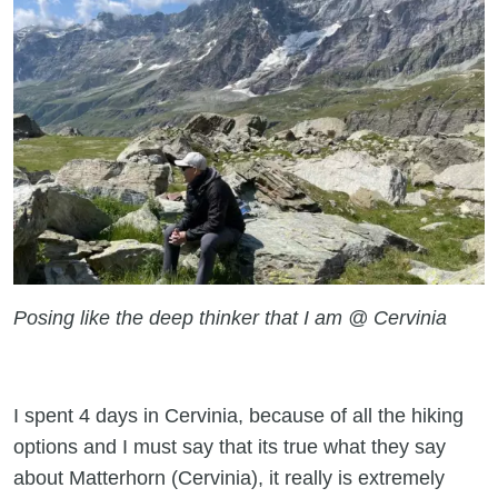
Posing like the deep thinker that I am @ Cervinia
I spent 4 days in Cervinia, because of all the hiking
options and I must say that its true what they say
about Matterhorn (Cervinia), it really is extremely