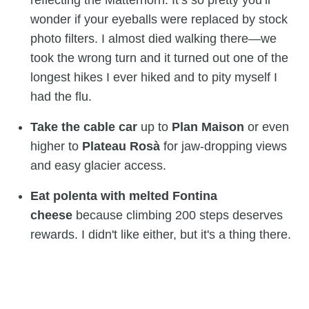
wonder if your eyeballs were replaced by stock
photo filters. I almost died walking there—we
took the wrong turn and it turned out one of the
longest hikes I ever hiked and to pity myself I
had the flu.
Take the cable car
up to
Plan Maison
or even
higher to
Plateau Rosà
for jaw-dropping views
and easy glacier access.
Eat polenta with melted Fontina
cheese
because climbing 200 steps deserves
rewards. I didn't like either, but it's a thing there.