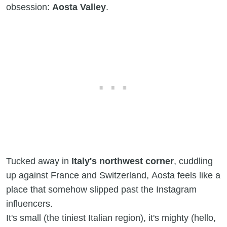
obsession:
Aosta Valley
.
Tucked away in
Italy's northwest corner
, cuddling
up against France and Switzerland, Aosta feels like a
place that somehow slipped past the Instagram
influencers.
It's small (the tiniest Italian region), it's mighty (hello,