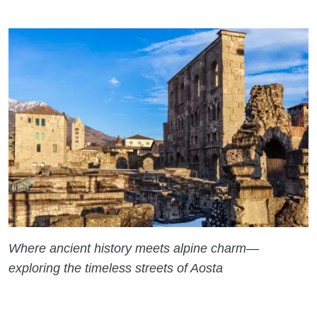
Where ancient history meets alpine charm—
exploring the timeless streets of Aosta