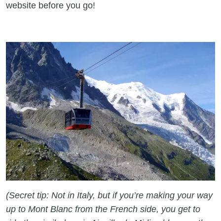
website before you go!
(Secret tip: Not in Italy, but if you’re making your way
up to Mont Blanc from the French side, you get to