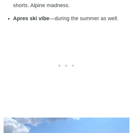
shorts. Alpine madness.
Apres ski vibe
—during the summer as well.