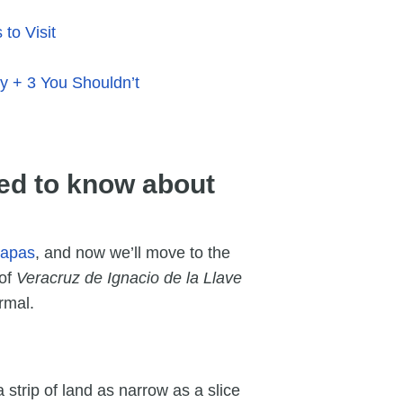
to Visit
y + 3 You Shouldn’t
ed to know about
iapas
, and now we’ll move to the
 of
Veracruz de Ignacio de la Llave
formal.
a strip of land as narrow as a slice