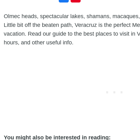
Olmec heads, spectacular lakes, shamans, macaques,
Little bit off the beaten path, Veracruz is the perfect M
vacation. Read our guide to the best places to visit in 
hours, and other useful info.
You might also be interested in reading: