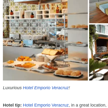
Luxurious
Hotel Emporio Veracruz
!
Hotel tip:
Hotel Emporio Veracruz
, in a great locatio