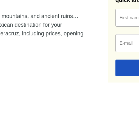
quick ar
 mountains, and ancient ruins…
First nam
exican destination for your
Veracruz, including prices, opening
E-mail