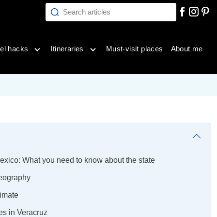
Search articles
inations menu
Open travel hacks menu
Open itineraries menu
el hacks
Itineraries
Must-visit places
About me
exico: What you need to know about the state
eography
limate
es in Veracruz