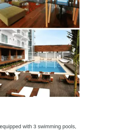
n, equipped with 3 swimming pools,