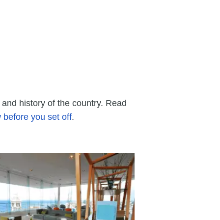
and history of the country. Read
before you set off
.