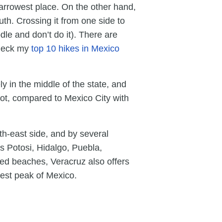
narrowest place. On the other hand,
uth. Crossing it from one side to
dle and don’t do it). There are
check my
top 10 hikes in Mexico
y in the middle of the state, and
lot, compared to Mexico City with
th-east side, and by several
s Potosi, Hidalgo, Puebla,
ed beaches, Veracruz also offers
est peak of Mexico.