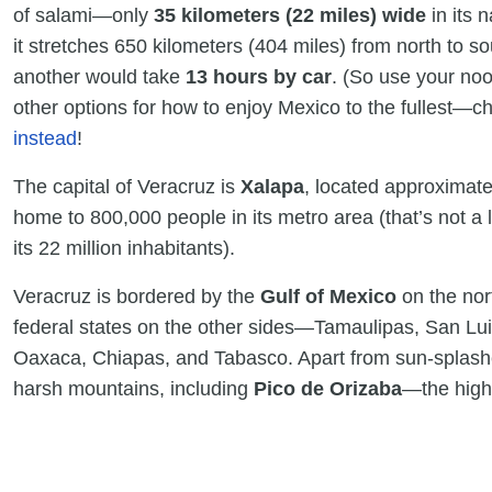
of salami—only
35 kilometers (22 miles) wide
in its 
it stretches 650 kilometers (404 miles) from north to so
another would take
13 hours by car
. (So use your noo
other options for how to enjoy Mexico to the fullest—
instead
!
The capital of Veracruz is
Xalapa
, located approximatel
home to 800,000 people in its metro area (that’s not a 
its 22 million inhabitants).
Veracruz is bordered by the
Gulf of Mexico
on the nor
federal states on the other sides—Tamaulipas, San Lui
Oaxaca, Chiapas, and Tabasco. Apart from sun-splash
harsh mountains, including
Pico de Orizaba
—the high