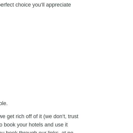
perfect choice you’ll appreciate
ple.
 get rich off of it (we don’t, trust
to book your hotels and use it
ou book through our links, at no