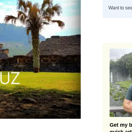
Want to see
Get my be