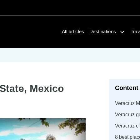
Open dest
All articles
Destinations
Trav
 State, Mexico
Content
Veracruz M
Veracruz g
Veracruz c
8 best plac