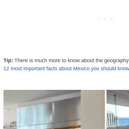
Tip:
There is much more to know about the geography 
12 most important facts about Mexico you should know 