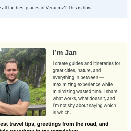
 all the best places in Veracruz? This is how
I’m Jan
I create guides and itineraries for
great cities, nature, and
everything in between —
maximizing experience while
minimizing wasted time. I share
what works, what doesn’t, and
I’m not shy about saying which
is which.
st travel tips, greetings from the road, and