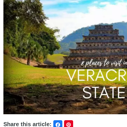
Share this article: