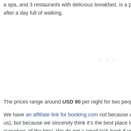
a spa, and 3 restaurants with delicious breakfast, is a 
after a day full of walking.
The prices range around
USD 90
per night for two peo
We have
an affiliate link for booking.com
not because we
us), but because we sincerely think it’s the best place 
ourselves all the time. We do get a small kick-back if y