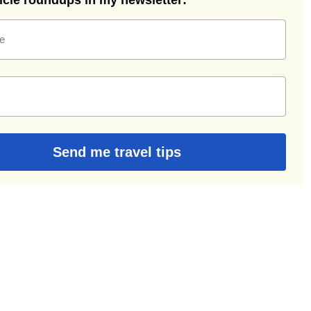
ticle roundups in my newsletter:
e
Send me travel tips