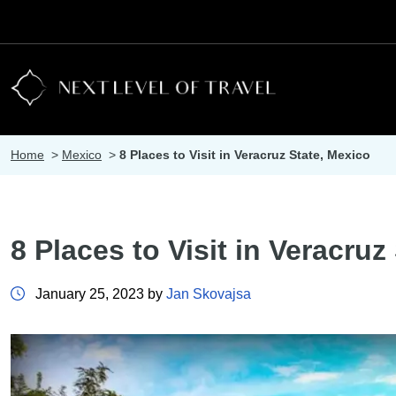
Home
>
Mexico
>
8 Places to Visit in Veracruz State, Mexico
8 Places to Visit in Veracruz
January 25, 2023 by
Jan Skovajsa