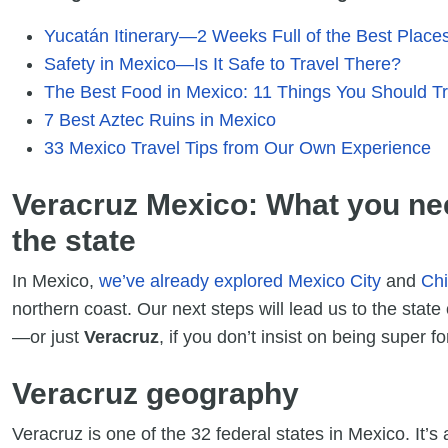
Yucatán Itinerary—2 Weeks Full of the Best Places 
Safety in Mexico—Is It Safe to Travel There?
The Best Food in Mexico: 11 Things You Should Tr
7 Best Aztec Ruins in Mexico
33 Mexico Travel Tips from Our Own Experience
Veracruz Mexico: What you ne
the state
In Mexico,
we’ve already explored Mexico City
and
Ch
northern coast. Our next steps will lead us to the state
—or just
Veracruz
, if you don’t insist on being super 
Veracruz geography
Veracruz is one of the 32 federal states in Mexico. It’s 