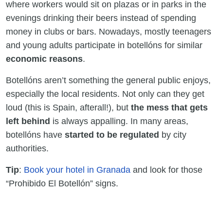
where workers would sit on plazas or in parks in the
evenings drinking their beers instead of spending
money in clubs or bars. Nowadays, mostly teenagers
and young adults participate in botellóns for similar
economic reasons
.
Botellóns aren’t something the general public enjoys,
especially the local residents. Not only can they get
loud (this is Spain, afterall!), but
the mess that gets
left behind
is always appalling. In many areas,
botellóns have
started to be regulated
by city
authorities.
Tip
:
Book your hotel in Granada
and look for those
“Prohibido El Botellón” signs.