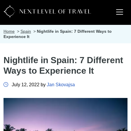
Home
>
Spain
>
Nightlife in Spain: 7 Different Ways to
Experience It
Nightlife in Spain: 7 Different
Ways to Experience It
July 12, 2022 by
Jan Skovajsa