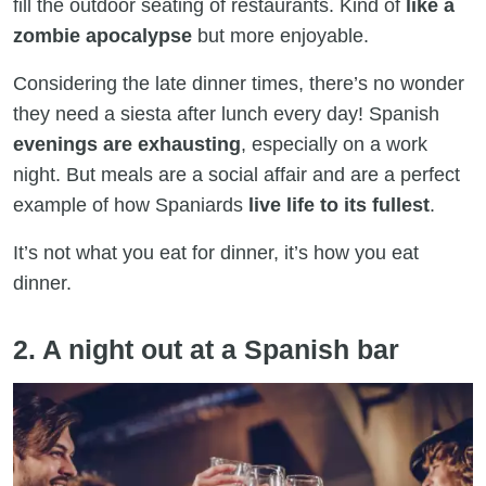
fill the outdoor seating of restaurants. Kind of
like a
zombie apocalypse
but more enjoyable.
Considering the late dinner times, there’s no wonder
they need a siesta after lunch every day! Spanish
evenings are exhausting
, especially on a work
night. But meals are a social affair and are a perfect
example of how Spaniards
live life to its fullest
.
It’s not what you eat for dinner, it’s how you eat
dinner.
2. A night out at a Spanish bar