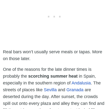
Real bars won’t usually serve meals or tapas. More
on those later.
One of the reasons for the late dinner times
is
probably the
scorching summer heat
in Spain,
especially in the southern region of
Andalusia
. The
streets of places like
Sevilla
and
Granada
are
deserted during the day. After sunset, the crowds
spill out onto every plaza and alley they can find and