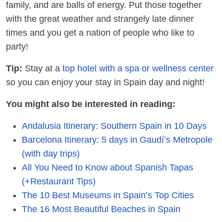
family, and are balls of energy. Put those together
with the great weather and strangely late dinner
times and you get a nation of people who like to
party!
Tip:
Stay at a
top hotel with a spa or wellness center
so you can enjoy your stay in Spain day and night!
You might also be interested in reading:
Andalusia Itinerary: Southern Spain in 10 Days
Barcelona Itinerary: 5 days in Gaudí’s Metropole
(with day trips)
All You Need to Know about Spanish Tapas
(+Restaurant Tips)
The 10 Best Museums in Spain’s Top Cities
The 16 Most Beautiful Beaches in Spain