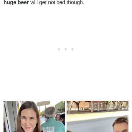
huge beer
will get noticed though.