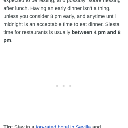
expected to be resting, and possibly “sobremessing”
after lunch. Having an early dinner isn’t a thing,
unless you consider 8 pm early, and anytime until
midnight is an acceptable time to eat dinner. Siesta
time for restaurants is usually
between 4 pm and 8
pm
.
Tip:
Stay in a
top-rated hotel in Sevilla
and