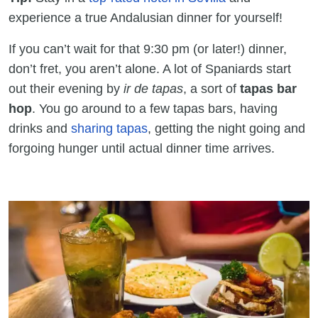
experience a true Andalusian dinner for yourself!
If you can’t wait for that 9:30 pm (or later!) dinner,
don’t fret, you aren’t alone. A lot of Spaniards start
out their evening by
ir de tapas
, a sort of
tapas bar
hop
. You go around to a few tapas bars, having
drinks and
sharing tapas
, getting the night going and
forgoing hunger until actual dinner time arrives.