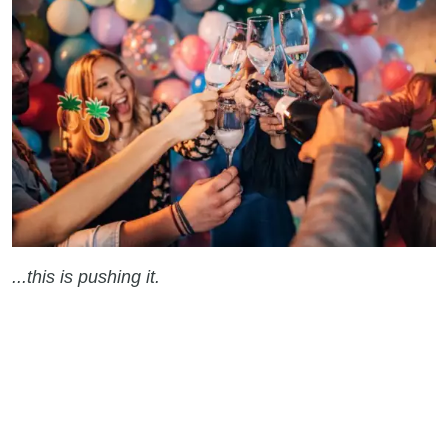
...this is pushing it.