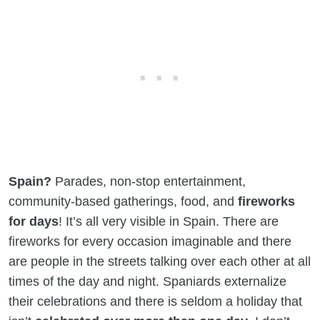
Spain?
Parades, non-stop entertainment,
community-based gatherings, food, and
fireworks
for days
! It’s all very visible in Spain. There are
fireworks for every occasion imaginable and there
are people in the streets talking over each other at all
times of the day and night. Spaniards externalize
their celebrations and there is seldom a holiday that