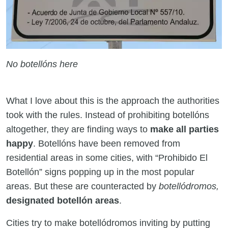
No botellóns here
What I love about this is the approach the authorities
took with the rules. Instead of prohibiting botellóns
altogether, they are finding ways to
make all parties
happy
. Botellóns have been removed from
residential areas in some cities, with “Prohibido El
Botellón” signs popping up in the most popular
areas. But these are counteracted by
botellódromos,
designated botellón areas
.
Cities try to make botellódromos inviting by putting