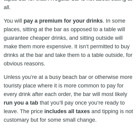
all.
You will
pay a premium for your drinks
. In some
places, sitting at the bar as opposed to a table will
guarantee cheaper drinks, and sitting outside will
make them more expensive. It isn’t permitted to buy
drinks at the bar and take them to a table outside, for
obvious reasons.
Unless you’re at a busy beach bar or otherwise more
touristy place where it is more common to pay for
every drink after each order, the bar will most likely
run you a tab
that you’ll pay once you’re ready to
leave. The price
includes all taxes
and tipping is not
customary but for some small change.