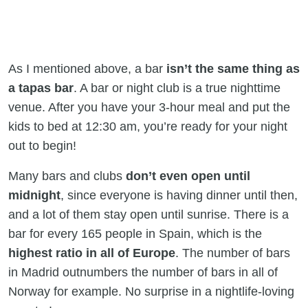
As I mentioned above, a bar
isn’t the same thing as
a tapas bar
. A bar or night club is a true nighttime
venue. After you have your 3-hour meal and put the
kids to bed at 12:30 am, you’re ready for your night
out to begin!
Many bars and clubs
don’t even open until
midnight
, since everyone is having dinner until then,
and a lot of them stay open until sunrise. There is a
bar for every 165 people in Spain, which is the
highest ratio
in all of Europe
. The number of bars
in Madrid outnumbers the number of bars in all of
Norway for example. No surprise in a nightlife-loving