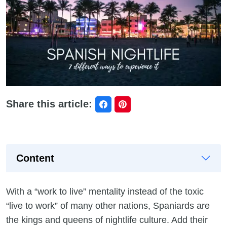
Share this article:
Content
With a “work to live” mentality instead of the toxic
“live to work” of many other nations, Spaniards are
the kings and queens of nightlife culture. Add their