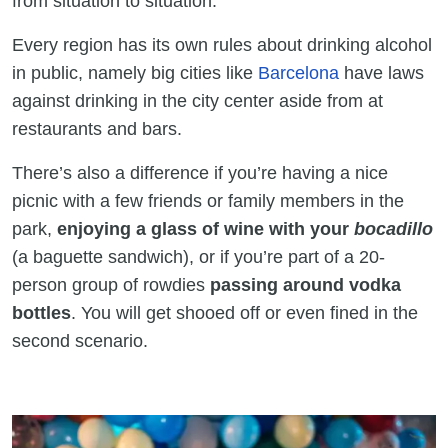
from situation to situation.
Every region has its own rules about drinking alcohol
in public, namely big cities like
Barcelona
have laws
against drinking in the city center aside from at
restaurants and bars.
There’s also a difference if you’re having a nice
picnic with a few friends or family members in the
park,
enjoying a glass of wine with your
bocadillo
(a baguette sandwich), or if you’re part of a 20-
person group of rowdies
passing around vodka
bottles
. You will get shooed off or even fined in the
second scenario.