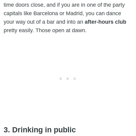
time doors close, and if you are in one of the party
capitals like Barcelona or Madrid, you can dance
your way out of a bar and into an
after-hours club
pretty easily. Those open at dawn.
3. Drinking in public