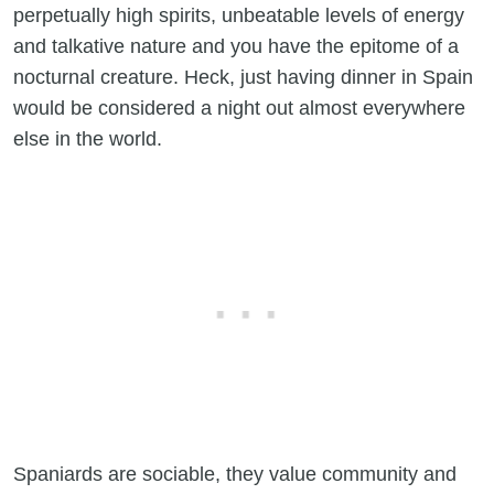
perpetually high spirits, unbeatable levels of energy
and talkative nature and you have the epitome of a
nocturnal creature. Heck, just having dinner in Spain
would be considered a night out almost everywhere
else in the world.
Spaniards are sociable, they value community and