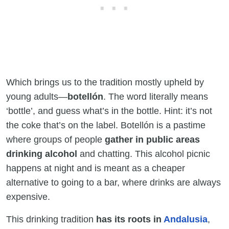
Which brings us to the tradition mostly upheld by
young adults—
botellón
. The word literally means
‘bottle’, and guess what’s in the bottle. Hint: it’s not
the coke that’s on the label. Botellón is a pastime
where groups of people
gather in public areas
drinking alcohol
and chatting. This alcohol picnic
happens at night and is meant as a cheaper
alternative to going to a bar, where drinks are always
expensive.
This drinking tradition
has its roots in
Andalusia
,