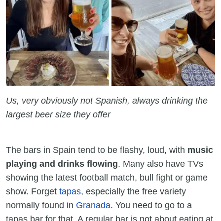
Us, very obviously not Spanish, always drinking the
largest beer size they offer
The bars in Spain tend to be flashy, loud, with
music
playing and drinks flowing
. Many also have TVs
showing the latest football match, bull fight or game
show. Forget
tapas
, especially the free variety
normally found in
Granada
. You need to go to a
tapas bar for that. A regular bar is not about eating at