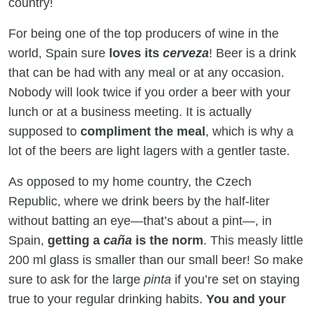
country!
For being one of the top producers of wine in the
world, Spain sure
loves its
cerveza
! Beer is a drink
that can be had with any meal or at any occasion.
Nobody will look twice if you order a beer with your
lunch or at a business meeting. It is actually
supposed to
compliment the meal
, which is why a
lot of the beers are light lagers with a gentler taste.
As opposed to my home country, the Czech
Republic, where we drink beers by the half-liter
without batting an eye—that’s about a pint—, in
Spain,
getting a
caña
is the norm
. This measly little
200 ml glass is smaller than our small beer! So make
sure to ask for the large
pinta
if you’re set on staying
true to your regular drinking habits.
You and your