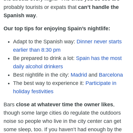
probably tourists or expats that
can’t handle the
Spanish way
.
Our top tips for enjoying Spain’s nightlife:
Adapt to the Spanish way:
Dinner never starts
earlier than 8:30 pm
Be prepared to drink a lot:
Spain has the most
daily alcohol drinkers
Best nightlife in the city:
Madrid
and
Barcelona
The best way to experience it:
Participate in
holiday festivities
Bars
close at whatever time the owner likes
,
though some large cities do regulate the outdoors
noise so people who live in the city center can get
some sleep, too. If you haven’t had enough by the