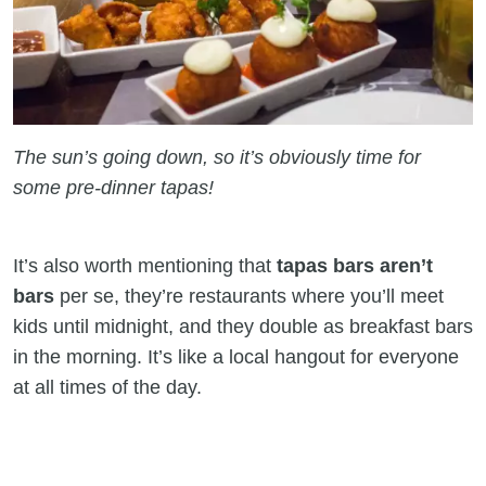
The sun’s going down, so it’s obviously time for
some pre-dinner tapas!
It’s also worth mentioning that
tapas bars aren’t
bars
per se, they’re restaurants where you’ll meet
kids until midnight, and they double as breakfast bars
in the morning. It’s like a local hangout for everyone
at all times of the day.