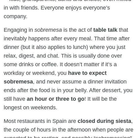
in with friends. Everyone enjoys everyone’s
company.
Engaging in
sobremesa
is the act of
table talk
that
inevitably happens after every meal. That time after
dinner (but it also applies to lunch) where you just
relax, digest, and chat. This is usually done over
some drinks or coffee. It doesn’t matter if it’s a
workday or weekend, you
have to expect
sobremesa
, and never assume a dinner invitation
ends after the food is in your belly. After dessert, you
still have
an hour or three to go
! It will be the
longest on weekends.
Most restaurants in Spain are
closed during siesta
,
the couple of hours in the afternoon when people are