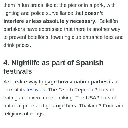
them in fun areas like at the pier or in a park, with
lighting and police surveillance that
doesn’t
interfere unless absolutely necessary
. Botellón
partakers have expressed that there is another way
to prevent botellóns: lowering club entrance fees and
drink prices.
4. Nightlife as part of Spanish
festivals
A sure-fire way to
gage how a nation parties
is to
look at its
festivals
. The Czech Republic? Lots of
eating and even more drinking. The USA? Lots of
national pride and get-togethers. Thailand? Food and
religious offerings.