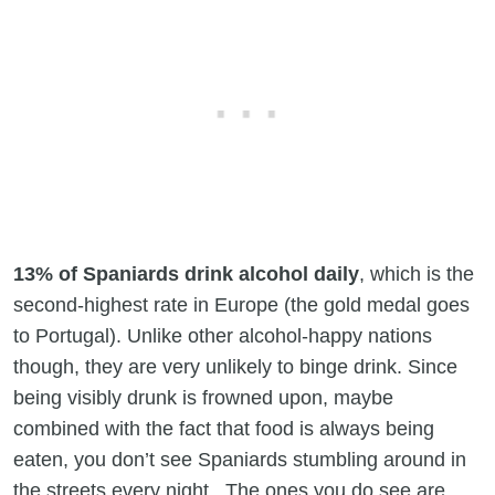
13% of Spaniards drink alcohol daily
, which is the
second-highest rate in Europe (the gold medal goes
to Portugal). Unlike other alcohol-happy nations
though, they are very unlikely to binge drink. Since
being visibly drunk is frowned upon, maybe
combined with the fact that food is always being
eaten, you don’t see Spaniards stumbling around in
the streets every night. The ones you do see are