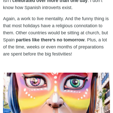
isn’t
celebrated over more than one day
. I don’t
know how Spanish introverts exist.
Again, a work to live mentality. And the funny thing is
that most holidays have a religious connotation to
them. Other countries would be sitting at church, but
Spain
parties like there’s no tomorrow
. Plus, a lot
of the time, weeks or even months of preparations
are spent before the big festivities!