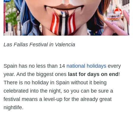
Las Fallas Festival in Valencia
Spain has no less than 14
national holidays
every
year. And the biggest ones
last for days on end
!
There is no holiday in Spain without it being
celebrated into the night, so you can be sure a
festival means a level-up for the already great
nightlife.