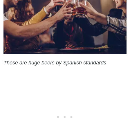
These are huge beers by Spanish standards