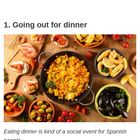
1. Going out for dinner
Eating dinner is kind of a social event for Spanish