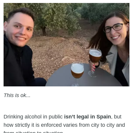
This is ok...
Drinking alcohol in public
isn’t legal in Spain
, but
how strictly it is enforced varies from city to city and