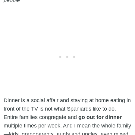
people
Dinner is a social affair and staying at home eating in
front of the TV is not what Spaniards like to do.
Entire families congregate and
go out for dinner
multiple times per week. And I mean the whole family
—kids, grandparents, aunts and uncles, even mixed