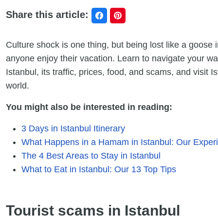
Share this article:
Culture shock is one thing, but being lost like a goose
anyone enjoy their vacation. Learn to navigate your wa
Istanbul, its traffic, prices, food, and scams, and visit I
world.
You might also be interested in reading:
3 Days in Istanbul Itinerary
What Happens in a Hamam in Istanbul: Our Exper
The 4 Best Areas to Stay in Istanbul
What to Eat in Istanbul: Our 13 Top Tips
Tourist scams in Istanbul