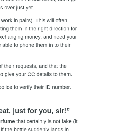
s over just yet.
work in pairs). This will often
ting them in the right direction for
exchanging money, and need your
e able to phone them in to their
of their requests, and that the
to give your CC details to them.
olice to verify their ID number.
at, just for you, sir!”
perfume
that certainly is not fake (it
if the bottle suddenly lands in