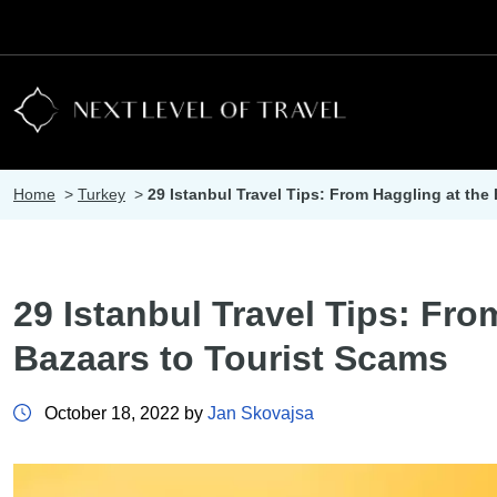
Home
>
Turkey
>
29 Istanbul Travel Tips: From Haggling at the
29 Istanbul Travel Tips: Fro
Bazaars to Tourist Scams
October 18, 2022 by
Jan Skovajsa