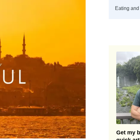
Eating and 
Get my be