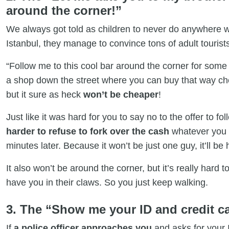
around the corner!”
We always got told as children to never do anywhere w
Istanbul, they manage to convince tons of adult tourists
“Follow me to this cool bar around the corner for some 
a shop down the street where you can buy that way che
but it sure as heck
won’t be cheaper
!
Just like it was hard for you to say no to the offer to fol
harder to refuse to fork over the cash
whatever you a
minutes later. Because it won’t be just one guy, it’ll be
It also won’t be around the corner, but it’s really hard
have you in their claws. So you just keep walking.
3. The “Show me your ID and credit ca
If
a police officer approaches you
and asks for your I