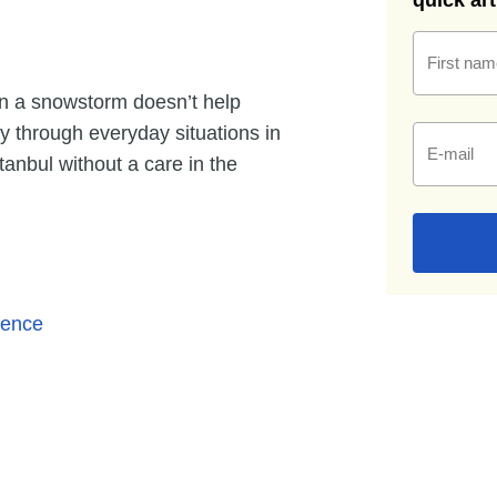
quick ar
First nam
 in a snowstorm doesn’t help
y through everyday situations in
E-mail
stanbul without a care in the
ience