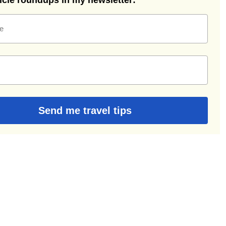
ticle roundups in my newsletter:
e
Send me travel tips