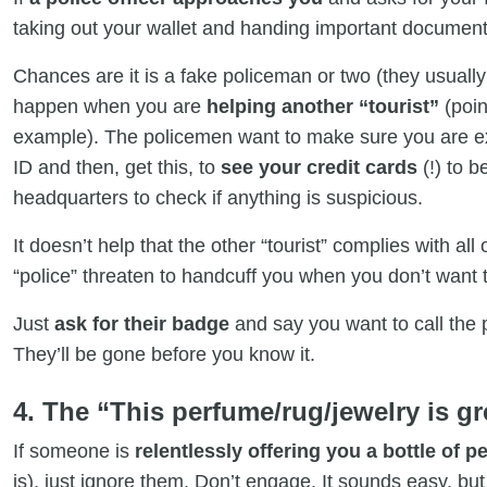
taking out your wallet and handing important document
Chances are it is a fake policeman or two (they usually 
happen when you are
helping another “tourist”
(poin
example). The policemen want to make sure you are 
ID and then, get this, to
see your credit cards
(!) to b
headquarters to check if anything is suspicious.
It doesn’t help that the other “tourist” complies with all 
“police” threaten to handcuff you when you don’t want 
Just
ask for their badge
and say you want to call the p
They’ll be gone before you know it.
4. The “This perfume/rug/jewelry is gre
If someone is
relentlessly offering you a bottle of 
is), just ignore them. Don’t engage. It sounds easy, but 