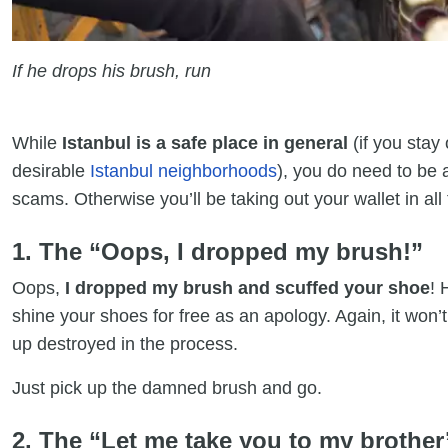
If he drops his brush, run
While
Istanbul is a safe place in general
(if you stay
desirable
Istanbul neighborhoods
), you do need to be
scams. Otherwise you’ll be taking out your wallet in al
1. The “Oops, I dropped my brush!”
Oops,
I dropped my brush and scuffed your shoe
! 
shine your shoes for free as an apology. Again, it won’
up destroyed in the process.
Just pick up the damned brush and go.
2. The “Let me take you to my brother’s