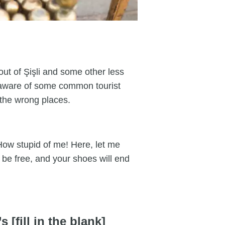
 out of Şişli and some other less
 aware of some common tourist
l the wrong places.
How stupid of me! Here, let me
t be free, and your shoes will end
 [fill in the blank]