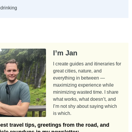
drinking
I’m Jan
I create guides and itineraries for
great cities, nature, and
everything in between —
maximizing experience while
minimizing wasted time. I share
what works, what doesn’t, and
I’m not shy about saying which
is which.
st travel tips, greetings from the road, and