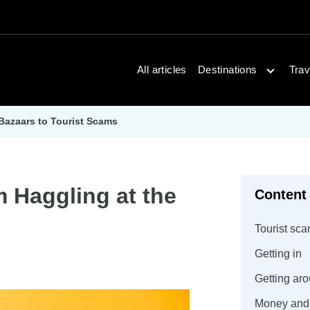
Open dest
All articles
Destinations
Trav
 Bazaars to Tourist Scams
m Haggling at the
Content
Tourist sca
Getting in
Getting ar
Money and 