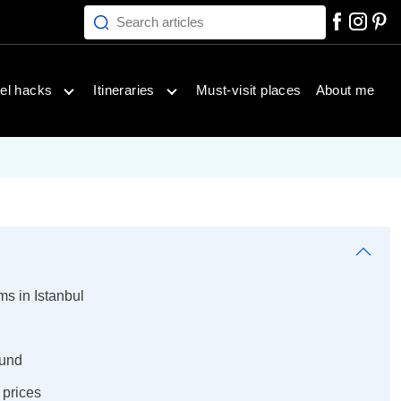
Search articles
inations menu
Open travel hacks menu
Open itineraries menu
el hacks
Itineraries
Must-visit places
About me
ms in Istanbul
ound
prices