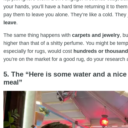
your hands, you’ll have a hard time returning it to them 
pay them to leave you alone. They’re like a cold. They
leave
.
The same thing happens with
carpets and jewelry
, b
higher than that of a shitty perfume. You might be temp
especially for rugs, would cost
hundreds or thousands
you’re on the market for a good rug, do your research
5. The “Here is some water and a nice
meal”