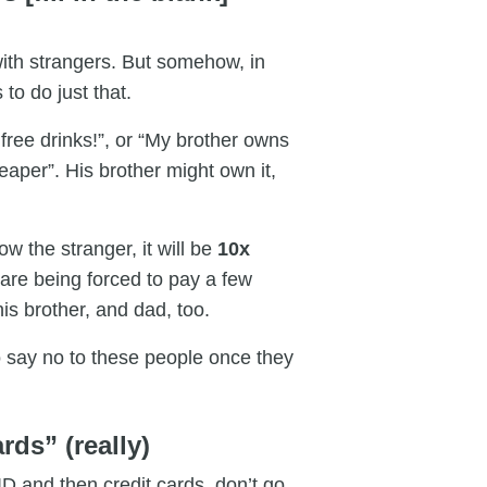
ith strangers. But somehow, in
 to do just that.
free drinks!”, or “My brother owns
aper”. His brother might own it,
low the stranger, it will be
10x
re being forced to pay a few
 his brother, and dad, too.
 to say no to these people once they
rds” (really)
D and then credit cards, don’t go