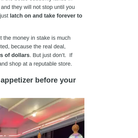
and they will not stop until you
 just
latch on and take forever to
ut the money in stake is much
ted, because the real deal,
 of dollars
. But just don’t. If
 and shop at a reputable store.
 appetizer before your