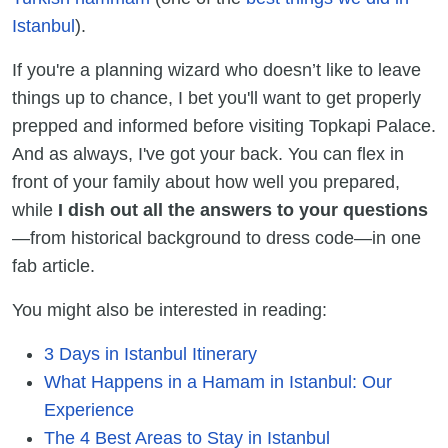
Istanbul
).
If you're a planning wizard who doesn’t like to leave
things up to chance, I bet you'll want to get properly
prepped and informed before visiting Topkapi Palace.
And as always, I've got your back. You can flex in
front of your family about how well you prepared,
while
I dish out all the answers to your questions
—from historical background to dress code—in one
fab article.
You might also be interested in reading:
3 Days in Istanbul Itinerary
What Happens in a Hamam in Istanbul: Our
Experience
The 4 Best Areas to Stay in Istanbul