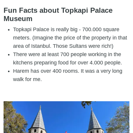
Fun Facts about Topkapi Palace
Museum
Topkapi Palace is really big - 700.000 square
meters. (Imagine the price of the property in that
area of Istanbul. Those Sultans were rich!)
There were at least 700 people working in the
kitchens preparing food for over 4.000 people.
Harem has over 400 rooms. It was a very long
walk for me.