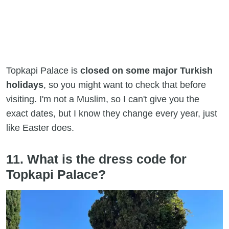
Topkapi Palace is
closed on some major Turkish
holidays
, so you might want to check that before
visiting. I'm not a Muslim, so I can't give you the
exact dates, but I know they change every year, just
like Easter does.
11. What is the dress code for
Topkapi Palace?