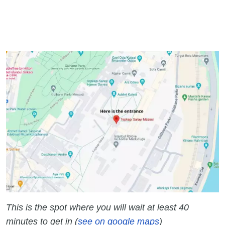
This is the spot where you will wait at least 40
minutes to get in (
see on google maps
)