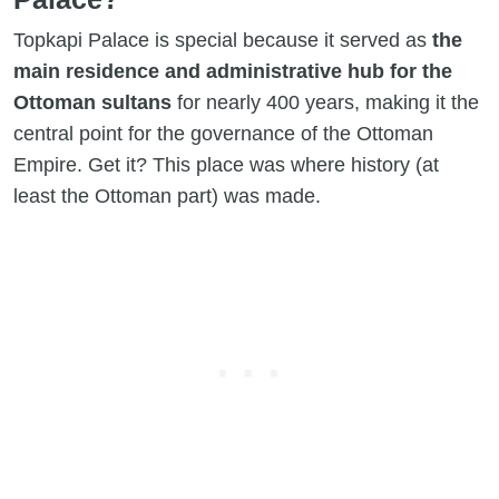
Topkapi Palace is special because it served as
the
main residence and administrative hub for the
Ottoman sultans
for nearly 400 years, making it the
central point for the governance of the Ottoman
Empire. Get it? This place was where history (at
least the Ottoman part) was made.