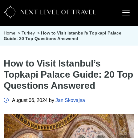
Home
>
Turkey
>
How to Visit Istanbul’s Topkapi Palace
Guide: 20 Top Questions Answered
How to Visit Istanbul’s
Topkapi Palace Guide: 20 Top
Questions Answered
August 06, 2024 by
Jan Skovajsa