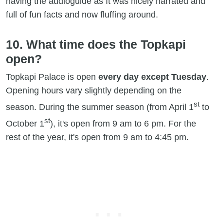
having the audioguide as It was nicely narrated and
full of fun facts and now fluffing around.
10. What time does the Topkapi
open?
Topkapi Palace is open
every day except Tuesday
.
Opening hours vary slightly depending on the
st
season. During the summer season (from April 1
to
st
October 1
), it's open from 9 am to 6 pm. For the
rest of the year, it's open from 9 am to 4:45 pm.