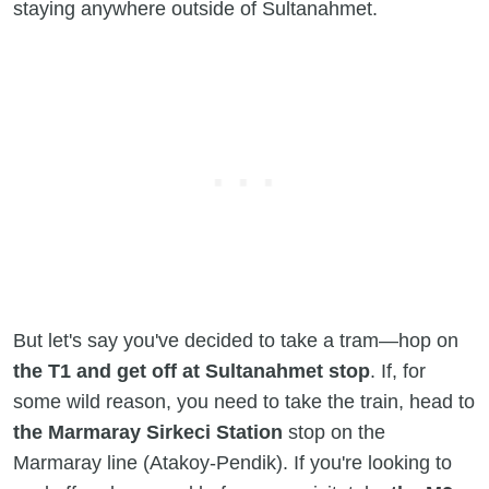
staying anywhere outside of Sultanahmet.
But let's say you've decided to take a tram—hop on
the T1 and get off at Sultanahmet stop
. If, for
some wild reason, you need to take the train, head to
the Marmaray Sirkeci Station
stop on the
Marmaray line (Atakoy-Pendik). If you're looking to