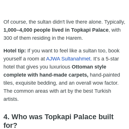
Of course, the sultan didn't live there alone. Typically,
1,000–4,000 people lived
in Topkapi Palace
, with
300 of them residing in the Harem.
Hotel tip:
If you want to feel like a sultan too, book
yourself a room at
AJWA Sultanahmet.
It’s a 5-star
hotel that gives you luxurious
Ottoman style
complete with hand-made carpets,
hand-painted
tiles, exquisite bedding, and an overall wow factor.
The common areas with art by the best Turkish
artists.
4. Who was Topkapi Palace built
for?