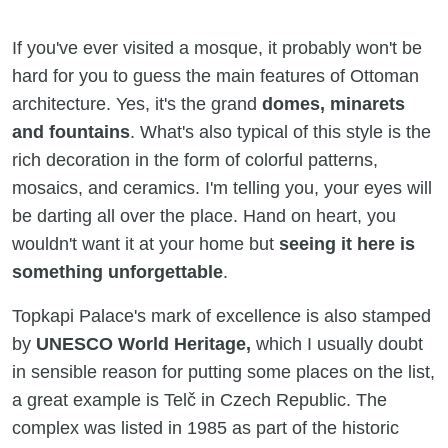
If you've ever visited a mosque, it probably won't be
hard for you to guess the main features of Ottoman
architecture. Yes, it's the grand
domes, minarets
and fountains
. What's also typical of this style is the
rich decoration in the form of colorful patterns,
mosaics, and ceramics. I'm telling you, your eyes will
be darting all over the place. Hand on heart, you
wouldn't want it at your home but
seeing it here is
something unforgettable
.
Topkapi Palace's mark of excellence is also stamped
by
UNESCO World Heritage,
which I usually doubt
in sensible reason for putting some places on the list,
a great example is Telč in Czech Republic. The
complex was listed in 1985 as part of the historic