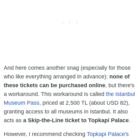
And here comes another snag (especially for those
who like everything arranged in advance):
none of
these tickets can be purchased online
, but there's
a workaround. This workaround is called
the Istanbul
Museum Pass
, priced at 2,500 TL (about USD 82),
granting access to all museums in Istanbul. It also
acts as
a Skip-the-Line ticket to Topkapi Palace
.
However, I recommend checking
Topkapi Palace's