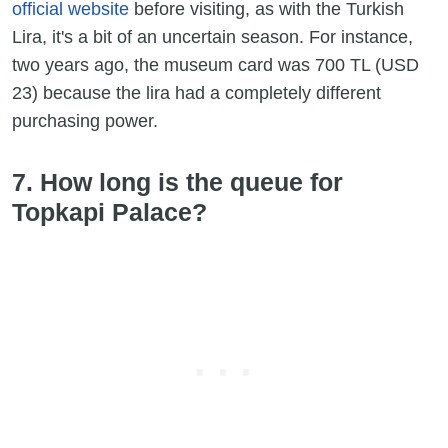
official website
before visiting, as with the Turkish
Lira, it's a bit of an uncertain season. For instance,
two years ago, the museum card was 700 TL (USD
23) because the lira had a completely different
purchasing power.
7. How long is the queue for
Topkapi Palace?