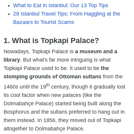
What to Eat in Istanbul: Our 13 Top Tips
29 Istanbul Travel Tips: From Haggling at the
Bazaars to Tourist Scams
1. What is Topkapi Palace?
Nowadays, Topkapi Palace is
a museum and a
library
. But what's far more intriguing is what
Topkapi Palace used to be. It used to be
the
stomping grounds of Ottoman sultans
from the
th
1460s until the 19
century, though it gradually lost
its cool factor when new palaces (like the
Dolmabahçe Palace) started being built along the
Bosphorus and the sultans preferred to hang out in
them instead. In 1856, they moved out of Topkapi
altogether to Dolmabahçe Palace.