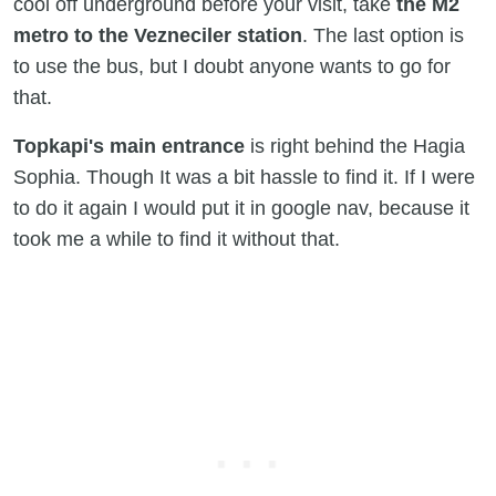
cool off underground before your visit, take
the M2
metro to the Vezneciler station
. The last option is
to use the bus, but I doubt anyone wants to go for
that.
Topkapi's main entrance
is right behind the Hagia
Sophia. Though It was a bit hassle to find it. If I were
to do it again I would put it in google nav, because it
took me a while to find it without that.