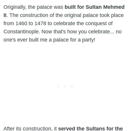
Originally, the palace was
built for Sultan Mehmed
II
. The construction of the original palace took place
from 1460 to 1478 to celebrate the conquest of
Constantinople. Now that's how you celebrate... no
one's ever built me a palace for a party!
After its construction, it
served the Sultans for the