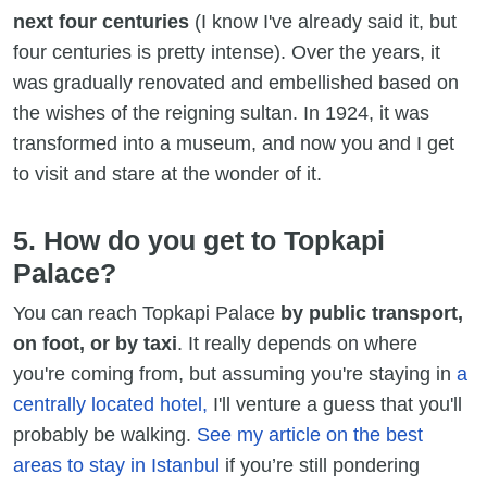
next four centuries
(I know I've already said it, but
four centuries is pretty intense). Over the years, it
was gradually renovated and embellished based on
the wishes of the reigning sultan. In 1924, it was
transformed into a museum, and now you and I get
to visit and stare at the wonder of it.
5. How do you get to Topkapi
Palace?
You can reach Topkapi Palace
by public transport,
on foot, or by taxi
. It really depends on where
you're coming from, but assuming you're staying in
a
centrally located hotel,
I'll venture a guess that you'll
probably be walking.
See my article on the best
areas to stay in Istanbul
if you’re still pondering