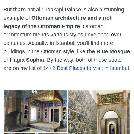
But that's not all; Topkapi Palace is also a stunning
example of
Ottoman architecture and a rich
legacy of the Ottoman Empire
. Ottoman
architecture blends various styles developed over
centuries. Actually, in Istanbul, you'll find more
buildings in the Ottoman style, like
the Blue Mosque
or
Hagia Sophia
. By the way, both of these spots
are on my list of
14+2 Best Places to Visit in Istanbul
.