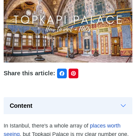
Share this article:
Content
In Istanbul, there's a whole array of
places worth
seeing
, but Topkapi Palace is my clear number one.