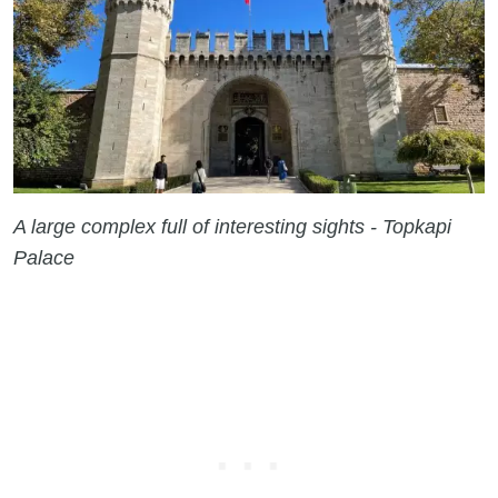
A large complex full of interesting sights - Topkapi
Palace