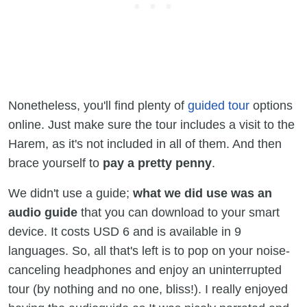
Nonetheless, you'll find plenty of
guided tour
options
online. Just make sure the tour includes a visit to the
Harem, as it's not included in all of them. And then
brace yourself to
pay a pretty penny
.
We didn't use a guide;
what we did use was an
audio guide
that you can download to your smart
device. It costs USD 6 and is available in 9
languages. So, all that's left is to pop on your noise-
canceling headphones and enjoy an uninterrupted
tour (by nothing and no one, bliss!). I really enjoyed