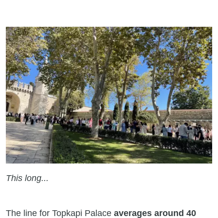
This long...
The line for Topkapi Palace
averages around 40