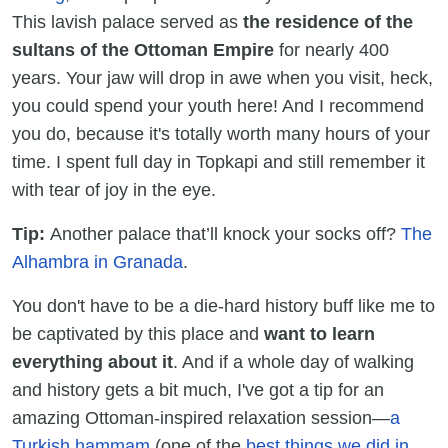
This lavish palace served as
the residence of the
sultans of the Ottoman Empire
for nearly 400
years. Your jaw will drop in awe when you visit, heck,
you could spend your youth here! And I recommend
you do, because it's totally worth many hours of your
time. I spent full day in Topkapi and still remember it
with tear of joy in the eye.
Tip:
Another palace that’ll knock your socks off?
The
Alhambra in Granada
.
You don't have to be a die-hard history buff like me to
be captivated by this place and
want to learn
everything about it
. And if a whole day of walking
and history gets a bit much, I've got a tip for an
amazing Ottoman-inspired relaxation session—
a
Turkish hammam
(one of the
best things we did in