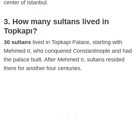
center of Istanbul.
3. How many sultans lived in
Topkapı?
30 sultans
lived in Topkapi Palace, starting with
Mehmed II, who conquered Constantinople and had
the palace built. After Mehmed II, sultans resided
there for another four centuries.