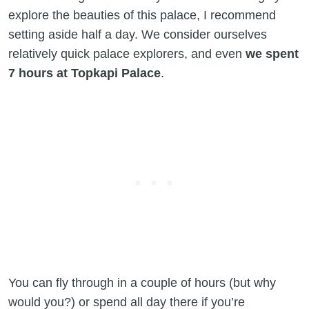
explore the beauties of this palace, I recommend
setting aside half a day. We consider ourselves
relatively quick palace explorers, and even
we spent
7 hours at Topkapi Palace
.
You can fly through in a couple of hours (but why
would you?) or spend all day there if you’re