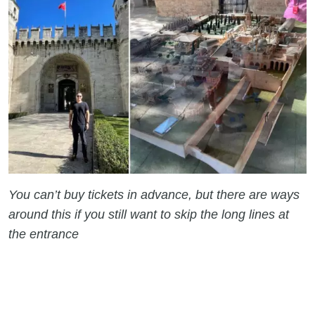
You can’t buy tickets in advance, but there are ways
around this if you still want to skip the long lines at
the entrance