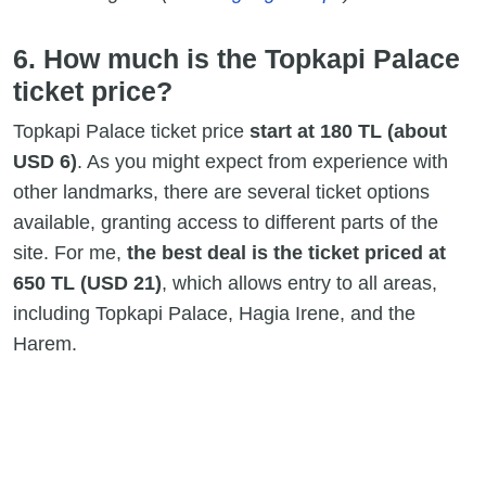
6. How much is the Topkapi Palace
ticket price?
Topkapi Palace ticket price
start at 180 TL (about
USD 6)
. As you might expect from experience with
other landmarks, there are several ticket options
available, granting access to different parts of the
site. For me,
the best deal is the ticket priced at
650 TL (USD 21)
, which allows entry to all areas,
including Topkapi Palace, Hagia Irene, and the
Harem.