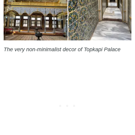
The very non-minimalist decor of Topkapi Palace