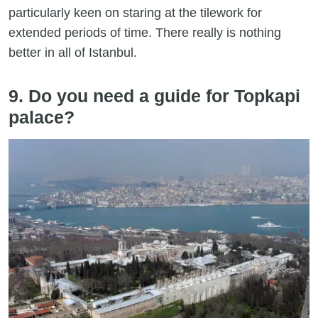
particularly keen on staring at the tilework for
extended periods of time. There really is nothing
better in all of Istanbul.
9. Do you need a guide for Topkapi
palace?