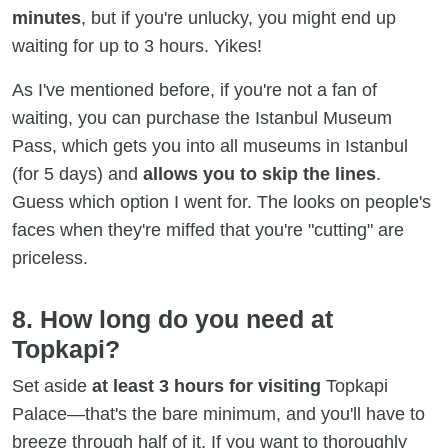
minutes
, but if you're unlucky, you might end up
waiting for up to 3 hours. Yikes!
As I've mentioned before, if you're not a fan of
waiting, you can purchase the Istanbul Museum
Pass, which gets you into all museums in Istanbul
(for 5 days) and
allows you to skip the lines
.
Guess which option I went for. The looks on people's
faces when they're miffed that you're "cutting" are
priceless.
8. How long do you need at
Topkapi?
Set aside
at least 3 hours for visiting
Topkapi
Palace—that's the bare minimum, and you'll have to
breeze through half of it. If you want to thoroughly