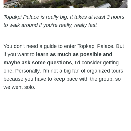
Topakpi Palace is really big. It takes at least 3 hours
to walk around if you’re really, really fast
You don't need a guide to enter Topkapi Palace. But
if you want to
learn as much as possible and
maybe ask some questions
, I'd consider getting
one. Personally, I'm not a big fan of organized tours
because you have to keep pace with the group, so
we went solo.