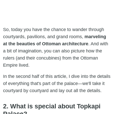
So, today you have the chance to wander through
courtyards, pavilions, and grand rooms,
marveling
at the beauties of Ottoman architecture
. And with
a bit of imagination, you can also picture how the
rulers (and their concubines) from the Ottoman
Empire lived.
In the second half of this article, I dive into the details
of everything that's part of the palace—we'll take it
courtyard by courtyard and lay out all the details.
2. What is special about Topkapi
Palace?