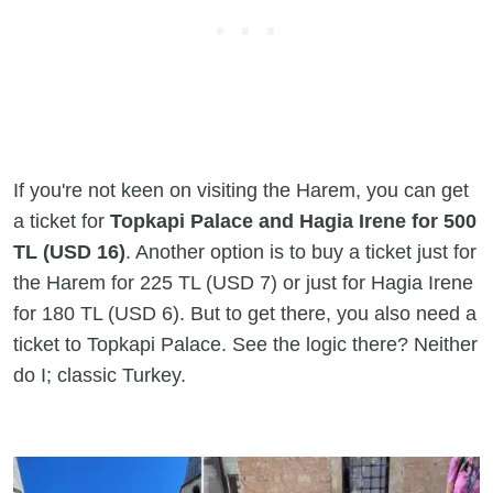
If you're not keen on visiting the Harem, you can get
a ticket for
Topkapi Palace and Hagia Irene for 500
TL (USD 16)
. Another option is to buy a ticket just for
the Harem for 225 TL (USD 7) or just for Hagia Irene
for 180 TL (USD 6). But to get there, you also need a
ticket to Topkapi Palace. See the logic there? Neither
do I; classic Turkey.