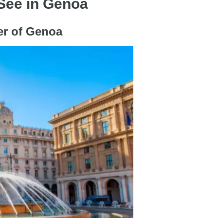
 See in Genoa
nter of Genoa