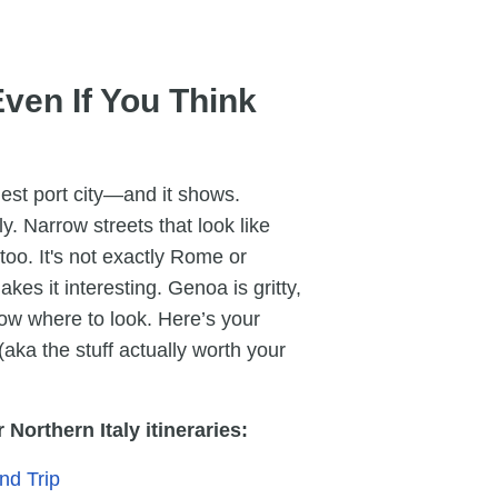
ven If You Think
rgest port city—and it shows.
. Narrow streets that look like
oo. It's not exactly Rome or
kes it interesting. Genoa is gritty,
know where to look. Here’s your
 (aka the stuff actually worth your
Northern Italy itineraries:
nd Trip