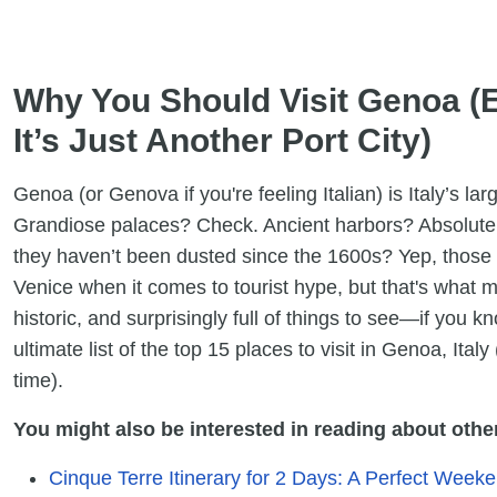
Why You Should Visit Genoa (E
It’s Just Another Port City)
Genoa (or Genova if you're feeling Italian) is Italy’s la
Grandiose palaces? Check. Ancient harbors? Absolutely
they haven’t been dusted since the 1600s? Yep, those t
Venice when it comes to tourist hype, but that's what ma
historic, and surprisingly full of things to see—if you 
ultimate list of the top 15 places to visit in Genoa, Italy
time).
You might also be interested in reading about other 
Cinque Terre Itinerary for 2 Days: A Perfect Weeke