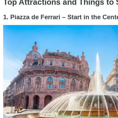
Top Attractions and Things to
1. Piazza de Ferrari – Start in the Ce