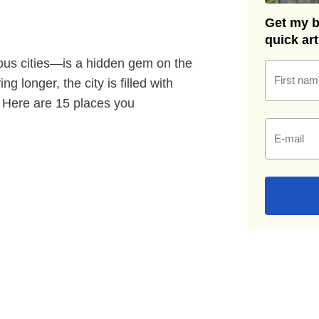
Get my be
quick ar
ous cities—is a hidden gem on the
First nam
g longer, the city is filled with
. Here are 15 places you
E-mail