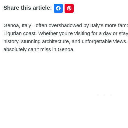
Share this article:
Genoa, Italy - often overshadowed by Italy’s more fam
Ligurian coast. Whether you're visiting for a day or stayin
history, stunning architecture, and unforgettable views
absolutely can’t miss in Genoa.