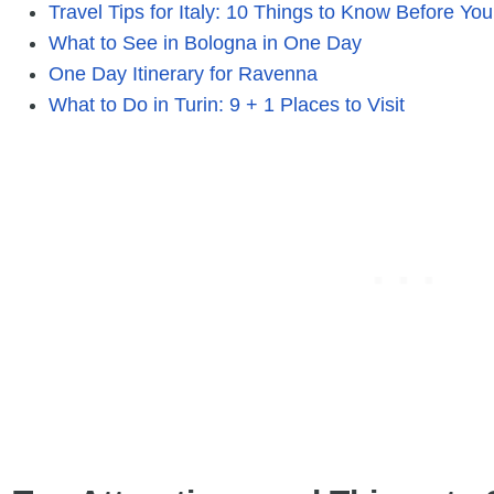
Travel Tips for Italy: 10 Things to Know Before Yo
What to See in Bologna in One Day
One Day Itinerary for Ravenna
What to Do in Turin: 9 + 1 Places to Visit