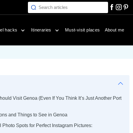
Search articles
inations menu
Open travel hacks menu
Open itineraries menu
el hacks
Itineraries
Must-visit places
About me
uld Visit Genoa (Even If You Think It’s Just Another Port
tions and Things to See in Genoa
l Photo Spots for Perfect Instagram Pictures: