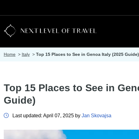
Home
>
Italy
>
Top 15 Places to See in Genoa Italy (2025 Guide)
Top 15 Places to See in Geno
Guide)
Last updated: April 07, 2025 by
Jan Skovajsa