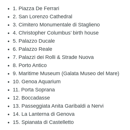
1. Piazza De Ferrari
2. San Lorenzo Cathedral
3. Cimitero Monumentale di Staglieno
4. Christopher Columbus’ birth house
5. Palazzo Ducale
6. Palazzo Reale
7. Palazzi dei Rolli & Strade Nuova
8. Porto Antico
9. Maritime Museum (Galata Museo del Mare)
10. Genoa Aquarium
11. Porta Soprana
12. Boccadasse
13. Passeggiata Anita Garibaldi a Nervi
14. La Lanterna di Genova
15. Spianata di Castelletto