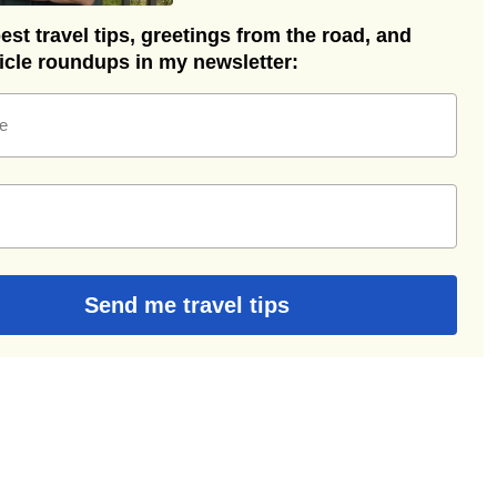
st travel tips, greetings from the road, and
ticle roundups in my newsletter:
e
Send me travel tips