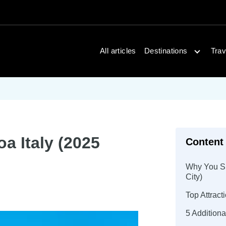
Open dest
All articles
Destinations
Trav
a Italy (2025
Content
Why You Sho
City)
Top Attrac
5 Additiona