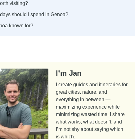
rth visiting?
ays should I spend in Genoa?
noa known for?
I’m Jan
I create guides and itineraries for
great cities, nature, and
everything in between —
maximizing experience while
minimizing wasted time. I share
what works, what doesn’t, and
I’m not shy about saying which
is which.