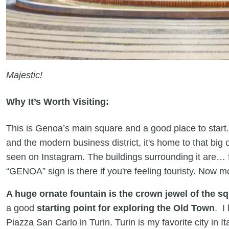
Majestic!
Why It’s Worth Visiting:
This is Genoa’s main square and a good place to star
and the modern business district, it's home to that big
seen on Instagram. The buildings surrounding it are… 
“GENOA” sign is there if you're feeling touristy. Now m
A huge ornate fountain is the crown jewel of the s
a good
starting point for exploring the Old Town
. I
Piazza San Carlo in Turin. Turin is my favorite city in I