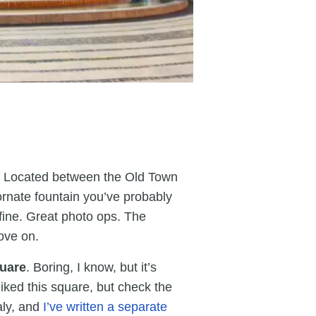
t. Located between the Old Town
 ornate fountain you’ve probably
fine. Great photo ops. The
ove on.
quare
. Boring, I know, but it’s
 liked this square, but check the
taly, and
I’ve written a separate