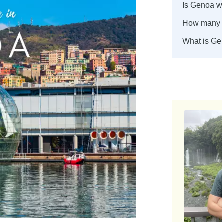
Is Genoa wo
How many d
What is Ge