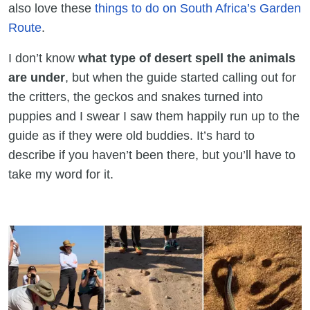
also love these
things to do on South Africa’s Garden
Route
.
I don’t know
what type of desert spell the animals
are under
, but when the guide started calling out for
the critters, the geckos and snakes turned into
puppies and I swear I saw them happily run up to the
guide as if they were old buddies. It’s hard to
describe if you haven’t been there, but you’ll have to
take my word for it.