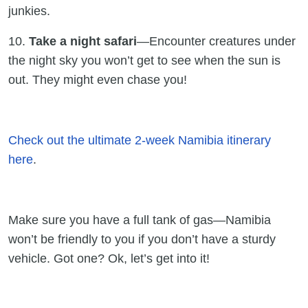
junkies.
10.
Take a night safari
—Encounter creatures under
the night sky you won’t get to see when the sun is
out. They might even chase you!
Check out the ultimate 2-week Namibia itinerary
here
.
Make sure you have a full tank of gas—Namibia
won’t be friendly to you if you don’t have a sturdy
vehicle. Got one? Ok, let’s get into it!