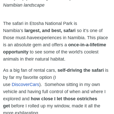
Namibian landscape
The safari in Etosha National Park is
Namibia’s
largest, and best, safari
so it’s one of
those must-haveexperiences in Namibia. This place
is an absolute gem and offers a
once-in-a-lifetime
opportunity
to see some of the world's coolest
animals in their natural habitat.
As a big fan of rental cars,
self-driving the safari
is
by far my favorite option (I
use
DiscoverCars
). Somehow sitting in my own
vehicle and having full control of when and where I
explored and
how close I let those ostriches
get
before I rolled up my window, made it all the
more exhilarating.