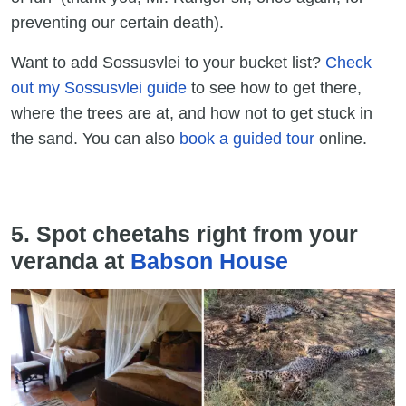
preventing our certain death).
Want to add Sossusvlei to your bucket list?
Check
out my Sossusvlei guide
to see how to get there,
where the trees are at, and how not to get stuck in
the sand. You can also
book a guided tour
online.
5. Spot cheetahs right from your
veranda at
Babson House