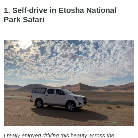
1. Self-drive in Etosha National
Park Safari
I really enjoyed driving this beauty across the