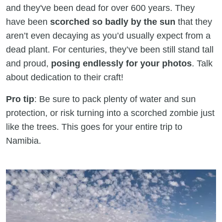
and they've been dead for over 600 years. They
have been
scorched so badly by the sun
that they
aren’t even decaying as you’d usually expect from a
dead plant. For centuries, they’ve been still stand tall
and proud,
posing endlessly for your photos
. Talk
about dedication to their craft!
Pro tip
: Be sure to pack plenty of water and sun
protection, or risk turning into a scorched zombie just
like the trees. This goes for your entire trip to
Namibia.