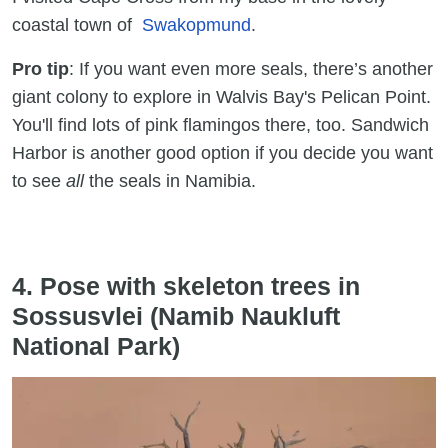
coastal town of
Swakopmund
.
Pro tip
: If you want even more seals, there’s another
giant colony to explore in Walvis Bay's Pelican Point.
You'll find lots of pink flamingos there, too. Sandwich
Harbor is another good option if you decide you want
to see
all
the seals in Namibia.
4. Pose with skeleton trees in
Sossusvlei (Namib Naukluft
National Park)