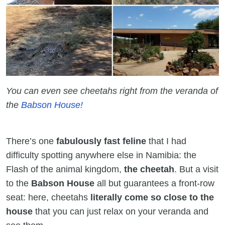
You can even see cheetahs right from the veranda of
the
Babson House!
There’s one
fabulously fast feline
that I had
difficulty spotting anywhere else in Namibia: the
Flash of the animal kingdom,
the cheetah
. But a visit
to the
Babson House
all but guarantees a front-row
seat: here, cheetahs
literally come so close to the
house
that you can just relax on your veranda and