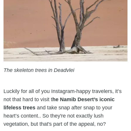
The skeleton trees in Deadvlei
Luckily for all of you Instagram-happy travelers, it’s
not that hard to visit t
he Namib Desert’s iconic
lifeless trees
and take snap after snap to your
heart’s content.. So they're not exactly lush
vegetation, but that's part of the appeal, no?