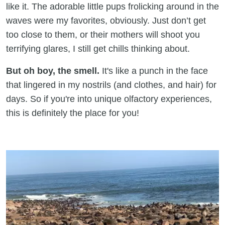
like it. The adorable little pups frolicking around in the
waves were my favorites, obviously. Just don’t get
too close to them, or their mothers will shoot you
terrifying glares, I still get chills thinking about.
But oh boy, the smell.
It's like a punch in the face
that lingered in my nostrils (and clothes, and hair) for
days. So if you're into unique olfactory experiences,
this is definitely the place for you!