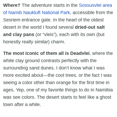
Where?
The adventure starts in the
Sossusvlei area
of Namib Naukluft National Park
, accessible from the
Sesriem entrance gate. In the heart of the oldest
desert in the world I found several
dried-out salt
and clay pans
(or “vleis”), each with its own (but
honestly really similar) charm.
The most iconic of them all is Deadvlei
, where the
white clay ground contrasts perfectly with the
surrounding sand dunes. I don’t know what I was
more excited about—the cool trees, or the fact I was
seeing a color other than orange for the first time in
ages. Yep, one of my favorite things to do in Namibia
was see colors. The desert starts to feel like a ghost
town after a while.