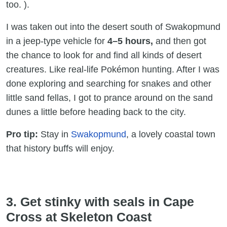
too. ).
I was taken out into the desert south of Swakopmund
in a jeep-type vehicle for
4–5 hours,
and then got
the chance to look for and find all kinds of desert
creatures. Like real-life Pokémon hunting. After I was
done exploring and searching for snakes and other
little sand fellas, I got to prance around on the sand
dunes a little before heading back to the city.
Pro tip:
Stay in
Swakopmund
, a lovely coastal town
that history buffs will enjoy.
3. Get stinky with seals in Cape
Cross at Skeleton Coast