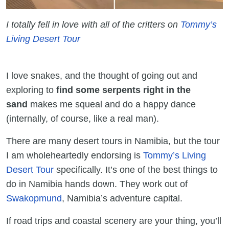
I totally fell in love with all of the critters on
Tommy’s
Living Desert Tour
I love snakes, and the thought of going out and
exploring to
find some serpents right in the
sand
makes me squeal and do a happy dance
(internally, of course, like a real man).
There are many desert tours in Namibia, but the tour
I am wholeheartedly endorsing is
Tommy’s Living
Desert Tour
specifically. It’s one of the best things to
do in Namibia hands down. They work out of
Swakopmund
, Namibia’s adventure capital.
If road trips and coastal scenery are your thing, you’ll