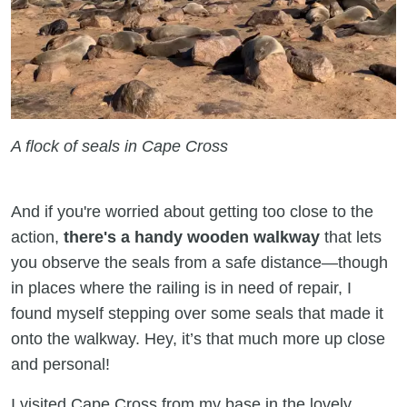
A flock of seals in Cape Cross
And if you're worried about getting too close to the
action,
there's a handy wooden walkway
that lets
you observe the seals from a safe distance—though
in places where the railing is in need of repair, I
found myself stepping over some seals that made it
onto the walkway. Hey, it’s that much more up close
and personal!
I visited Cape Cross from my base in the lovely