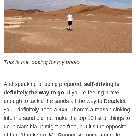
This is me, posing for my photo
And speaking of being prepared,
self-driving is
definitely the way to go
. If you're feeling brave
enough to tackle the sands all the way to Deadvlei,
you'll definitely need a 4x4. There’s a reason sinking
into the sand did not make the top 10 list of things to
do in Namibia. It might be free, but it’s the opposite
of fun (thank you, Mr. Ranger sir, once again, for