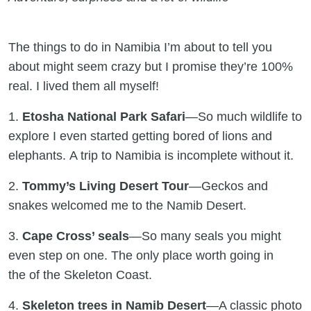
The things to do in Namibia I’m about to tell you
about might seem crazy but I promise they’re 100%
real. I lived them all myself!
1.
Etosha National Park Safari
—So much wildlife to
explore I even started getting bored of lions and
elephants. A trip to Namibia is incomplete without it.
2.
Tommy’s Living Desert Tour
—Geckos and
snakes welcomed me to the Namib Desert.
3.
Cape Cross’ seals
—So many seals you might
even step on one. The only place worth going in
the of the Skeleton Coast.
4.
Skeleton trees in Namib Desert
—A classic photo