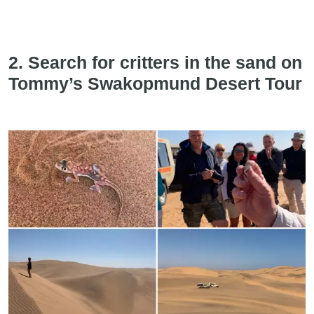
2. Search for critters in the sand on
Tommy’s Swakopmund Desert Tour