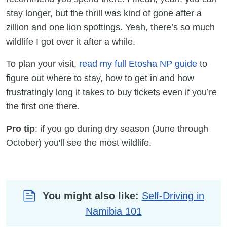
stay longer, but the thrill was kind of gone after a
zillion and one lion spottings. Yeah, there’s so much
wildlife I got over it after a while.
To plan your visit,
read my full Etosha NP guide
to
figure out where to stay, how to get in and how
frustratingly long it takes to buy tickets even if you’re
the first one there.
Pro tip
: if you go during dry season (June through
October) you'll see the most wildlife.
You might also like:
Self-Driving in
Namibia 101