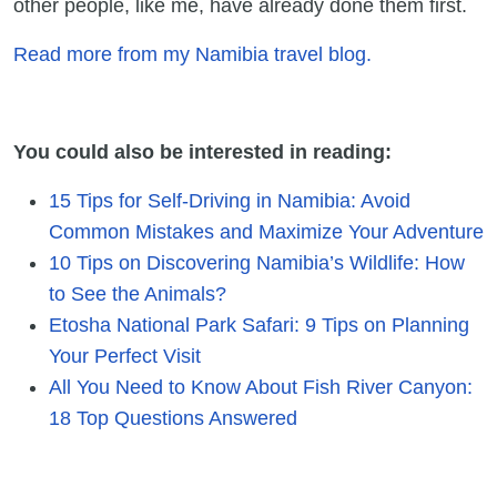
other people, like me, have already done them first.
Read more from my Namibia travel blog.
You could also be interested in reading:
15 Tips for Self-Driving in Namibia: Avoid
Common Mistakes and Maximize Your Adventure
10 Tips on Discovering Namibia’s Wildlife: How
to See the Animals?
Etosha National Park Safari: 9 Tips on Planning
Your Perfect Visit
All You Need to Know About Fish River Canyon:
18 Top Questions Answered