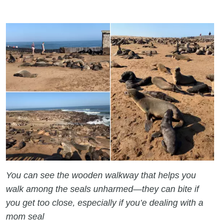
You can see the wooden walkway that helps you
walk among the seals unharmed—they can bite if
you get too close, especially if you’e dealing with a
mom seal