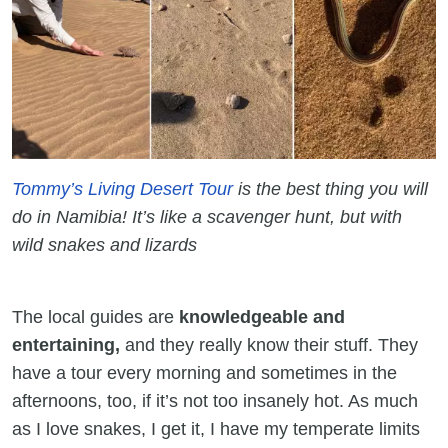
Tommy’s Living Desert Tour
is the best thing you will
do in Namibia! It’s like a scavenger hunt, but with
wild snakes and lizards
The local guides are
knowledgeable and
entertaining,
and they really know their stuff. They
have a tour every morning and sometimes in the
afternoons, too, if it’s not too insanely hot. As much
as I love snakes, I get it, I have my temperate limits