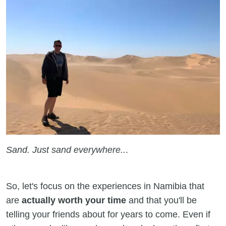
Sand. Just sand everywhere..
.
So, let's focus on the experiences in Namibia that
are
actually worth your time
and that you'll be
telling your friends about for years to come. Even if