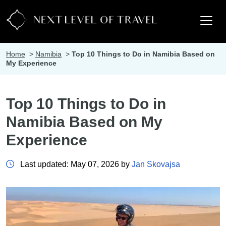
Home
>
Namibia
>
Top 10 Things to Do in Namibia Based on
My Experience
Top 10 Things to Do in
Namibia Based on My
Experience
Last updated: May 07, 2026 by
Jan Skovajsa