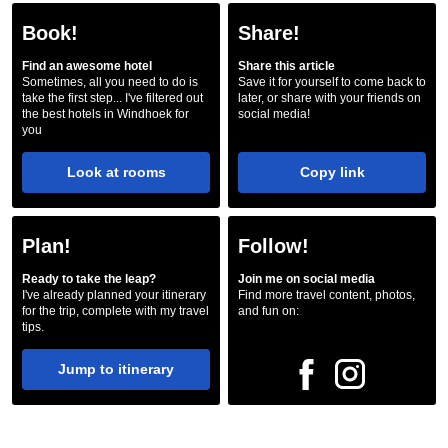
Book!
Share!
Find an awesome hotel
Share this article
Sometimes, all you need to do is
Save it for yourself to come back to
take the first step... I've filtered out
later, or share with your friends on
the best hotels in Windhoek for
social media!
you
Look at rooms
Copy link
Plan!
Follow!
Ready to take the leap?
Join me on social media
I've already planned your itinerary
Find more travel content, photos,
for the trip, complete with my travel
and fun on:
tips.
Jump to itinerary