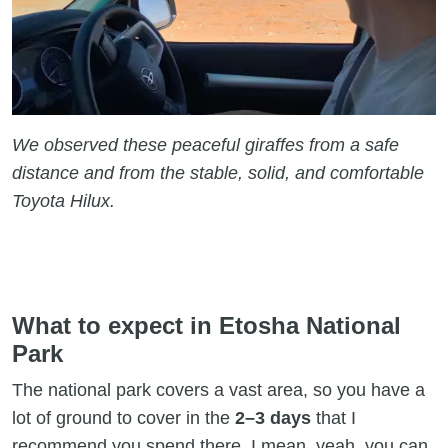
We observed these peaceful giraffes from a safe
distance and from the stable, solid, and comfortable
Toyota Hilux.
What to expect in Etosha National
Park
The national park covers a vast area, so you have a
lot of ground to cover in the
2–3 days
that I
recommend you spend there. I mean, yeah, you can