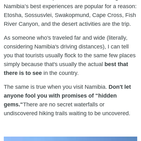
Namibia’s best experiences are popular for a reason:
Etosha, Sossusvlei, Swakopmund, Cape Cross, Fish
River Canyon, and the desert activities are the trip.
As someone who's traveled far and wide (literally,
considering Namibia's driving distances), I can tell
you that tourists usually flock to the same few places
simply because that's usually the actual
best that
there is to see
in the country.
The same is true when you visit Namibia.
Don't let
anyone fool you with promises of "hidden
gems."
There are no secret waterfalls or
undiscovered hiking trails waiting to be uncovered.