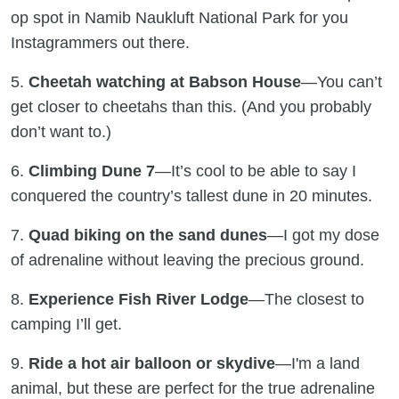
op spot in Namib Naukluft National Park for you
Instagrammers out there.
5.
Cheetah watching at Babson House
—You can’t
get closer to cheetahs than this. (And you probably
don’t want to.)
6.
Climbing Dune 7
—It’s cool to be able to say I
conquered the country’s tallest dune in 20 minutes.
7.
Quad biking on the sand dunes
—I got my dose
of adrenaline without leaving the precious ground.
8.
Experience Fish River Lodge
—The closest to
camping I’ll get.
9.
Ride a hot air balloon or skydive
—I'm a land
animal, but these are perfect for the true adrenaline