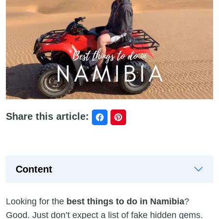
Share this article:
Content
Looking for the
best things to do in Namibia
?
Good. Just don’t expect a list of fake hidden gems.