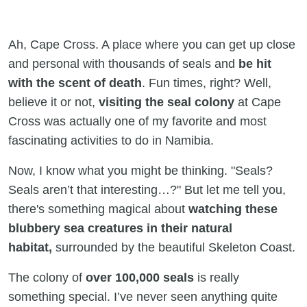
Ah, Cape Cross. A place where you can get up close
and personal with thousands of seals and
be hit
with the scent of death
. Fun times, right? Well,
believe it or not,
visiting the seal colony
at Cape
Cross was actually one of my favorite and most
fascinating activities to do in Namibia.
Now, I know what you might be thinking. "Seals?
Seals aren’t that interesting…?" But let me tell you,
there's something magical about
watching these
blubbery sea creatures in their natural
habitat,
surrounded by the beautiful Skeleton Coast.
The colony of
over 100,000 seals
is really
something special. I’ve never seen anything quite