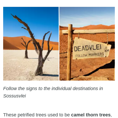
Follow the signs to the individual destinations in
Sossusvlei
These petrified trees used to be
camel thorn trees
,