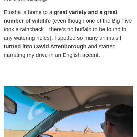
Etosha is home to a
great variety and a great
number of wildlife
(even though one of the Big Five
took a raincheck—there’s no buffalo to be found in
any watering holes). I spotted so many animals
I
turned into David Attenborough
and started
narrating my drive in an English accent.