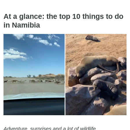
At a glance: the top 10 things to do
in Namibia
Adventure, surprises and a lot of wildlife