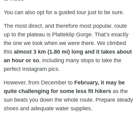
You can also opt for a guided tour just to be sure.
The most direct, and therefore most popular, route
up to the plateau is Platteklip Gorge. That’s exactly
the one we took when we were there. We climbed
this
almost 3 km (1.80 mi) long and it takes about
an hour or so
, including many stops to take the
perfect Instagram pics.
However, from December to
February, it may be
quite challenging for some less fit hikers
as the
sun beats you down the whole route. Prepare steady
shoes and adequate water supplies.