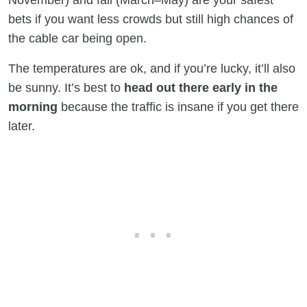
November) and fall (March–May) are your safest
bets if you want less crowds but still high chances of
the cable car being open.
The temperatures are ok, and if you’re lucky, it’ll also
be sunny. It’s best to
head out there early in the
morning
because the traffic is insane if you get there
later.