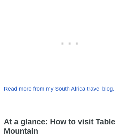
Read more from my South Africa travel blog.
At a glance: How to visit Table
Mountain