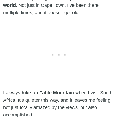
world
. Not just in Cape Town. I’ve been there
multiple times, and it doesn’t get old.
I always
hike up Table Mountain
when I visit South
Africa. It’s quieter this way, and it leaves me feeling
not just totally amazed by the views, but also
accomplished.