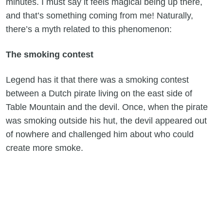
minutes. I must say it feels magical being up there,
and that’s something coming from me! Naturally,
there’s a myth related to this phenomenon:
The smoking contest
Legend has it that there was a smoking contest
between a Dutch pirate living on the east side of
Table Mountain and the devil. Once, when the pirate
was smoking outside his hut, the devil appeared out
of nowhere and challenged him about who could
create more smoke.