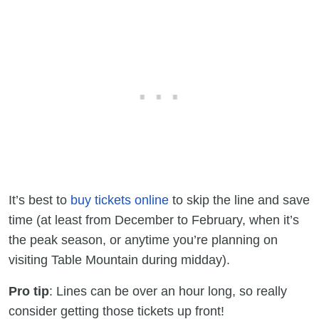
It’s best to
buy tickets online
to skip the line and save
time (at least from December to February, when it’s
the peak season, or anytime you’re planning on
visiting Table Mountain during midday).
Pro tip
: Lines can be over an hour long, so really
consider getting those tickets up front!