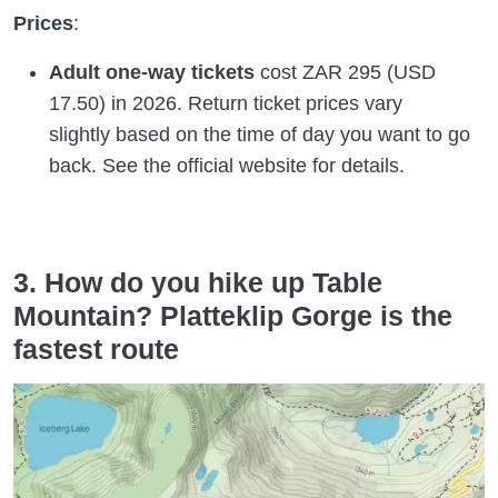
Prices
:
Adult one-way tickets
cost ZAR 295 (USD
17.50) in 2026. Return ticket prices vary
slightly based on the time of day you want to go
back. See the official website for details.
3. How do you hike up Table
Mountain? Platteklip Gorge is the
fastest route