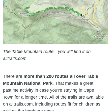
The Table Mountain route—you will find it on
alltrails.com
There are
more than 200 routes all over Table
Mountain National Park
. That makes a great
pastime activity in case you’re staying in Cape
Town for a longer time. All of the trails are available
on alltrails.com, including routes fit for children as
well as the hardcore ones.