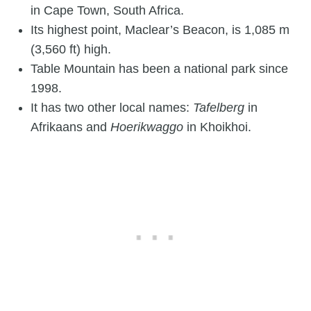
in Cape Town, South Africa.
Its highest point, Maclear’s Beacon, is 1,085 m
(3,560 ft) high.
Table Mountain has been a national park since
1998.
It has two other local names:
Tafelberg
in
Afrikaans and
Hoerikwaggo
in Khoikhoi.