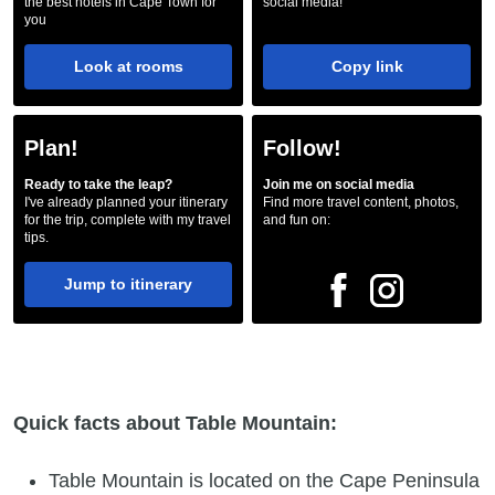
the best hotels in Cape Town for
social media!
you
Look at rooms
Copy link
Plan!
Follow!
Ready to take the leap?
Join me on social media
I've already planned your itinerary
Find more travel content, photos,
for the trip, complete with my travel
and fun on:
tips.
Jump to itinerary
Quick facts about Table Mountain:
Table Mountain is located on the Cape Peninsula