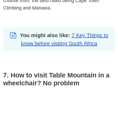
choose from, the best-rated being Cape Town
Climbing and Manawa.
You might also like:
7 Key Things to
know before visiting South Africa
7. How to visit Table Mountain in a
wheelchair? No problem