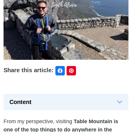
Share this article:
Content
From my perspective, visiting
Table Mountain is
one of the top things to do anywhere in the