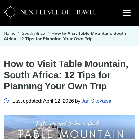
Home
>
South Africa
>
How to Visit Table Mountain, South
Africa: 12 Tips for Planning Your Own Trip
How to Visit Table Mountain,
South Africa: 12 Tips for
Planning Your Own Trip
Last updated: April 12, 2026 by
Jan Skovajsa