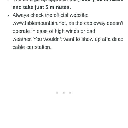
and take just 5 minutes.
Always check the official website:
www.tablemountain.net, as the cableway doesn’t
operate in case of high winds or bad
weather. You wouldn't want to show up at a dead
cable car station.