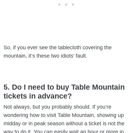
So, if you ever see the tablecloth covering the
mountain, it’s these two idiots' fault.
5. Do I need to buy Table Mountain
tickets in advance?
Not always, but you probably should. If you’re
wondering how to visit Table Mountain, showing up
midday or in peak season without a ticket is not the
way to do it. You can easily wait an hour or more in