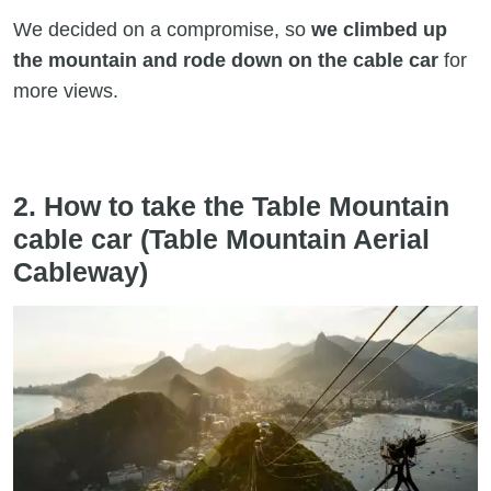
We decided on a compromise, so
we climbed up
the mountain and rode down on the cable car
for
more views.
2. How to take the Table Mountain
cable car (Table Mountain Aerial
Cableway)