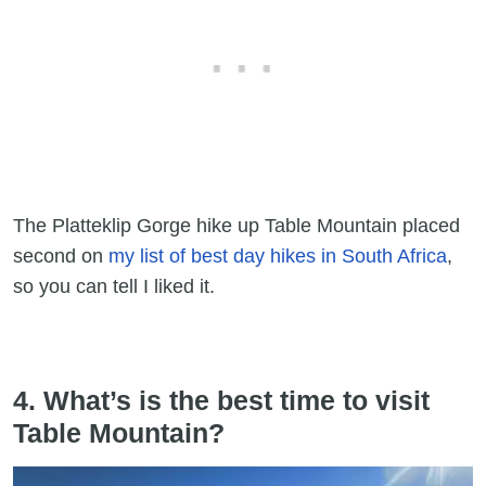
The Platteklip Gorge hike up Table Mountain placed
second on
my list of best day hikes in South Africa
,
so you can tell I liked it.
4. What’s is the best time to visit
Table Mountain?