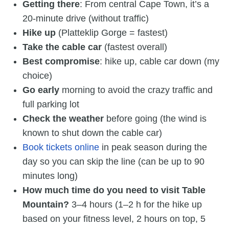
Getting there
: From central Cape Town, it’s a
20-minute drive (without traffic)
Hike up
(Platteklip Gorge = fastest)
Take the cable car
(fastest overall)
Best compromise
: hike up, cable car down (my
choice)
Go early
morning to avoid the crazy traffic and
full parking lot
Check the weather
before going (the wind is
known to shut down the cable car)
Book tickets online
in peak season during the
day so you can skip the line (can be up to 90
minutes long)
How much time do you need to visit Table
Mountain?
3–4 hours (1–2 h for the hike up
based on your fitness level, 2 hours on top, 5