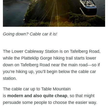
Going down? Cable car it is!
The Lower Cableway Station is on Tafelberg Road,
while the Platteklip Gorge hiking trail starts lower
down on Tafelberg Road near the main road—so if
you’re hiking up, you’ll begin below the cable car
station.
The cable car up to Table Mountain
is
modern and also quite cheap
, so that might
persuade some people to choose the easier way.