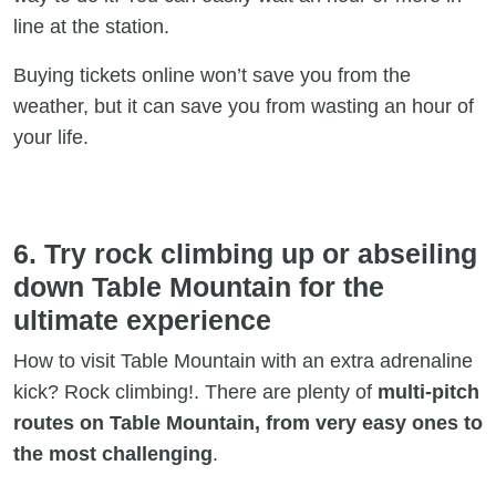
line at the station.
Buying tickets online won’t save you from the
weather, but it can save you from wasting an hour of
your life.
6. Try rock climbing up or abseiling
down Table Mountain for the
ultimate experience
How to visit Table Mountain with an extra adrenaline
kick? Rock climbing!. There are plenty of
multi-pitch
routes on Table Mountain, from very easy ones to
the most challenging
.