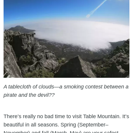
A tablecloth of clouds—a smoking contest between a
pirate and the devil??
There’s really no bad time to visit Table Mountain. It’s
beautiful in all seasons. Spring (September–