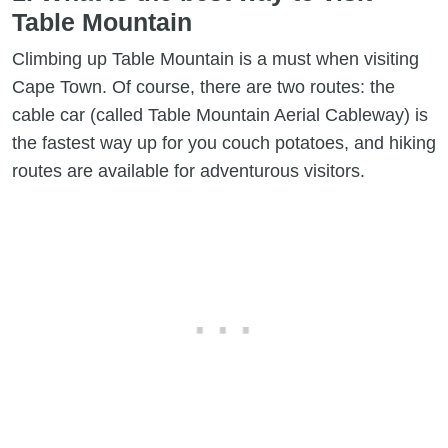
Table Mountain​
Climbing up Table Mountain is a must when visiting
Cape Town. Of course, there are two routes: the
cable car (called Table Mountain Aerial Cableway) is
the fastest way up for you couch potatoes, and hiking
routes are available for adventurous visitors.