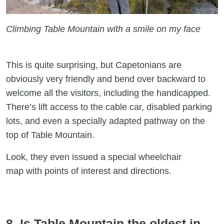
Climbing Table Mountain with a smile on my face
This is quite surprising, but Capetonians are
obviously very friendly and bend over backward to
welcome all the visitors, including the handicapped.
There’s lift access to the cable car, disabled parking
lots, and even a specially adapted pathway on the
top of Table Mountain.
Look, they even issued a special wheelchair
map with points of interest and directions.
8. Is Table Mountain the oldest in