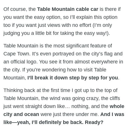
Of course, the
Table Mountain cable car
is there if
you want the easy option, so I’ll explain this option
too if you want just views with no effort (I’m only
judging you a little bit for taking the easy way!).
Table Mountain is the most significant feature of
Cape Town. It’s even portrayed on the city’s flag and
an official logo. You see it from almost everywhere in
the city. If you’re wondering how to visit Table
Mountain,
I’ll break it down step by step for you
.
Thinking back at the first time I got up to the top of
Table Mountain, the wind was going crazy, the cliffs
just went straight down like… nothing, and the
whole
city and ocean
were just there under me.
And I was
like—yeah, I’ll definitely be back. Ready?