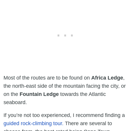
Most of the routes are to be found on
Africa Ledge
,
the north-east side of the mountain facing the city, or
on the
Fountain Ledge
towards the Atlantic
seaboard.
If you’re not too experienced, I recommend finding a
guided rock-climbing tour.
There are several to