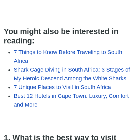
You might also be interested in
reading:
7 Things to Know Before Traveling to South
Africa
Shark Cage Diving in South Africa: 3 Stages of
My Heroic Descend Among the White Sharks
7 Unique Places to Visit in South Africa
Best 12 Hotels in Cape Town: Luxury, Comfort
and More
1. What is the best way to visit