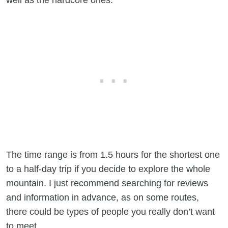
The time range is from 1.5 hours for the shortest one
to a half-day trip if you decide to explore the whole
mountain. I just recommend searching for reviews
and information in advance, as on some routes,
there could be types of people you really don’t want
to meet.