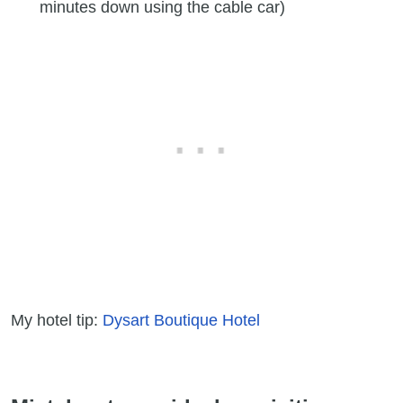
minutes down using the cable car)
My hotel tip:
Dysart Boutique Hotel