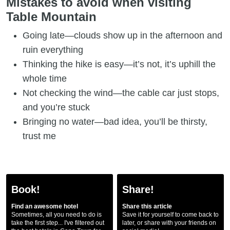
Mistakes to avoid when visiting
Table Mountain
Going late—clouds show up in the afternoon and
ruin everything
Thinking the hike is easy—it’s not, it’s uphill the
whole time
Not checking the wind—the cable car just stops,
and you’re stuck
Bringing no water—bad idea, you’ll be thirsty,
trust me
Book!
Share!
Find an awesome hotel
Share this article
Sometimes, all you need to do is
Save it for yourself to come back to
take the first step... I've filtered out
later, or share with your friends on