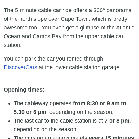
The 5-minute cable car ride offers a 360° panorama
of the north slope over Cape Town, which is pretty
awesome too. You even get a glimpse of the Atlantic
Ocean and Camps Bay from the upper cable car
station.
You can park the car you rented through
DiscoverCars
at the lower cable station garage.
Opening times:
The cableway operates
from 8:30 or 9 am to
5.30 or 6 pm
, depending on the season.
The last car to the cable station is at
7 or 8 pm
,
depending on the season.
The cars go up approximately
every 15 minutes