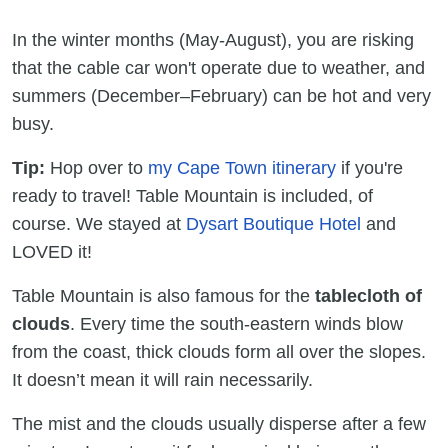
In the winter months (May-August), you are risking
that the cable car won't operate due to weather, and
summers (December–February) can be hot and very
busy.
Tip:
Hop over to
my Cape Town itinerary
if you're
ready to travel! Table Mountain is included, of
course. We stayed at
Dysart Boutique Hotel
and
LOVED it!
Table Mountain is also famous for the
tablecloth of
clouds
. Every time the south-eastern winds blow
from the coast, thick clouds form all over the slopes.
It doesn’t mean it will rain necessarily.
The mist and the clouds usually disperse after a few