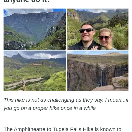
This hike is not as challenging as they say. I mean...if
you go on a proper hike once in a while
The Amphitheatre to Tugela Falls Hike is known to