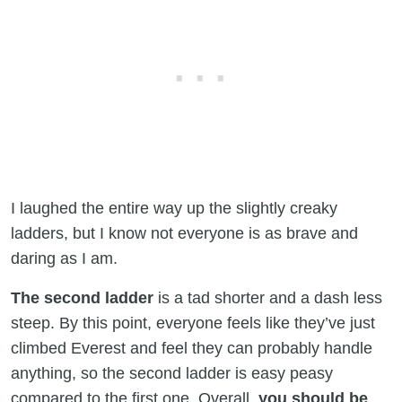
I laughed the entire way up the slightly creaky
ladders, but I know not everyone is as brave and
daring as I am.
The second ladder
is a tad shorter and a dash less
steep. By this point, everyone feels like they’ve just
climbed Everest and feel they can probably handle
anything, so the second ladder is easy peasy
compared to the first one. Overall,
you should be