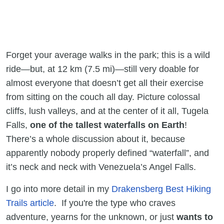
Forget your average walks in the park; this is a wild
ride—but, at 12 km (7.5 mi)—still very doable for
almost everyone that doesn’t get all their exercise
from sitting on the couch all day. Picture colossal
cliffs, lush valleys, and at the center of it all, Tugela
Falls,
one of the tallest waterfalls on Earth
!
There’s a whole discussion about it, because
apparently nobody properly defined “waterfall”, and
it’s neck and neck with Venezuela’s Angel Falls.
I go into more detail in my
Drakensberg Best Hiking
Trails article
. If you're the type who craves
adventure, yearns for the unknown, or just
wants to