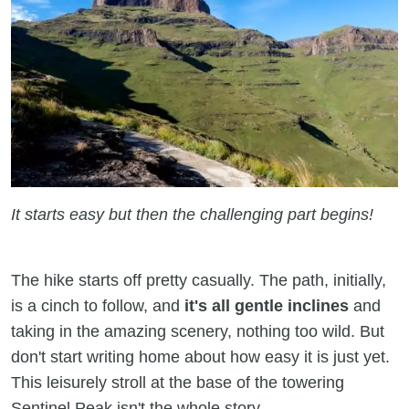
It starts easy but then the challenging part begins!
The hike starts off pretty casually. The path, initially,
is a cinch to follow, and
it's all
gentle inclines
and
taking in the amazing scenery, nothing too wild. But
don't start writing home about how easy it is just yet.
This leisurely stroll at the base of the towering
Sentinel Peak isn't the whole story.