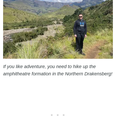
If you like adventure, you need to hike up the
amphitheatre formation in the Northern Drakensberg!