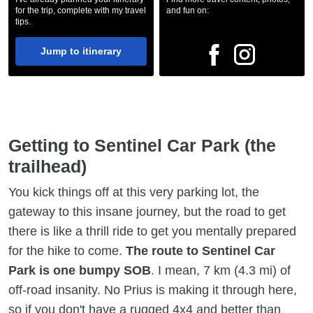
for the trip, complete with my travel
and fun on:
tips.
Jump to itinerary
Getting to Sentinel Car Park (the
trailhead)
You kick things off at this very parking lot, the
gateway to this insane journey, but the road to get
there is like a thrill ride to get you mentally prepared
for the hike to come.
The route to Sentinel Car
Park is one bumpy SOB
. I mean, 7 km (4.3 mi) of
off-road insanity. No Prius is making it through here,
so if you don't have a rugged 4x4 and better than