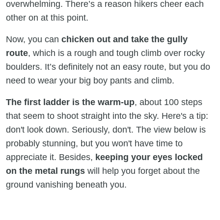
overwhelming. There’s a reason hikers cheer each
other on at this point.
Now, you can
chicken out and take the gully
route
, which is a rough and tough climb over rocky
boulders. It’s definitely not an easy route, but you do
need to wear your big boy pants and climb.
The first ladder is the warm-up
, about 100 steps
that seem to shoot straight into the sky. Here's a tip:
don't look down. Seriously, don't. The view below is
probably stunning, but you won't have time to
appreciate it. Besides,
keeping your eyes locked
on the metal rungs
will help you forget about the
ground vanishing beneath you.