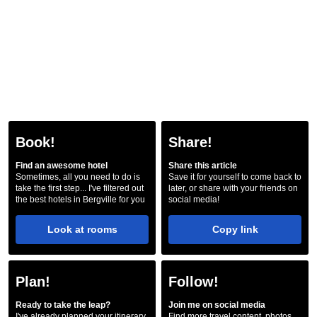
Book!
Share!
Find an awesome hotel
Share this article
Sometimes, all you need to do is
Save it for yourself to come back to
take the first step... I've filtered out
later, or share with your friends on
the best hotels in Bergville for you
social media!
Look at rooms
Copy link
Plan!
Follow!
Ready to take the leap?
Join me on social media
I've already planned your itinerary
Find more travel content, photos,