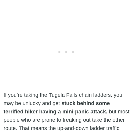
If you’re taking the Tugela Falls chain ladders, you
may be unlucky and get
stuck behind some
terrified hiker having a mini-panic attack,
but most
people who are prone to freaking out take the other
route. That means the up-and-down ladder traffic