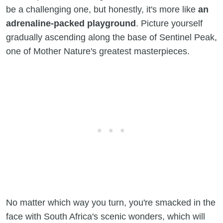
be a challenging one, but honestly, it's more like
an
adrenaline-packed playground
. Picture yourself
gradually ascending along the base of Sentinel Peak,
one of Mother Nature's greatest masterpieces.
No matter which way you turn, you're smacked in the
face with South Africa's scenic wonders, which will