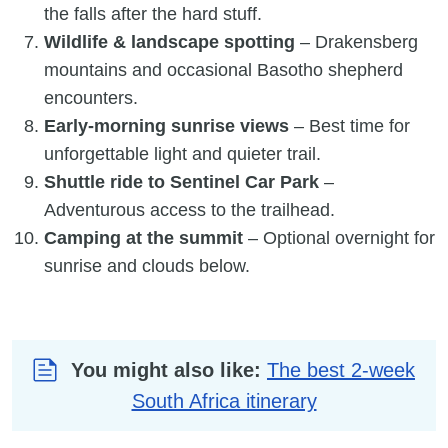
the falls after the hard stuff.
Wildlife & landscape spotting
– Drakensberg
mountains and occasional Basotho shepherd
encounters.
Early-morning sunrise views
– Best time for
unforgettable light and quieter trail.
Shuttle ride to Sentinel Car Park
–
Adventurous access to the trailhead.
Camping at the summit
– Optional overnight for
sunrise and clouds below.
You might also like:
The best 2-week
South Africa itinerary