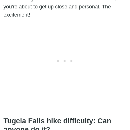
you're about to get up close and personal. The
excitement!
Tugela Falls hike difficulty: Can
anyone do it?