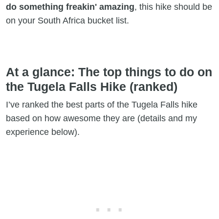
do something freakin' amazing
, this hike should be
on your South Africa bucket list.
At a glance: The top things to do on
the Tugela Falls Hike (ranked)
I’ve ranked the best parts of the Tugela Falls hike
based on how awesome they are (details and my
experience below).