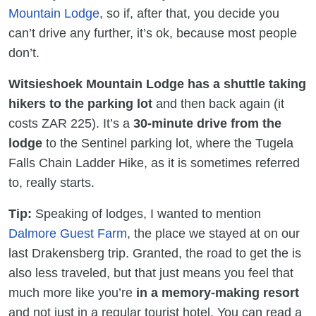
Mountain Lodge
, so if, after that, you decide you
can’t drive any further, it’s ok, because most people
don’t.
Witsieshoek Mountain Lodge has a shuttle taking
hikers to the parking lot
and then back again (it
costs ZAR 225). It’s a
30-minute drive
from the
lodge
to the Sentinel parking lot, where the Tugela
Falls Chain Ladder Hike, as it is sometimes referred
to, really starts.
Tip:
Speaking of lodges, I wanted to mention
Dalmore Guest Farm
, the place we stayed at on our
last Drakensberg trip. Granted, the road to get the is
also less traveled, but that just means you feel that
much more like you’re
in a memory-making resort
and not just in a regular tourist hotel. You can read a