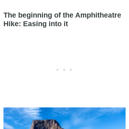
The beginning of the Amphitheatre
Hike: Easing into it