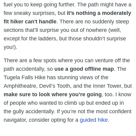
fuel you to keep going further. The path might have a
few sneaky surprises, but
it’s nothing a moderately
fit hiker can't handle
. There are no suddenly steep
sections that’ll surprise you out of nowhere (well,
except for the ladders, but those shouldn’t surprise
you!).
There are a few spots where you can venture off the
path accidentally, so
use a good offline map
. The
Tugela Falls Hike has stunning views of the
Amphitheatre, Devil’s Tooth, and the Inner Tower, but
make sure to look where you’re going
, too. I know
of people who wanted to climb up but ended up in
the gully accidentally. If you’re not the most confident
navigator, consider opting for a
guided hike
.