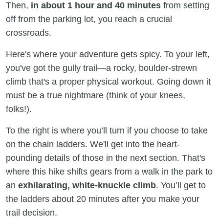
Then,
in about 1 hour and 40 minutes
from setting
off from the parking lot, you reach a crucial
crossroads.
Here's where your adventure gets spicy. To your left,
you've got the gully trail—a rocky, boulder-strewn
climb that's a proper physical workout. Going down it
must be a true nightmare (think of your knees,
folks!).
To the right is where you’ll turn if you choose to take
on the chain ladders. We'll get into the heart-
pounding details of those in the next section. That's
where this hike shifts gears from a walk in the park to
an
exhilarating, white-knuckle climb
. You’ll get to
the ladders about 20 minutes after you make your
trail decision.