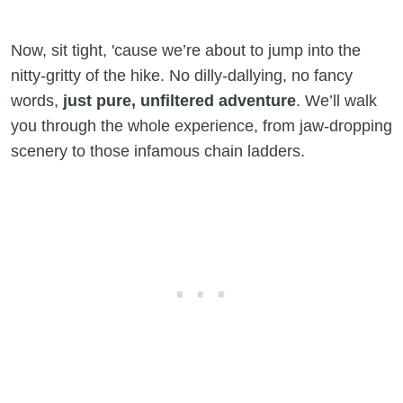
Now, sit tight, 'cause we’re about to jump into the
nitty-gritty of the hike. No dilly-dallying, no fancy
words,
just pure, unfiltered adventure
. We’ll walk
you through the whole experience, from jaw-dropping
scenery to those infamous chain ladders.