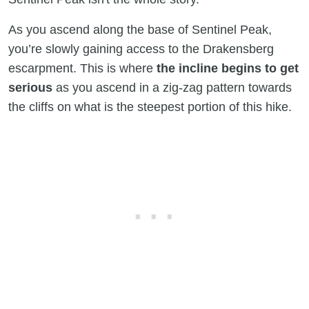
As you ascend along the base of Sentinel Peak,
you’re slowly gaining access to the Drakensberg
escarpment. This is where
the incline begins to get
serious
as you ascend in a zig-zag pattern towards
the cliffs on what is the steepest portion of this hike.