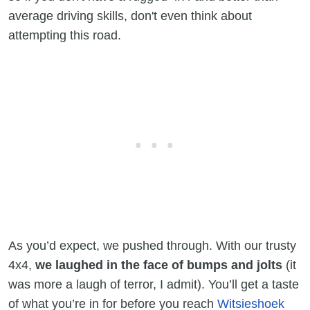
average driving skills, don't even think about
attempting this road.
As you’d expect, we pushed through. With our trusty
4x4,
we laughed in the face of bumps and jolts
(it
was more a laugh of terror, I admit). You’ll get a taste
of what you’re in for before you reach
Witsieshoek