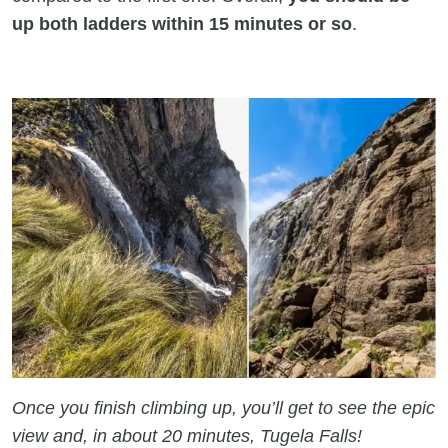
up both ladders within 15 minutes or so
.
Once you finish climbing up, you’ll get to see the epic
view and, in about 20 minutes, Tugela Falls!