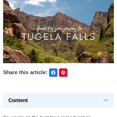
Share this article:
Content