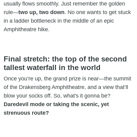
usually flows smoothly. Just remember the golden
rule—
two up, two down
. No one wants to get stuck
in a ladder bottleneck in the middle of an epic
Amphitheatre hike.
Final stretch: the top of the second
tallest waterfall in the world
Once you’re up, the grand prize is near—the summit
of the Drakensberg Amphitheatre, and a view that’ll
blow your socks off. So, what's it gonna be?
Daredevil mode or taking the scenic, yet
strenuous route?