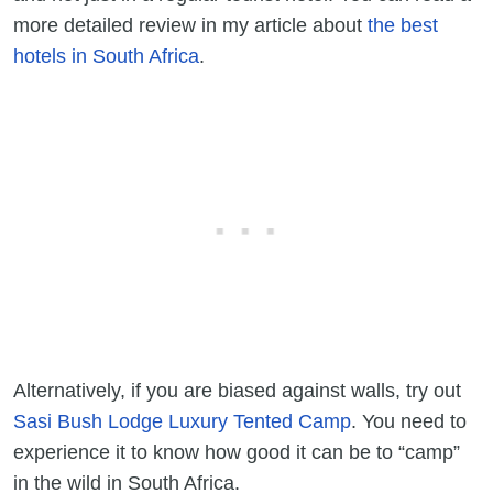
more detailed review in my article about
the best
hotels in South Africa
.
Alternatively, if you are biased against walls, try out
Sasi Bush Lodge Luxury Tented Camp
. You need to
experience it to know how good it can be to “camp”
in the wild in South Africa.