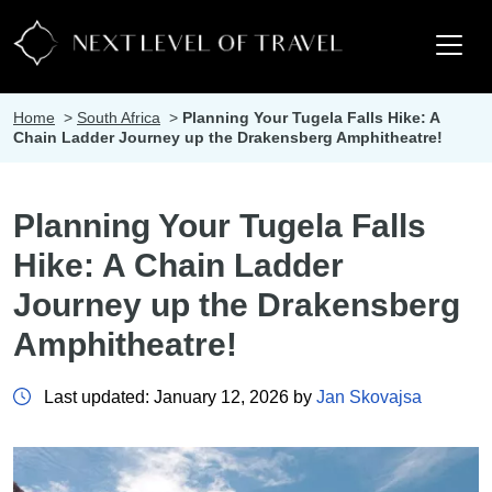
Home
>
South Africa
>
Planning Your Tugela Falls Hike: A
Chain Ladder Journey up the Drakensberg Amphitheatre!
Planning Your Tugela Falls
Hike: A Chain Ladder
Journey up the Drakensberg
Amphitheatre!
Last updated: January 12, 2026 by
Jan Skovajsa