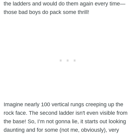
the ladders and would do them again every time—
those bad boys do pack some thrill!
Imagine nearly 100 vertical rungs creeping up the
rock face. The second ladder isn't even visible from
the base! So, I’m not gonna lie, it starts out looking
daunting and for some (not me, obviously), very