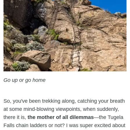
Go up or go home
So, you've been trekking along, catching your breath
at some mind-blowing viewpoints, when suddenly,
there it is,
the mother of all dilemmas
—the Tugela
Falls chain ladders or not? I was super excited about