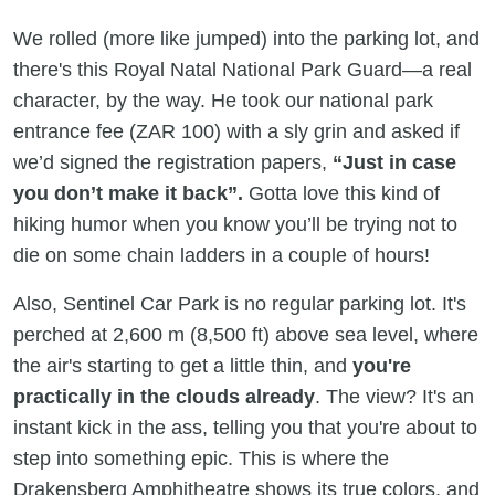
We rolled (more like jumped) into the parking lot, and
there's this Royal Natal National Park Guard—a real
character, by the way. He took our national park
entrance fee (ZAR 100) with a sly grin and asked if
we’d signed the registration papers,
“Just in case
you don’t make it back”.
Gotta love this kind of
hiking humor when you know you’ll be trying not to
die on some chain ladders in a couple of hours!
Also, Sentinel Car Park is no regular parking lot. It's
perched at 2,600 m (8,500 ft) above sea level, where
the air's starting to get a little thin, and
you're
practically in the clouds already
. The view? It's an
instant kick in the ass, telling you that you're about to
step into something epic. This is where the
Drakensberg Amphitheatre shows its true colors, and