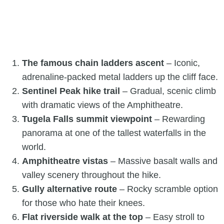
The famous chain ladders ascent
– Iconic,
adrenaline-packed metal ladders up the cliff face.
Sentinel Peak hike trail
– Gradual, scenic climb
with dramatic views of the Amphitheatre.
Tugela Falls summit viewpoint
– Rewarding
panorama at one of the tallest waterfalls in the
world.
Amphitheatre vistas
– Massive basalt walls and
valley scenery throughout the hike.
Gully alternative route
– Rocky scramble option
for those who hate their knees.
Flat riverside walk at the top
– Easy stroll to