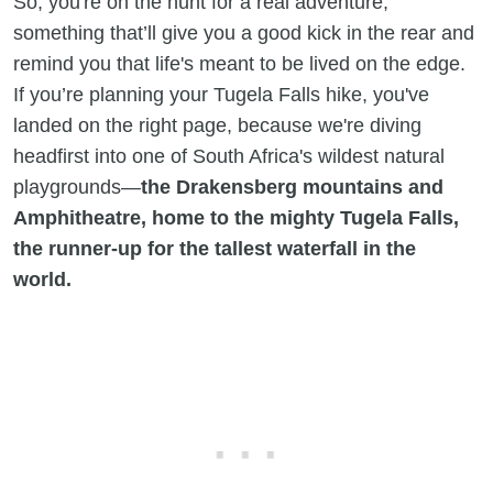
So, you're on the hunt for a real adventure,
something that’ll give you a good kick in the rear and
remind you that life's meant to be lived on the edge.
If you’re planning your Tugela Falls hike, you've
landed on the right page, because we're diving
headfirst into one of South Africa's wildest natural
playgrounds—
the Drakensberg mountains and
Amphitheatre, home to the mighty Tugela Falls,
the runner-up for the tallest waterfall in the
world.