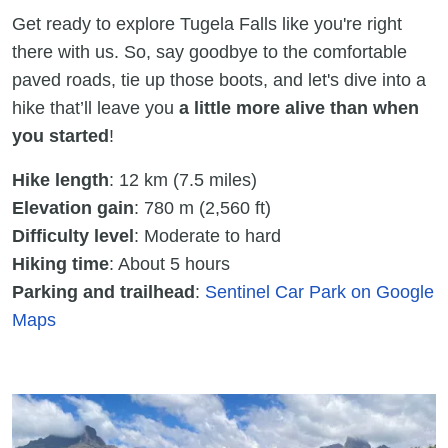
Get ready to explore Tugela Falls like you're right
there with us. So, say goodbye to the comfortable
paved roads, tie up those boots, and let's dive into a
hike that’ll leave you
a little more alive than when
you started
!
Hike length
: 12 km (7.5 miles)
Elevation gain
: 780 m (2,560 ft)
Difficulty level
: Moderate to hard
Hiking time
: About 5 hours
Parking and trailhead
:
Sentinel Car Park on Google
Maps