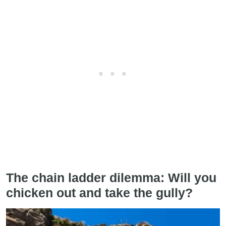
The chain ladder dilemma: Will you
chicken out and take the gully?