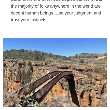
the majority of folks anywhere in the world are
decent human beings. Use your judgment and
trust your instincts.