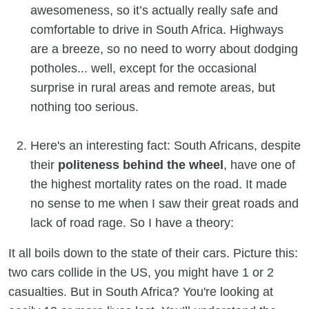
awesomeness, so it’s actually really safe and
comfortable to drive in South Africa. Highways
are a breeze, so no need to worry about dodging
potholes... well, except for the occasional
surprise in rural areas and remote areas, but
nothing too serious.
Here's an interesting fact: South Africans, despite
their
politeness behind the wheel
, have one of
the highest mortality rates on the road. It made
no sense to me when I saw their great roads and
lack of road rage. So I have a theory:
It all boils down to the state of their cars. Picture this:
two cars collide in the US, you might have 1 or 2
casualties. But in South Africa? You're looking at