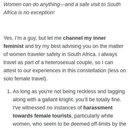
Women can do anything—and a safe visit to South
Africa is no exception!
Yes, I’m a guy, but let me
channel my inner
feminist
and try my best advising you on the matter
of women traveler safety in South Africa. I always
travel as part of a heterosexual couple, so I can
attest to our experiences in this constellation (less on
solo female travel).
As long as you're not being reckless and tagging
along with a gallant knight, you’ll be totally fine.
I've witnessed no instances of
harassment
towards female tourists
, particularly white
women, who seem to be deemed off-limits by the