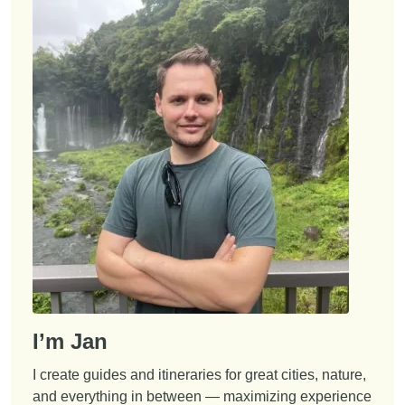
I’m Jan
I create guides and itineraries for great cities, nature,
and everything in between — maximizing experience