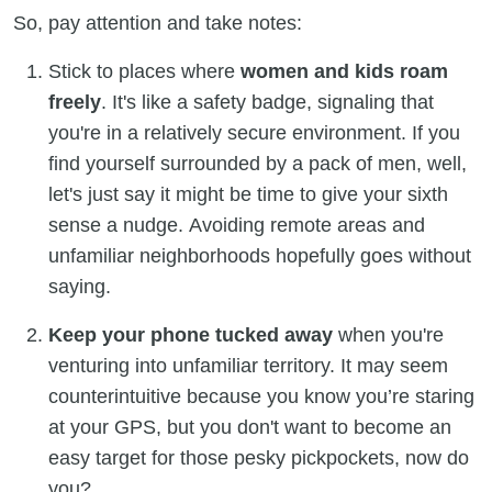
So, pay attention and take notes:
Stick to places where
women and kids roam
freely
. It's like a safety badge, signaling that
you're in a relatively secure environment. If you
find yourself surrounded by a pack of men, well,
let's just say it might be time to give your sixth
sense a nudge. Avoiding remote areas and
unfamiliar neighborhoods hopefully goes without
saying.
Keep your phone tucked away
when you're
venturing into unfamiliar territory. It may seem
counterintuitive because you know you’re staring
at your GPS, but you don't want to become an
easy target for those pesky pickpockets, now do
you?