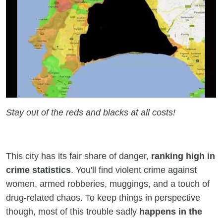
Stay out of the reds and blacks at all costs!
This city has its fair share of danger,
ranking high in
crime statistics
. You'll find violent crime against
women, armed robberies, muggings, and a touch of
drug-related chaos. To keep things in perspective
though, most of this trouble sadly
happens in the