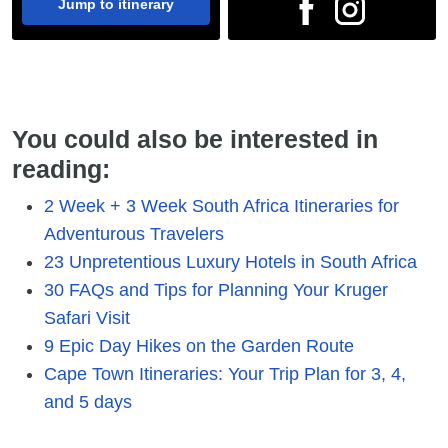
Jump to itinerary
You could also be interested in
reading:
2 Week + 3 Week South Africa Itineraries for
Adventurous Travelers
23 Unpretentious Luxury Hotels in South Africa
30 FAQs and Tips for Planning Your Kruger
Safari Visit
9 Epic Day Hikes on the Garden Route
Cape Town Itineraries: Your Trip Plan for 3, 4,
and 5 days