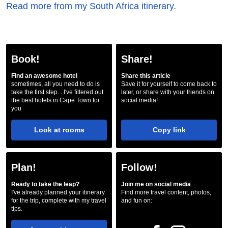
Read more from my South Africa itinerary.
Book!
Share!
Find an awesome hotel
Share this article
sometimes, all you need to do is
Save it for yourself to come back to
take the first step... I've filtered out
later, or share with your friends on
the best hotels in Cape Town for
social media!
you
Look at rooms
Copy link
Plan!
Follow!
Ready to take the leap?
Join me on social media
I've already planned your itinerary
Find more travel content, photos,
for the trip, complete with my travel
and fun on:
tips.