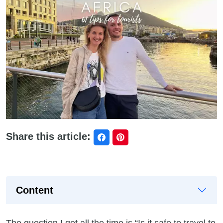
Share this article:
Content