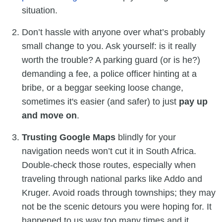
situation.
Don’t hassle with anyone over what’s probably
small change to you. Ask yourself: is it really
worth the trouble? A parking guard (or is he?)
demanding a fee, a police officer hinting at a
bribe, or a beggar seeking loose change,
sometimes it's easier (and safer) to just
pay up
and move on
.
Trusting Google Maps
blindly for your
navigation needs won’t cut it in South Africa.
Double-check those routes, especially when
traveling through national parks like Addo and
Kruger. Avoid roads through townships; they may
not be the scenic detours you were hoping for. It
happened to us way too many times and it