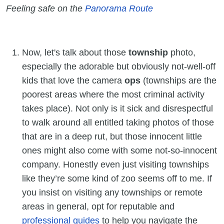
Feeling safe on the
Panorama Route
Now, let's talk about those
township
photo,
especially the adorable but obviously not-well-off
kids that love the camera
ops
(townships are the
poorest areas where the most criminal activity
takes place). Not only is it sick and disrespectful
to walk around all entitled taking photos of those
that are in a deep rut, but those innocent little
ones might also come with some not-so-innocent
company. Honestly even just visiting townships
like they’re some kind of zoo seems off to me. If
you insist on visiting any townships or remote
areas in general, opt for reputable and
professional guides
to help you navigate the