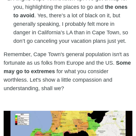
you, highlighting the places to go and
the ones
to avoid
. Yes, there’s a lot of black on it, but
generally speaking, I probably felt more in
danger in California’s LA than in Cape Town, so
don’t go canceling your vacation plans just yet.
Remember, Cape Town's general population isn't as
fortunate as us folks from Europe and the US.
Some
may go to extremes
for what you consider
worthless. Let's show a little compassion and
understanding, shall we?