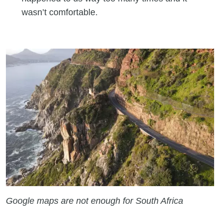
wasn’t comfortable.
Google maps are not enough for South Africa