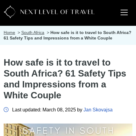
Home
>
South Africa
>
How safe is it to travel to South Africa?
61 Safety Tips and Impressions from a White Couple
How safe is it to travel to
South Africa? 61 Safety Tips
and Impressions from a
White Couple
Last updated: March 08, 2025 by
Jan Skovajsa