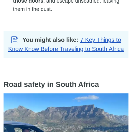
those doors
, and escape unscathed, leaving
them in the dust.
You might also like:
7 Key Things to
Know Know Before Traveling to South Africa
Road safety in South Africa