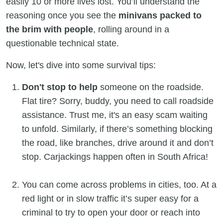
easily 10 or more lives lost. You’ll understand the
reasoning once you see the
minivans packed to
the brim with people
, rolling around in a
questionable technical state.
Now, let's dive into some survival tips:
Don't stop to help
someone on the roadside.
Flat tire? Sorry, buddy, you need to call roadside
assistance. Trust me, it's an easy scam waiting
to unfold. Similarly, if there’s something blocking
the road, like branches, drive around it and don’t
stop. Carjackings happen often in South Africa!
You can come across problems in cities, too. At a
red light or in slow traffic it’s super easy for a
criminal to try to open your door or reach into