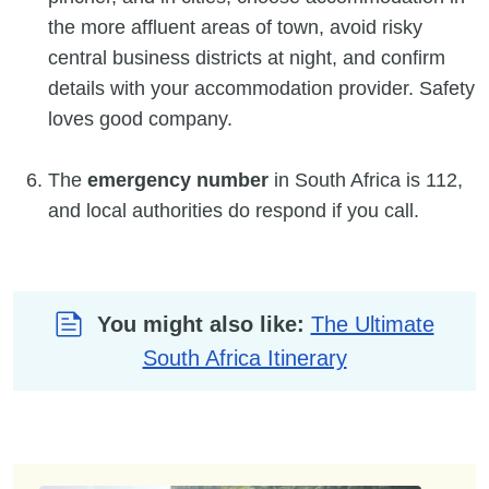
the more affluent areas of town, avoid risky
central business districts at night, and confirm
details with your accommodation provider. Safety
loves good company.
The
emergency number
in South Africa is 112,
and local authorities do respond if you call.
You might also like:
The Ultimate
South Africa Itinerary