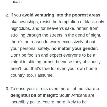
locals.
If you
avoid venturing into the poorest areas
aka townships, resist the temptation of black-only
nightclubs, and for heaven's sake, refrain from
strolling through the streets in the dead of night,
there’s no reason to worry excessively about
your personal safety,
no matter your gender
.
Don't be foolish and expect everyone to be a
knight in shining armor, because they obviously
aren’t, but that’s true for even your own home
country, too, I assume.
To ease your stress even more, let me share
a
delightful bit of insight
: South Africans are
incredibly polite. You're more likely to be