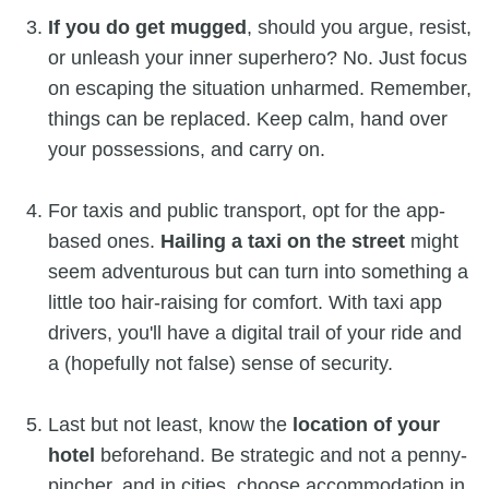
If you do get mugged
, should you argue, resist,
or unleash your inner superhero? No. Just focus
on escaping the situation unharmed. Remember,
things can be replaced. Keep calm, hand over
your possessions, and carry on.
For taxis and public transport, opt for the app-
based ones.
Hailing a taxi on the street
might
seem adventurous but can turn into something a
little too hair-raising for comfort. With taxi app
drivers, you'll have a digital trail of your ride and
a (hopefully not false) sense of security.
Last but not least, know the
location of your
hotel
beforehand. Be strategic and not a penny-
pincher, and in cities, choose accommodation in