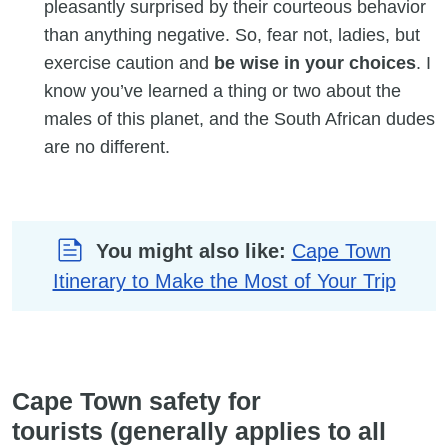
pleasantly surprised by their courteous behavior
than anything negative. So, fear not, ladies, but
exercise caution and
be wise in your choices
. I
know you’ve learned a thing or two about the
males of this planet, and the South African dudes
are no different.
You might also like:
Cape Town
Itinerary to Make the Most of Your Trip
Cape Town safety for
tourists (generally applies to all