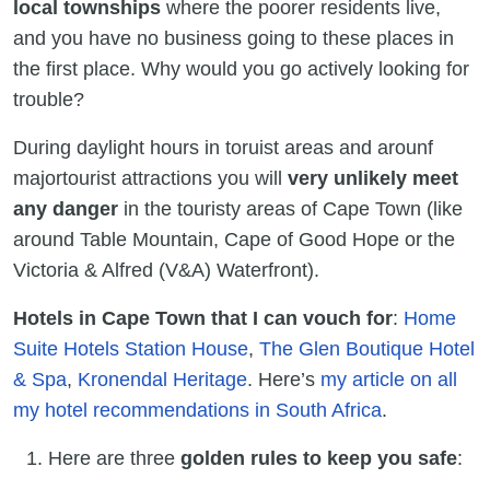
local townships
where the poorer residents live,
and you have no business going to these places in
the first place. Why would you go actively looking for
trouble?
During daylight hours in toruist areas and arounf
majortourist attractions you will
very unlikely meet
any danger
in the touristy areas of Cape Town (like
around Table Mountain, Cape of Good Hope or the
Victoria & Alfred (V&A) Waterfront).
Hotels in Cape Town that I can vouch for
:
Home
Suite Hotels Station House
,
The Glen Boutique Hotel
& Spa
,
Kronendal Heritage
. Here’s
my article on all
my hotel recommendations in South Africa
.
Here are three
golden rules to keep you safe
: