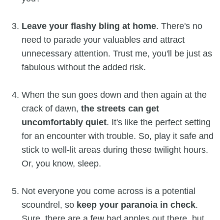
Leave your flashy bling at home
. There's no
need to parade your valuables and attract
unnecessary attention. Trust me, you'll be just as
fabulous without the added risk.
When the sun goes down and then again at the
crack of dawn,
the
streets can get
uncomfortably quiet
. It's like the perfect setting
for an encounter with trouble. So, play it safe and
stick to well-lit areas during these twilight hours.
Or, you know, sleep.
Not everyone you come across is a potential
scoundrel, so
keep your paranoia in check
.
Sure, there are a few bad apples out there, but