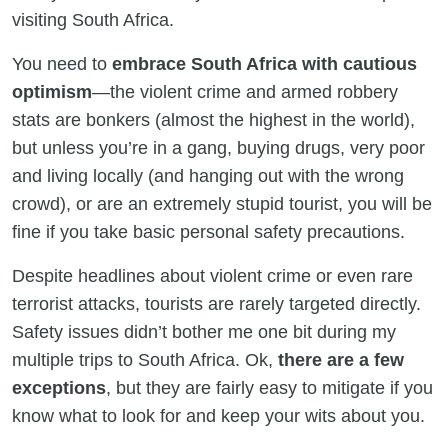
visiting South Africa.
You need to
embrace South Africa with cautious
optimism
—the violent crime and armed robbery
stats are bonkers (almost the highest in the world),
but unless you’re in a gang, buying drugs, very poor
and living locally (and hanging out with the wrong
crowd), or are an extremely stupid tourist, you will be
fine if you take basic personal safety precautions.
Despite headlines about violent crime or even rare
terrorist attacks, tourists are rarely targeted directly.
Safety issues didn’t bother me one bit during my
multiple trips to South Africa. Ok,
there are a few
exceptions
, but they are fairly easy to mitigate if you
know what to look for and keep your wits about you.