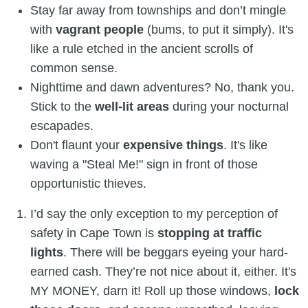
Stay far away from townships and don’t mingle
with
vagrant people
(bums, to put it simply). It's
like a rule etched in the ancient scrolls of
common sense.
Nighttime and dawn adventures? No, thank you.
Stick to the
well-lit areas
during your nocturnal
escapades.
Don't flaunt your
expensive things
. It's like
waving a "Steal Me!" sign in front of those
opportunistic thieves.
I’d say the only exception to my perception of
safety in Cape Town is
stopping at traffic
lights
. There will be beggars eyeing your hard-
earned cash. They’re not nice about it, either. It's
MY MONEY, darn it! Roll up those windows,
lock