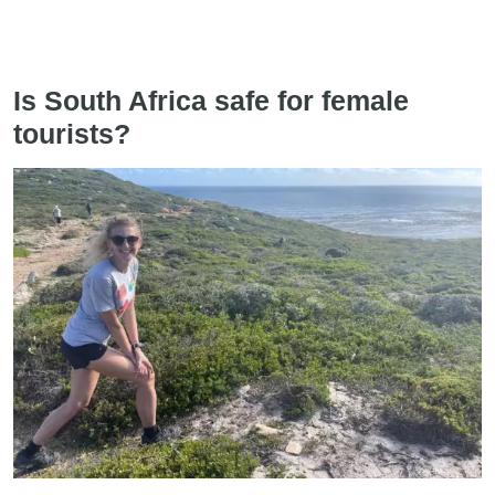
Is South Africa safe for female
tourists?