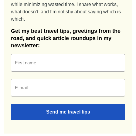
while minimizing wasted time. I share what works,
what doesn’t, and I’m not shy about saying which is
which.
Get my best travel tips, greetings from the
road, and quick article roundups in my
newsletter:
First name
E-mail
Send me travel tips