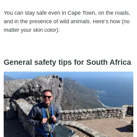
You can stay safe even in Cape Town, on the roads,
and in the presence of wild animals. Here’s how (no
matter your skin color):
General safety tips for South Africa