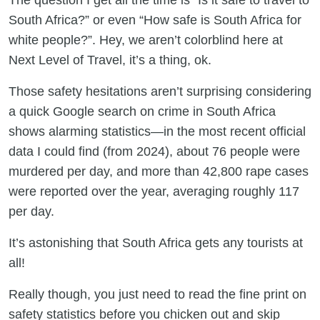
The question I get all the time is “Is it safe to travel to
South Africa?” or even “How safe is South Africa for
white people?”. Hey, we aren’t colorblind here at
Next Level of Travel, it’s a thing, ok.
Those safety hesitations aren’t surprising considering
a quick Google search on crime in South Africa
shows alarming statistics—in the most recent official
data I could find (from 2024), about 76 people were
murdered per day, and more than 42,800 rape cases
were reported over the year, averaging roughly 117
per day.
It’s astonishing that South Africa gets any tourists at
all!
Really though, you just need to read the fine print on
safety statistics before you chicken out and skip