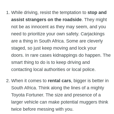
While driving, resist the temptation to
stop and
assist strangers on the roadside
. They might
not be as innocent as they may seem, and you
need to prioritize your own safety. Carjackings
are a thing in South Africa. Some are cleverly
staged, so just keep moving and lock your
doors. In rare cases kidnappings do happen. The
smart thing to do is to keep driving and
contacting local authorities or local police.
When it comes to
rental cars
, bigger is better in
South Africa. Think along the lines of a mighty
Toyota Fortuner. The size and presence of a
larger vehicle can make potential muggers think
twice before messing with you.