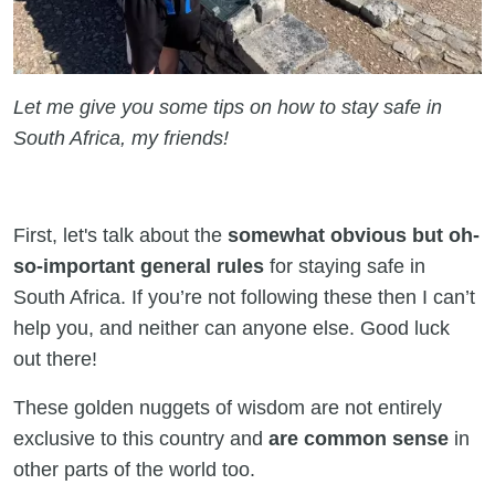
Let me give you some tips on how to stay safe in
South Africa, my friends!
First, let's talk about the
somewhat obvious but oh-
so-important general rules
for staying safe in
South Africa. If you’re not following these then I can’t
help you, and neither can anyone else. Good luck
out there!
These golden nuggets of wisdom are not entirely
exclusive to this country and
are common sense
in
other parts of the world too.