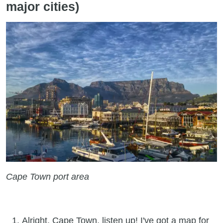
major cities)
Cape Town port area
Alright, Cape Town, listen up! I've got a map for