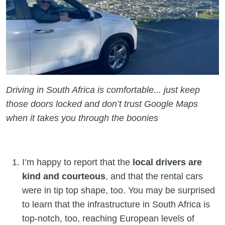
Driving in South Africa is comfortable... just keep
those doors locked and don’t trust Google Maps
when it takes you through the boonies
I’m happy to report that the
local drivers are
kind and courteous
, and that the rental cars
were in tip top shape, too. You may be surprised
to learn that the infrastructure in South Africa is
top-notch, too, reaching European levels of