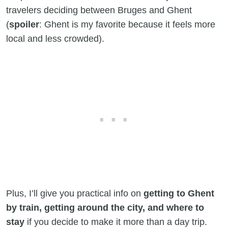
travelers deciding between Bruges and Ghent
(
spoiler
: Ghent is my favorite because it feels more
local and less crowded).
Plus, I’ll give you practical info on
getting to Ghent
by train, getting around the city, and where to
stay
if you decide to make it more than a day trip.