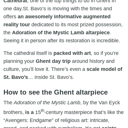
Cathedral
, one of the top things to do in Ghent in
one day.St. Bavo’s is moving with the times and
offers
an awesomely informative augmented
reality tour
dedicated to its most prized possession,
the
Adoration of the Mystic Lamb altarpiece
.
Seeing it in person after its restoration is incredible.
The cathedral itself is
packed with art
, so if you’re
planning your
Ghent day trip
around history and
culture, you’ll love it. There’s even a
scale model of
St. Bavo’s
… inside St. Bavo’s.
How to see the Ghent altarpiece
The
Adoration of the Mystic Lamb
, by the Van Eyck
th
brothers,
is a
15
-century masterpiece that’s like the
“Avengers: Endgame” of religious art: intricate,