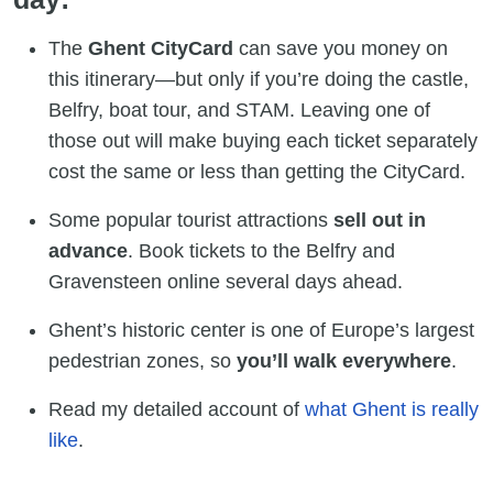
The
Ghent CityCard
can save you money on
this itinerary—but only if you’re doing the castle,
Belfry, boat tour, and STAM. Leaving one of
those out will make buying each ticket separately
cost the same or less than getting the CityCard.
Some popular tourist attractions
sell out in
advance
. Book tickets to the Belfry and
Gravensteen online several days ahead.
Ghent’s historic center is one of Europe’s largest
pedestrian zones, so
you’ll walk everywhere
.
Read my detailed account of
what Ghent is really
like
.