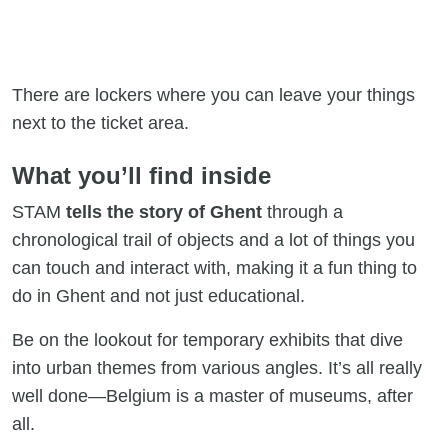
There are lockers where you can leave your things
next to the ticket area.
What you’ll find inside
STAM
tells the story of Ghent
through a
chronological trail of objects and a lot of things you
can touch and interact with, making it a fun thing to
do in Ghent and not just educational.
Be on the lookout for temporary exhibits that dive
into urban themes from various angles. It’s all really
well done—Belgium is a master of museums, after
all.