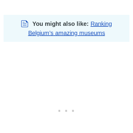
You might also like:
Ranking
Belgium’s amazing museums