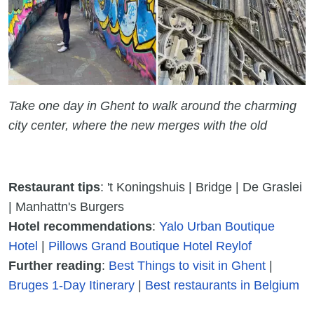
Take one day in Ghent to walk around the charming
city center, where the new merges with the old
Restaurant tips
: 't Koningshuis | Bridge | De Graslei
| Manhattn's Burgers
Hotel recommendations
:
Yalo Urban Boutique
Hotel
|
Pillows Grand Boutique Hotel Reylof
Further reading
:
Best Things to visit in Ghent
|
Bruges 1-Day Itinerary
|
Best restaurants in Belgium