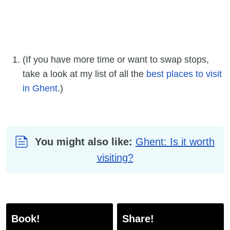
(If you have more time or want to swap stops,
take a look at my list of all the
best places to visit
in Ghent
.)
You might also like:
Ghent: Is it worth
visiting?
Book!
Share!