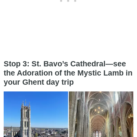
Stop 3: St. Bavo’s Cathedral—see
the Adoration of the Mystic Lamb in
your Ghent day trip