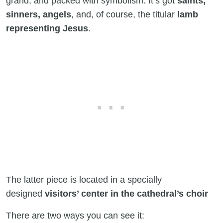
grand, and packed with symbolism. It’s got
saints,
sinners, angels
, and, of course, the titular
lamb
representing Jesus
.
The latter piece is located in a specially
designed
visitors’ center in the cathedral’s choir
There are two ways you can see it: