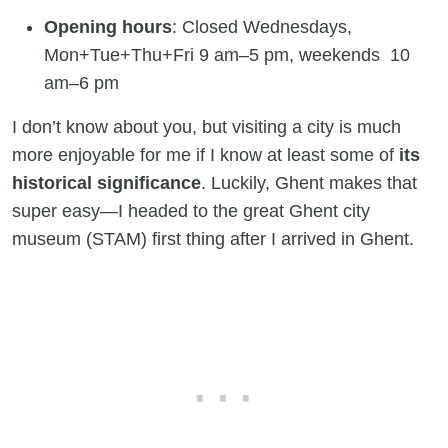
Opening hours
: Closed Wednesdays,
Mon+Tue+Thu+Fri 9 am–5 pm, weekends 10
am–6 pm
I don’t know about you, but visiting a city is much
more enjoyable for me if I know at least some of
its
historical significance
. Luckily, Ghent makes that
super easy—I headed to the great Ghent city
museum (STAM) first thing after I arrived in Ghent.