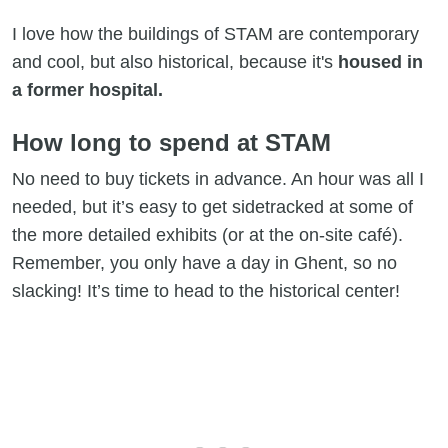
I love how the buildings of STAM are contemporary
and cool, but also historical, because it's
housed in
a former hospital.
How long to spend at STAM
No need to buy tickets in advance. An hour
was all I
needed, but it’s easy to get sidetracked at some of
the more detailed exhibits (or at the on-site café).
Remember, you only have a day in Ghent, so no
slacking! It’s time to head to the historical center!