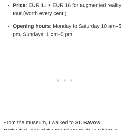
Price
: EUR 11 + EUR 16 for augmented reality
tour (worth every cent!)
Opening hours
: Monday to Saturday 10 am–5
pm, Sundays 1 pm–5 pm
From the museum, I walked to
St. Bavo’s