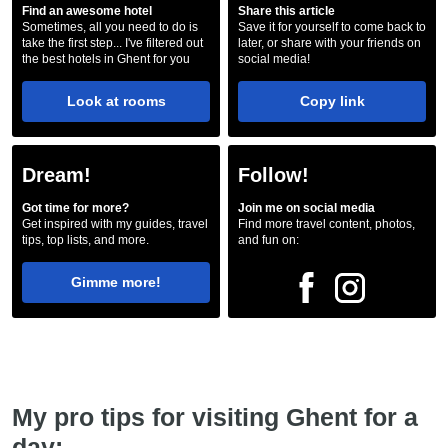
Find an awesome hotel
Share this article
Sometimes, all you need to do is
Save it for yourself to come back to
take the first step... I've filtered out
later, or share with your friends on
the best hotels in Ghent for you
social media!
Look at rooms
Copy link
Dream!
Follow!
Got time for more?
Join me on social media
Get inspired with my guides, travel
Find more travel content, photos,
tips, top lists, and more.
and fun on:
Gimme more!
My pro tips for visiting Ghent for a
day: