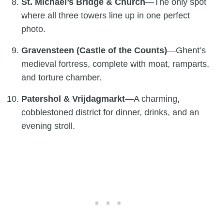
St. Michael’s Bridge & Church
—The only spot
where all three towers line up in one perfect
photo.
Gravensteen (Castle of the Counts)
—Ghent’s
medieval fortress, complete with moat, ramparts,
and torture chamber.
Patershol & Vrijdagmarkt
—A charming,
cobblestoned district for dinner, drinks, and an
evening stroll.