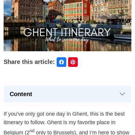
Share this article:
Content
If you’ve only got one day in Ghent, this is the best
itinerary to follow. Ghent is my favorite place in
nd
Belgium (2
only to Brussels), and I’m here to show