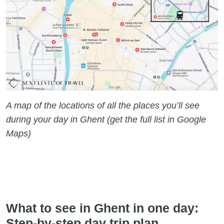
A map of the locations of all the places you’ll see
during your day in Ghent (get the full list in Google
Maps)
What to see in Ghent in one day:
Step-by-step day trip plan