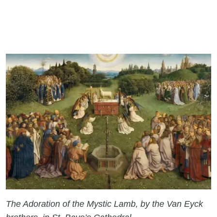
The Adoration of the Mystic Lamb, by the Van Eyck