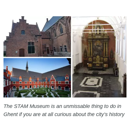
The STAM Museum is an unmissable thing to do in
Ghent if you are at all curious about the city’s history