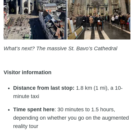
What’s next? The massive St. Bavo’s Cathedral
Visitor information
Distance from last stop:
1.8 km (1 mi), a 10-
minute taxi
Time spent here
: 30 minutes to 1.5 hours,
depending on whether you go on the augmented
reality tour