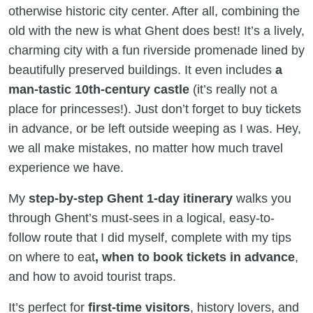
otherwise historic city center. After all, combining the
old with the new is what Ghent does best! It’s a lively,
charming city with a fun riverside promenade lined by
beautifully preserved buildings. It even includes
a
man-tastic 10th-century castle
(it’s really not a
place for princesses!). Just don’t forget to buy tickets
in advance, or be left outside weeping as I was. Hey,
we all make mistakes, no matter how much travel
experience we have.
My
step-by-step Ghent 1-day itinerary
walks you
through Ghent’s must-sees in a logical, easy-to-
follow route that I did myself, complete with my tips
on where to eat
, when to book tickets in advance
,
and how to avoid tourist traps.
It’s perfect for
first-time visitors
, history lovers, and