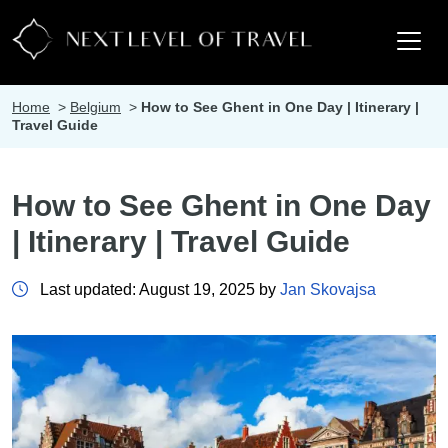
Home
>
Belgium
>
How to See Ghent in One Day | Itinerary |
Travel Guide
How to See Ghent in One Day
| Itinerary | Travel Guide
Last updated: August 19, 2025 by
Jan Skovajsa