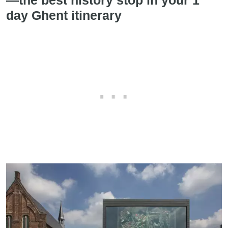
day Ghent itinerary