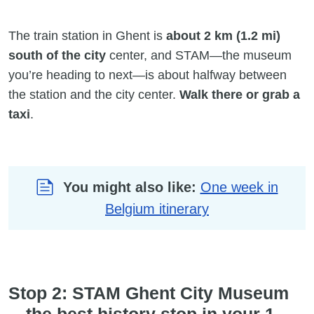
The train station in Ghent is
about 2 km (1.2 mi)
south of the city
center, and STAM—the museum
you’re heading to next—is about halfway between
the station and the city center.
Walk there or grab a
taxi
.
You might also like:
One week in
Belgium itinerary
Stop 2: STAM Ghent City Museum
—the best history stop in your 1