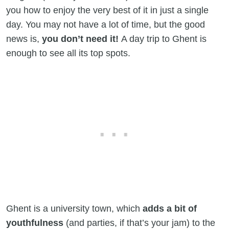
you how to enjoy the very best of it in just a single
day. You may not have a lot of time, but the good
news is,
you don’t need it!
A day trip to Ghent is
enough to see all its top spots.
Ghent is a university town, which
adds a bit of
youthfulness
(and parties, if that’s your jam) to the