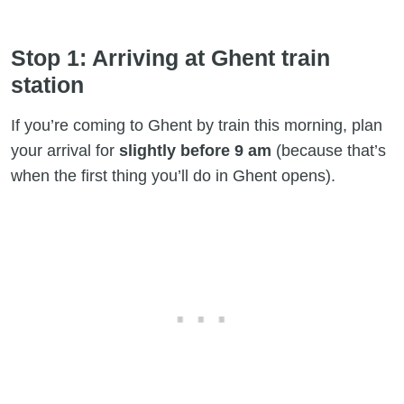
Stop 1: Arriving at Ghent train
station
If you’re coming to Ghent by train this morning, plan
your arrival for
slightly before 9 am
(because that’s
when the first thing you’ll do in Ghent opens).