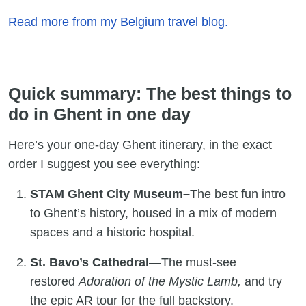
Read more from my Belgium travel blog.
Quick summary: The best things to
do in Ghent in one day
Here’s your one-day Ghent itinerary, in the exact
order I suggest you see everything:
STAM Ghent City Museum–
The best fun intro
to Ghent’s history, housed in a mix of modern
spaces and a historic hospital.
St. Bavo’s Cathedral
—The must-see
restored
Adoration of the Mystic Lamb,
and try
the epic AR tour for the full backstory.