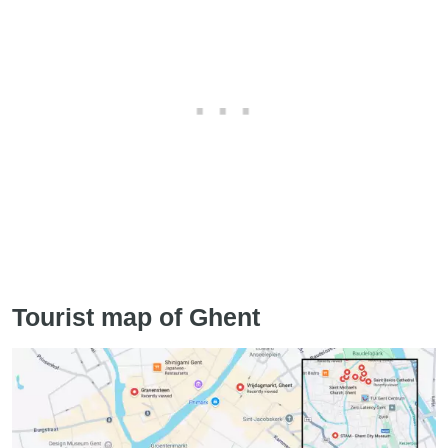
Tourist map of Ghent