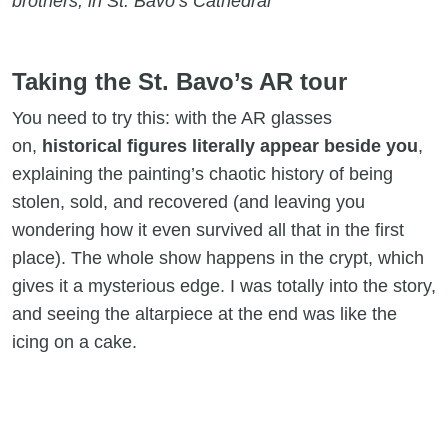
brothers, in St. Bavo’s Cathedral
Taking the St. Bavo’s AR tour
You need to try this: with the AR glasses
on,
historical figures literally appear beside you
,
explaining the painting’s chaotic history of being
stolen, sold, and recovered (and leaving you
wondering how it even survived all that in the first
place). The whole show happens in the crypt, which
gives it a mysterious edge. I was totally into the story,
and seeing the altarpiece at the end was like the
icing on a cake.