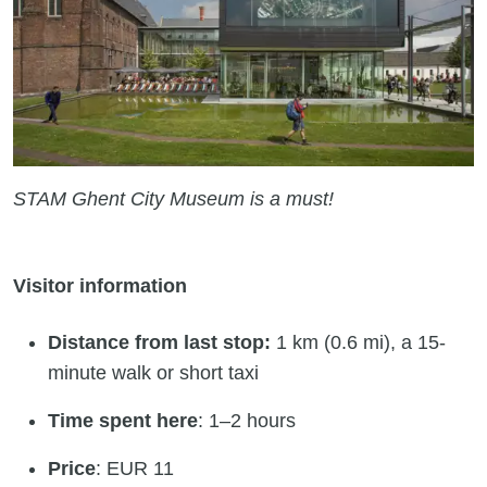
STAM Ghent City Museum is a must!
Visitor information
Distance from last stop:
1 km (0.6 mi), a 15-
minute walk or short taxi
Time spent here
: 1–2 hours
Price
: EUR 11