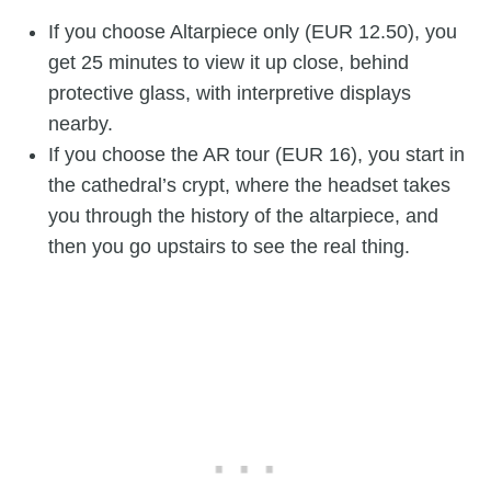
If you choose Altarpiece only (EUR 12.50), you
get 25 minutes to view it up close, behind
protective glass, with interpretive displays
nearby.
If you choose the AR tour (EUR 16), you start in
the cathedral’s crypt, where the headset takes
you through the history of the altarpiece, and
then you go upstairs to see the real thing.