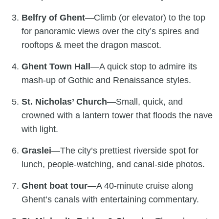
Belfry of Ghent
—Climb (or elevator) to the top
for panoramic views over the city’s spires and
rooftops & meet the dragon mascot.
Ghent Town Hall
—A quick stop to admire its
mash-up of Gothic and Renaissance styles.
St. Nicholas’ Church
—Small, quick, and
crowned with a lantern tower that floods the nave
with light.
Graslei
—The city’s prettiest riverside spot for
lunch, people-watching, and canal-side photos.
Ghent boat tour
—A 40-minute cruise along
Ghent’s canals with entertaining commentary.