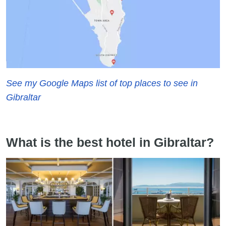
See my Google Maps list of top places to see in
Gibraltar
What is the best hotel in Gibraltar?