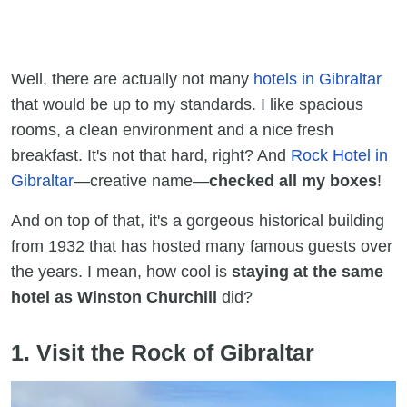
Well, there are actually not many
hotels in Gibraltar
that would be up to my standards. I like spacious
rooms, a clean environment and a nice fresh
breakfast. It's not that hard, right? And
Rock Hotel in
Gibraltar
—creative name—
checked all my boxes
!
And on top of that, it's a gorgeous historical building
from 1932 that has hosted many famous guests over
the years. I mean, how cool is
staying at the same
hotel as Winston Churchill
did?
1. Visit the Rock of Gibraltar