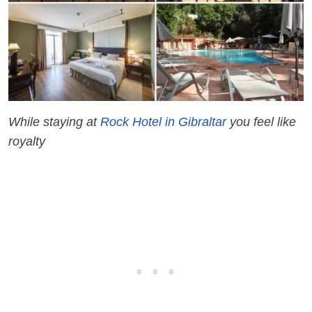
While staying at
Rock Hotel in Gibraltar
you feel like
royalty