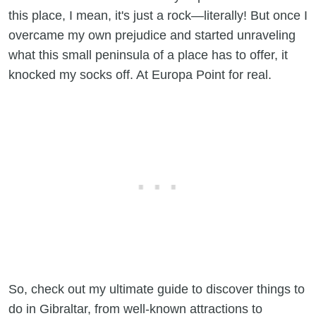
this place, I mean, it's just a rock—literally! But once I
overcame my own prejudice and started unraveling
what this small peninsula of a place has to offer, it
knocked my socks off. At Europa Point for real.
So, check out my ultimate guide to discover things to
do in Gibraltar, from well-known attractions to