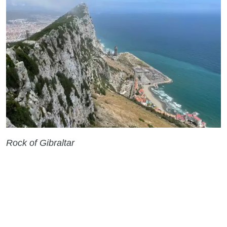
Rock of Gibraltar