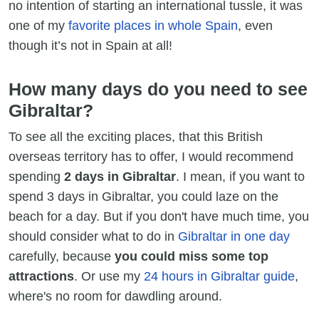
no intention of starting an international tussle, it was
one of my
favorite places in whole Spain
, even
though it’s not in Spain at all!
How many days do you need to see
Gibraltar?
To see all the exciting places, that this British
overseas territory has to offer, I would recommend
spending
2 days in Gibraltar
. I mean, if you want to
spend 3 days in Gibraltar, you could laze on the
beach for a day. But if you don't have much time, you
should consider what to do in
Gibraltar in one day
carefully, because
you could miss some top
attractions
. Or use my
24 hours in Gibraltar guide
,
where's no room for dawdling around.