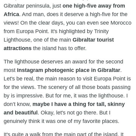
Gibraltar peninsula, just
one high-five away from
Africa
. And man, does it deserve a high-five for the
views! On the clear days, you can even see Morocco
from Europa Point. It's highlighted by Trinity
Lighthouse, one of the main
Gibraltar tourist
attractions
the island has to offer.
The lighthouse deserves an award for the second
most
Instagram photogenic place in Gibraltar
.
Let's be real, the main reason to visit Europa Point is
for the views. The scenery of all those boats passing
by is impressive. But for me, it was the lighthouse. I
don’t know,
maybe I have a thing for tall, skinny
and beautiful
. Okay, let's not go there. But I
genuinely think it was one of my favorite places.
It's quite a walk from the main part of the island. It