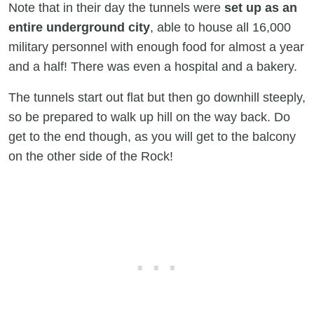
Note that in their day the tunnels were
set up as an
entire underground city
, able to house all 16,000
military personnel with enough food for almost a year
and a half! There was even a hospital and a bakery.
The tunnels start out flat but then go downhill steeply,
so be prepared to walk up hill on the way back. Do
get to the end though, as you will get to the balcony
on the other side of the Rock!