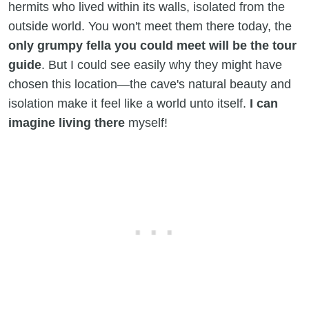
hermits who lived within its walls, isolated from the
outside world. You won't meet them there today, the
only grumpy fella you could meet will be the tour
guide
. But I could see easily why they might have
chosen this location—the cave's natural beauty and
isolation make it feel like a world unto itself.
I can
imagine living there
myself!