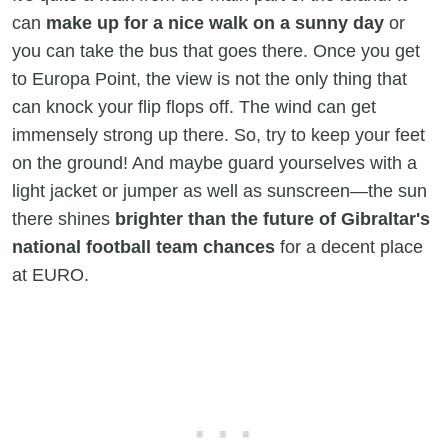
can
make up for a nice walk on a sunny day
or
you can take the bus that goes there. Once you get
to Europa Point, the view is not the only thing that
can knock your flip flops off. The wind can get
immensely strong up there. So, try to keep your feet
on the ground! And maybe guard yourselves with a
light jacket or jumper as well as sunscreen—the sun
there shines
brighter than the future of Gibraltar's
national football team chances
for a decent place
at EURO.