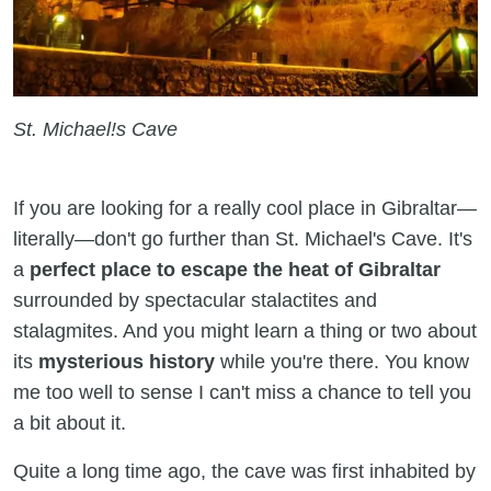
St. Michael!s Cave
If you are looking for a really cool place in Gibraltar—
literally—don't go further than St. Michael's Cave. It's
a
perfect place to escape the heat of Gibraltar
surrounded by spectacular stalactites and
stalagmites. And you might learn a thing or two about
its
mysterious history
while you're there. You know
me too well to sense I can't miss a chance to tell you
a bit about it.
Quite a long time ago, the cave was first inhabited by