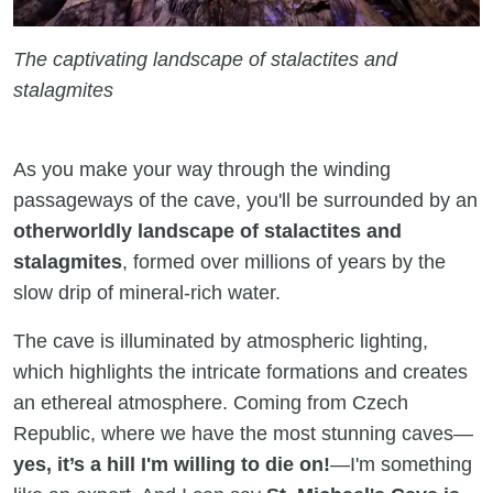
The captivating landscape of stalactites and
stalagmites
As you make your way through the winding
passageways of the cave, you'll be surrounded by an
otherworldly landscape of stalactites and
stalagmites
, formed over millions of years by the
slow drip of mineral-rich water.
The cave is illuminated by atmospheric lighting,
which highlights the intricate formations and creates
an ethereal atmosphere. Coming from Czech
Republic, where we have the most stunning caves—
yes, it’s a hill I'm willing to die on!
—I'm something