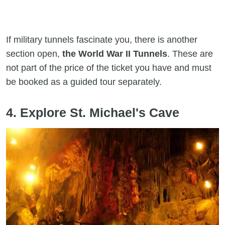
If military tunnels fascinate you, there is another
section open,
the World War II Tunnels
. These are
not part of the price of the ticket you have and must
be booked as a guided tour separately.
4. Explore St. Michael's Cave