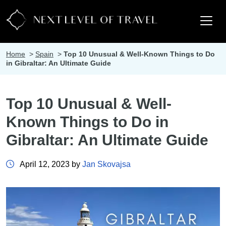
Home
>
Spain
>
Top 10 Unusual & Well-Known Things to Do
in Gibraltar: An Ultimate Guide
Top 10 Unusual & Well-
Known Things to Do in
Gibraltar: An Ultimate Guide
April 12, 2023 by
Jan Skovajsa