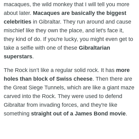
macaques, the wild monkey that I will tell you more
about later.
Macaques are basically the biggest
celebrities
in Gibraltar. They run around and cause
mischief like they own the place, and let's face it,
they kind of do. If you're lucky, you might even get to
take a selfie with one of these
Gibraltarian
superstars
.
The Rock isn’t like a regular solid rock. It has
more
holes than block of Swiss cheese
. Then there are
the Great Siege Tunnels, which are like a giant maze
carved into the Rock. They were used to defend
Gibraltar from invading forces, and they're like
something
straight out of a James Bond movie
.