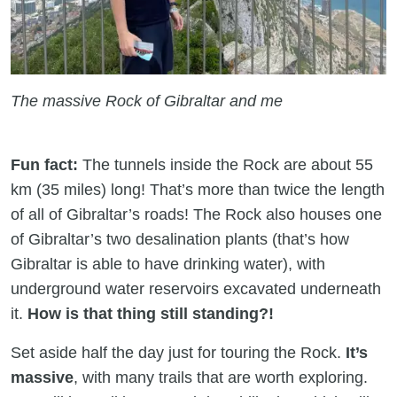
The massive Rock of Gibraltar and me
Fun fact:
The tunnels inside the Rock are about 55
km (35 miles) long! That’s more than twice the length
of all of Gibraltar’s roads! The Rock also houses one
of Gibraltar’s two desalination plants (that’s how
Gibraltar is able to have drinking water), with
underground water reservoirs excavated underneath
it.
How is that thing still standing?!
Set aside half the day just for touring the Rock.
It’s
massive
, with many trails that are worth exploring.