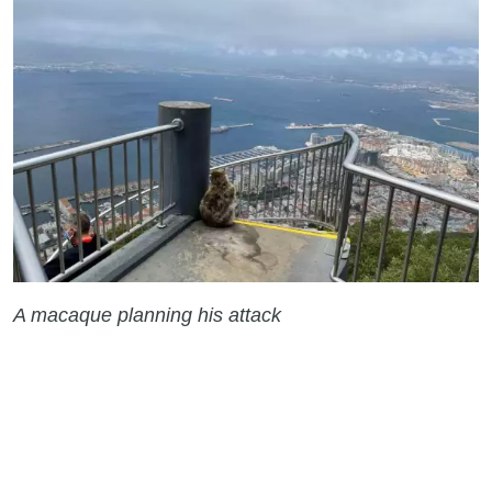
A macaque planning his attack