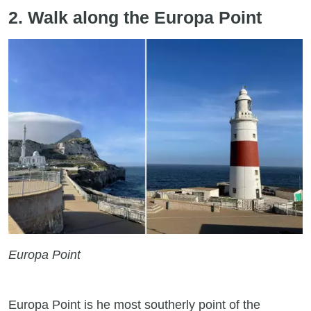
2. Walk along the Europa Point
Europa Point
Europa Point is he most southerly point of the