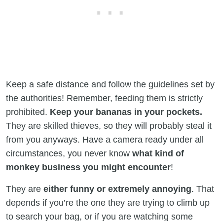
Keep a safe distance and follow the guidelines set by
the authorities! Remember, feeding them is strictly
prohibited.
Keep your bananas in your pockets.
They are skilled thieves, so they will probably steal it
from you anyways. Have a camera ready under all
circumstances, you never know
what kind of
monkey business you might encounter
!
They are
either funny or extremely annoying
. That
depends if you’re the one they are trying to climb up
to search your bag, or if you are watching some