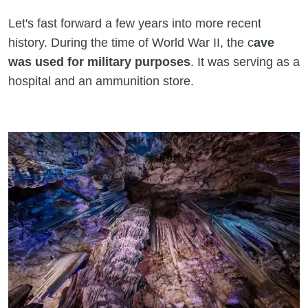
Let's fast forward a few years into more recent
history. During the time of World War II, the c
ave
was used for military purposes
. It was serving as a
hospital and an ammunition store.