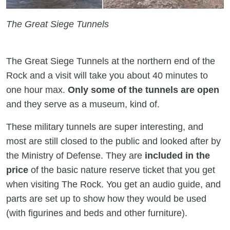
The Great Siege Tunnels
The Great Siege Tunnels at the northern end of the
Rock and a visit will take you about 40 minutes to
one hour max.
Only some of the tunnels are open
and they serve as a museum, kind of.
These military tunnels are super interesting, and
most are still closed to the public and looked after by
the Ministry of Defense. They are
included in the
price
of the basic nature reserve ticket that you get
when visiting The Rock. You get an audio guide, and
parts are set up to show how they would be used
(with figurines and beds and other furniture).