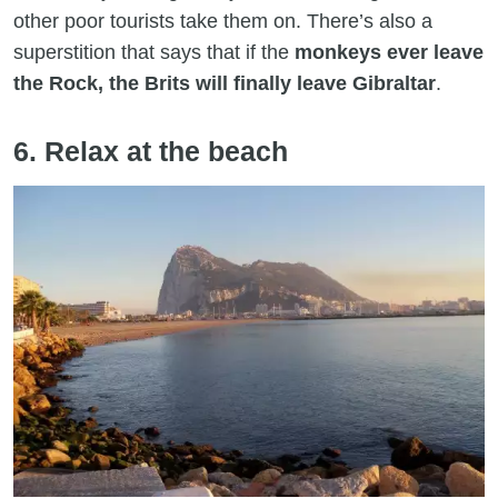
other poor tourists take them on. There’s also a
superstition that says that if the
monkeys ever leave
the Rock, the Brits will finally leave Gibraltar
.
6. Relax at the beach