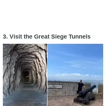
3. Visit the Great Siege Tunnels