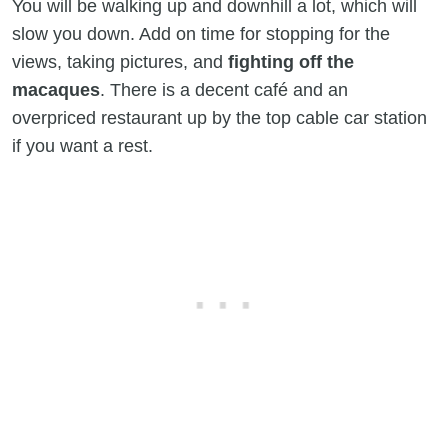
You will be walking up and downhill a lot, which will
slow you down. Add on time for stopping for the
views, taking pictures, and
fighting off the
macaques
. There is a decent café and an
overpriced restaurant up by the top cable car station
if you want a rest.