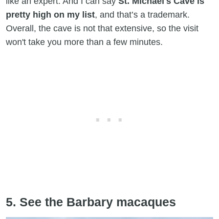
like an expert. And I can say
St. Michael's Cave is
pretty high on my list
, and that’s a trademark.
Overall, the cave is not that extensive, so the visit
won't take you more than a few minutes.
5. See the Barbary macaques