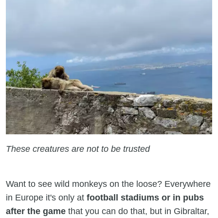
These creatures are not to be trusted
Want to see wild monkeys on the loose? Everywhere
in Europe it's only at
football stadiums or in pubs
after the game
that you can do that, but in Gibraltar,