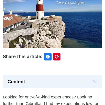
Share this article:
Content
Looking for one-of-a-kind experiences? Look no
further than Gibraltar. I had my expectations low for