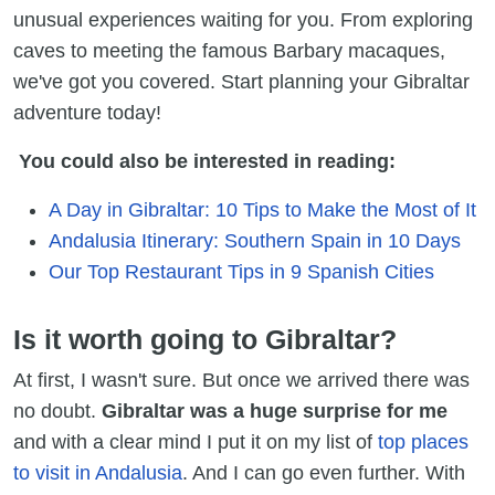
unusual experiences waiting for you. From exploring
caves to meeting the famous Barbary macaques,
we've got you covered. Start planning your Gibraltar
adventure today!
You could also be interested in reading:
A Day in Gibraltar: 10 Tips to Make the Most of It
Andalusia Itinerary: Southern Spain in 10 Days
Our Top Restaurant Tips in 9 Spanish Cities
Is it worth going to Gibraltar?
At first, I wasn't sure. But once we arrived there was
no doubt.
Gibraltar was a huge surprise for me
and with a clear mind I put it on my list of
top places
to visit in Andalusia
. And I can go even further. With