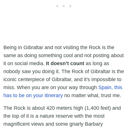
Being in Gibraltar and not visiting the Rock is the
same as doing something cool and not posting about
it on social media.
It doesn’t count
as long as
nobody saw you doing it. The Rock of Gibraltar is the
iconic centerpiece of Gibraltar, and it's impossible to
miss. When you are on your way through
Spain, this
has to be on your itinerary
no matter what, trust me.
The Rock is about 420 meters high (1,400 feet) and
the top of it is a nature reserve with the most
magnificent views and some gnarly Barbary