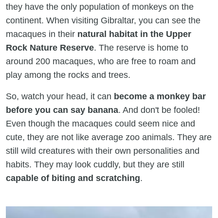
they have the only population of monkeys on the
continent. When visiting Gibraltar, you can see the
macaques in their
natural habitat in the Upper
Rock Nature Reserve
. The reserve is home to
around 200 macaques, who are free to roam and
play among the rocks and trees.
So, watch your head, it can
become a monkey bar
before you can say banana
. And don't be fooled!
Even though the macaques could seem nice and
cute, they are not like average zoo animals. They are
still wild creatures with their own personalities and
habits. They may look cuddly, but they are still
capable of biting and scratching
.