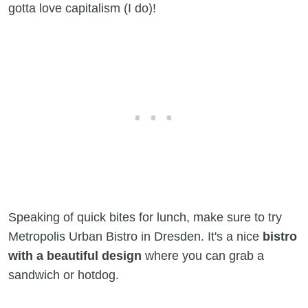
gotta love capitalism (I do)!
Speaking of quick bites for lunch, make sure to try
Metropolis Urban Bistro in Dresden. It's a nice
bistro
with a beautiful design
where you can grab a
sandwich or hotdog.