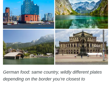
German food: same country, wildly different plates
depending on the border you’re closest to