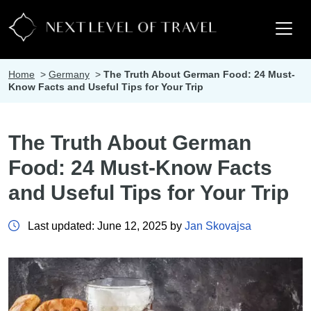
Home
>
Germany
>
The Truth About German Food: 24 Must-
Know Facts and Useful Tips for Your Trip
The Truth About German
Food: 24 Must-Know Facts
and Useful Tips for Your Trip
Last updated: June 12, 2025 by
Jan Skovajsa