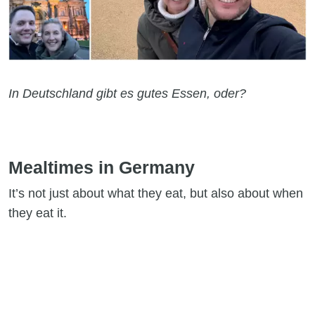
In Deutschland gibt es gutes Essen, oder?
Mealtimes in Germany
It’s not just about what they eat, but also about when
they eat it.