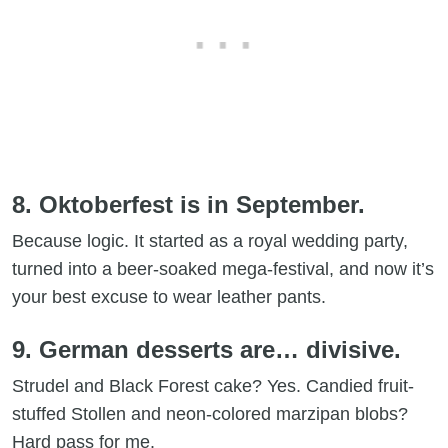
8. Oktoberfest is in September.
Because logic. It started as a royal wedding party,
turned into a beer-soaked mega-festival, and now it’s
your best excuse to wear leather pants.
9. German desserts are… divisive.
Strudel and Black Forest cake? Yes. Candied fruit-
stuffed Stollen and neon-colored marzipan blobs?
Hard pass for me.