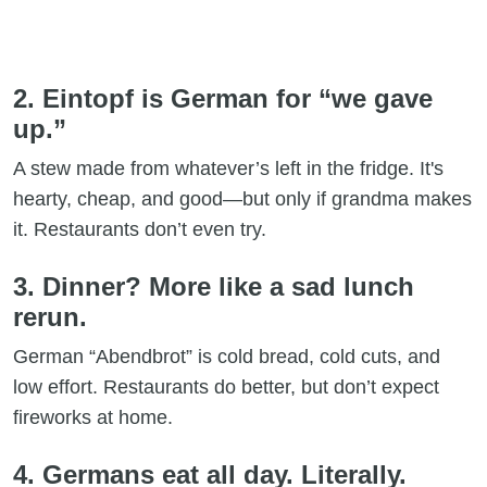
2. Eintopf is German for “we gave
up.”
A stew made from whatever’s left in the fridge. It's
hearty, cheap, and good—but only if grandma makes
it. Restaurants don’t even try.
3. Dinner? More like a sad lunch
rerun.
German “Abendbrot” is cold bread, cold cuts, and
low effort. Restaurants do better, but don’t expect
fireworks at home.
4. Germans eat all day. Literally.