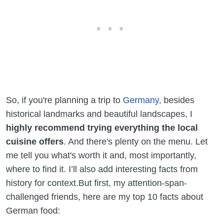
So, if you're planning a trip to
Germany
, besides
historical landmarks and beautiful landscapes, I
highly recommend trying everything the local
cuisine offers
. And there's plenty on the menu. Let
me tell you what's worth it and, most importantly,
where to find it. I’ll also add interesting facts from
history for context.But first, my attention-span-
challenged friends, here are my top 10 facts about
German food: