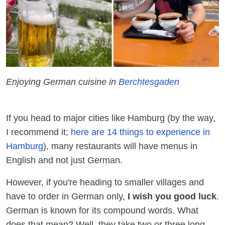
Enjoying German cuisine in
Berchtesgaden
If you head to major cities like Hamburg (by the way,
I recommend it;
here are 14 things to experience in
Hamburg
), many restaurants will have menus in
English and not just German.
However, if you're heading to smaller villages and
have to order in German only,
I wish you good luck
.
German is known for its compound words. What
does that mean? Well, they take two or three long