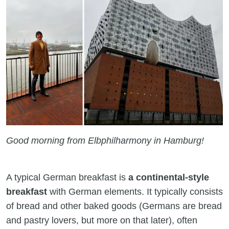
Good morning from Elbphilharmony in Hamburg!
A typical German breakfast is
a continental-style
breakfast
with German elements. It typically consists
of bread and other baked goods (Germans are bread
and pastry lovers, but more on that later), often