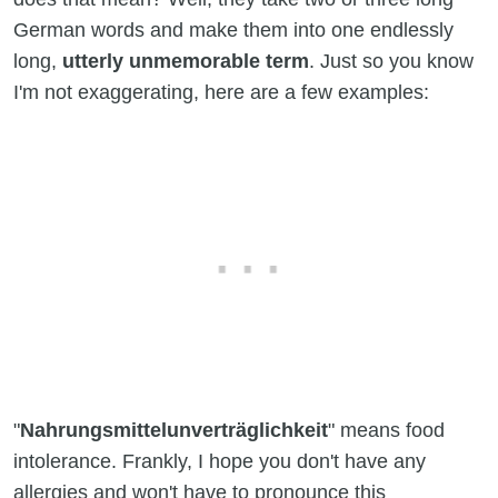
German words and make them into one endlessly
long,
utterly unmemorable term
. Just so you know
I'm not exaggerating, here are a few examples:
"
Nahrungsmittelunverträglichkeit
" means food
intolerance. Frankly, I hope you don't have any
allergies and won't have to pronounce this