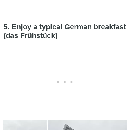
5. Enjoy a typical German breakfast
(das Frühstück)