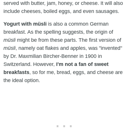
served with butter, jam, honey, or cheese. It will also
include cheeses, boiled eggs, and even sausages.
Yogurt with
müsli
is also a common German
breakfast. As the spelling suggests, the origin of
müsli
might be from these parts. The first version of
müsli
, namely oat flakes and apples, was "invented"
by Dr. Maxmilian Bircher-Benner in 1900 in
Switzerland. However,
I'm not a fan of sweet
breakfasts
, so for me, bread, eggs, and cheese are
the ideal option.