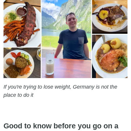
If you're trying to lose weight, Germany is not the
place to do it
Good to know before you go on a