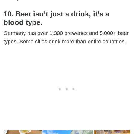
10. Beer isn’t just a drink, it’s a
blood type.
Germany has over 1,300 breweries and 5,000+ beer
types. Some cities drink more than entire countries.