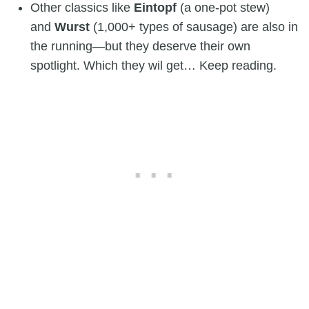
Other classics like
Eintopf
(a one-pot stew)
and
Wurst
(1,000+ types of sausage) are also in
the running—but they deserve their own
spotlight. Which they wil get… Keep reading.