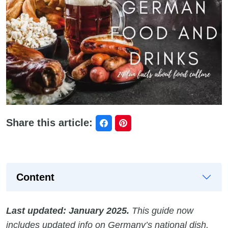
Share this article:
Content
Last updated: January 2025.
This guide now
includes updated info on Germany’s national dish,