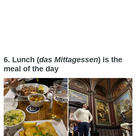
6. Lunch (
das Mittagessen
) is the
meal of the day