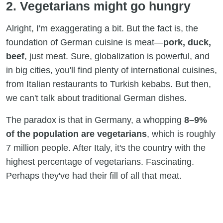
2. Vegetarians might go hungry
Alright, I'm exaggerating a bit. But the fact is, the
foundation of German cuisine is meat—
pork, duck,
beef
, just meat. Sure, globalization is powerful, and
in big cities, you'll find plenty of international cuisines,
from Italian restaurants to Turkish kebabs. But then,
we can't talk about traditional German dishes.
The paradox is that in Germany, a whopping
8–9%
of the population are vegetarians
, which is roughly
7 million people. After Italy, it's the country with the
highest percentage of vegetarians. Fascinating.
Perhaps they've had their fill of all that meat.