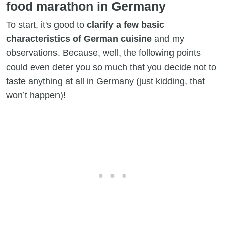
food marathon in Germany
To start, it's good to
clarify a few basic
characteristics of German cuisine
and my
observations. Because, well, the following points
could even deter you so much that you decide not to
taste anything at all in Germany (just kidding, that
won’t happen)!