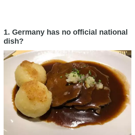
1. Germany has no official national
dish?