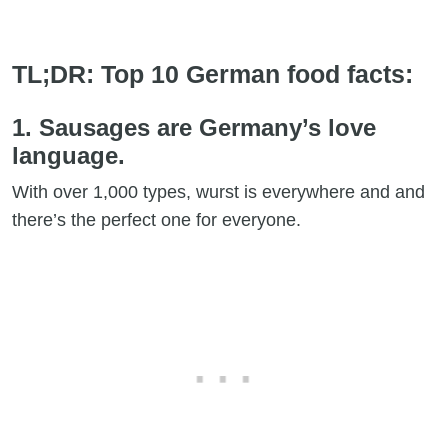
TL;DR: Top 10 German food facts:
1. Sausages are Germany’s love
language.
With over 1,000 types, wurst is everywhere and and
there’s the perfect one for everyone.