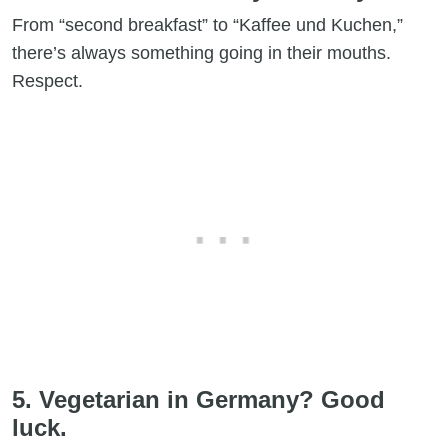
From “second breakfast” to “Kaffee und Kuchen,”
there’s always something going in their mouths.
Respect.
5. Vegetarian in Germany? Good
luck.