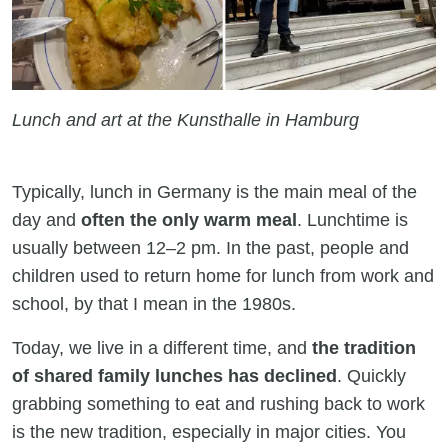
Lunch and art at the Kunsthalle in Hamburg
Typically, lunch in Germany is the main meal of the
day and
often the only warm meal
. Lunchtime is
usually between 12–2 pm. In the past, people and
children used to return home for lunch from work and
school, by that I mean in the 1980s.
Today, we live in a different time, and
the tradition
of shared family lunches has declined
. Quickly
grabbing something to eat and rushing back to work
is the new tradition, especially in major cities. You