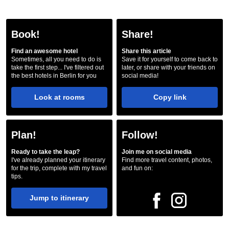
Book!
Share!
Find an awesome hotel
Share this article
Sometimes, all you need to do is
Save it for yourself to come back to
take the first step... I've filtered out
later, or share with your friends on
the best hotels in Berlin for you
social media!
Look at rooms
Copy link
Plan!
Follow!
Ready to take the leap?
Join me on social media
I've already planned your itinerary
Find more travel content, photos,
for the trip, complete with my travel
and fun on:
tips.
Jump to itinerary