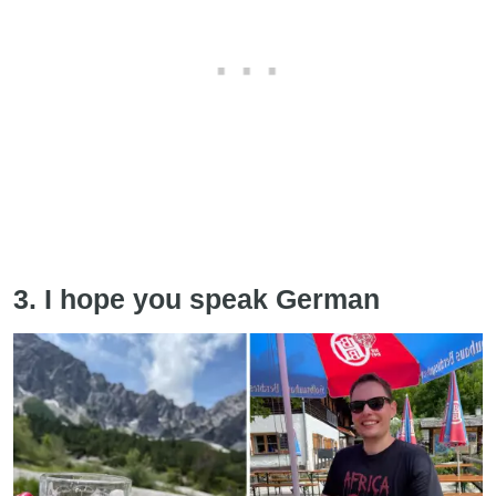
3. I hope you speak German