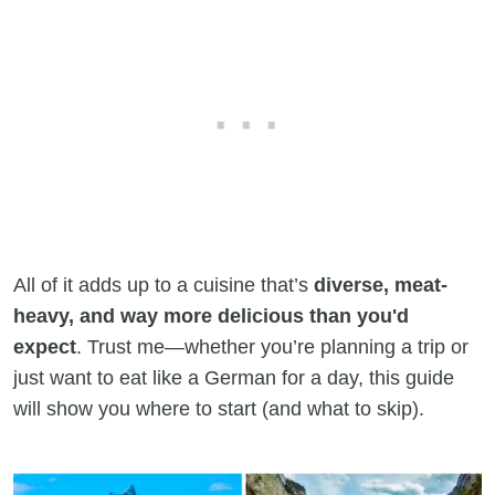
All of it adds up to a cuisine that’s
diverse, meat-
heavy, and way more delicious than you'd
expect
. Trust me—whether you’re planning a trip or
just want to eat like a German for a day, this guide
will show you where to start (and what to skip).