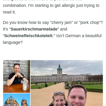
combination. I'm starting to get allergic just trying to
read it.
Do you know how to say "cherry jam" or "pork chop"?
It's "
Sauerkirschmarmelade
" and
"
Schweinefleischkotelett
." Isn’t German a beautiful
language?