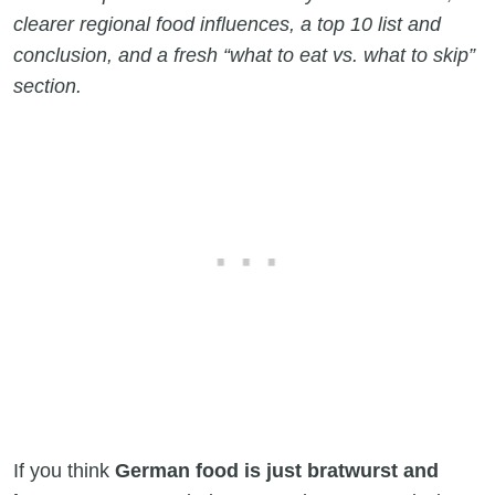
clearer regional food influences, a top 10 list and
conclusion, and a fresh “what to eat vs. what to skip”
section.
If you think
German food is just bratwurst and