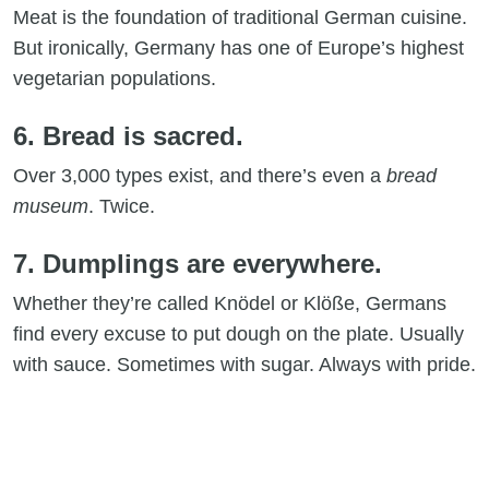
Meat is the foundation of traditional German cuisine.
But ironically, Germany has one of Europe’s highest
vegetarian populations.
6. Bread is sacred.
Over 3,000 types exist, and there’s even a
bread
museum
. Twice.
7. Dumplings are everywhere.
Whether they’re called Knödel or Klöße, Germans
find every excuse to put dough on the plate. Usually
with sauce. Sometimes with sugar. Always with pride.