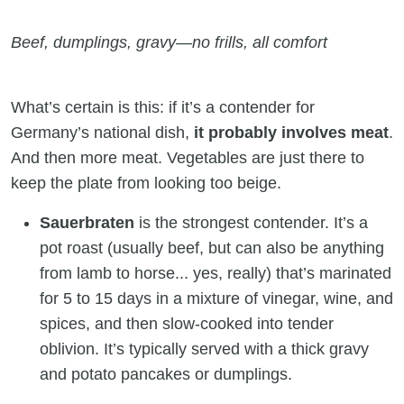
Beef, dumplings, gravy—no frills, all comfort
What’s certain is this: if it’s a contender for
Germany’s national dish,
it probably involves meat
.
And then more meat. Vegetables are just there to
keep the plate from looking too beige.
Sauerbraten
is the strongest contender. It’s a
pot roast (usually beef, but can also be anything
from lamb to horse... yes, really) that’s marinated
for 5 to 15 days in a mixture of vinegar, wine, and
spices, and then slow-cooked into tender
oblivion. It’s typically served with a thick gravy
and potato pancakes or dumplings.