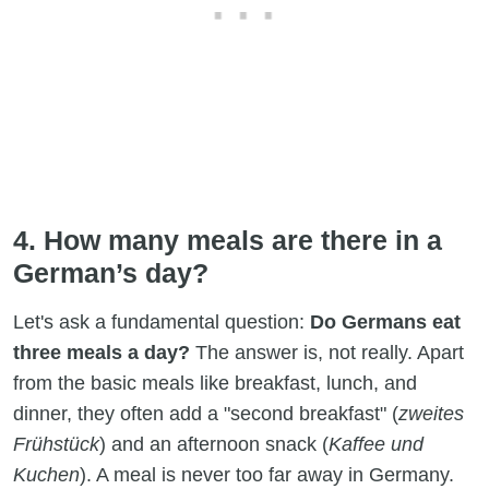
4. How many meals are there in a
German’s day?
Let's ask a fundamental question:
Do Germans eat
three meals a day?
The answer is, not really. Apart
from the basic meals like breakfast, lunch, and
dinner, they often add a "second breakfast" (
zweites
Frühstück
) and an afternoon snack (
Kaffee und
Kuchen
). A meal is never too far away in Germany.