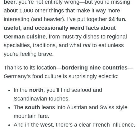
beer
, you’re not entirely wrong—but you’re missing
about 1,000 other things that make it way more
interesting (and heavier). I’ve put together
24 fun,
useful, and occasionally weird facts about
German cuisine
, from must-try dishes to regional
specialties, traditions, and what
not
to eat unless
you're feeling brave.
Thanks to its location—
bordering nine countries
—
Germany’s food culture is surprisingly eclectic:
In the
north
, you’ll find seafood and
Scandinavian touches.
The
south
leans into Austrian and Swiss-style
mountain fare.
And in the
west
, there’s a clear French influence.