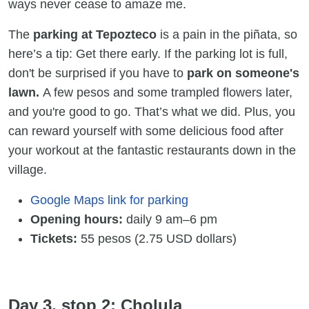
ways never cease to amaze me.
The
parking at Tepozteco
is a pain in the piñata, so
here’s a tip: Get there early. If the parking lot is full,
don't be surprised if you have to
park on someone's
lawn.
A few pesos and some trampled flowers later,
and you're good to go. That’s what we did. Plus, you
can reward yourself with some delicious food after
your workout at the fantastic restaurants down in the
village.
Google Maps link for parking
Opening hours:
daily 9 am–6 pm
Tickets:
55 pesos (2.75 USD dollars)
Day 3, stop 2: Cholula