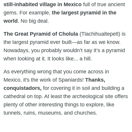
still-inhabited village in Mexico
full of true ancient
gems. For example,
the largest pyramid in the
world
. No big deal.
The Great Pyramid of Cholula
(Tlachihualtepetl) is
the largest pyramid ever built—as far as we know.
Nowadays, you probably wouldn’t say it’s a pyramid
when looking at it. It looks like... a hill.
As everything wrong that you come across in
Mexico, it's the work of Spaniards!
Thanks,
conquistadors,
for covering it in soil and building a
cathedral on top. At least the archeological site offers
plenty of other interesting things to explore, like
tunnels, ruins, museums, and churches.