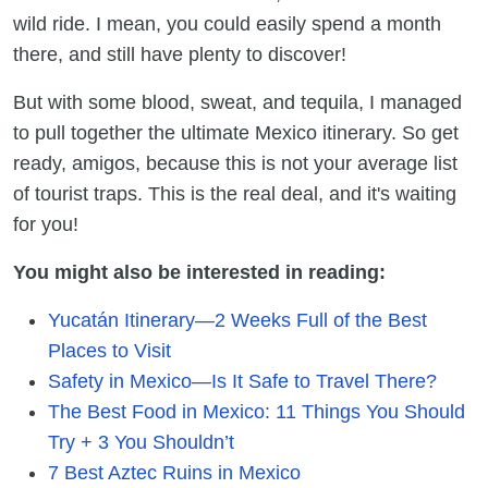
wild ride. I mean, you could easily spend a month
there, and still have plenty to discover!
But with some blood, sweat, and tequila, I managed
to pull together the ultimate Mexico itinerary. So get
ready, amigos, because this is not your average list
of tourist traps. This is the real deal, and it's waiting
for you!
You might also be interested in reading:
Yucatán Itinerary—2 Weeks Full of the Best
Places to Visit
Safety in Mexico—Is It Safe to Travel There?
The Best Food in Mexico: 11 Things You Should
Try + 3 You Shouldn’t
7 Best Aztec Ruins in Mexico