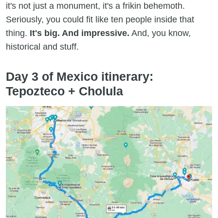
it's not just a monument, it's a frikin behemoth.
Seriously, you could fit like ten people inside that
thing.
It's big. And impressive.
And, you know,
historical and stuff.
Day 3 of Mexico itinerary:
Tepozteco + Cholula