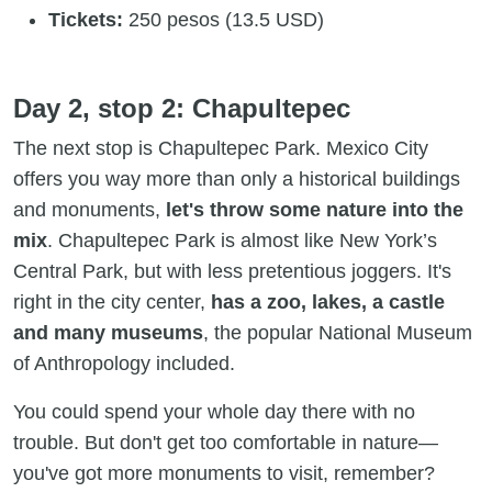
Tickets:
250 pesos (13.5 USD)
Day 2, stop 2: Chapultepec
The next stop is Chapultepec Park. Mexico City
offers you way more than only a historical buildings
and monuments,
let's throw some nature into the
mix
. Chapultepec Park is almost like New York’s
Central Park, but with less pretentious joggers. It's
right in the city center,
has a zoo, lakes, a castle
and many museums
, the popular National Museum
of Anthropology included.
You could spend your whole day there with no
trouble. But don't get too comfortable in nature—
you've got more monuments to visit, remember?