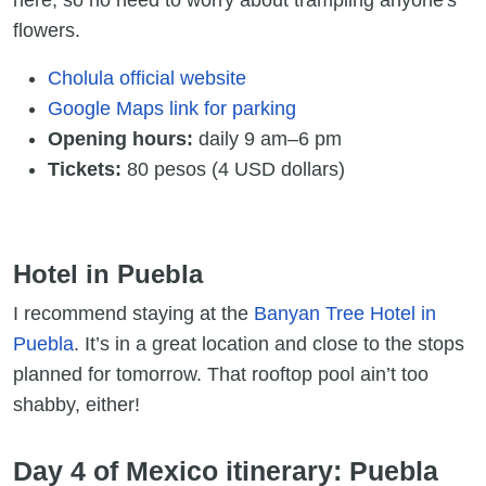
flowers.
Cholula official website
Google Maps link for parking
Opening hours:
daily 9 am–6 pm
Tickets:
80 pesos (4 USD dollars)
Hotel in Puebla
I recommend staying at the
Banyan Tree Hotel in
Puebla
. It’s in a great location and close to the stops
planned for tomorrow. That rooftop pool ain’t too
shabby, either!
Day 4 of Mexico itinerary: Puebla