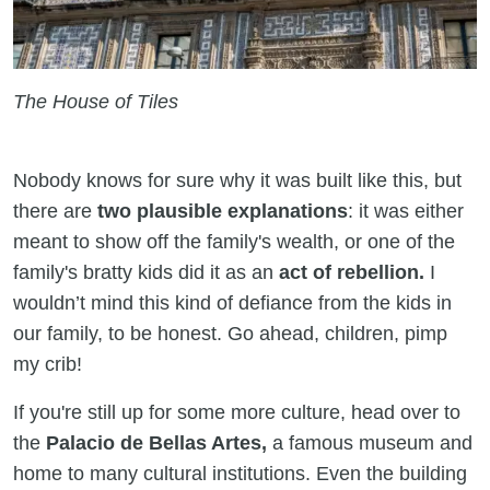
The House of Tiles
Nobody knows for sure why it was built like this, but
there are
two plausible explanations
: it was either
meant to show off the family's wealth, or one of the
family's bratty kids did it as an
act of rebellion.
I
wouldn’t mind this kind of defiance from the kids in
our family, to be honest. Go ahead, children, pimp
my crib!
If you're still up for some more culture, head over to
the
Palacio de Bellas Artes,
a famous museum and
home to many cultural institutions. Even the building