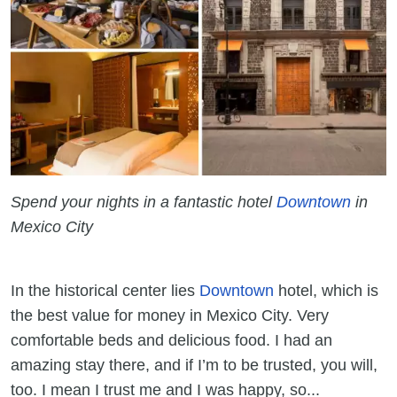
Spend your nights in a fantastic hotel
Downtown
in
Mexico City
In the historical center lies
Downtown
hotel, which is
the best value for money in Mexico City. Very
comfortable beds and delicious food. I had an
amazing stay there, and if I’m to be trusted, you will,
too. I mean I trust me and I was happy, so...