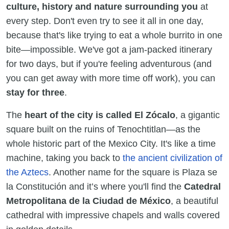
culture, history and nature surrounding you
at
every step. Don't even try to see it all in one day,
because that's like trying to eat a whole burrito in one
bite—impossible. We've got a jam-packed itinerary
for two days, but if you're feeling adventurous (and
you can get away with more time off work), you can
stay for three
.
The
heart of the city is called El Zócalo
, a gigantic
square built on the ruins of Tenochtitlan—as the
whole historic part of the Mexico City. It's like a time
machine, taking you back to
the ancient civilization of
the Aztecs
. Another name for the square is Plaza se
la Constitución and it’s where you'll find the
Catedral
Metropolitana de la Ciudad de México
, a beautiful
cathedral with impressive chapels and walls covered