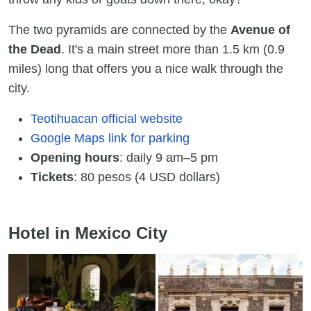
The two pyramids are connected by the
Avenue of
the Dead
. It's a main street more than 1.5 km (0.9
miles) long that offers you a nice walk through the
city.
Teotihuacan official website
Google Maps link for parking
Opening hours
: daily 9 am–5 pm
Tickets
: 80 pesos (4 USD dollars)
Hotel in Mexico City