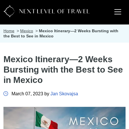
Home
>
Mexico
>
Mexico Itinerary—2 Weeks Bursting with
the Best to See in Mexico
Mexico Itinerary—2 Weeks
Bursting with the Best to See
in Mexico
March 07, 2023 by
Jan Skovajsa