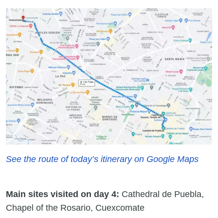
See the route of today’s itinerary on Google Maps
Main sites visited on day 4:
Cathedral de Puebla,
Chapel of the Rosario, Cuexcomate