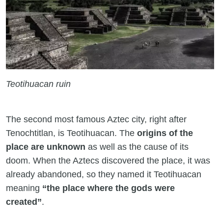
Teotihuacan ruin
The second most famous Aztec city, right after
Tenochtitlan, is Teotihuacan. The
origins of the
place are unknown
as well as the cause of its
doom. When the Aztecs discovered the place, it was
already abandoned, so they named it Teotihuacan
meaning
“the place where the gods were
created”
.