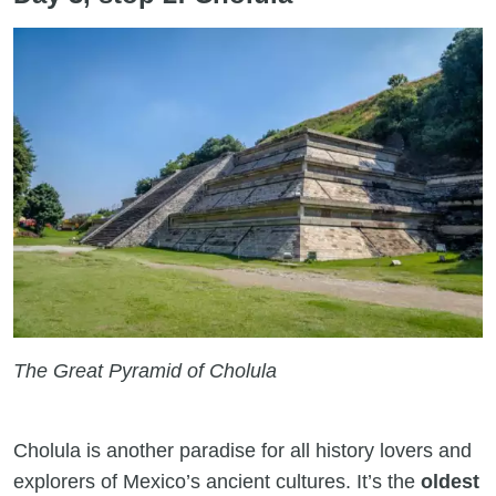
The Great Pyramid of Cholula
Cholula is another paradise for all history lovers and
explorers of Mexico’s ancient cultures. It’s the
oldest