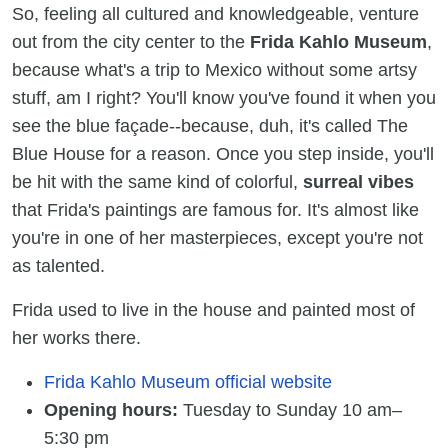
So, feeling all cultured and knowledgeable, venture
out from the city center to the
Frida Kahlo Museum
,
because what's a trip to Mexico without some artsy
stuff, am I right? You'll know you've found it when you
see the blue façade--because, duh, it's called The
Blue House for a reason. Once you step inside, you'll
be hit with the same kind of colorful,
surreal vibes
that Frida's paintings are famous for. It's almost like
you're in one of her masterpieces, except you're not
as talented.
Frida used to live in the house and painted most of
her works there.
Frida Kahlo Museum official website
Opening hours:
Tuesday to Sunday 10 am–
5:30 pm