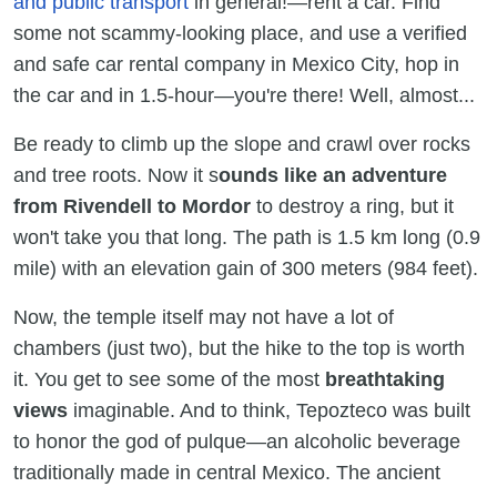
and public transport
in general!—rent a car. Find
some not scammy-looking place, and use a verified
and safe car rental company in Mexico City, hop in
the car and in 1.5-hour—you're there! Well, almost...
Be ready to climb up the slope and crawl over rocks
and tree roots. Now it s
ounds like an adventure
from Rivendell to Mordor
to destroy a ring, but it
won't take you that long. The path is 1.5 km long (0.9
mile) with an elevation gain of 300 meters (984 feet).
Now, the temple itself may not have a lot of
chambers (just two), but the hike to the top is worth
it. You get to see some of the most
breathtaking
views
imaginable. And to think, Tepozteco was built
to honor the god of pulque—an alcoholic beverage
traditionally made in central Mexico. The ancient