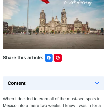
Share this article:
Content
When I decided to cram all of the must-see spots in
Mexico into a mere two weeks, I knew I was in for a