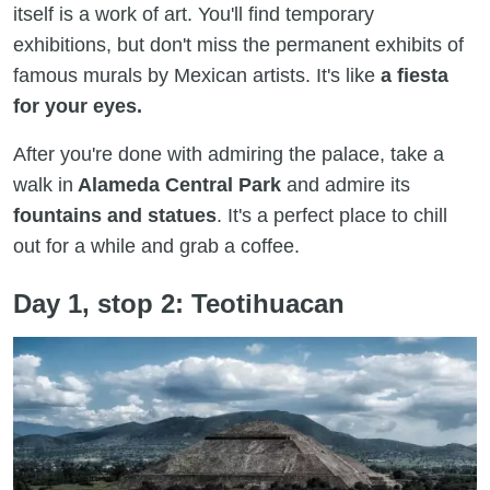
itself is a work of art. You'll find temporary
exhibitions, but don't miss the permanent exhibits of
famous murals by Mexican artists. It's like
a fiesta
for your eyes.
After you're done with admiring the palace, take a
walk in
Alameda Central Park
and admire its
fountains and statues
. It's a perfect place to chill
out for a while and grab a coffee.
Day 1, stop 2: Teotihuacan