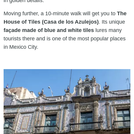
in golden details.
Moving further, a 10-minute walk will get you to
The
House of Tiles (Casa de los Azulejos)
. Its unique
façade made of blue and white tiles
lures many
tourists there and is one of the most popular places
in Mexico City.