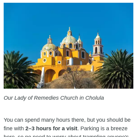
Our Lady of Remedies Church in Cholula
You can spend many hours there, but you should be
fine with
2–3 hours for a visit
. Parking is a breeze
here, so no need to worry about trampling anyone's