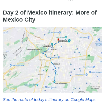
Day 2 of Mexico itinerary: More of
Mexico City
See the route of today’s itinerary on Google Maps