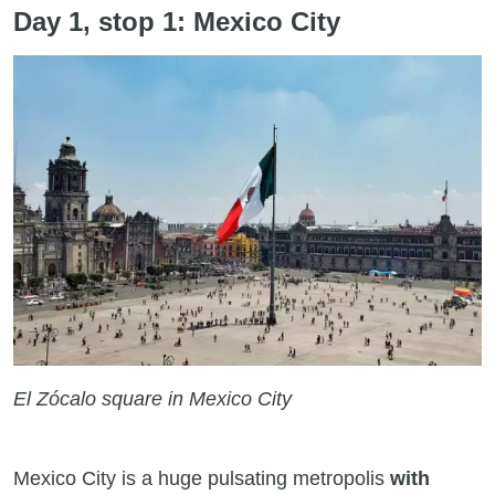
Day 1, stop 1: Mexico City
El Zócalo square in Mexico City
Mexico City is a huge pulsating metropolis
with