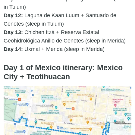
in Tulum)
Day 12:
Laguna de Kaan Luum + Santuario de
Cenotes (sleep in Tulum)
Day 13:
Chichen Itzá + Reserva Estatal
Geohidrológica Anillo de Cenotes (sleep in Merida)
Day 14:
Uxmal + Merida (sleep in Merida)
Day 1 of Mexico itinerary: Mexico
City + Teotihuacan