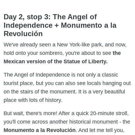
Day 2, stop 3: The Angel of
Independence + Monumento a la
Revolución
We've already seen a New York-like park, and now,
hold onto your sombrero, you're about to see
the
Mexican version of the Statue of Liberty.
The Angel of Independence is not only a classic
tourist place, but you can also see locals hanging out
on the stairs of the monument. It is a very beautiful
place with lots of history.
But wait, there's more! After a quick 20-minute stroll,
you'll come across another historical monument - the
Monumento a la Revolución
. And let me tell you,