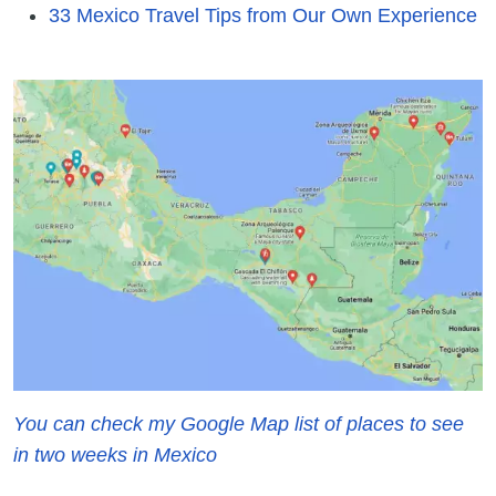
33 Mexico Travel Tips from Our Own Experience
You can check my Google Map list of places to see
in two weeks in Mexico