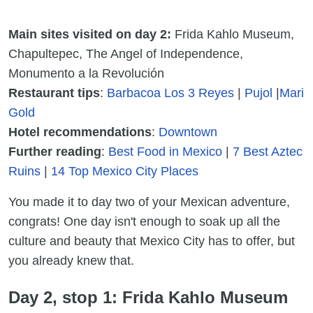
Main sites visited on day 2:
Frida Kahlo Museum,
Chapultepec, The Angel of Independence,
Monumento a la Revolución
Restaurant tips
:
Barbacoa Los 3 Reyes
|
Pujol
|
Mari
Gold
Hotel recommendations
:
Downtown
Further reading
:
Best Food in Mexico
|
7 Best Aztec
Ruins
|
14 Top Mexico City Places
You made it to day two of your Mexican adventure,
congrats! One day isn't enough to soak up all the
culture and beauty that Mexico City has to offer, but
you already knew that.
Day 2, stop 1: Frida Kahlo Museum