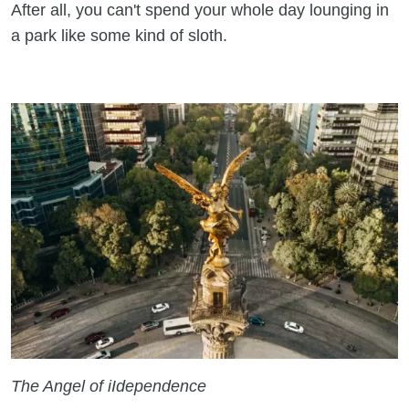
After all, you can't spend your whole day lounging in
a park like some kind of sloth.
The Angel of iIdependence