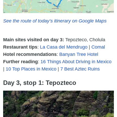
See the route of today’s itinerary on Google Maps
Main sites visited on day 3:
Tepozteco, Cholula
Restaurant tips
:
La Casa del Mendrugo
|
Comal
Hotel recommendations
:
Banyan Tree Hotel
Further reading
:
16 Things About Driving in Mexico
|
10 Top Places in Mexico
|
7 Best Aztec Ruins
Day 3, stop 1: Tepozteco