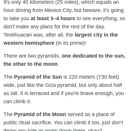
It's only 40 kilometers (25 miles), which equals an
hour driving from Mexico City, but beware, it's going
to take you
at least 3–4 hours
to see everything, so
don't make any plans for the rest of the day.
Teotihuacan was, after all, the
largest city in the
western hemisphere
(in its prime)!
There are two pyramids,
one dedicated to the sun,
the other to the moon
.
The
Pyramid of the Sun
is 220 meters (730 feet)
wide, just like the Giza pyramid, but only about half
as tall. It is terraced and if you're brave enough, you
can climb it.
The
Pyramid of the Moon
served as a place of
public ritual sacrifice. You can climb it too, just don’t
throw any kids or goats down there, okay?