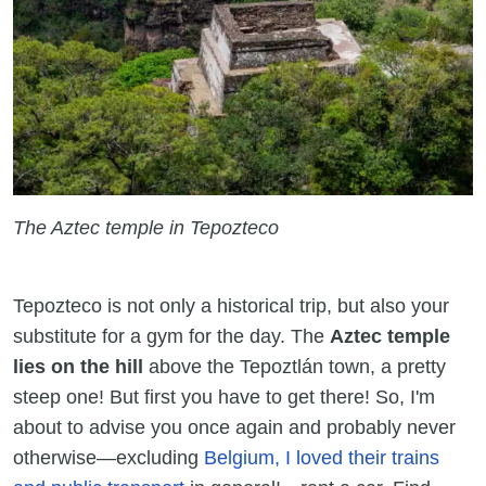
The Aztec temple in Tepozteco
Tepozteco is not only a historical trip, but also your
substitute for a gym for the day. The
Aztec temple
lies on the hill
above the Tepoztlán town, a pretty
steep one! But first you have to get there! So, I'm
about to advise you once again and probably never
otherwise—excluding
Belgium, I loved their trains