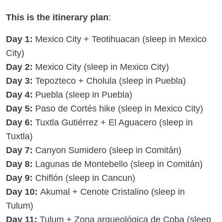
This is the itinerary plan
:
Day 1:
Mexico City + Teotihuacan (sleep in Mexico
City)
Day 2:
Mexico City (sleep in Mexico City)
Day 3:
Tepozteco + Cholula (sleep in Puebla)
Day 4:
Puebla (sleep in Puebla)
Day 5:
Paso de Cortés hike (sleep in Mexico City)
Day 6:
Tuxtla Gutiérrez + El Aguacero (sleep in
Tuxtla)
Day 7:
Canyon Sumidero (sleep in Comitán)
Day 8:
Lagunas de Montebello (sleep in Comitán)
Day 9:
Chiflón (sleep in Cancun)
Day 10:
Akumal + Cenote Cristalino (sleep in
Tulum)
Day 11:
Tulum + Zona arqueológica de Coba (sleep