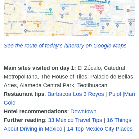
See the route of today’s itinerary on Google Maps
Main sites visited on day 1:
El Zócalo, Catedral
Metropolitana, The House of Tiles, Palacio de Bellas
Artes, Alameda Central Park, Teotihuacan
Restaurant tips
:
Barbacoa Los 3 Reyes
|
Pujol
|
Mari
Gold
Hotel recommendations
:
Downtown
Further reading
:
33 Mexico Travel Tips
|
16 Things
About Driving in Mexico
|
14 Top Mexico City Places