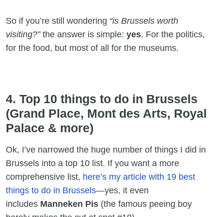
So if you’re still wondering
“is Brussels worth
visiting?”
the answer is simple:
yes
. For the politics,
for the food, but most of all for the museums.
4. Top 10 things to do in Brussels
(Grand Place, Mont des Arts, Royal
Palace & more)
Ok, I’ve narrowed the huge number of things I did in
Brussels into a top 10 list. If you want a more
comprehensive list,
here’s my article with 19 best
things to do in Brussels
—yes, it even
includes
Manneken Pis
(the famous peeing boy