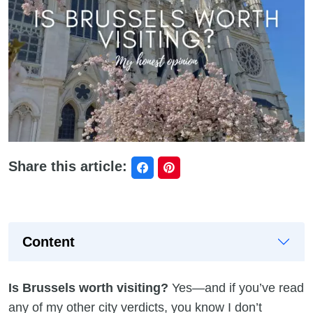
Share this article:
Content
Is Brussels worth visiting?
Yes—and if you’ve read
any of my other city verdicts, you know I don’t