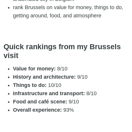
rank Brussels on value for money, things to do,
getting around, food, and atmosphere
Quick rankings from my Brussels
visit
Value for money:
8/10
History and architecture:
9/10
Things to do:
10/10
Infrastructure and transport:
8/10
Food and café scene:
9/10
Overall experience:
93%