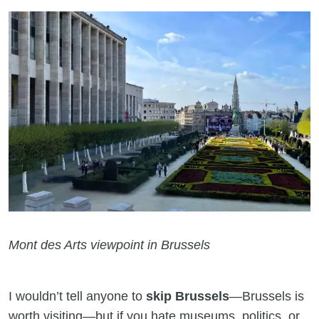
Mont des Arts viewpoint in Brussels
I wouldn’t tell anyone to
skip Brussels
—Brussels is
worth visiting—but if you hate museums, politics, or