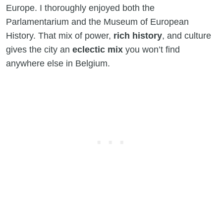
Europe. I thoroughly enjoyed both the
Parlamentarium and the Museum of European
History. That mix of power,
rich history
, and culture
gives the city an
eclectic mix
you won’t find
anywhere else in Belgium.