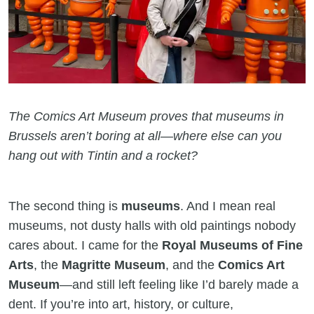
The Comics Art Museum proves that museums in
Brussels aren’t boring at all—where else can you
hang out with Tintin and a rocket?
The second thing is
museums
. And I mean real
museums, not dusty halls with old paintings nobody
cares about. I came for the
Royal Museums of Fine
Arts
, the
Magritte Museum
, and the
Comics Art
Museum
—and still left feeling like I’d barely made a
dent. If you’re into art, history, or culture,