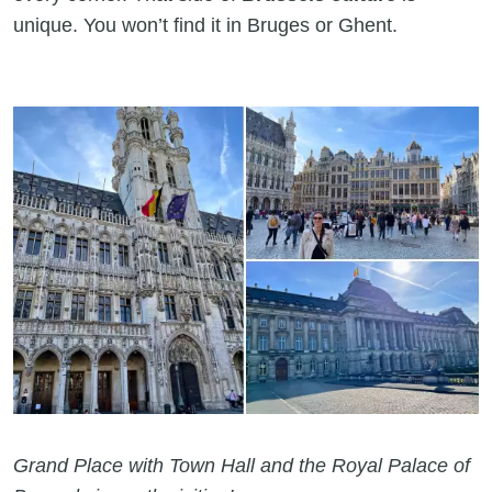
unique. You won’t find it in Bruges or Ghent.
Grand Place with Town Hall and the Royal Palace of