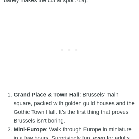
barely makes the cut at spot #19).
Grand Place & Town Hall
: Brussels’ main
square, packed with golden guild houses and the
Gothic Town Hall. It’s the first thing that proves
Brussels isn’t boring.
Mini-Europe
: Walk through Europe in miniature
in a few hours. Surprisingly fun, even for adults.