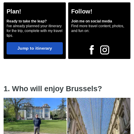
Plan!
Follow!
Ready to take the leap?
Join me on social media
I've already planned your itinerary
Find more travel content, photos,
for the trip, complete with my travel
and fun on:
tips.
Jump to itinerary
1. Who will enjoy Brussels?