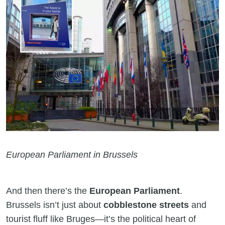
European Parliament in Brussels
And then there’s the
European Parliament
.
Brussels isn’t just about
cobblestone streets
and
tourist fluff like Bruges—it’s the political heart of