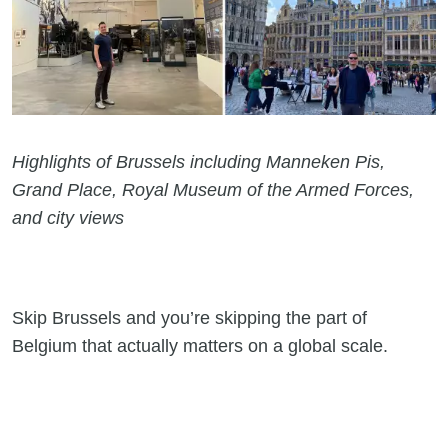
Highlights of Brussels including Manneken Pis,
Grand Place, Royal Museum of the Armed Forces,
and city views
Skip Brussels and you’re skipping the part of
Belgium that actually matters on a global scale.