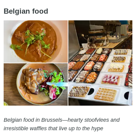
Belgian food
Belgian food in Brussels—hearty stoofvlees and
irresistible waffles that live up to the hype