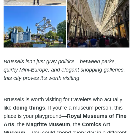
Brussels isn’t just gray politics—between parks,
quirky Mini-Europe, and elegant shopping galleries,
this city proves it’s worth visiting
Brussels is worth visiting for travelers who actually
like
doing things
. If you’re a museum person, this
place is your playground—
Royal Museums of Fine
Arts
, the
Magritte Museum
, the
Comics Art
Museum
… you could spend every day in a different