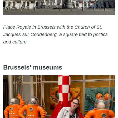
Place Royale in Brussels with the Church of St.
Jacques-sur-Coudenberg, a square tied to politics
and culture
Brussels’ museums