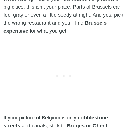
big cities, this isn’t your place. Parts of Brussels can
feel gray or even a little seedy at night. And yes, pick
the wrong restaurant and you’ll find
Brussels
expensive
for what you get.
If your picture of Belgium is only
cobblestone
streets
and canals, stick to
Bruges or Ghent
.