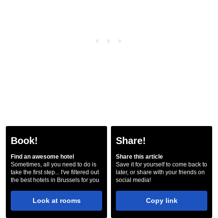
Book!
Share!
Find an awesome hotel
Share this article
Sometimes, all you need to do is
Save it for yourself to come back to
take the first step... I've filtered out
later, or share with your friends on
the best hotels in Brussels for you
social media!
Look at rooms
Copy link