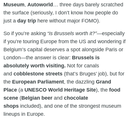
Museum
,
Autoworld
… three days barely scratched
the surface (seriously, I don’t know how people do
just a
day trip
here without major FOMO).
So if you’re asking
“is Brussels worth it?”
—especially
if you’re touring Europe from the US and wondering if
Belgium’s capital deserves a spot alongside Paris or
London—the answer is clear:
Brussels is
absolutely worth visiting.
Not for canals
and
cobblestone streets
(that’s Bruges’ job), but for
the
European Parliament
, the dazzling
Grand
Place
(a
UNESCO World Heritage Site
), the
food
scene
(
Belgian beer
and
chocolate
shops
included), and one of the strongest museum
lineups in Europe.