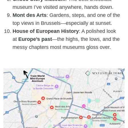
museum I’ve visited anywhere, hands down.
Mont des Arts
: Gardens, steps, and one of the
top views in Brussels—especially at sunset.
House of European History
: A polished look
at
Europe’s past
—the highs, the lows, and the
messy chapters most museums gloss over.