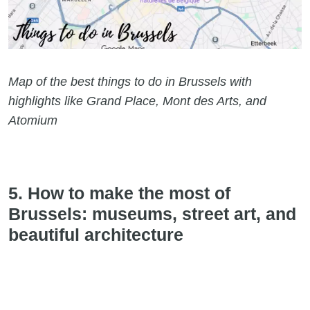
Map of the best things to do in Brussels with
highlights like Grand Place, Mont des Arts, and
Atomium
5. How to make the most of
Brussels: museums, street art, and
beautiful architecture