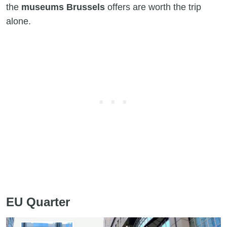
the
museums Brussels
offers are worth the trip
alone.
EU Quarter