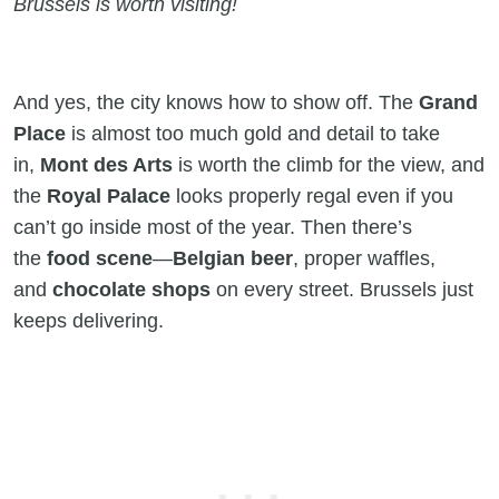
Brussels is worth visiting!
And yes, the city knows how to show off. The
Grand
Place
is almost too much gold and detail to take
in,
Mont des Arts
is worth the climb for the view, and
the
Royal Palace
looks properly regal even if you
can’t go inside most of the year. Then there’s
the
food scene
—
Belgian beer
, proper waffles,
and
chocolate shops
on every street. Brussels just
keeps delivering.