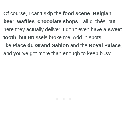
Of course, I can’t skip the
food scene
.
Belgian
beer
,
waffles
,
chocolate shops
—all clichés, but
here they actually deliver. I don’t even have a
sweet
tooth
, but Brussels broke me. Add in spots
like
Place du Grand Sablon
and the
Royal Palace
,
and you’ve got more than enough to keep busy.