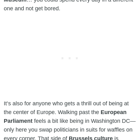
one and not get bored.
It’s also for anyone who gets a thrill out of being at
the center of Europe. Walking past the
European
Parliament
feels a bit like being in Washington DC—
only here you swap politicians in suits for waffles on
every corner. That side of
Brussels culture
is