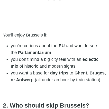
You’ll enjoy Brussels if:
you’re curious about the
EU
and want to see
the
Parlamentarium
you don’t mind a big-city feel with an
eclectic
mix
of historic and modern sights
you want a base for
day trips
to
Ghent, Bruges,
or Antwerp
(all under an hour by train station)
2. Who should skip Brussels?