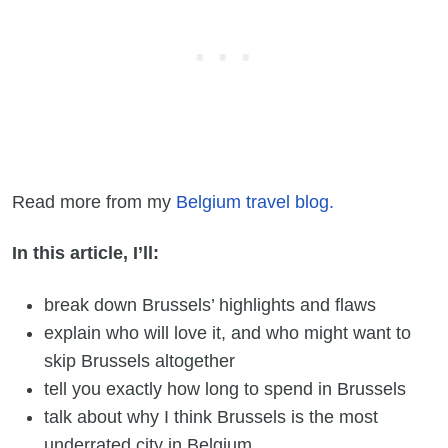
Read more from my
Belgium travel blog.
In this article, I’ll:
break down Brussels’ highlights and flaws
explain who will love it, and who might want to
skip Brussels altogether
tell you exactly how long to spend in Brussels
talk about why I think Brussels is the most
underrated city in Belgium