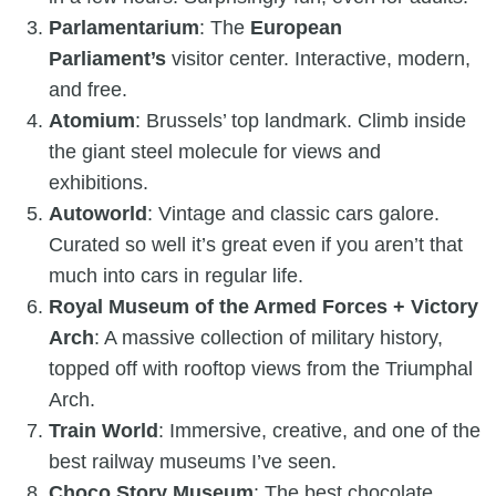
Parlamentarium
: The
European
Parliament’s
visitor center. Interactive, modern,
and free.
Atomium
: Brussels’ top landmark. Climb inside
the giant steel molecule for views and
exhibitions.
Autoworld
: Vintage and classic cars galore.
Curated so well it’s great even if you aren’t that
much into cars in regular life.
Royal Museum of the Armed Forces + Victory
Arch
: A massive collection of military history,
topped off with rooftop views from the Triumphal
Arch.
Train World
: Immersive, creative, and one of the
best railway museums I’ve seen.
Choco Story Museum
: The best chocolate