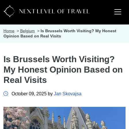
Home
>
Belgium
>
Is Brussels Worth Visiting? My Honest
Opinion Based on Real Visits
Is Brussels Worth Visiting?
My Honest Opinion Based on
Real Visits
October 09, 2025 by
Jan Skovajsa