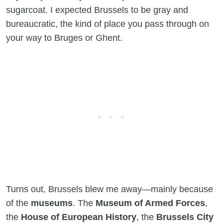
sugarcoat. I expected Brussels to be gray and
bureaucratic, the kind of place you pass through on
your way to Bruges or Ghent.
Turns out, Brussels blew me away—mainly because
of the
museums
. The
Museum of Armed Forces
,
the
House of European History
, the
Brussels City