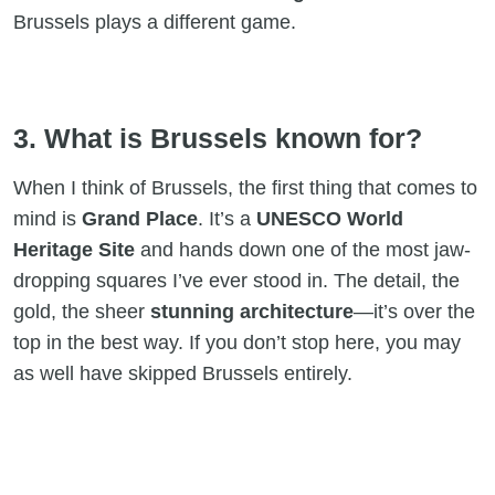
Brussels plays a different game.
3. What is Brussels known for?
When I think of Brussels, the first thing that comes to
mind is
Grand Place
. It’s a
UNESCO World
Heritage Site
and hands down one of the most jaw-
dropping squares I’ve ever stood in. The detail, the
gold, the sheer
stunning architecture
—it’s over the
top in the best way. If you don’t stop here, you may
as well have skipped Brussels entirely.