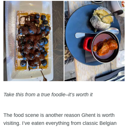
Take this from a true foodie–it’s worth it
The food scene is another reason Ghent is worth
visiting. I’ve eaten everything from classic Belgian