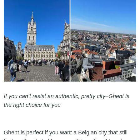
If you can’t resist an authentic, pretty city–Ghent is
the right choice for you
Ghent is perfect if you want a Belgian city that still