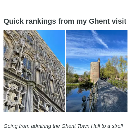
Quick rankings from my Ghent visit
Going from admiring the Ghent Town Hall to a stroll