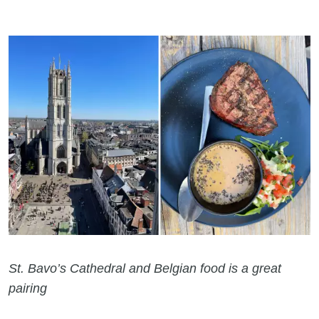
St. Bavo’s Cathedral and Belgian food is a great
pairing