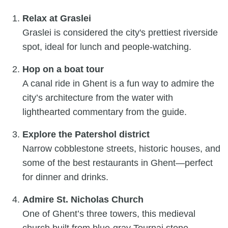
Relax at Graslei
Graslei is considered the city's prettiest riverside
spot, ideal for lunch and people-watching.
Hop on a boat tour
A canal ride in Ghent is a fun way to admire the
city’s architecture from the water with
lighthearted commentary from the guide.
Explore the Patershol district
Narrow cobblestone streets, historic houses, and
some of the best restaurants in Ghent—perfect
for dinner and drinks.
Admire St. Nicholas Church
One of Ghent’s three towers, this medieval