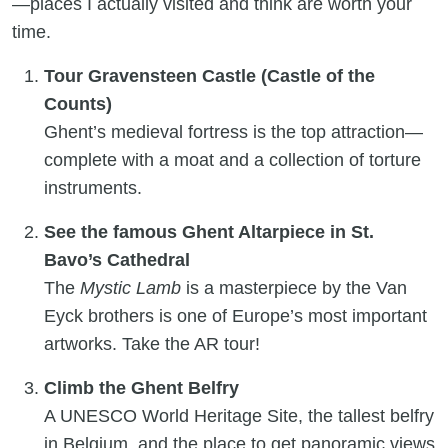
—places I actually visited and think are worth your
time.
Tour Gravensteen Castle (Castle of the
Counts)
Ghent’s medieval fortress is the top attraction—
complete with a moat and a collection of torture
instruments.
See the famous Ghent Altarpiece in St.
Bavo’s Cathedral
The
Mystic Lamb
is a masterpiece by the Van
Eyck brothers is one of Europe’s most important
artworks. Take the AR tour!
Climb the Ghent Belfry
A UNESCO World Heritage Site, the tallest belfry
in Belgium, and the place to get panoramic views