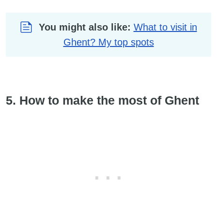
You might also like:
What to visit in
Ghent? My top spots
5. How to make the most of Ghent