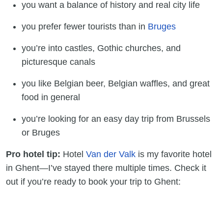
you want a balance of history and real city life
you prefer fewer tourists than in
Bruges
you’re into castles, Gothic churches, and
picturesque canals
you like Belgian beer, Belgian waffles, and great
food in general
you’re looking for an easy day trip from Brussels
or Bruges
Pro hotel tip:
Hotel
Van der Valk
is my favorite hotel
in Ghent—I’ve stayed there multiple times. Check it
out if you’re ready to book your trip to Ghent: