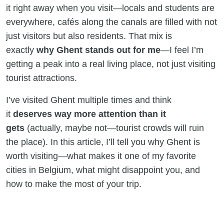
it right away when you visit—locals and students are
everywhere, cafés along the canals are filled with not
just visitors but also residents. That mix is
exactly
why Ghent stands out for me
—I feel I’m
getting a peak into a real living place, not just visiting
tourist attractions.
I’ve visited Ghent multiple times and think
it
deserves way more attention than it
gets
(actually, maybe not—tourist crowds will ruin
the place). In this article, I’ll tell you why Ghent is
worth visiting—what makes it one of my favorite
cities in Belgium, what might disappoint you, and
how to make the most of your trip.