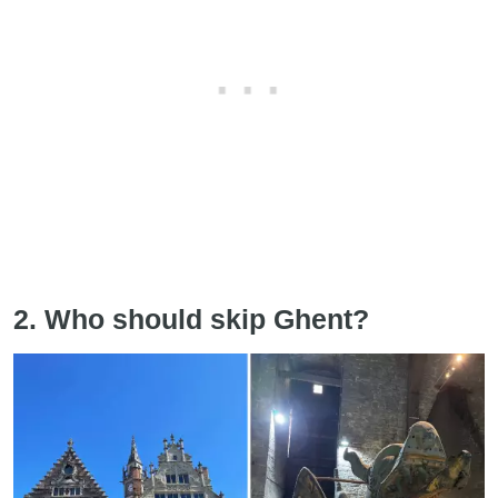
2. Who should skip Ghent?