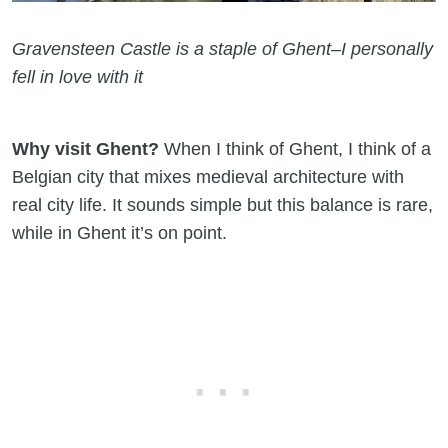
Gravensteen Castle is a staple of Ghent–I personally
fell in love with it
Why visit Ghent?
When I think of Ghent, I think of a
Belgian city that mixes medieval architecture with
real city life. It sounds simple but this balance is rare,
while in Ghent it’s on point.