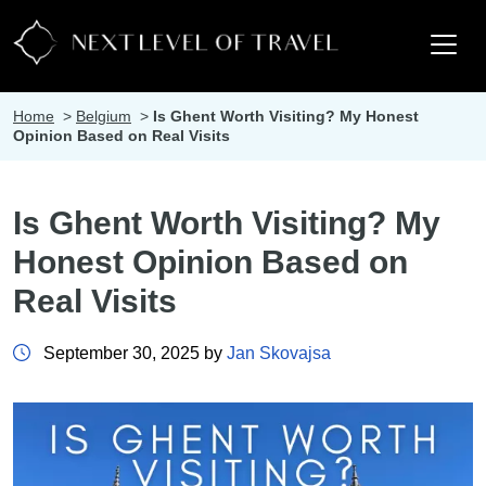
Home
>
Belgium
>
Is Ghent Worth Visiting? My Honest
Opinion Based on Real Visits
Is Ghent Worth Visiting? My
Honest Opinion Based on
Real Visits
September 30, 2025 by
Jan Skovajsa