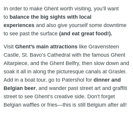
In order to make Ghent worth visiting, you’ll want
to
balance the big sights with local
experiences
and also give yourself some downtime
to see past the surface
(and eat great food!).
Visit
Ghent’s main attractions
like Gravensteen
Castle, St. Bavo’s Cathedral with the famous Ghent
Altarpiece, and the Ghent Belfry, then slow down and
soak it all in along the picturesque canals at Graslei.
Add in a boat tour, go to Patershol for
dinner and
Belgian beer
, and wander past street art and graffiti
street to see Ghent’s creative side. Don’t forget
Belgian waffles or fries—this is still Belgium after all!