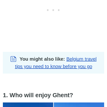
You might also like:
Belgium travel
tips you need to know before you go
1. Who will enjoy Ghent?