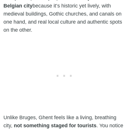
Belgian city
because it’s historic yet lively, with
medieval buildings, Gothic churches, and canals on
one hand, and real local culture and authentic spots
on the other.
Unlike Bruges, Ghent feels like a living, breathing
city,
not something staged for tourists
. You notice