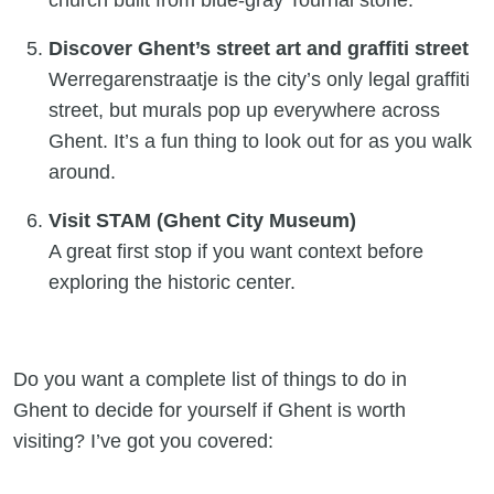
church built from blue-gray Tournai stone.
Discover Ghent’s street art and graffiti street
Werregarenstraatje is the city’s only legal graffiti
street, but murals pop up everywhere across
Ghent. It’s a fun thing to look out for as you walk
around.
Visit STAM (Ghent City Museum)
A great first stop if you want context before
exploring the historic center.
Do you want a complete list of things to do in
Ghent to decide for yourself if Ghent is worth
visiting? I’ve got you covered: