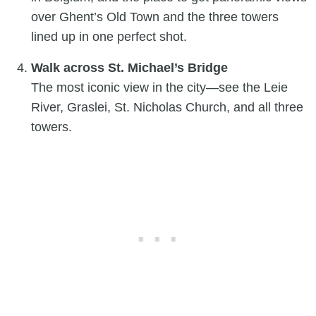
over Ghent’s Old Town and the three towers
lined up in one perfect shot.
Walk across St. Michael’s Bridge
The most iconic view in the city—see the Leie
River, Graslei, St. Nicholas Church, and all three
towers.