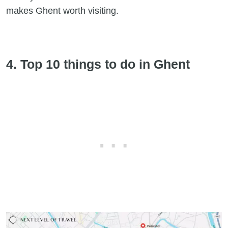
makes Ghent worth visiting.
4. Top 10 things to do in Ghent