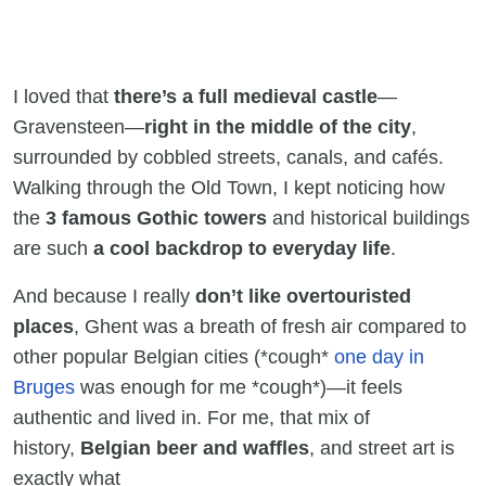
I loved that
there’s a full medieval castle
—
Gravensteen—
right in the middle of the city
,
surrounded by cobbled streets, canals, and cafés.
Walking through the Old Town, I kept noticing how
the
3 famous Gothic towers
and historical buildings
are such
a cool backdrop to everyday life
.
And because I really
don’t like overtouristed
places
, Ghent was a breath of fresh air compared to
other popular Belgian cities (*cough*
one day in
Bruges
was enough for me *cough*)—it feels
authentic and lived in. For me, that mix of
history,
Belgian beer and waffles
, and street art is
exactly what