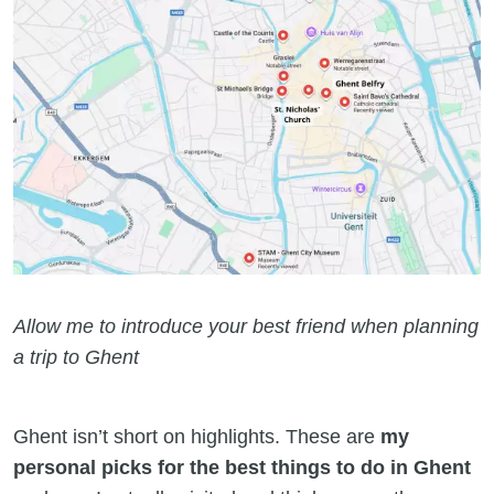
Allow me to introduce your best friend when planning
a trip to Ghent
Ghent isn’t short on highlights. These are
my
personal picks for the best things to do in Ghent