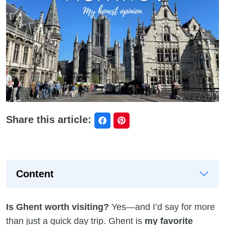
Share this article:
Content
Is Ghent worth visiting?
Yes—and I’d say for more
than just a quick day trip. Ghent is
my favorite