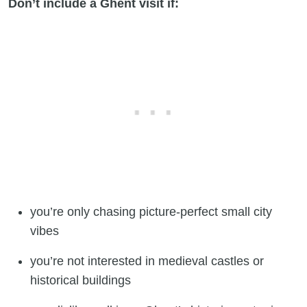
Don’t include a Ghent visit if:
you’re only chasing picture-perfect small city
vibes
you’re not interested in medieval castles or
historical buildings