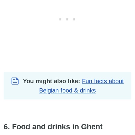
You might also like:
Fun facts about
Belgian food & drinks
6. Food and drinks in Ghent