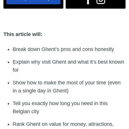
This article will:
Break down Ghent’s pros and cons honestly
Explain why visit Ghent and what it’s best known
for
Show how to make the most of your time (even
in a single day in Ghent)
Tell you exactly how long you need in this
Belgian city
Rank Ghent on value for money, attractions,