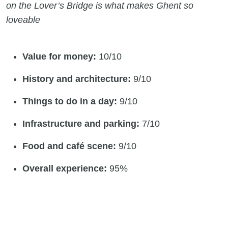
on the Lover’s Bridge is what makes Ghent so
loveable
Value for money:
10/10
History and architecture:
9/10
Things to do in a day:
9/10
Infrastructure and parking:
7/10
Food and café scene:
9/10
Overall experience:
95%