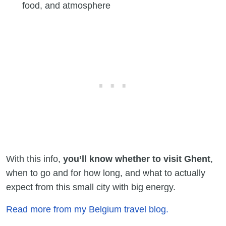
food, and atmosphere
With this info,
you’ll know whether to visit Ghent
,
when to go and for how long, and what to actually
expect from this small city with big energy.
Read more from my Belgium travel blog.