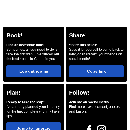
Book!
Share!
Find an awesome hotel
Share this article
Sometimes, all you need to do is
Save it for yourself to come back to
take the first step... I've filtered out
later, or share with your friends on
the best hotels in Ghent for you
social media!
Look at rooms
Copy link
Plan!
Follow!
Ready to take the leap?
Join me on social media
I've already planned your itinerary
Find more travel content, photos,
for the trip, complete with my travel
and fun on:
tips.
Jump to itinerary