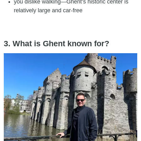
you dislike walking—Ghent’s historic center is
relatively large and car-free
3. What is Ghent known for?