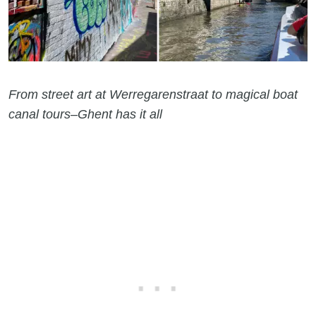
From street art at Werregarenstraat to magical boat
canal tours–Ghent has it all