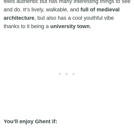
feels authentic but has many interesting things to see
and do. It’s lively, walkable, and
full of medieval
architecture
, but also has a cool youthful vibe
thanks to it being a
university town
.
You’ll enjoy Ghent if: