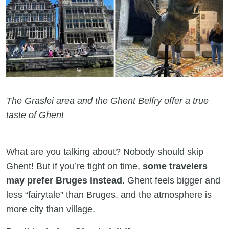
The Graslei area and the Ghent Belfry offer a true
taste of Ghent
What are you talking about? Nobody should skip
Ghent! But if you’re tight on time,
some travelers
may prefer Bruges instead
. Ghent feels bigger and
less “fairytale” than Bruges, and the atmosphere is
more city than village.