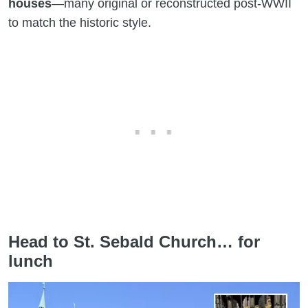
houses
—many original or reconstructed post-WWII
to match the historic style.
Head to St. Sebald Church… for
lunch