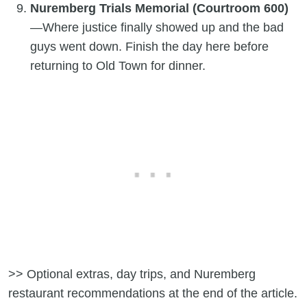
Nuremberg Trials Memorial (Courtroom 600)
—Where justice finally showed up and the bad
guys went down. Finish the day here before
returning to Old Town for dinner.
>> Optional extras, day trips, and Nuremberg
restaurant recommendations at the end of the article.