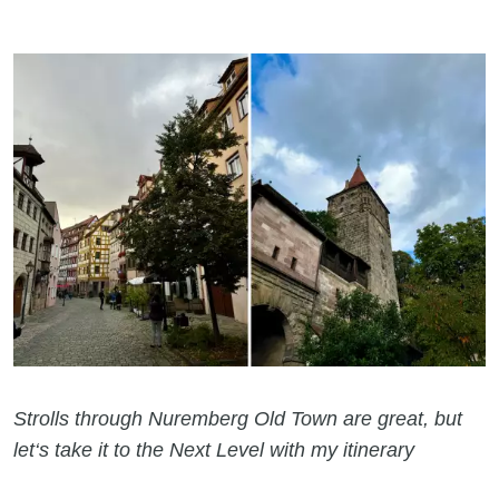
Strolls through Nuremberg Old Town are great, but
let‘s take it to the Next Level with my itinerary