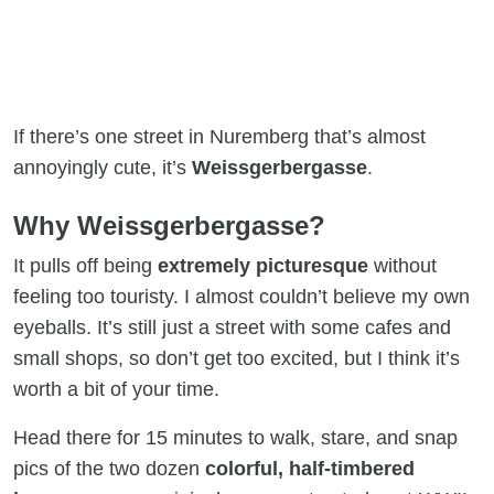
If there’s one street in Nuremberg that’s almost
annoyingly cute, it’s
Weissgerbergasse
.
Why Weissgerbergasse?
It pulls off being
extremely picturesque
without
feeling too touristy. I almost couldn’t believe my own
eyeballs. It’s still just a street with some cafes and
small shops, so don’t get too excited, but I think it’s
worth a bit of your time.
Head there for 15 minutes to walk, stare, and snap
pics of the two dozen
colorful, half-timbered