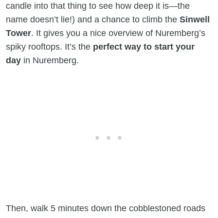
candle into that thing to see how deep it is—the
name doesn’t lie!) and a chance to climb the
Sinwell
Tower
. It gives you a nice overview of Nuremberg’s
spiky rooftops. It’s the
perfect way to start your
day
in Nuremberg.
Then, walk 5 minutes down the cobblestoned roads