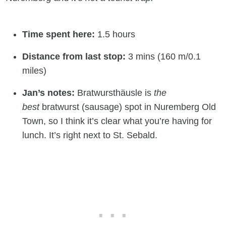
Time spent here:
1.5 hours
Distance from last stop:
3 mins (160 m/0.1
miles)
Jan’s notes:
Bratwursthäusle is
the
best
bratwurst (sausage) spot in Nuremberg Old
Town, so I think it’s clear what you’re having for
lunch. It’s right next to St. Sebald.