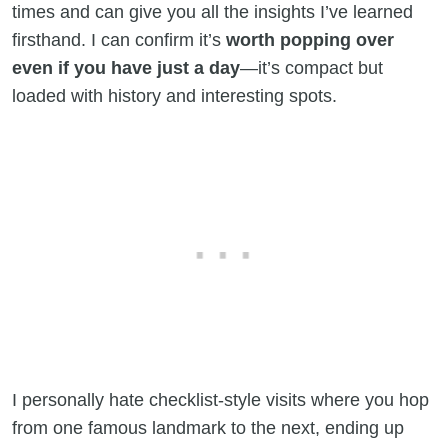
times and can give you all the insights I’ve learned
firsthand. I can confirm it’s
worth popping over
even if you have just a day
—it’s compact but
loaded with history and interesting spots.
I personally hate checklist-style visits where you hop
from one famous landmark to the next, ending up