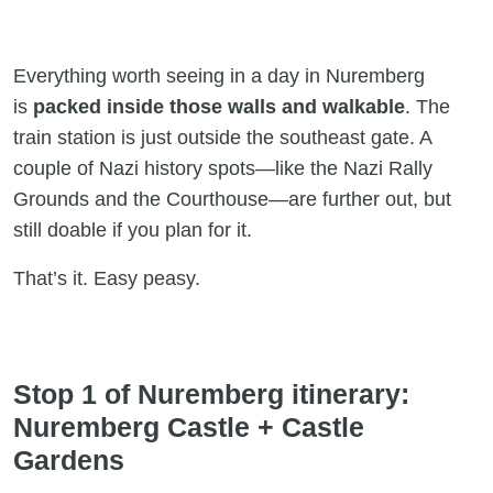
Everything worth seeing in a day in Nuremberg
is
packed
inside those walls and walkable
. The
train station is just outside the southeast gate. A
couple of Nazi history spots—like the Nazi Rally
Grounds and the Courthouse—are further out, but
still doable if you plan for it.
That’s it. Easy peasy.
Stop 1 of Nuremberg itinerary:
Nuremberg Castle + Castle
Gardens