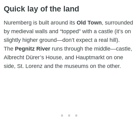
Quick lay of the land
Nuremberg is built around its
Old Town
, surrounded
by medieval walls and “topped” with a castle (it’s on
slightly higher ground—don’t expect a real hill).
The
Pegnitz River
runs through the middle—castle,
Albrecht Dürer’s House, and Hauptmarkt on one
side, St. Lorenz and the museums on the other.