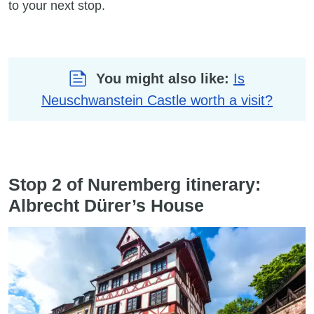
to your next stop.
You might also like:
Is
Neuschwanstein Castle worth a visit?
Stop 2 of Nuremberg itinerary:
Albrecht Dürer’s House