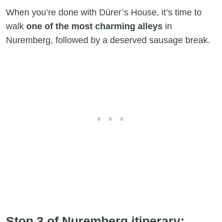
When you’re done with Dürer’s House, it’s time to
walk
one of the most charming alleys
in
Nuremberg, followed by a deserved sausage break.
Stop 3 of Nuremberg itinerary: