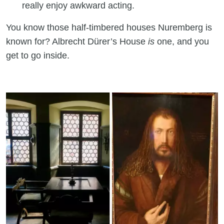
really enjoy awkward acting.
You know those half-timbered houses Nuremberg is
known for? Albrecht Dürer’s House
is
one, and you
get to go inside.