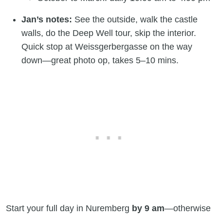
Jan’s notes:
See the outside, walk the castle
walls, do the Deep Well tour, skip the interior.
Quick stop at Weissgerbergasse on the way
down—great photo op, takes 5–10 mins.
Start your full day in Nuremberg
by 9 am
—otherwise