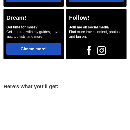
Dream!
Follow!
Got time for more?
Join me on social media
Get inspired with my guides, travel
Find more travel content, photos,
tips, top lists, and more.
and fun on:
Gimme more!
Here’s what you’ll get: