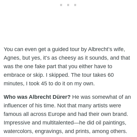
You can even get a guided tour by Albrecht’s wife,
Agnes, but yes, it’s as cheesy as it sounds, and that
was the one fake part that you either have to
embrace or skip. I skipped. The tour takes 60
minutes, I took 45 to do it on my own.
Who was Albrecht Dürer?
He was somewhat of an
influencer of his time. Not that many artists were
famous all across Europe and had their own brand.
Impressive and multitalented—he did oil paintings,
watercolors, engravings, and prints, among others.