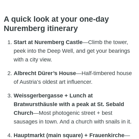
A quick look at your one-day
Nuremberg itinerary
Start at Nuremberg Castle
—Climb the tower,
peek into the Deep Well, and get your bearings
with a city view.
Albrecht Dürer’s House
—Half-timbered house
of Austria’s oldest art influencer.
Weissgerbergasse + Lunch at
Bratwursthäusle with a peak at St. Sebald
Church
—Most photogenic street + best
sausages in town. And a church with snails in it.
Hauptmarkt (main square) + Frauenkirche
—