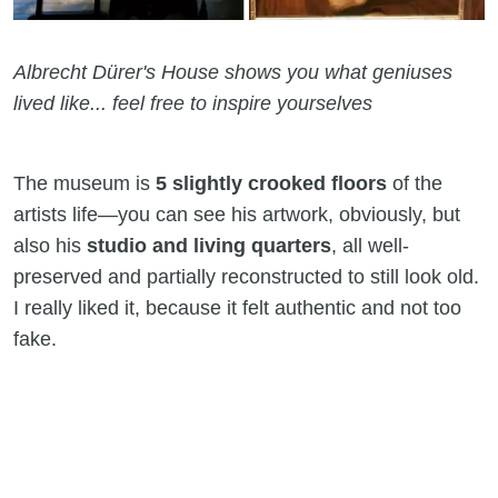
Albrecht Dürer's House shows you what geniuses
lived like... feel free to inspire yourselves
The museum is
5 slightly crooked floors
of the
artists life—you can see his artwork, obviously, but
also his
studio and living quarters
, all well-
preserved and partially reconstructed to still look old.
I really liked it, because it felt authentic and not too
fake.