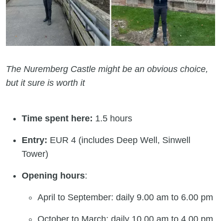
The Nuremberg Castle might be an obvious choice,
but it sure is worth it
Time spent here:
1.5 hours
Entry:
EUR 4 (includes Deep Well, Sinwell
Tower)
Opening hours
:
April to September: daily 9.00 am to 6.00 pm
October to March: daily 10.00 am to 4.00 pm