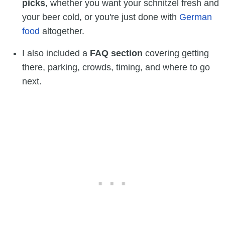
picks
, whether you want your schnitzel fresh and
your beer cold, or you're just done with
German
food
altogether.
I also included a
FAQ section
covering getting
there, parking, crowds, timing, and where to go
next.