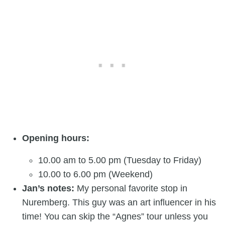
Opening hours:
10.00 am to 5.00 pm (Tuesday to Friday)
10.00 to 6.00 pm (Weekend)
Jan’s notes:
My personal favorite stop in
Nuremberg. This guy was an art influencer in his
time! You can skip the “Agnes” tour unless you