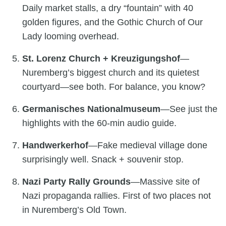
Daily market stalls, a dry “fountain” with 40
golden figures, and the Gothic Church of Our
Lady looming overhead.
St. Lorenz Church + Kreuzigungshof
—
Nuremberg’s biggest church and its quietest
courtyard—see both. For balance, you know?
Germanisches Nationalmuseum
—See just the
highlights with the 60-min audio guide.
Handwerkerhof
—Fake medieval village done
surprisingly well. Snack + souvenir stop.
Nazi Party Rally Grounds
—Massive site of
Nazi propaganda rallies. First of two places not
in Nuremberg’s Old Town.