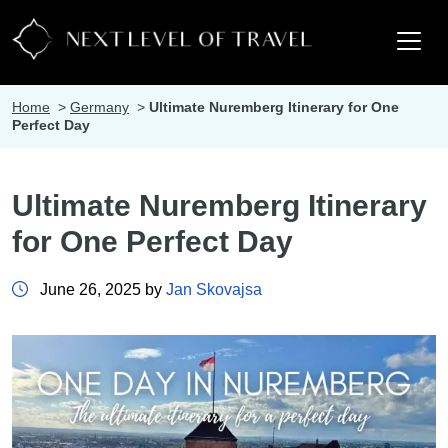
Home
>
Germany
>
Ultimate Nuremberg Itinerary for One
Perfect Day
Ultimate Nuremberg Itinerary
for One Perfect Day
June 26, 2025 by
Jan Skovajsa