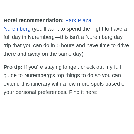
Hotel recommendation:
Park Plaza
Nuremberg
(you’ll want to spend the night to have a
full day in Nuremberg—this isn’t a Nuremberg day
trip that you can do in 6 hours and have time to drive
there and away on the same day)
Pro tip:
If you’re staying longer, check out my full
guide to Nuremberg’s top things to do so you can
extend this itinerary with a few more spots based on
your personal preferences. Find it here: