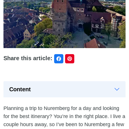
Share this article:
Content
Planning a trip to Nuremberg for a day and looking
for the best itinerary? You’re in the right place. I live a
couple hours away, so I’ve been to Nuremberg a few