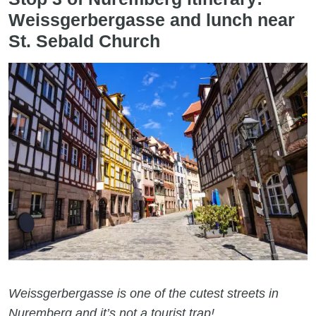
Weissgerbergasse and lunch near
St. Sebald Church
Weissgerbergasse is one of the cutest streets in
Nuremberg and it’s not a tourist trap!