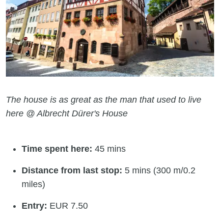
The house is as great as the man that used to live
here @ Albrecht Dürer's House
Time spent here:
45 mins
Distance from last stop:
5 mins (300 m/0.2
miles)
Entry:
EUR 7.50