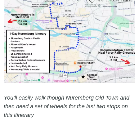
You’ll easily walk though Nuremberg Old Town and
then need a set of wheels for the last two stops on
this itinerary