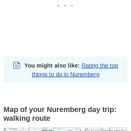
You might also like:
Rating the top
things to do in Nuremberg
Map of your Nuremberg day trip:
walking route