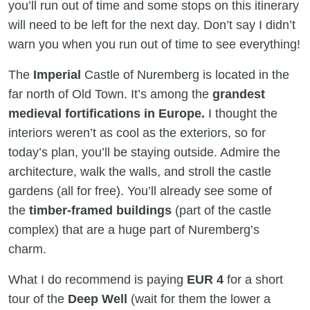
you’ll run out of time and some stops on this itinerary
will need to be left for the next day. Don’t say I didn’t
warn you when you run out of time to see everything!
The
Imperial
Castle of Nuremberg is located in the
far north of Old Town. It’s among the
grandest
medieval fortifications in Europe.
I thought the
interiors weren’t as cool as the exteriors, so for
today’s plan, you’ll be staying outside. Admire the
architecture, walk the walls, and stroll the castle
gardens (all for free). You’ll already see some of
the
timber-framed buildings
(part of the castle
complex) that are a huge part of Nuremberg’s
charm.
What I do recommend is paying
EUR 4
for a short
tour of the
Deep Well
(wait for them the lower a