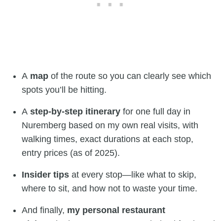
A
map
of the route so you can clearly see which
spots you’ll be hitting.
A
step-by-step itinerary
for one full day in
Nuremberg based on my own real visits, with
walking times, exact durations at each stop,
entry prices (as of 2025).
Insider tips
at every stop—like what to skip,
where to sit, and how not to waste your time.
And finally,
my personal restaurant