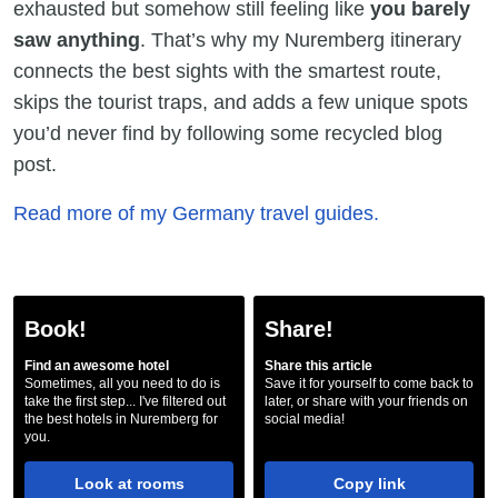
exhausted but somehow still feeling like
you barely
saw anything
. That’s why my Nuremberg itinerary
connects the best sights with the smartest route,
skips the tourist traps, and adds a few unique spots
you’d never find by following some recycled blog
post.
Read more of my Germany travel guides.
Book!
Share!
Find an awesome hotel
Share this article
Sometimes, all you need to do is
Save it for yourself to come back to
take the first step... I've filtered out
later, or share with your friends on
the best hotels in Nuremberg for
social media!
you.
Look at rooms
Copy link